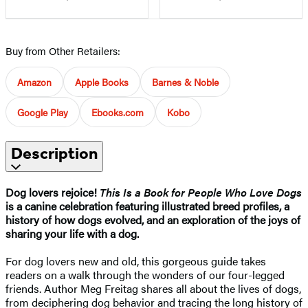
Buy from Other Retailers:
Amazon
Apple Books
Barnes & Noble
Google Play
Ebooks.com
Kobo
Description
Dog lovers rejoice!
This Is a Book for People Who Love Dogs
is a canine celebration featuring illustrated breed profiles, a
history of how dogs evolved, and an exploration of the joys of
sharing your life with a dog.
For dog lovers new and old, this gorgeous guide takes
readers on a walk through the wonders of our four-legged
friends. Author Meg Freitag shares all about the lives of dogs,
from deciphering dog behavior and tracing the long history of