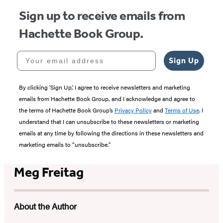
Sign up to receive emails from
Hachette Book Group.
Your email address
Sign Up
By clicking ‘Sign Up,’ I agree to receive newsletters and marketing
emails from Hachette Book Group, and I acknowledge and agree to
the terms of Hachette Book Group’s
Privacy Policy
and
Terms of Use
. I
understand that I can unsubscribe to these newsletters or marketing
emails at any time by following the directions in these newsletters and
marketing emails to “unsubscribe."
Meg Freitag
About the Author