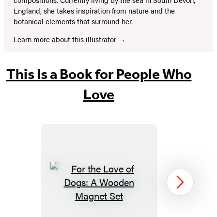
England, she takes inspiration from nature and the
botanical elements that surround her.
Learn more about this illustrator
This Is a Book for People Who
Love
For
Next
the
Love