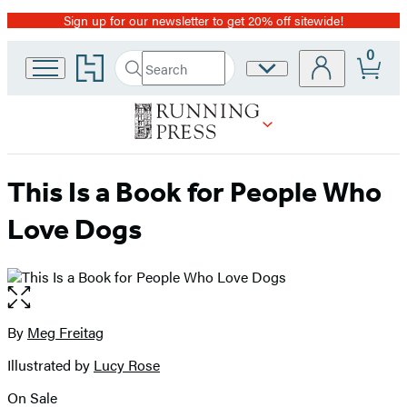
Sign up for our newsletter to get 20% off sitewide!
Promotion
0
Go
Search
Site
Submit
Search
to
Preferences
Hachette
Hachette
Book
Group
home
This Is a Book for People Who
Love Dogs
Open
the
full-
By
Meg Freitag
Contributors
size
Illustrated by
Lucy Rose
image
On Sale
Formats