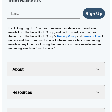
from Hachette.
Email
Sign Up
By clicking ‘Sign Up,’ I agree to receive newsletters and marketing
emails from Hachette Book Group, and I acknowledge and agree to
the terms of Hachette Book Group’s
Privacy Policy
and
Terms of Use
. I
understand that I can unsubscribe to these newsletters or marketing
emails at any time by following the directions in these newsletters and
marketing emails to “unsubscribe."
About
Resources