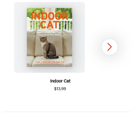
Next
Indoor Cat
$13.99
Item
1
of
5