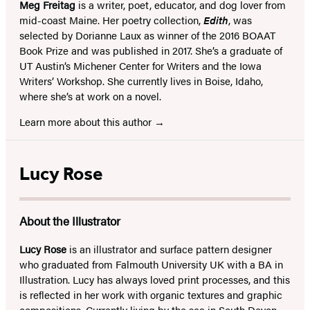
Meg Freitag
is a writer, poet, educator, and dog lover from
mid-coast Maine. Her poetry collection,
Edith
, was
selected by Dorianne Laux as winner of the 2016 BOAAT
Book Prize and was published in 2017. She’s a graduate of
UT Austin’s Michener Center for Writers and the Iowa
Writers’ Workshop. She currently lives in Boise, Idaho,
where she’s at work on a novel.
Learn more about this author
Lucy Rose
About the Illustrator
Lucy Rose
is an illustrator and surface pattern designer
who graduated from Falmouth University UK with a BA in
Illustration. Lucy has always loved print processes, and this
is reflected in her work with organic textures and graphic
compositions. Currently living by the sea in South Devon,