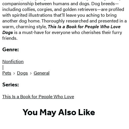
companionship between humans and dogs. Dog breeds—
including collies, corgies, and golden retrievers—are profiled
with spirited illustrations that'll leave you aching to bring
another dog home. Thoroughly researched and presented in a
warm, charming style,
This Is a Book for People Who Love
Dogs
is a must-have for everyone who cherishes their furry
friends.
Genre:
Nonfiction
|
Pets
Dogs
General
Series:
This Is a Book for People Who Love
You May Also Like