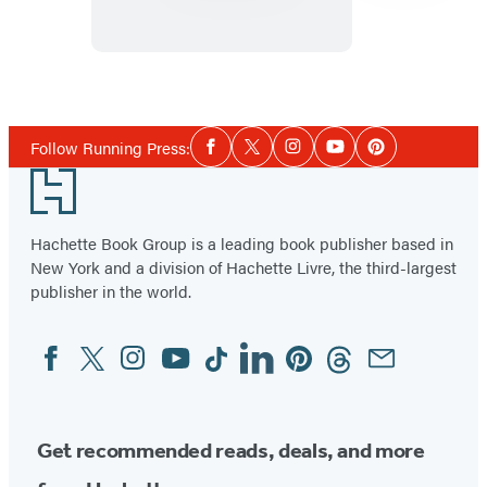
of
Dogs:
A
Item
Wooden
1
Social
Magnet
of
Follow Running Press:
Facebook
Twitter
Instagram
YouTube
Pinterest
Media
Set
6
Footer
Hachette Book Group is a leading book publisher based in
New York and a division of Hachette Livre, the third-largest
publisher in the world.
Facebook
Twitter
Instagram
YouTube
Tiktok
Linkedin
Pinterest
Threads
Email
Social
Media
Get recommended reads, deals, and more