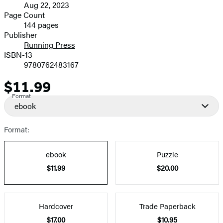
Aug 22, 2023
and
Page Count
144 pages
Prices
Publisher
Running Press
ISBN-13
9780762483167
$11.99
Price
Format
ebook
Format:
ebook
Puzzle
$11.99
$20.00
Hardcover
Trade Paperback
$17.00
$10.95