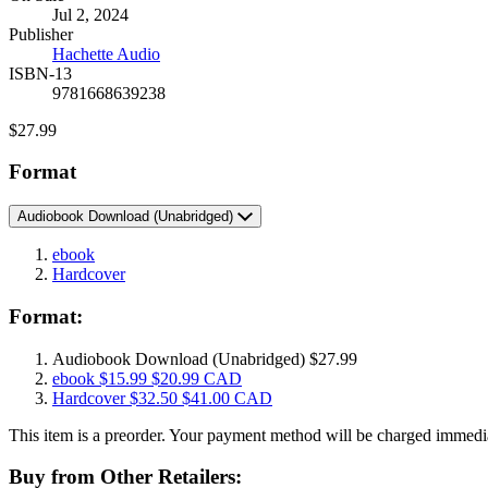
Jul 2, 2024
and
Publisher
Prices
Hachette Audio
ISBN-13
9781668639238
Price
$27.99
Format
Audiobook Download
(Unabridged)
ebook
Hardcover
Format:
Audiobook Download
(Unabridged)
$27.99
ebook
$15.99
$20.99 CAD
Hardcover
$32.50
$41.00 CAD
This item is a preorder. Your payment method will be charged immediat
Buy from Other Retailers: