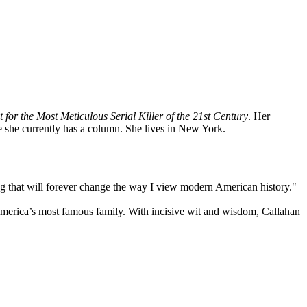
or the Most Meticulous Serial Killer of the 21st
Century
. Her
e she currently has a column. She lives in New York.
g that will forever change the way I view modern American history."
merica’s most famous family. With incisive wit and wisdom, Callahan