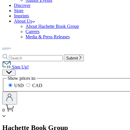
Author Events
Discover
Store
Imprints
About Us
About Hachette Book Group
Careers
Media & Press Releases
Go
to
Search
Search
Hachette
Submit
Hachette
Book
Sign Up!
Group
Site
home
Show prices in:
Preferences
USD
CAD
0
menu
Hachette Book Group