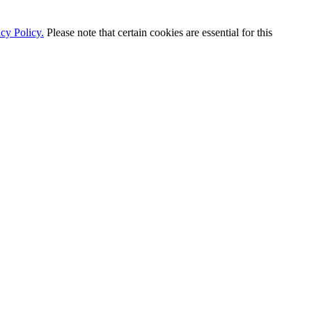
cy Policy.
Please note that certain cookies are essential for this