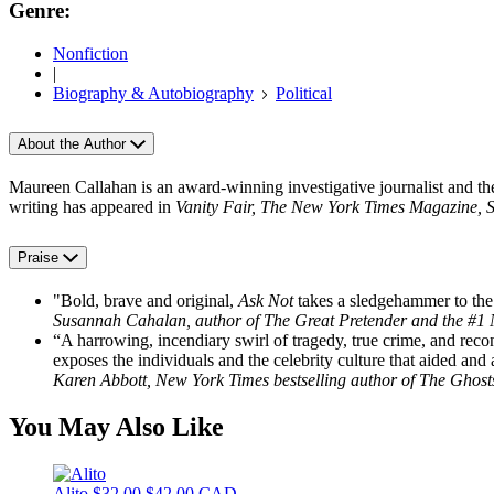
Genre:
Nonfiction
|
Biography & Autobiography
Political
About the Author
Maureen Callahan is an award-winning investigative journalist and th
writing has appeared in
Vanity Fair, The New York Times Magazine, 
Praise
"Bold, brave and original,
Ask Not
takes a sledgehammer to the
Susannah Cahalan, author of The Great Pretender and the #1 N
“A harrowing, incendiary swirl of tragedy, true crime, and reco
exposes the individuals and the celebrity culture that aided a
Karen Abbott, New York Times bestselling author of The Ghosts
You May Also Like
Alito
$32.00
$42.00 CAD