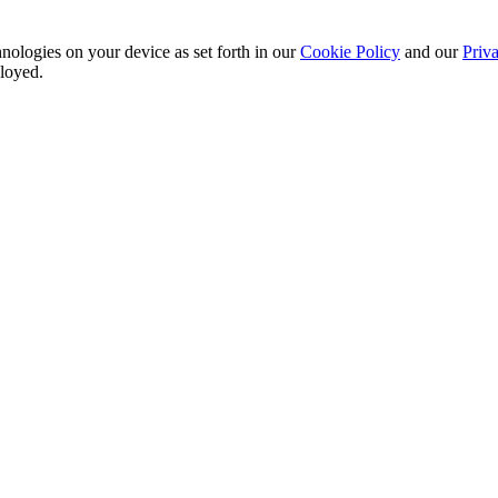
nologies on your device as set forth in our
Cookie Policy
and our
Priva
ployed.