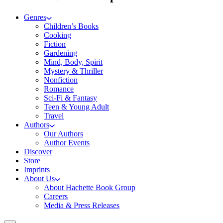
Genres
Children’s Books
Cooking
Fiction
Gardening
Mind, Body, Spirit
Mystery & Thriller
Nonfiction
Romance
Sci-Fi & Fantasy
Teen & Young Adult
Travel
Authors
Our Authors
Author Events
Discover
Store
Imprints
About Us
About Hachette Book Group
Careers
Media & Press Releases