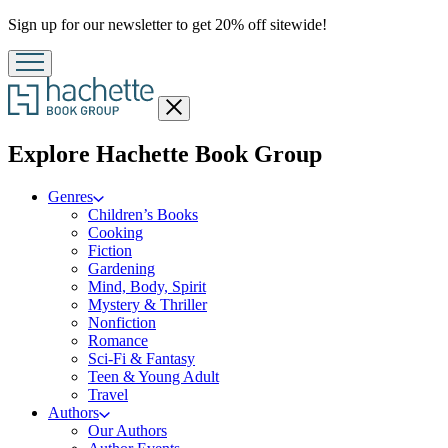
Promotion
Sign up for our newsletter to get 20% off sitewide!
Close
menu
menu
Explore Hachette Book Group
Genres
Children’s Books
Cooking
Fiction
Gardening
Mind, Body, Spirit
Mystery & Thriller
Nonfiction
Romance
Sci-Fi & Fantasy
Teen & Young Adult
Travel
Authors
Our Authors