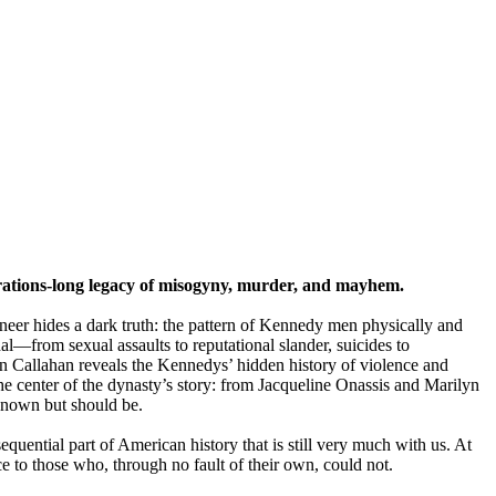
erations-long legacy of misogyny, murder, and mayhem.
veneer hides a dark truth: the pattern of Kennedy men physically and
l—from sexual assaults to reputational slander, suicides to
en Callahan reveals the Kennedys’ hidden history of violence and
the center of the dynasty’s story: from Jacqueline Onassis and Marilyn
nown but should be.
quential part of American history that is still very much with us. At
e to those who, through no fault of their own, could not.