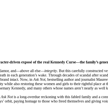
aracter-driven exposé of the real Kennedy Curse—the family’s gen
glamor, and—above all else—
integrity
. But this carefully constructed 
death in each generation’s wake. Through decades of scandal after scanda
brand intact. Now, in
Ask Not
, bestselling author and journalist Maure
ty while also restoring these women and girls to their rightful place at 
emary Kennedy, and many others whose names aren’t nearly as well k
,
Ask Not
is a long-overdue reckoning with this fabled family and a conse
dys’ orbit, paying homage to those who freed themselves and giving voic