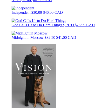
Independent
$30.00
$40.00 CAD
God Calls Us to Do Hard Things
$19.99
$25.99 CAD
Midnight in Moscow
$32.50
$41.00 CAD