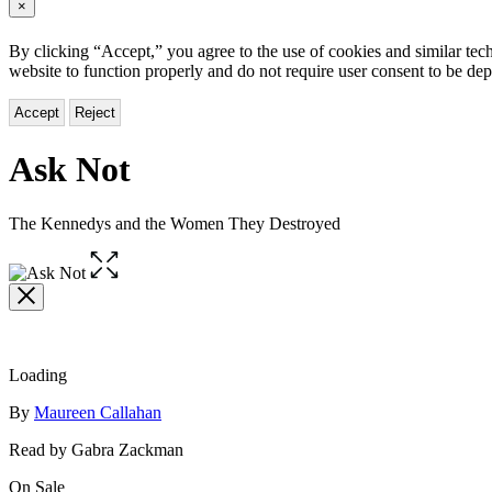
×
By clicking “Accept,” you agree to the use of cookies and similar tech
website to function properly and do not require user consent to be de
Accept
Reject
Ask Not
The Kennedys and the Women They Destroyed
Open
the
full-
size
image
Loading
Contributors
By
Maureen Callahan
Read by Gabra Zackman
Formats
On Sale