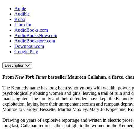
Apple
Audible
Kobo
Libro.fm
AudioBooks.com
AudioBooksNow.com
AudioBookstore.com
Downpour.com
Google Play
Description
From
New York Times
bestseller Maureen Callahan, a fierce, ch
The Kennedy name has long been synonymous with wealth, power, 
psychologically abusing women and girls, leaving a trail of ruin and 
manslaughter—the family and their defenders have kept the Kennedy 
exploitation, laying bare their unrepentant sexism and rampant depravi
Monroe to Carolyn Bessette, Martha Moxley, Mary Jo Kopechne, Ros
Drawing on years of explosive reportage and written in electric prose
long last, Callahan redirects the spotlight to the women in the Kenne