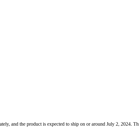
ely, and the product is expected to ship on or around July 2, 2024. Thi