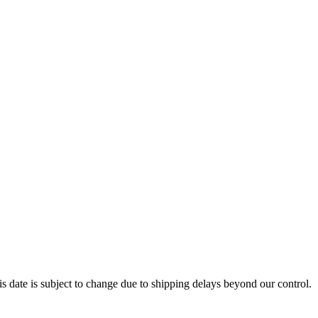
s date is subject to change due to shipping delays beyond our control.