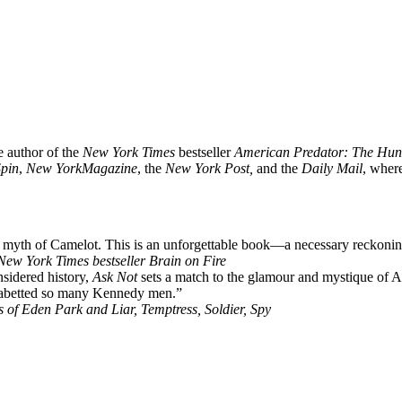
e author of the
New York Times
bestseller
American Predator: The Hunt f
Spin
,
New York
Magazine
, the
New York Post,
and the
Daily Mail
, wher
 myth of Camelot. This is an unforgettable book—a necessary reckonin
ew York Times bestseller Brain on Fire
nsidered history,
Ask Not
sets a match to the glamour and mystique of A
nd abetted so many Kennedy men.”
 of Eden Park and Liar, Temptress, Soldier, Spy