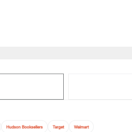
Hudson Booksellers
Target
Walmart