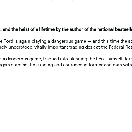
, and the heist of a lifetime by the author of the national bestsel
Ford is again playing a dangerous game — and this time the stak
arely understood, vitally important trading desk at the Federal R
g a dangerous game, trapped into planning the heist himself, forced
again stars as the cunning and courageous former con man with 