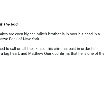
ler
The 500
.
es are even higher. Mike’s brother is in over his head in a
eserve Bank of New York.
 to call on all the skills of his criminal past in order to
a big heart, and Matthew Quirk confirms that he is one of the