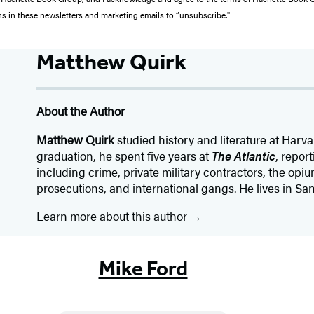
ons in these newsletters and marketing emails to “unsubscribe."
Matthew Quirk
About the Author
Matthew Quirk
studied history and literature at Harva
graduation, he spent five years at
The Atlantic
, repor
including crime, private military contractors, the opiu
prosecutions, and international gangs. He lives in Sa
Learn more about this author
Mike Ford