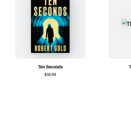
Ten Seconds
T
$18.99