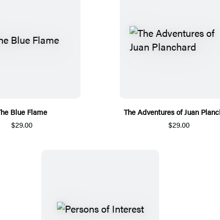
he Blue Flame
The Adventures of Juan Planc
$29.00
$29.00