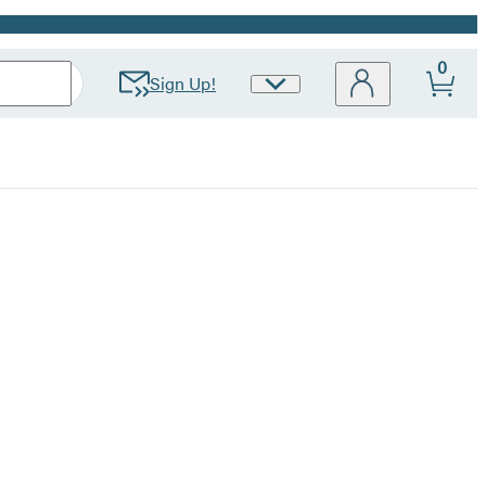
0
Sign Up!
Site
Preferences