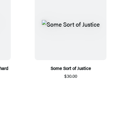
hard
Some Sort of Justice
$30.00