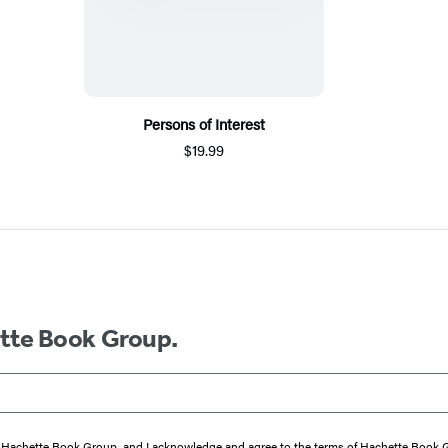
Persons of Interest
$19.99
ette Book Group.
from Hachette Book Group, and I acknowledge and agree to the terms of Hachette Book