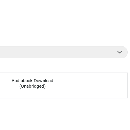
Audiobook Download
(Unabridged)