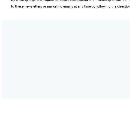
to these newsletters or marketing emails at any time by following the directi