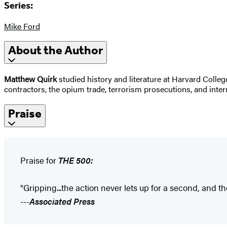
Series:
Mike Ford
About the Author
Matthew Quirk
studied history and literature at Harvard College
contractors, the opium trade, terrorism prosecutions, and inter
Praise
Praise for
THE 500:
"Gripping...the action never lets up for a second, and 
---
Associated Press