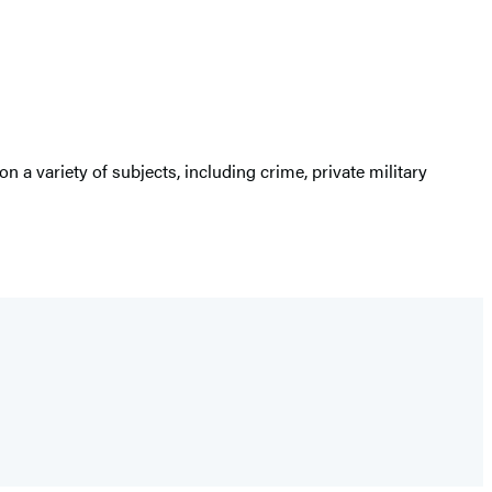
 on a variety of subjects, including crime, private military