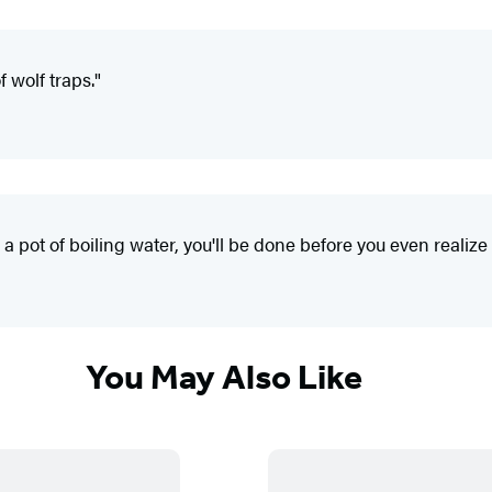
 wolf traps."
 a pot of boiling water, you'll be done before you even realize i
You May Also Like