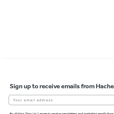
Sign up to receive emails from Hach
Your email address
By clicking ‘Sign Up,’ I agree to receive newsletters and marketing emails 