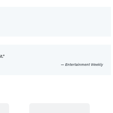
t."
Entertainment Weekly