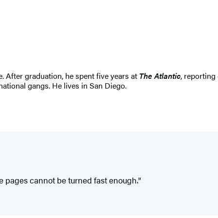
. After graduation, he spent five years at
The Atlantic
, reporting
national gangs. He lives in San Diego.
the pages cannot be turned fast enough."