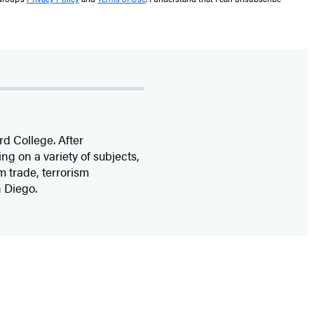
rd College. After
ting on a variety of subjects,
m trade, terrorism
n Diego.