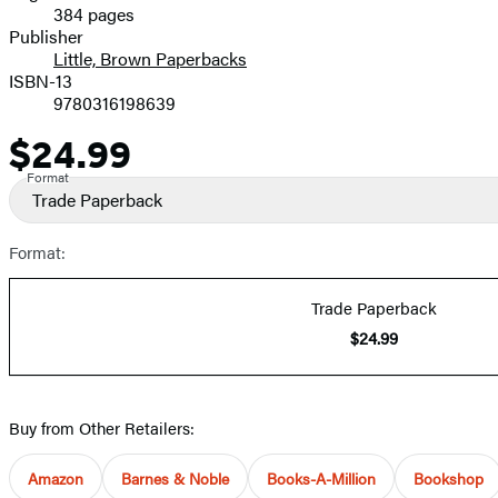
384 pages
Prices
Publisher
Little, Brown Paperbacks
ISBN-13
9780316198639
$24.99
Price
Format
Trade Paperback
Format:
Trade Paperback
$24.99
Buy from Other Retailers:
Amazon
Barnes & Noble
Books-A-Million
Bookshop