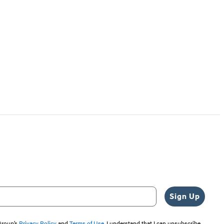
Sign Up
 Group’s
Privacy Policy
and
Terms of Use
. I understand that I can unsubscribe