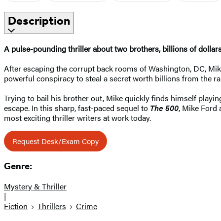
Description
A pulse-pounding thriller about two brothers, billions of dollars
After escaping the corrupt back rooms of Washington, DC, Mike 
powerful conspiracy to steal a secret worth billions from the r
Trying to bail his brother out, Mike quickly finds himself playin
escape. In this sharp, fast-paced sequel to
The 500
, Mike Ford 
most exciting thriller writers at work today.
Request Desk/Exam Copy
Genre:
Mystery & Thriller
|
Fiction
Thrillers
Crime