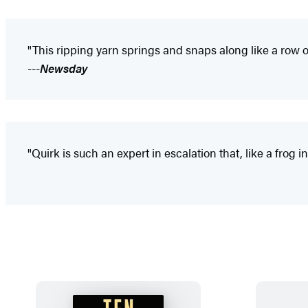
"This ripping yarn springs and snaps along like a row of
---
Newsday
"Quirk is such an expert in escalation that, like a frog in