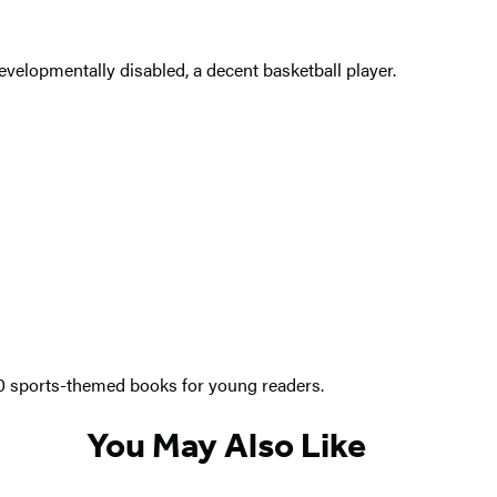
evelopmentally disabled, a decent basketball player.
00 sports-themed books for young readers.
You May Also Like