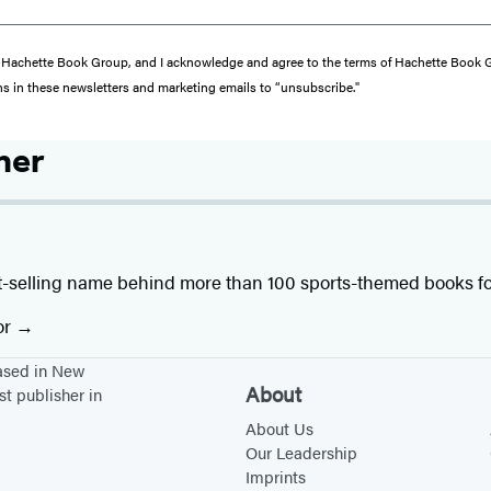
from Hachette Book Group, and I acknowledge and agree to the terms of Hachette Book
ons in these newsletters and marketing emails to “unsubscribe."
her
t-selling name behind more than 100 sports-themed books fo
or
based in New
About
st publisher in
About Us
Our Leadership
Imprints