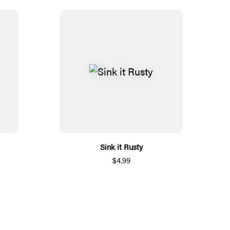
Sink it Rusty
$4.99