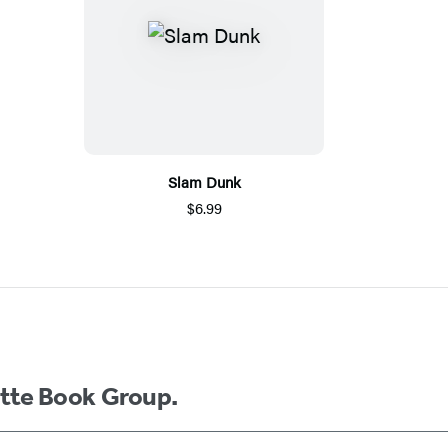
Slam Dunk
$6.99
ette Book Group.