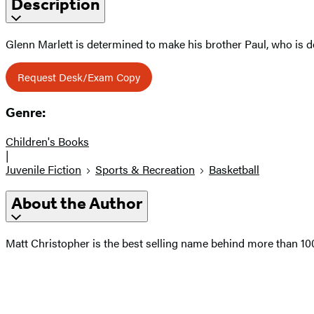
Description
Glenn Marlett is determined to make his brother Paul, who is d
Request Desk/Exam Copy
Genre:
Children's Books
|
Juvenile Fiction
Sports & Recreation
Basketball
About the Author
Matt Christopher is the best selling name behind more than 1