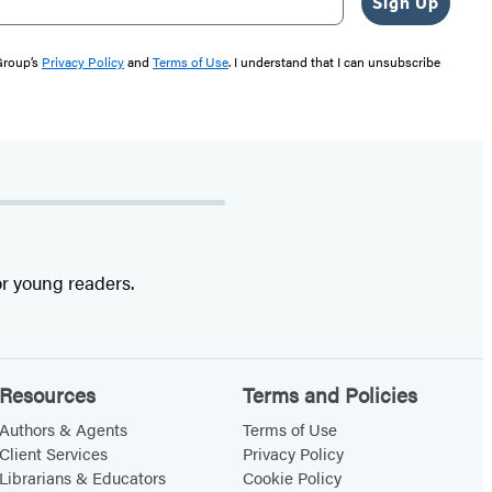
Sign Up
 Group’s
Privacy Policy
and
Terms of Use
. I understand that I can unsubscribe
r young readers.
Resources
Terms and Policies
Authors & Agents
Terms of Use
Client Services
Privacy Policy
Librarians & Educators
Cookie Policy