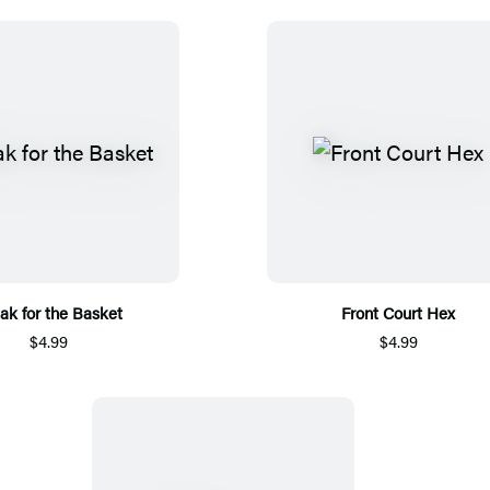
ak for the Basket
Front Court Hex
$4.99
$4.99