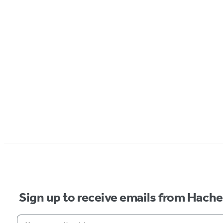
Sign up to receive emails from Hach
Your email address