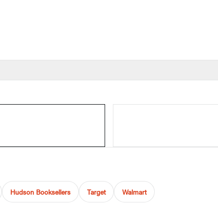
Hudson Booksellers
Target
Walmart