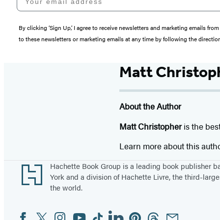
By clicking ‘Sign Up,’ I agree to receive newsletters and marketing emails 
to these newsletters or marketing emails at any time by following the directi
Matt Christop
About the Author
Matt Christopher
is the bes
Learn more about this auth
Footer
Hachette Book Group is a leading book publisher 
York and a division of Hachette Livre, the third-large
the world.
Facebook
Twitter
Instagram
YouTube
Tiktok
Linkedin
Pinterest
Threads
Email
Social