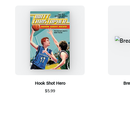
Hook Shot Hero
Bre
$5.99