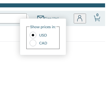
0
Sign Up!
Site
Show prices in:
Preferences
USD
CAD