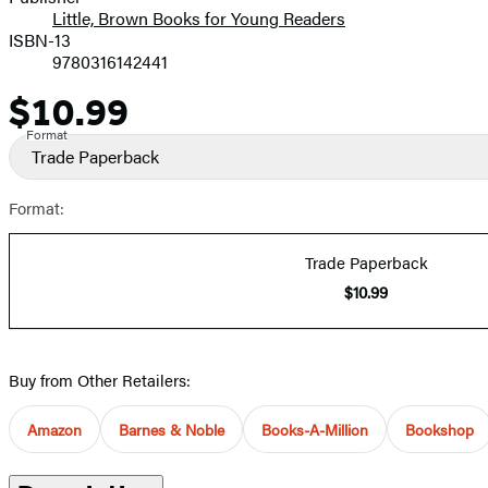
Little, Brown Books for Young Readers
ISBN-13
9780316142441
$10.99
Price
Format
Trade Paperback
Format:
Trade Paperback
$10.99
Buy from Other Retailers:
Amazon
Barnes & Noble
Books-A-Million
Bookshop