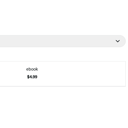
ebook
$4.99