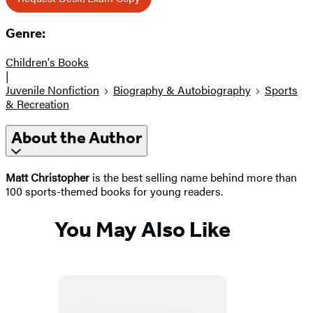
Genre:
Children's Books
|
Juvenile Nonfiction
Biography & Autobiography
Sports
& Recreation
About the Author
Matt Christopher
is the best selling name behind more than
100 sports-themed books for young readers.
You May Also Like