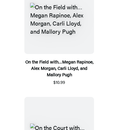
On the Field with…Megan Rapinoe,
Alex Morgan, Carli Lloyd, and
Mallory Pugh
$10.99