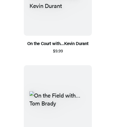
On the Court with…Kevin Durant
$9.99