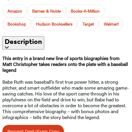
Amazon
Barnes & Noble
Books-A-Million
Bookshop
Hudson Booksellers
Target
Walmart
Description
This entry in a brand new line of sports biographies from
Matt Christopher takes readers onto the plate with a baseball
legend
Babe Ruth was baseball’s first true power hitter, a strong
pitcher, and smart outfielder who made some amazing game-
saving catches. His love of the sport came through in his
playfulness on the field and drive to win, but Babe had to
overcome a lot of obstacles in order to become the greatest.
This comprehensive biography – with bonus photos and
infographics – tells the story behind the legend.
Request Desk/Exam Copy