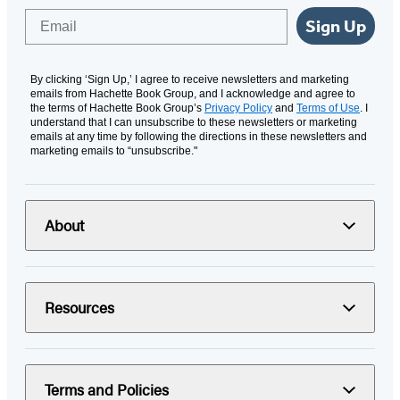
Email
Sign Up
By clicking ‘Sign Up,’ I agree to receive newsletters and marketing
emails from Hachette Book Group, and I acknowledge and agree to
the terms of Hachette Book Group’s
Privacy Policy
and
Terms of Use
. I
understand that I can unsubscribe to these newsletters or marketing
emails at any time by following the directions in these newsletters and
marketing emails to “unsubscribe."
About
Resources
Terms and Policies