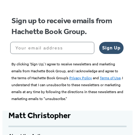
Sign up to receive emails from
Hachette Book Group.
Your email address
Sign Up
By clicking ‘Sign Up,’ I agree to receive newsletters and marketing
emails from Hachette Book Group, and I acknowledge and agree to
the terms of Hachette Book Group’s
Privacy Policy
and
Terms of Use
. I
understand that I can unsubscribe to these newsletters or marketing
emails at any time by following the directions in these newsletters and
marketing emails to “unsubscribe."
Matt Christopher