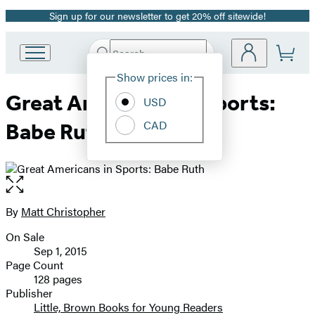
Sign up for our newsletter to get 20% off sitewide!
Promotion
Search
Go
Submit
Search
Site
to
Hachette
Show prices in:
Preferences
Hachette
Great Americans in Sports:
Book
USD
Group
CAD
Babe Ruth
home
Open
the
full-
By
Matt Christopher
Contributors
size
On Sale
image
Formats
Sep 1, 2015
and
Page Count
128 pages
Prices
Publisher
Little, Brown Books for Young Readers