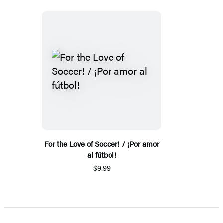
For the Love of Soccer! / ¡Por amor
al fútbol!
$9.99