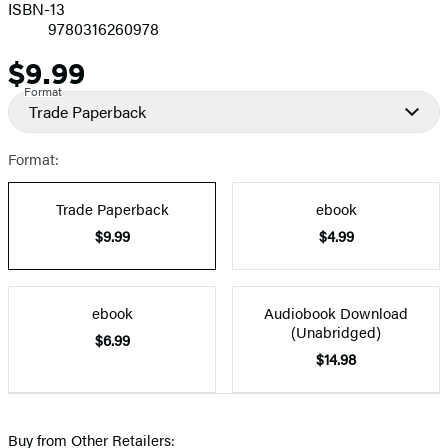
ISBN-13
9780316260978
$9.99
Price
Format
Trade Paperback
Format:
Trade Paperback
ebook
$9.99
$4.99
ebook
Audiobook Download
(Unabridged)
$6.99
$14.98
Buy from Other Retailers: