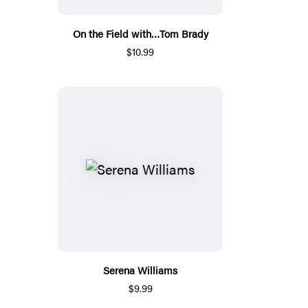
On the Field with…Tom Brady
$10.99
Serena Williams
$9.99