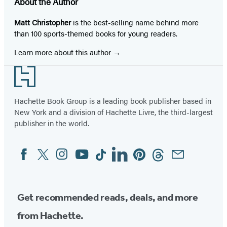
About the Author
Matt Christopher
is the best-selling name behind more
than 100 sports-themed books for young readers.
Learn more about this author
Footer
Hachette Book Group is a leading book publisher based in
New York and a division of Hachette Livre, the third-largest
publisher in the world.
Facebook
Twitter
Instagram
YouTube
Tiktok
Linkedin
Pinterest
Threads
Email
Social
Media
Get recommended reads, deals, and more
from Hachette.