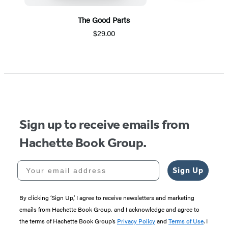
The Good Parts
$29.00
Item
1
of
5
Sign up to receive emails from
Hachette Book Group.
Your email address
Sign Up
By clicking ‘Sign Up,’ I agree to receive newsletters and marketing
emails from Hachette Book Group, and I acknowledge and agree to
the terms of Hachette Book Group’s
Privacy Policy
and
Terms of Use
. I