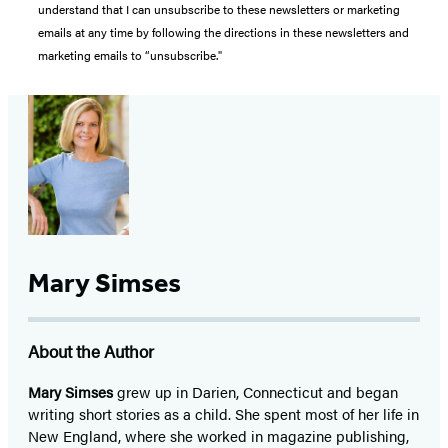
understand that I can unsubscribe to these newsletters or marketing
emails at any time by following the directions in these newsletters and
marketing emails to “unsubscribe."
Mary Simses
About the Author
Mary Simses
grew up in Darien, Connecticut and began
writing short stories as a child. She spent most of her life in
New England, where she worked in magazine publishing,