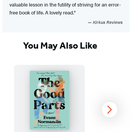
valuable lesson in the futility of striving for an error-
free book of life. A lovely read."
Kirkus Reviews
You May Also Like
Next