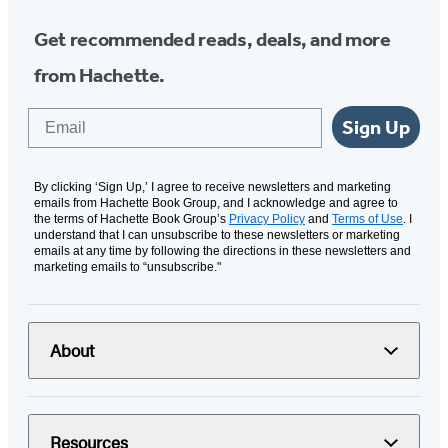
Get recommended reads, deals, and more
from Hachette.
Email
Sign Up
By clicking ‘Sign Up,’ I agree to receive newsletters and marketing
emails from Hachette Book Group, and I acknowledge and agree to
the terms of Hachette Book Group’s
Privacy Policy
and
Terms of Use
. I
understand that I can unsubscribe to these newsletters or marketing
emails at any time by following the directions in these newsletters and
marketing emails to “unsubscribe."
About
Resources