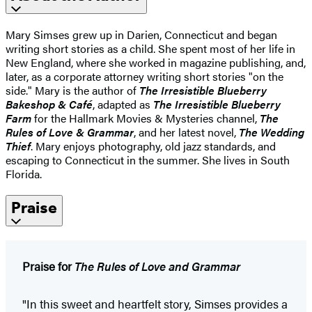
Mary Simses grew up in Darien, Connecticut and began
writing short stories as a child. She spent most of her life in
New England, where she worked in magazine publishing, and,
later, as a corporate attorney writing short stories "on the
side." Mary is the author of
The Irresistible Blueberry
Bakeshop & Café
, adapted as
The Irresistible Blueberry
Farm
for the Hallmark Movies & Mysteries channel,
The
Rules of Love & Grammar
, and her latest novel,
The Wedding
Thief
. Mary enjoys photography, old jazz standards, and
escaping to Connecticut in the summer. She lives in South
Florida.
Praise
Praise for
The Rules of Love and Grammar
"In this sweet and heartfelt story, Simses provides a