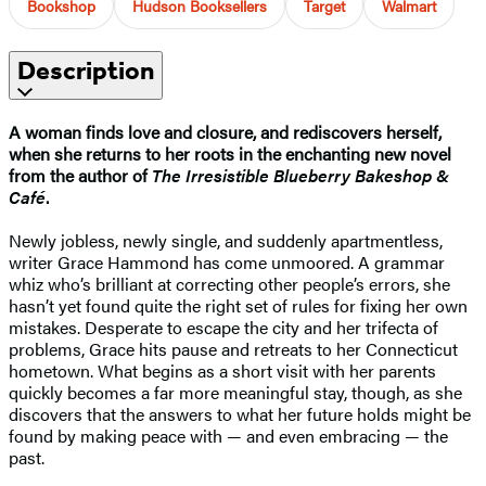
Bookshop
Hudson Booksellers
Target
Walmart
Description
A woman finds love and closure, and rediscovers herself,
when she returns to her roots in the enchanting new novel
from the author of
The Irresistible Blueberry Bakeshop &
Café
.
Newly jobless, newly single, and suddenly apartmentless,
writer Grace Hammond has come unmoored. A grammar
whiz who’s brilliant at correcting other people’s errors, she
hasn’t yet found quite the right set of rules for fixing her own
mistakes. Desperate to escape the city and her trifecta of
problems, Grace hits pause and retreats to her Connecticut
hometown. What begins as a short visit with her parents
quickly becomes a far more meaningful stay, though, as she
discovers that the answers to what her future holds might be
found by making peace with — and even embracing — the
past.