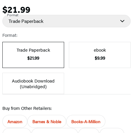
$21.99
Price
Format
Trade Paperback
Format:
Trade Paperback
ebook
$21.99
$9.99
Audiobook Download
(Unabridged)
Buy from Other Retailers:
Amazon
Barnes & Noble
Books-A-Million