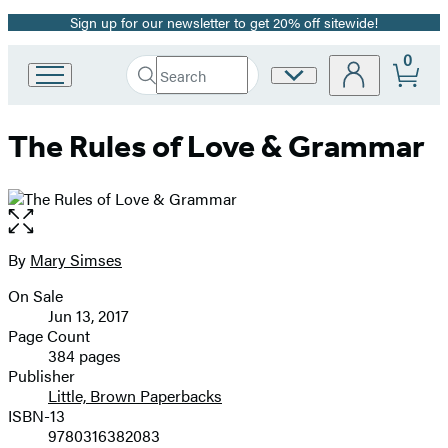
Sign up for our newsletter to get 20% off sitewide!
Promotion
0
Search
Site
Go
Submit
Search
to
Preferences
Hachette
Hachette
The Rules of Love & Grammar
Book
Group
home
Open
the
full-
By
Mary Simses
Contributors
size
On Sale
image
Formats
Jun 13, 2017
and
Page Count
384 pages
Prices
Publisher
Little, Brown Paperbacks
ISBN-13
9780316382083