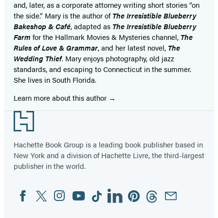
and, later, as a corporate attorney writing short stories “on
the side.” Mary is the author of
The Irresistible Blueberry
Bakeshop & Café
, adapted as
The Irresistible Blueberry
Farm
for the Hallmark Movies & Mysteries channel,
The
Rules of Love & Grammar
, and her latest novel,
The
Wedding Thief
. Mary enjoys photography, old jazz
standards, and escaping to Connecticut in the summer.
She lives in South Florida.
Learn more about this author
Footer
Hachette Book Group is a leading book publisher based in
New York and a division of Hachette Livre, the third-largest
publisher in the world.
Facebook
Twitter
Instagram
YouTube
Tiktok
Linkedin
Pinterest
Threads
Email
Social
Media