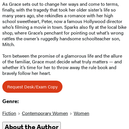
As Grace sets out to change her ways and come to terms,
finally, with the tragedy that took her older sister’s life so
many years ago, she rekindles a romance with her high
school sweetheart, Peter, now a famous Hollywood director
who’s filming a movie in town. Sparks also fly at the local bike
shop, where Grace’s penchant for pointing out what’s wrong
rattles the owner’s ruggedly handsome schoolteacher son,
Mitch.
Torn between the promise of a glamorous life and the allure
of the familiar, Grace must decide what truly matters — and
whether it’s time for her to throw away the rule book and
bravely follow her heart.
Request Desk/Exam Copy
Genre:
Fiction
Contemporary Women
Women
About the Author