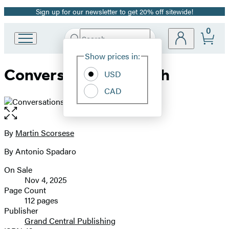
Sign up for our newsletter to get 20% off sitewide!
Promotion
0
Search
Go
Submit
Search
Site
to
Hachette
Show prices in:
Preferences
Hachette
Conversations on Faith
Book
USD
Group
CAD
home
Open
the
full-
By
Martin Scorsese
Contributors
size
By Antonio Spadaro
image
On Sale
Formats
Nov 4, 2025
and
Page Count
112 pages
Prices
Publisher
Grand Central Publishing