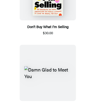
Don’t Buy What I’m Selling
$30.00