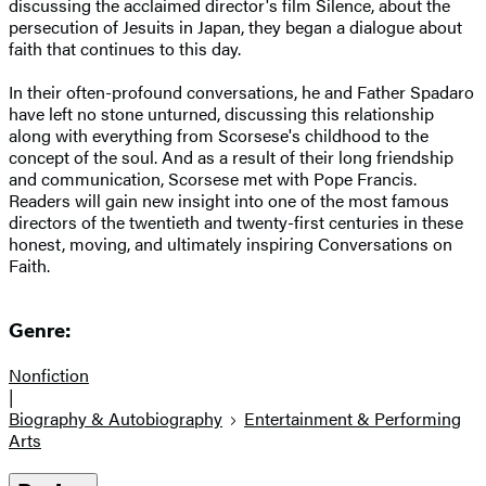
discussing the acclaimed director's film Silence, about the
persecution of Jesuits in Japan, they began a dialogue about
faith that continues to this day.
In their often-profound conversations, he and Father Spadaro
have left no stone unturned, discussing this relationship
along with everything from Scorsese's childhood to the
concept of the soul. And as a result of their long friendship
and communication, Scorsese met with Pope Francis.
Readers will gain new insight into one of the most famous
directors of the twentieth and twenty-first centuries in these
honest, moving, and ultimately inspiring Conversations on
Faith.
Genre:
Nonfiction
|
Biography & Autobiography
Entertainment & Performing
Arts