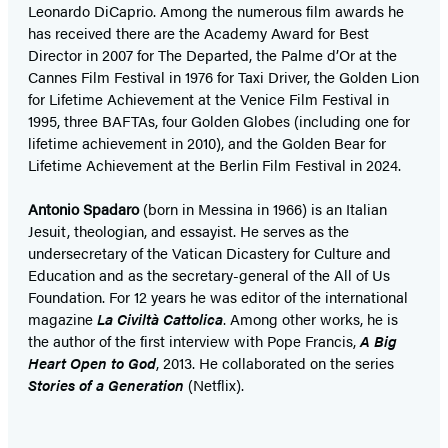
Leonardo DiCaprio. Among the numerous film awards he
has received there are the Academy Award for Best
Director in 2007 for The Departed, the Palme d’Or at the
Cannes Film Festival in 1976 for Taxi Driver, the Golden Lion
for Lifetime Achievement at the Venice Film Festival in
1995, three BAFTAs, four Golden Globes (including one for
lifetime achievement in 2010), and the Golden Bear for
Lifetime Achievement at the Berlin Film Festival in 2024.
Antonio Spadaro
(born in Messina in 1966) is an Italian
Jesuit, theologian, and essayist. He serves as the
undersecretary of the Vatican Dicastery for Culture and
Education and as the secretary-general of the All of Us
Foundation. For 12 years he was editor of the international
magazine
La Civiltà Cattolica
. Among other works, he is
the author of the first interview with Pope Francis,
A Big
Heart Open to God
, 2013. He collaborated on the series
Stories of a Generation
(Netflix).