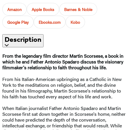
Amazon
Apple Books
Barnes & Noble
Google Play
Ebooks.com
Kobo
Description
From the legendary film director Martin Scorsese, a book in
which he and Father Antonio Spadaro discuss the visionary
filmmaker's relationship to faith throughout his life.
From his Italian-American upbringing as a Catholic in New
York to the meditations on religion, belief, and the divine
found in his filmography, Martin Scorsese's relationship to
his faith has touched every aspect of his life and work.
When Italian journalist Father Antonio Spadaro and Martin
Scorsese first sat down together in Scorsese's home, neither
could have predicted the depth of the conversation,
intellectual exchange, or friendship that would result. While