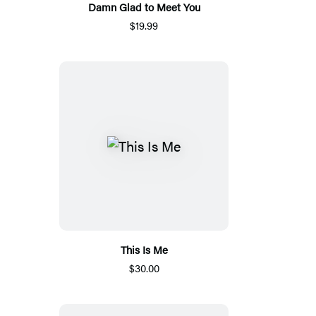
Damn Glad to Meet You
$19.99
This Is Me
$30.00