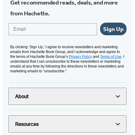
Get recommended reads, deals, and more
from Hachette.
Email
Sign Up
By clicking ‘Sign Up,’ I agree to receive newsletters and marketing
emails from Hachette Book Group, and I acknowledge and agree to
the terms of Hachette Book Group’s
Privacy Policy
and
Terms of Use
. I
understand that I can unsubscribe to these newsletters or marketing
emails at any time by following the directions in these newsletters and
marketing emails to “unsubscribe."
About
Resources