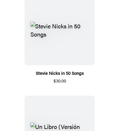
Stevie Nicks in 50 Songs
$30.00