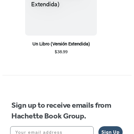
Un Libro (Versión Extendida)
$38.99
Sign up to receive emails from
Hachette Book Group.
Your email address
Sign Up