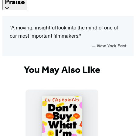
Praise
"A moving, insightful look into the mind of one of
our most important filmmakers."
New York Post
You May Also Like