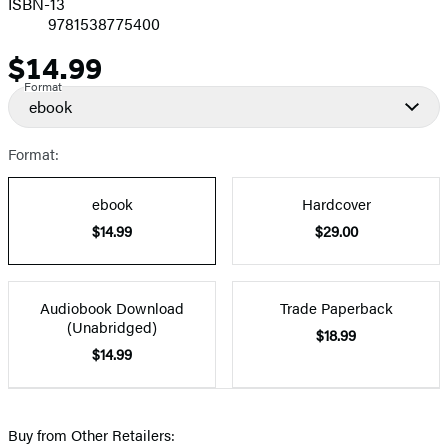
ISBN-13
9781538775400
$14.99
Price
Format
ebook
Format:
ebook
Hardcover
$14.99
$29.00
Audiobook Download
Trade Paperback
(Unabridged)
$18.99
$14.99
Buy from Other Retailers: