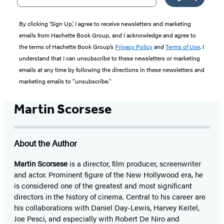
By clicking ‘Sign Up,’ I agree to receive newsletters and marketing
emails from Hachette Book Group, and I acknowledge and agree to
the terms of Hachette Book Group’s
Privacy Policy
and
Terms of Use
. I
understand that I can unsubscribe to these newsletters or marketing
emails at any time by following the directions in these newsletters and
marketing emails to “unsubscribe."
Martin Scorsese
About the Author
Martin Scorsese
is a director, film producer, screenwriter
and actor. Prominent figure of the New Hollywood era, he
is considered one of the greatest and most significant
directors in the history of cinema. Central to his career are
his collaborations with Daniel Day-Lewis, Harvey Keitel,
Joe Pesci, and especially with Robert De Niro and