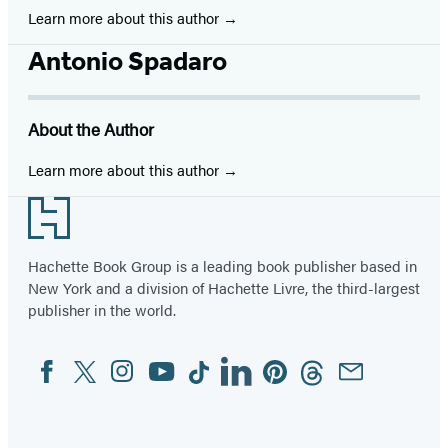
Learn more about this author
Antonio Spadaro
About the Author
Learn more about this author
Footer
Hachette Book Group is a leading book publisher based in
New York and a division of Hachette Livre, the third-largest
publisher in the world.
Facebook
Twitter
Instagram
YouTube
Tiktok
Linkedin
Pinterest
Threads
Email
Social
Media