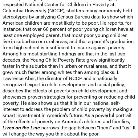
respected National Center for Children in Poverty at
Columbia University (NCCP), shatters many commonly held
stereotypes by analyzing Census Bureau data to show which
American children are most likely to be poor. He reports, for
instance, that over 60 percent of poor young children have at
least one employed parent, that most poor young children
live in suburban or rural areas, and that a parent’s graduation
from high school is insufficient to insure against poverty.
Among his most startling findings are that in the last two
decades, the Young Child Poverty Rate grew significantly
faster in the suburbs than in urban or rural areas, and that it
grew much faster among whites than among blacks. J.
Lawrence Aber, the director of NCCP and a nationally
recognized expert in child development and social policy,
describes the effects of poverty on child development and
showcases proven strategies for preventing or reducing child
poverty. He also shows us that it is in our national self-
interest to address the problem of child poverty by making a
smart investment in America’s future. As a powerful portrait
of the effects of poverty on America’s children and families,
Lives on the Line
narrows the gap between “them” and “us.” It
will change the way you think about the poor.