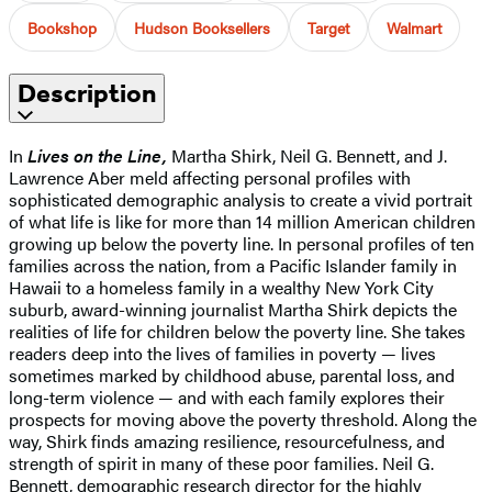
Bookshop
Hudson Booksellers
Target
Walmart
Description
In
Lives on the Line,
Martha Shirk, Neil G. Bennett, and J.
Lawrence Aber meld affecting personal profiles with
sophisticated demographic analysis to create a vivid portrait
of what life is like for more than 14 million American children
growing up below the poverty line. In personal profiles of ten
families across the nation, from a Pacific Islander family in
Hawaii to a homeless family in a wealthy New York City
suburb, award-winning journalist Martha Shirk depicts the
realities of life for children below the poverty line. She takes
readers deep into the lives of families in poverty — lives
sometimes marked by childhood abuse, parental loss, and
long-term violence — and with each family explores their
prospects for moving above the poverty threshold. Along the
way, Shirk finds amazing resilience, resourcefulness, and
strength of spirit in many of these poor families. Neil G.
Bennett, demographic research director for the highly