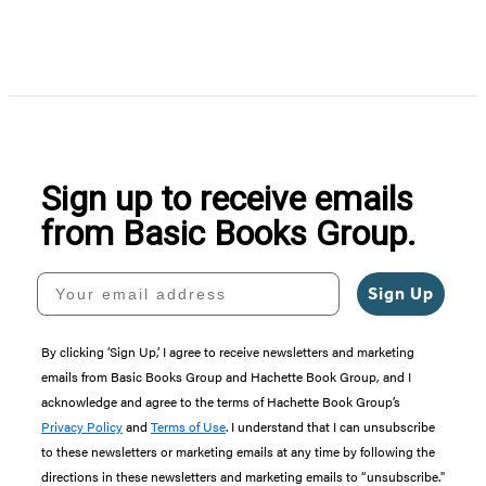
Item
1
of
5
Sign up to receive emails
from Basic Books Group.
Your email address
Sign Up
By clicking ‘Sign Up,’ I agree to receive newsletters and marketing
emails from Basic Books Group and Hachette Book Group, and I
acknowledge and agree to the terms of Hachette Book Group’s
Privacy Policy
and
Terms of Use
. I understand that I can unsubscribe
to these newsletters or marketing emails at any time by following the
directions in these newsletters and marketing emails to “unsubscribe."