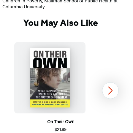
Children in Poverty, Mailman School of Public Health at
Columbia University.
You May Also Like
Next
On Their Own
M
$21.99