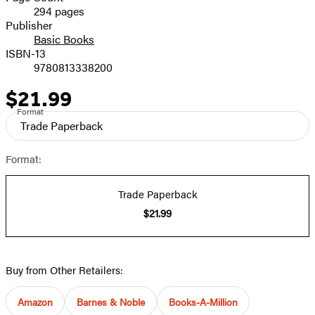
294 pages
Prices
Publisher
Basic Books
ISBN-13
9780813338200
$21.99
Price
Format
Trade Paperback
Format:
Trade Paperback
$21.99
Buy from Other Retailers:
Amazon
Barnes & Noble
Books-A-Million