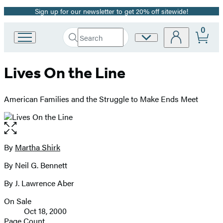
Sign up for our newsletter to get 20% off sitewide!
Promotion
0
Search
Site
Go
Submit
Search
to
Preferences
Hachette
Hachette
Lives On the Line
Book
Group
home
American Families and the Struggle to Make Ends Meet
Open
the
full-
By
Martha Shirk
Contributors
size
By Neil G. Bennett
image
By J. Lawrence Aber
On Sale
Formats
Oct 18, 2000
and
Page Count