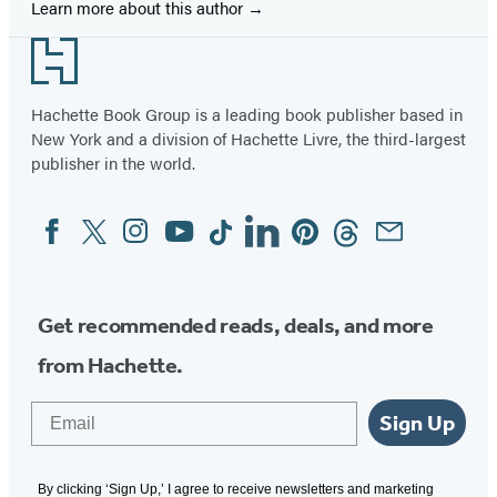
Learn more about this author
Footer
Hachette Book Group is a leading book publisher based in
New York and a division of Hachette Livre, the third-largest
publisher in the world.
Facebook
Twitter
Instagram
YouTube
Tiktok
Linkedin
Pinterest
Threads
Email
Social
Media
Get recommended reads, deals, and more
from Hachette.
Email
Sign Up
By clicking ‘Sign Up,’ I agree to receive newsletters and marketing