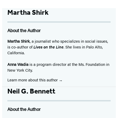
Martha Shirk
About the Author
Martha Shirk
, a journalist who specializes in social issues,
is co-author of
Lives on the Line
. She lives in Palo Alto,
California.
Anna Wadia
is a program director at the Ms. Foundation in
New York City.
Learn more about this author
Neil G. Bennett
About the Author