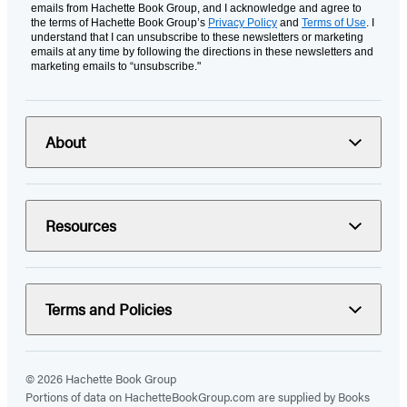
emails from Hachette Book Group, and I acknowledge and agree to
the terms of Hachette Book Group’s
Privacy Policy
and
Terms of Use
. I
understand that I can unsubscribe to these newsletters or marketing
emails at any time by following the directions in these newsletters and
marketing emails to “unsubscribe."
About
Resources
Terms and Policies
© 2026 Hachette Book Group
Portions of data on HachetteBookGroup.com are supplied by Books