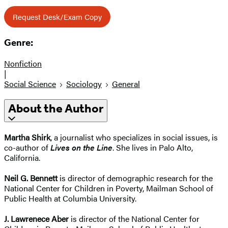
Request Desk/Exam Copy
Genre:
Nonfiction
|
Social Science
Sociology
General
About the Author
Martha Shirk
, a journalist who specializes in social issues, is
co-author of
Lives on the Line
. She lives in Palo Alto,
California.
Neil G. Bennett
is director of demographic research for the
National Center for Children in Poverty, Mailman School of
Public Health at Columbia University.
J. Lawrenece Aber
is director of the National Center for