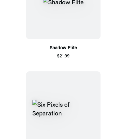
Shadow Elite
$21.99