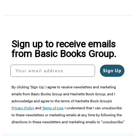
Sign up to receive emails
from Basic Books Group.
Your email address
Sign Up
By clicking ‘Sign Up,’ I agree to receive newsletters and marketing
emails from Basic Books Group and Hachette Book Group, and I
acknowledge and agree to the terms of Hachette Book Group’s
Privacy Policy
and
Terms of Use
. I understand that I can unsubscribe
to these newsletters or marketing emails at any time by following the
directions in these newsletters and marketing emails to “unsubscribe."