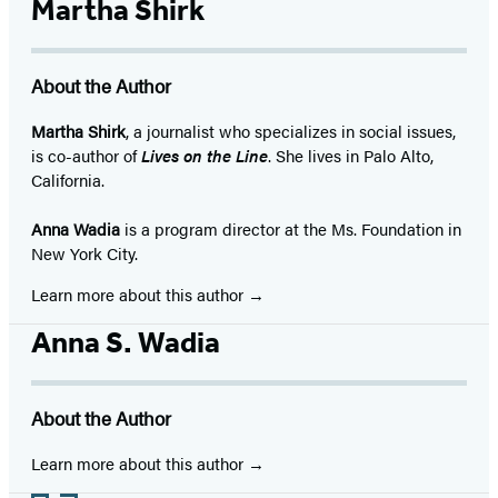
Martha Shirk
About the Author
Martha Shirk
, a journalist who specializes in social issues,
is co-author of
Lives on the Line
. She lives in Palo Alto,
California.
Anna Wadia
is a program director at the Ms. Foundation in
New York City.
Learn more about this author
Anna S. Wadia
About the Author
Learn more about this author