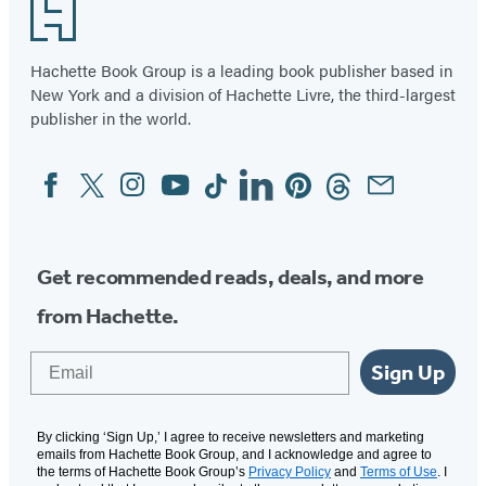
Footer
Hachette Book Group is a leading book publisher based in
New York and a division of Hachette Livre, the third-largest
publisher in the world.
Facebook
Twitter
Instagram
YouTube
Tiktok
Linkedin
Pinterest
Threads
Email
Social
Media
Get recommended reads, deals, and more
from Hachette.
Email
Sign Up
By clicking ‘Sign Up,’ I agree to receive newsletters and marketing
emails from Hachette Book Group, and I acknowledge and agree to
the terms of Hachette Book Group’s
Privacy Policy
and
Terms of Use
. I