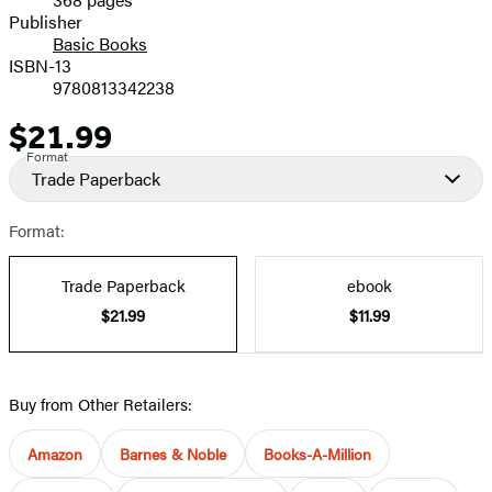
Prices
Publisher
Basic Books
ISBN-13
9780813342238
$21.99
Price
Format
Trade Paperback
Format:
Trade Paperback
ebook
$21.99
$11.99
Buy from Other Retailers:
Amazon
Barnes & Noble
Books-A-Million