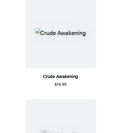
Crude Awakening
$14.99