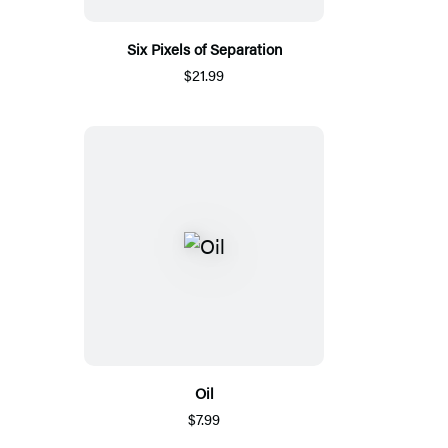
Six Pixels of Separation
$21.99
Oil
$7.99