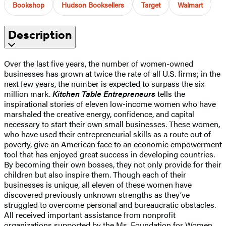
Bookshop
Hudson Booksellers
Target
Walmart
Description
Over the last five years, the number of women-owned
businesses has grown at twice the rate of all U.S. firms; in the
next few years, the number is expected to surpass the six
million mark.
Kitchen Table Entrepreneurs
tells the
inspirational stories of eleven low-income women who have
marshaled the creative energy, confidence, and capital
necessary to start their own small businesses. These women,
who have used their entrepreneurial skills as a route out of
poverty, give an American face to an economic empowerment
tool that has enjoyed great success in developing countries.
By becoming their own bosses, they not only provide for their
children but also inspire them. Though each of their
businesses is unique, all eleven of these women have
discovered previously unknown strengths as they’ve
struggled to overcome personal and bureaucratic obstacles.
All received important assistance from nonprofit
organizations supported by the Ms. Foundation for Women,