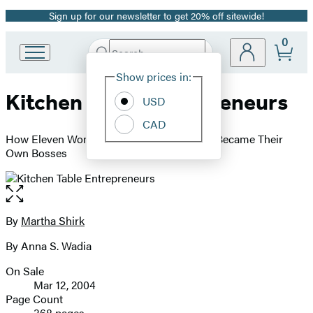
Sign up for our newsletter to get 20% off sitewide!
Promotion
0
Search
Go
Submit
Search
Site
to
Hachette
Show prices in:
Preferences
Hachette
Kitchen Table Entrepreneurs
Book
USD
Group
CAD
home
How Eleven Women Escaped Poverty And Became Their
Own Bosses
Open
the
full-
By
Martha Shirk
Contributors
size
By Anna S. Wadia
image
On Sale
Formats
Mar 12, 2004
and
Page Count
368 pages