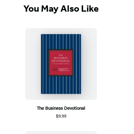
You May Also Like
The Business Devotional
$9.99