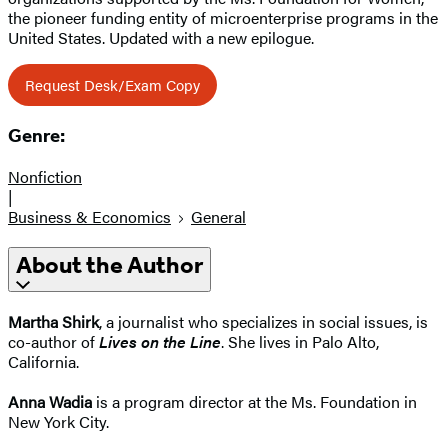
the pioneer funding entity of microenterprise programs in the
United States. Updated with a new epilogue.
Request Desk/Exam Copy
Genre:
Nonfiction
|
Business & Economics
General
About the Author
Martha Shirk
, a journalist who specializes in social issues, is
co-author of
Lives on the Line
. She lives in Palo Alto,
California.
Anna Wadia
is a program director at the Ms. Foundation in
New York City.