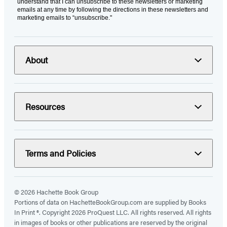
understand that I can unsubscribe to these newsletters or marketing
emails at any time by following the directions in these newsletters and
marketing emails to “unsubscribe."
About
Resources
Terms and Policies
© 2026 Hachette Book Group
Portions of data on HachetteBookGroup.com are supplied by Books
In Print ®. Copyright 2026 ProQuest LLC. All rights reserved. All rights
in images of books or other publications are reserved by the original