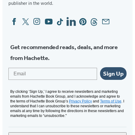
publisher in the world.
Facebook
Twitter
Instagram
YouTube
Tiktok
Linkedin
Pinterest
Threads
Email
Social
Media
Get recommended reads, deals, and more
from Hachette.
Email
Sign Up
By clicking ‘Sign Up,’ I agree to receive newsletters and marketing
emails from Hachette Book Group, and I acknowledge and agree to
the terms of Hachette Book Group’s
Privacy Policy
and
Terms of Use
. I
understand that I can unsubscribe to these newsletters or marketing
emails at any time by following the directions in these newsletters and
marketing emails to “unsubscribe."