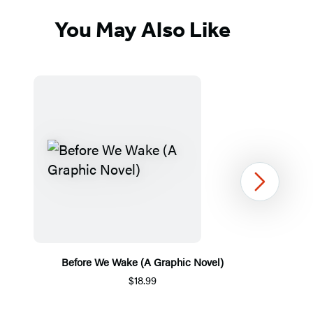
You May Also Like
Next
Before We Wake (A Graphic Novel)
$18.99
Item