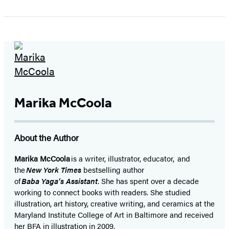
1
of
5
Marika McCoola
About the Author
Marika McCoola
is a writer, illustrator, educator, and
the
New York Times
bestselling author
of
Baba Yaga’s Assistant
. She has spent over a decade
working to connect books with readers. She studied
illustration, art history, creative writing, and ceramics at the
Maryland Institute College of Art in Baltimore and received
her BFA in illustration in 2009.