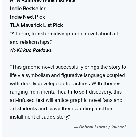
Indie Bestseller
Indie Next Pick
TLA Maverick List Pick
“A fierce, transformative graphic novel about art
and relationships.”
/I>
Kirkus Reviews
“This graphic novel successfully brings the story to
life via symbolism and figurative language coupled
with deeply developed characters…With themes
ranging from mental health to self-discovery, this ­
art-infused text will entice graphic novel fans and
art students and leave them wanting another
installment of Jade’s ­story.”
School Library Journal