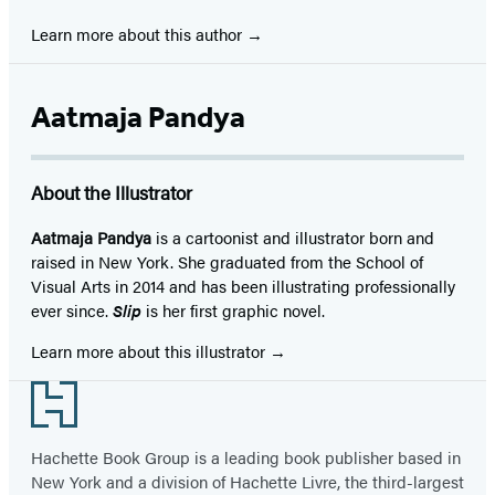
Learn more about this author
Aatmaja Pandya
About the Illustrator
Aatmaja Pandya
is a cartoonist and illustrator born and
raised in New York. She graduated from the School of
Visual Arts in 2014 and has been illustrating professionally
ever since.
Slip
is her first graphic novel.
Learn more about this illustrator
Footer
Hachette Book Group is a leading book publisher based in
New York and a division of Hachette Livre, the third-largest