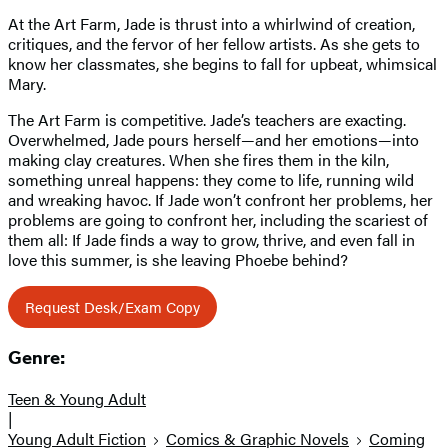
At the Art Farm, Jade is thrust into a whirlwind of creation,
critiques, and the fervor of her fellow artists. As she gets to
know her classmates, she begins to fall for upbeat, whimsical
Mary.
The Art Farm is competitive. Jade’s teachers are exacting.
Overwhelmed, Jade pours herself—and her emotions—into
making clay creatures. When she fires them in the kiln,
something unreal happens: they come to life, running wild
and wreaking havoc. If Jade won’t confront her problems, her
problems are going to confront her, including the scariest of
them all: If Jade finds a way to grow, thrive, and even fall in
love this summer, is she leaving Phoebe behind?
Request Desk/Exam Copy
Genre:
Teen & Young Adult
|
Young Adult Fiction
Comics & Graphic Novels
Coming