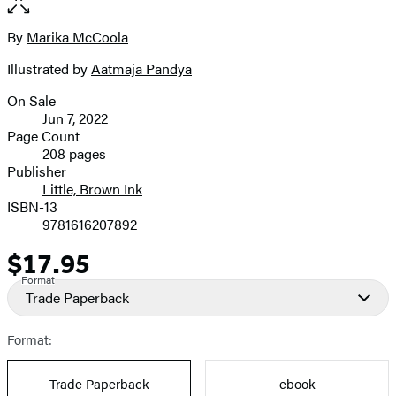
of
full-
7
size
By
Marika McCoola
Contributors
image
Illustrated by
Aatmaja Pandya
On Sale
Formats
Jun 7, 2022
and
Page Count
208 pages
Prices
Publisher
Little, Brown Ink
ISBN-13
9781616207892
$17.95
Price
Format
Trade Paperback
Format:
Trade Paperback
ebook