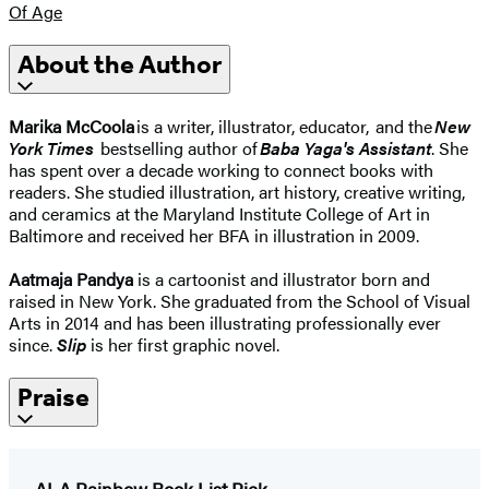
Of Age
About the Author
Marika McCoola
is a writer, illustrator, educator, and the
New
York Times
bestselling author of
Baba Yaga's Assistant
. She
has spent over a decade working to connect books with
readers. She studied illustration, art history, creative writing,
and ceramics at the Maryland Institute College of Art in
Baltimore and received her BFA in illustration in 2009.
Aatmaja Pandya
is a cartoonist and illustrator born and
raised in New York. She graduated from the School of Visual
Arts in 2014 and has been illustrating professionally ever
since.
Slip
is her first graphic novel.
Praise
ALA Rainbow Book List Pick