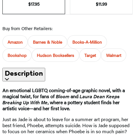
$17.95
$11.99
Buy from Other Retailers:
Amazon
Barnes & Noble
Books-A-Million
Bookshop
Hudson Booksellers
Target
Walmart
Description
An emotional LGBTQ coming-of-age graphic novel, with a
magical twist,
for fans of
Bloom
and
Laura Dean Keeps
Breaking Up With Me
, where
a pottery student finds her
artistic voice—and her first love.
Just as Jade is about to leave for a summer art program, her
best friend, Phoebe, attempts suicide. How is Jade supposed
to focus on her ceramics when Phoebe is in so much pain?