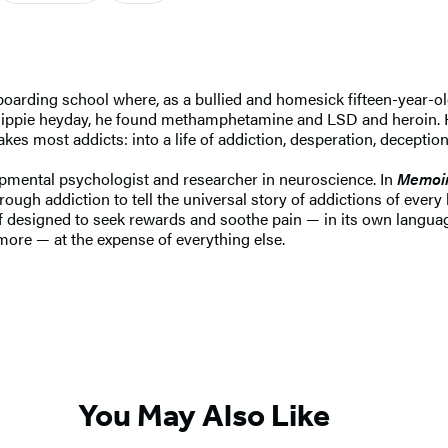
oarding school where, as a bullied and homesick fifteen-year-ol
its hippie heyday, he found methamphetamine and LSD and heroin. 
kes most addicts: into a life of addiction, desperation, deception
pmental psychologist and researcher in neuroscience. In
Memoir
rough addiction to tell the universal story of addictions of every 
f designed to seek rewards and soothe pain — in its own langua
more — at the expense of everything else.
You May Also Like