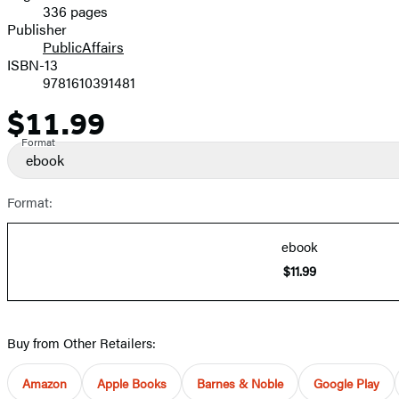
336 pages
Prices
Publisher
PublicAffairs
ISBN-13
9781610391481
$11.99
Price
Format
ebook
Format:
ebook
$11.99
Buy from Other Retailers:
Amazon
Apple Books
Barnes & Noble
Google Play