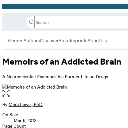
Promotion
Search
Go
Hachette
Search
Submit
to
Book
Hachette
menu
Hachette
Group
Genres
Authors
Discover
Store
Imprints
About Us
Book
Group
home
Memoirs of an Addicted Brain
A Neuroscientist Examines his Former Life on Drugs
Open
the
full-
By
Marc Lewis, PhD
Contributors
size
On Sale
image
Formats
Mar 6, 2012
and
Page Count