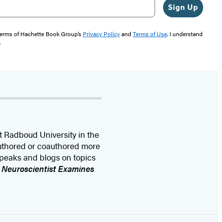
Sign Up
 terms of Hachette Book Group’s
Privacy Policy
and
Terms of Use
. I understand
"
t Radboud University in the
authored or coauthored more
speaks and blogs on topics
A Neuroscientist Examines