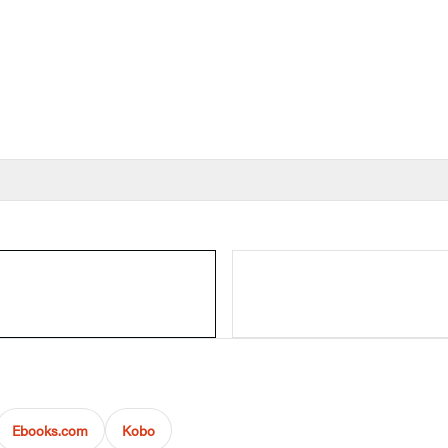
Ebooks.com
Kobo