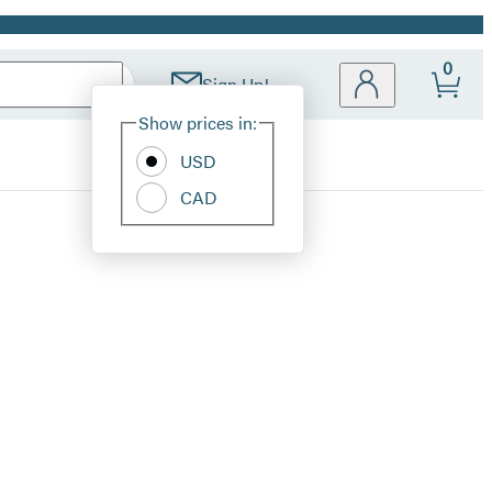
0
Sign Up!
Site
Show prices in:
Preferences
USD
CAD