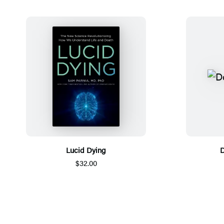
Lucid Dying
D
$32.00