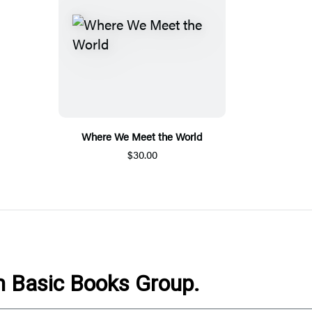
Where We Meet the World
$30.00
om Basic Books Group.