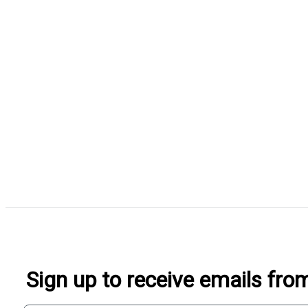
Sign up to receive emails fr