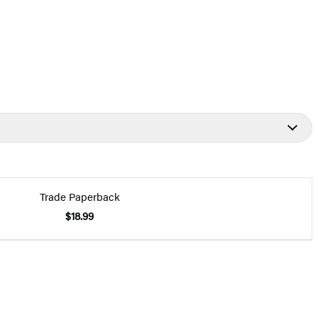
Trade Paperback
$18.99