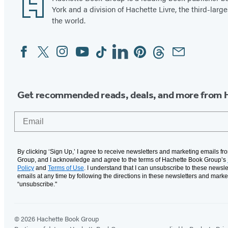
York and a division of Hachette Livre, the third-large
the world.
Facebook
Twitter
Instagram
YouTube
Tiktok
Linkedin
Pinterest
Threads
Email
Social
Media
Get recommended reads, deals, and more from 
Email
By clicking ‘Sign Up,’ I agree to receive newsletters and marketing emails f
Group, and I acknowledge and agree to the terms of Hachette Book Group’s
Policy
and
Terms of Use
. I understand that I can unsubscribe to these newsle
emails at any time by following the directions in these newsletters and marke
“unsubscribe."
© 2026 Hachette Book Group