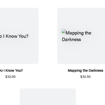
o I Know You?
Mapping the Darkness
$32.00
$32.50