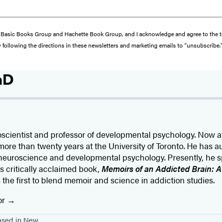
from Basic Books Group and Hachette Book Group, and I acknowledge and agree to the
y following the directions in these newsletters and marketing emails to “unsubscribe.
hD
roscientist and professor of developmental psychology. Now a
more than twenty years at the University of Toronto. He has 
 in neuroscience and developmental psychology. Presently, he 
s critically acclaimed book,
Memoirs of an Addicted Brain: 
is the first to blend memoir and science in addiction studies.
or
based in New