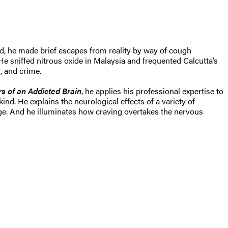
d, he made brief escapes from reality by way of cough
He sniffed nitrous oxide in Malaysia and frequented Calcutta’s
, and crime.
s of an Addicted Brain
, he applies his professional expertise to
kind. He explains the neurological effects of a variety of
ge. And he illuminates how craving overtakes the nervous