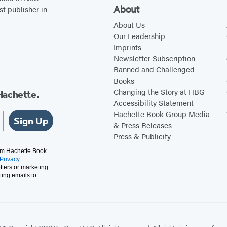
About
st publisher in
About Us
Our Leadership
Imprints
Newsletter Subscription
Banned and Challenged
Books
Changing the Story at HBG
Hachette.
Accessibility Statement
Hachette Book Group Media
Sign Up
& Press Releases
Press & Publicity
rom Hachette Book
Privacy
tters or marketing
ting emails to