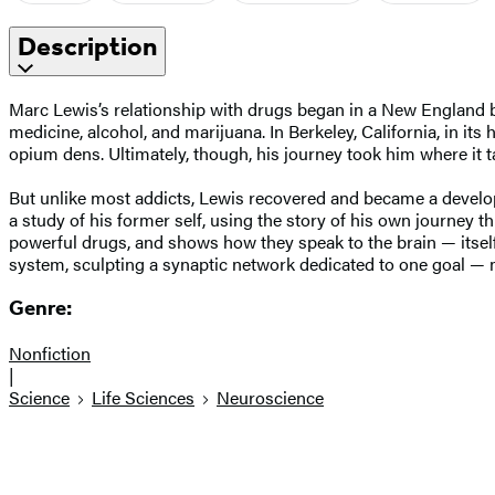
Description
Marc Lewis’s relationship with drugs began in a New England b
medicine, alcohol, and marijuana. In Berkeley, California, in 
opium dens. Ultimately, though, his journey took him where it ta
But unlike most addicts, Lewis recovered and became a develo
a study of his former self, using the story of his own journey th
powerful drugs, and shows how they speak to the brain — itsel
system, sculpting a synaptic network dedicated to one goal — 
Genre:
Nonfiction
|
Science
Life Sciences
Neuroscience