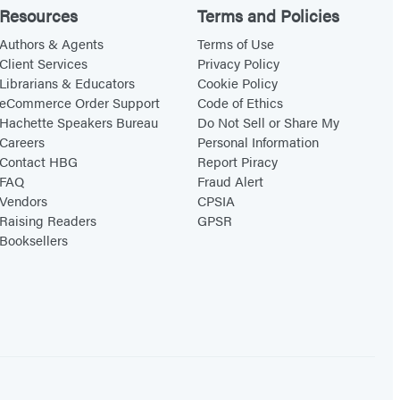
Resources
Terms and Policies
Authors & Agents
Terms of Use
Client Services
Privacy Policy
Librarians & Educators
Cookie Policy
eCommerce Order Support
Code of Ethics
Hachette Speakers Bureau
Do Not Sell or Share My
Careers
Personal Information
Contact HBG
Report Piracy
FAQ
Fraud Alert
Vendors
CPSIA
Raising Readers
GPSR
Booksellers