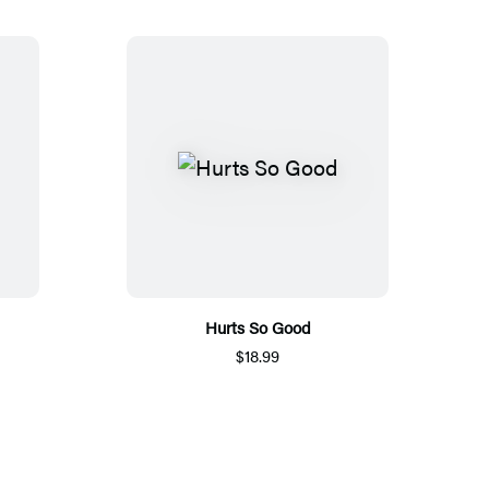
Hurts So Good
$18.99