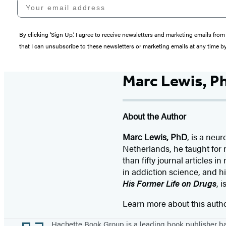
Your email address
By clicking ‘Sign Up,’ I agree to receive newsletters and marketing emails 
that I can unsubscribe to these newsletters or marketing emails at any time b
Marc Lewis, P
About the Author
Marc Lewis, PhD
, is a neu
Netherlands, he taught for 
than fifty journal articles
in addiction science, and hi
His Former Life on Drugs
, 
Learn more about this auth
Footer
Hachette Book Group is a leading book publisher 