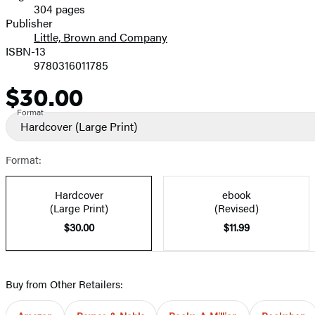
304 pages
Prices
Publisher
Little, Brown and Company
ISBN-13
9780316011785
$30.00
Price
Format
Hardcover
(Large Print)
Format:
Hardcover
ebook
(Large Print)
(Revised)
$30.00
$11.99
Buy from Other Retailers: