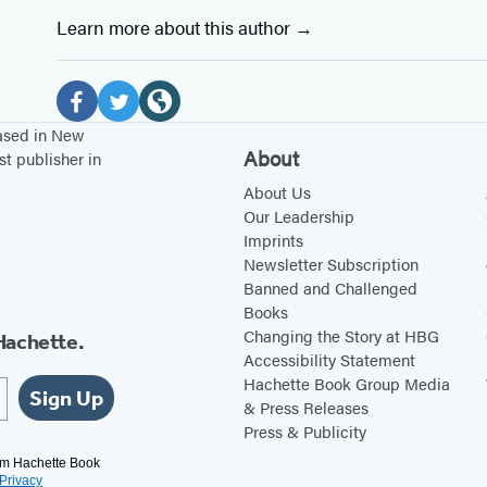
Learn more about this author
Social
Media
F
T
W
based in New
About
st publisher in
a
w
e
c
i
b
About Us
Our Leadership
e
t
s
Imprints
b
t
i
Newsletter Subscription
o
e
t
Banned and Challenged
Books
o
r
e
Changing the Story at HBG
Hachette.
k
(
(
Accessibility Statement
(
o
o
Hachette Book Group Media
Sign Up
o
p
p
& Press Releases
Press & Publicity
p
e
e
e
n
n
rom Hachette Book
Privacy