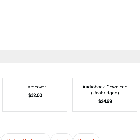
Hardcover
Audiobook Download
(Unabridged)
$32.00
$24.99