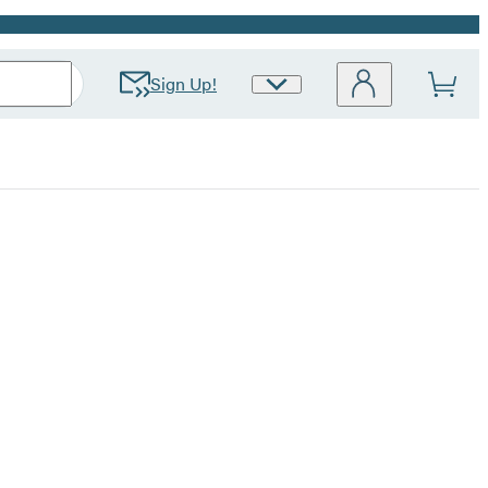
Sign Up!
Site
Preferences