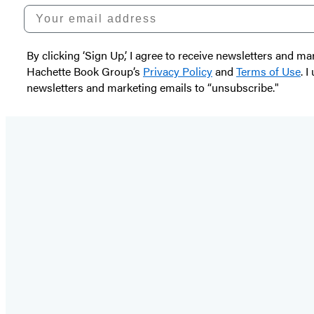
Your email address
By clicking ‘Sign Up,’ I agree to receive newsletters and
Hachette Book Group’s
Privacy Policy
and
Terms of Use
. 
newsletters and marketing emails to “unsubscribe."