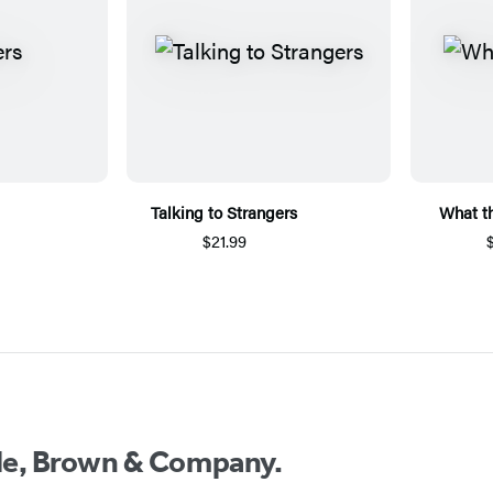
Talking to Strangers
What t
$21.99
ttle, Brown & Company.