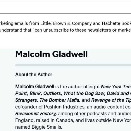
 marketing emails from Little, Brown & Company and Hachette Boo
I understand that I can unsubscribe to these newsletters or marke
Malcolm Gladwell
About the Author
Malcolm Gladwell
is the author of eight
New York Tim
Point, Blink, Outliers, What the Dog Saw, David and G
Strangers, The Bomber Mafia,
and
Revenge of the Ti
cofounder of Pushkin Industries, an audio-content 
Revisionist History,
among other podcasts and audiob
England, raised in Canada, and lives outside New York
named Biggie Smalls.