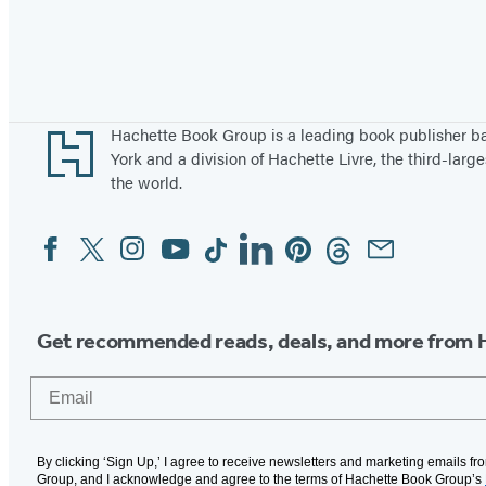
Footer
Hachette Book Group is a leading book publisher 
York and a division of Hachette Livre, the third-large
the world.
Facebook
Twitter
Instagram
YouTube
Tiktok
Linkedin
Pinterest
Threads
Email
Social
Media
Get recommended reads, deals, and more from 
Email
By clicking ‘Sign Up,’ I agree to receive newsletters and marketing emails f
Group, and I acknowledge and agree to the terms of Hachette Book Group’s