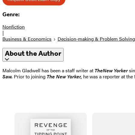
Genre:
Nonfiction
|
Business & Economics
Decision-making & Problem Solving
About the Author
Malcolm Gladwell has been a staff writer at
The
New Yorker
si
Saw.
Prior to joining
The New Yorker,
he was a reporter at the