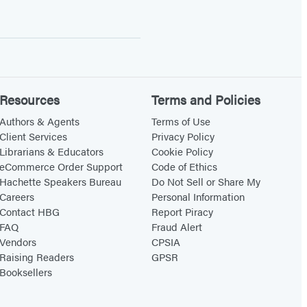
Resources
Terms and Policies
Authors & Agents
Terms of Use
Client Services
Privacy Policy
Librarians & Educators
Cookie Policy
eCommerce Order Support
Code of Ethics
Hachette Speakers Bureau
Do Not Sell or Share My
Careers
Personal Information
Contact HBG
Report Piracy
FAQ
Fraud Alert
Vendors
CPSIA
Raising Readers
GPSR
Booksellers