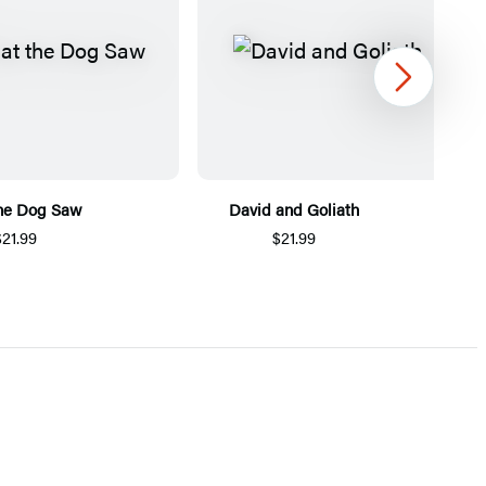
Next
he Dog Saw
David and Goliath
$21.99
$21.99