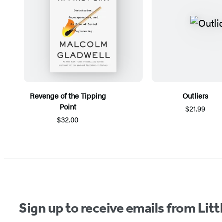
Revenge of the Tipping
Outliers
Point
$21.99
$32.00
Items
1
through
5
of
Sign up to receive emails from Li
6