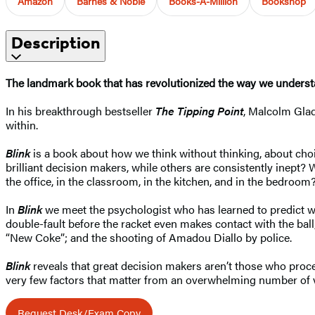
Amazon
Barnes & Noble
Books-A-Million
Bookshop
Description
The landmark book that has revolutionized the way we underst
In his breakthrough bestseller
The Tipping Point
, Malcolm Gla
within.
Blink
is a book about how we think without thinking, about choi
brilliant decision makers, while others are consistently inept?
the office, in the classroom, in the kitchen, and in the bedroo
In
Blink
we meet the psychologist who has learned to predict wh
double-fault before the racket even makes contact with the ball; 
“New Coke”; and the shooting of Amadou Diallo by police.
Blink
reveals that great decision makers aren’t those who proces
very few factors that matter from an overwhelming number of v
Request Desk/Exam Copy