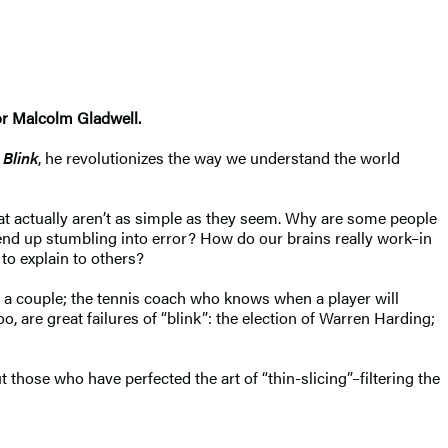
or Malcolm Gladwell.
n
Blink
, he revolutionizes the way we understand the world
at actually aren’t as simple as they seem. Why are some people
 end up stumbling into error? How do our brains really work–in
to explain to others?
 a couple; the tennis coach who knows when a player will
o, are great failures of “blink”: the election of Warren Harding;
those who have perfected the art of “thin-slicing”–filtering the