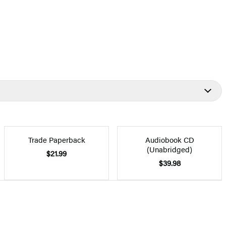
Trade Paperback
Audiobook CD
(Unabridged)
$21.99
$39.98