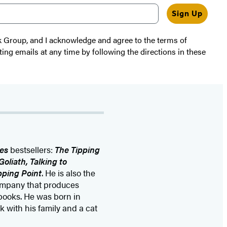
Sign Up
k Group, and I acknowledge and agree to the terms of
ting emails at any time by following the directions in these
es
bestsellers:
The Tipping
oliath, Talking to
pping Point
. He is also the
company that produces
ooks. He was born in
 with his family and a cat