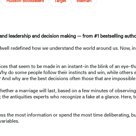
Hudson Booksellers
Target
Walmart
and leadership and decision making — from #1 bestselling auth
dwell redefined how we understand the world around us. Now, i
ces that seem to be made in an instant–in the blink of an eye–th
 Why do some people follow their instincts and win, while others
m? And why are the best decisions often those that are impossible 
ether a marriage will last, based on a few minutes of observing
the antiquities experts who recognize a fake at a glance. Here, to
s the most information or spend the most time deliberating, but 
ariables.