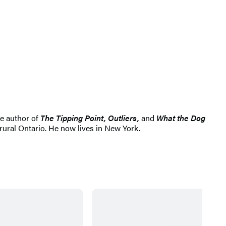
e author of
The Tipping Point, Outliers,
and
What the Dog
ural Ontario. He now lives in New York.