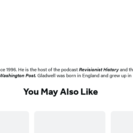
nce 1996. He is the host of the podcast
Revisionist History
and th
Washington Post.
Gladwell was born in England and grew up in r
You May Also Like