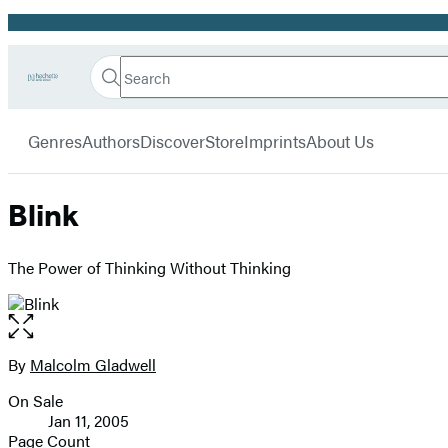
Promotion
Search
Go
Hachette
Search
Submit
to
Book
Hachette
menu
Hachette
Group
Genres
Authors
Discover
Store
Imprints
About Us
Book
Group
home
Blink
The Power of Thinking Without Thinking
Open
the
full-
By
Malcolm Gladwell
Contributors
size
On Sale
image
Formats
Jan 11, 2005
and
Page Count