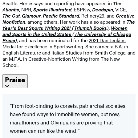
Seattle. Her essays and reporting have appeared in
The
Atlantic
, NPR,
Sports Illustrated
, ESPNw,
Deadspin
, VICE,
The Cut
,
Glamour
,
Pacific Standard
, Refinery29, and
Creative
Nonfiction
, among others. Her work has also appeared in
The
Year’s Best Sports Writing
2021 (Triumph Books)
,
Women
and Sports in the United States (The University of Chicago
Press)
, and has been nominated for the
2021 Dan Jenkins
Medal for Excellence in Sportswriting.
She earned a B.A. in
English Literature and Italian Studies from Smith College, and
an M.F.A. in Creative-Nonfiction Writing from The New
School.
Praise
“From foot-binding to corsets, patriarchal societies
have found ways to immobilize women, but now,
marathoners and Olympians are proving that
women can run like the wind!”