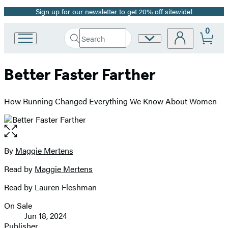
Sign up for our newsletter to get 20% off sitewide!
Promotion
0
Search
Site
Go
Submit
Search
to
Preferences
Hachette
Hachette
Better Faster Farther
Book
Group
home
How Running Changed Everything We Know About Women
Open
the
full-
By
Maggie Mertens
Contributors
size
Read by
Maggie Mertens
image
Read by Lauren Fleshman
On Sale
Formats
Jun 18, 2024
and
Publisher