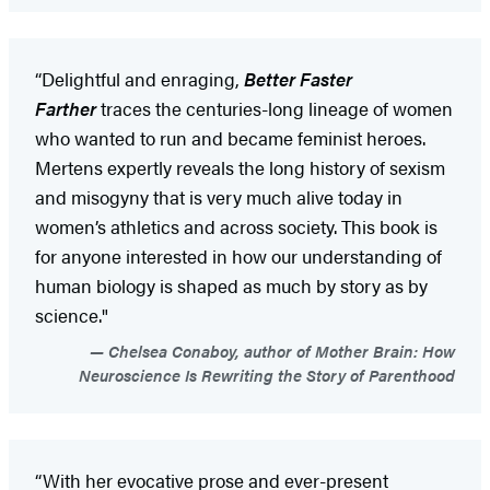
“Delightful and enraging,
Better Faster
Farther
traces the centuries-long lineage of women
who wanted to run and became feminist heroes.
Mertens expertly reveals the long history of sexism
and misogyny that is very much alive today in
women’s athletics and across society. This book is
for anyone interested in how our understanding of
human biology is shaped as much by story as by
science."
Chelsea Conaboy, author of Mother Brain: How
Neuroscience Is Rewriting the Story of Parenthood
“With her evocative prose and ever-present