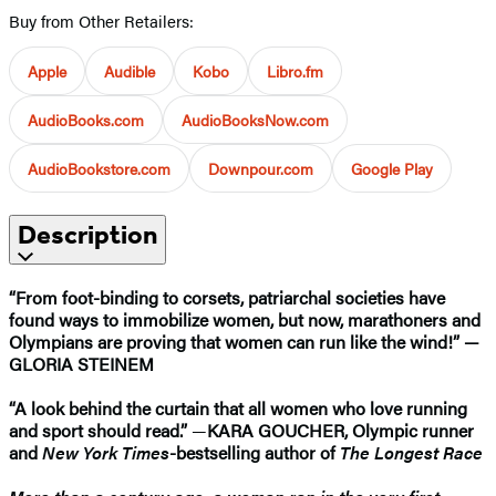
Buy from Other Retailers:
Apple
Audible
Kobo
Libro.fm
AudioBooks.com
AudioBooksNow.com
AudioBookstore.com
Downpour.com
Google Play
Description
“From foot-binding to corsets, patriarchal societies have
found ways to immobilize women, but now, marathoners and
Olympians are proving that women can run like the wind!” —
GLORIA STEINEM
“A look behind the curtain that all women who love running
and sport should read.”
—
KARA GOUCHER, Olympic runner
and
New York Times
-bestselling author of
The Longest Race