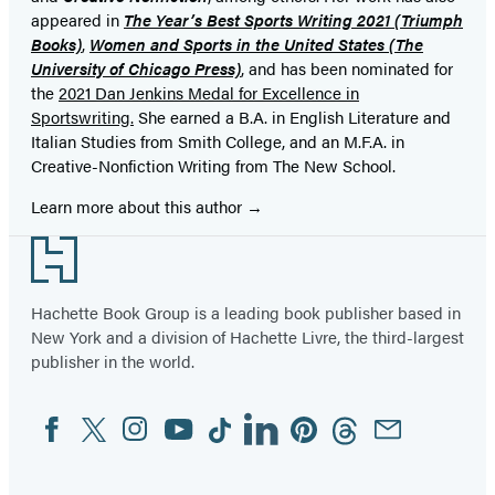
appeared in
The Year’s Best Sports Writing
2021 (Triumph
Books)
,
Women and Sports in the United States (The
University of Chicago Press)
, and has been nominated for
the
2021 Dan Jenkins Medal for Excellence in
Sportswriting.
She earned a B.A. in English Literature and
Italian Studies from Smith College, and an M.F.A. in
Creative-Nonfiction Writing from The New School.
Learn more about this author
Footer
Hachette Book Group is a leading book publisher based in
New York and a division of Hachette Livre, the third-largest
publisher in the world.
Facebook
Twitter
Instagram
YouTube
Tiktok
Linkedin
Pinterest
Threads
Email
Social
Media