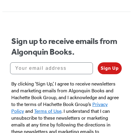
Item
1
of
5
Sign up to receive emails from
Algonquin Books.
Your email address
Sign Up
By clicking ‘Sign Up,’ I agree to receive newsletters
and marketing emails from Algonquin Books and
Hachette Book Group, and I acknowledge and agree
to the terms of Hachette Book Group’s
Privacy
Policy
and
Terms of Use
. I understand that I can
unsubscribe to these newsletters or marketing
emails at any time by following the directions in
these newsletters and marketing emails to