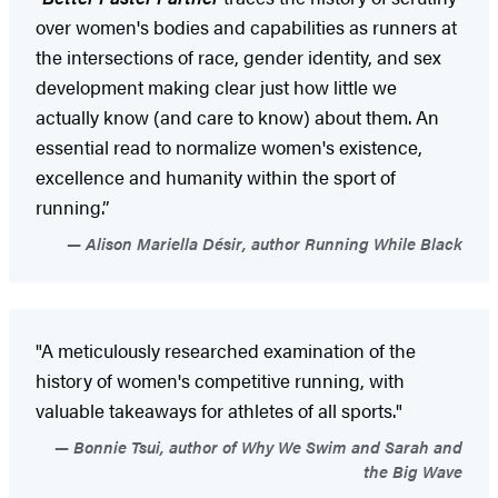
over women's bodies and capabilities as runners at
the intersections of race, gender identity, and sex
development making clear just how little we
actually know (and care to know) about them. An
essential read to normalize women's existence,
excellence and humanity within the sport of
running.”
Alison Mariella Désir, author Running While Black
"A meticulously researched examination of the
history of women's competitive running, with
valuable takeaways for athletes of all sports."
Bonnie Tsui, author of Why We Swim and Sarah and
the Big Wave