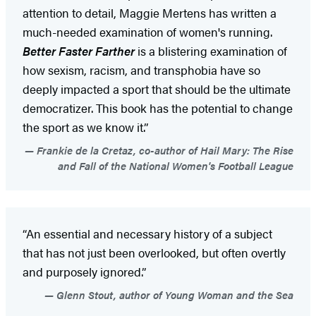
attention to detail, Maggie Mertens has written a
much-needed examination of women's running.
Better Faster Farther
is a blistering examination of
how sexism, racism, and transphobia have so
deeply impacted a sport that should be the ultimate
democratizer. This book has the potential to change
the sport as we know it.”
Frankie de la Cretaz, co-author of Hail Mary: The Rise
and Fall of the National Women's Football League
“An essential and necessary history of a subject
that has not just been overlooked, but often overtly
and purposely ignored.”
Glenn Stout, author of Young Woman and the Sea