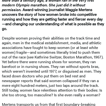
More than a century ago, a woman ran in the very first
modern Olympic marathon. She just did it without
permission.
Award-winning journalist Maggie Mertens
uncovers the story of how women broke into competitive
running and how they are getting faster and fiercer every day
—and changing our understanding of what is possible as they
go.
Despite women proving their abilities on the track time and
again, men in the medical establishment, media, and athletic
associations have fought to keep women (or at least white
women) fragile—and sometimes literally tried to push them
out of the race (see Kathrine Switzer, Boston Marathon, 1967).
Yet before there were running shoes for women, they ran
barefoot or in nursing shoes. They ran without sports bras,
which weren’t invented until 1977, or disguised as men. They
faced down doctors who put them on bed rest and
newspaper reports that said women collapsed if they ran a
mere eight hundred meters, just two laps around the track.
Still today, women face relentless attention to their bodies: Is
she too strong, too masculine? Is she even really a woman?
Mertens transports us from that first boundary-breaking