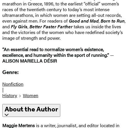
marathon in Greece, 1896, to the earliest “official” women’s
races of the twentieth century to today’s most intense
ultramarathons, in which women are setting all-out records,
even against men. For readers of
Good and Mad
,
Born to Run
,
and
Fly Girls
,
Better Faster Farther
takes us inside the lives
and the victories of the women who have redefined society’s
image of strength and power.
“An essential read to normalize women’s existence,
excellence, and humanity within the sport of running.”
—
ALISON MARIELLA DÉSIR
Genre:
Nonfiction
|
History
Women
About the Author
Maggie Mertens
is a writer, journalist, and editor located in