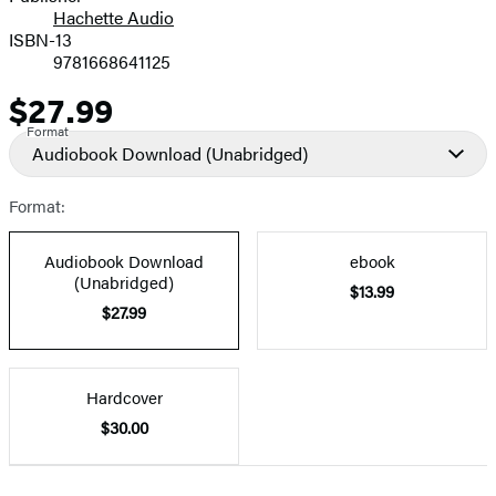
Hachette Audio
Prices
ISBN-13
9781668641125
$27.99
Price
Format
Audiobook Download
(Unabridged)
Format:
Audiobook Download
ebook
(Unabridged)
$13.99
$27.99
Hardcover
$30.00