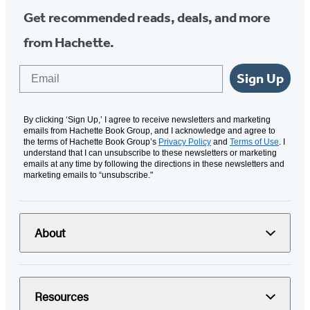
Get recommended reads, deals, and more
from Hachette.
Email
Sign Up
By clicking ‘Sign Up,’ I agree to receive newsletters and marketing
emails from Hachette Book Group, and I acknowledge and agree to
the terms of Hachette Book Group’s
Privacy Policy
and
Terms of Use
. I
understand that I can unsubscribe to these newsletters or marketing
emails at any time by following the directions in these newsletters and
marketing emails to “unsubscribe."
About
Resources