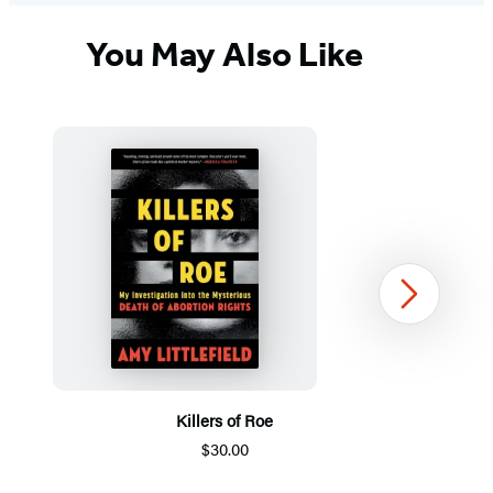
You May Also Like
Next
Killers of Roe
$30.00