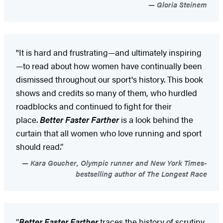
Gloria Steinem
"It is hard and frustrating—and ultimately inspiring
—to read about how women have continually been
dismissed throughout our sport's history. This book
shows and credits so many of them, who hurdled
roadblocks and continued to fight for their
place.
Better Faster Farther
is a look behind the
curtain that all women who love running and sport
should read.”
Kara Goucher, Olympic runner and New York Times-
bestselling author of The Longest Race
“
Better Faster Farther
traces the history of scrutiny