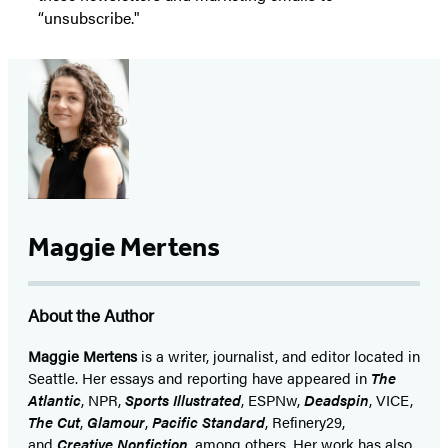
“unsubscribe."
Maggie Mertens
About the Author
Maggie Mertens
is a writer, journalist, and editor located in
Seattle. Her essays and reporting have appeared in
The
Atlantic
, NPR,
Sports Illustrated
, ESPNw,
Deadspin
, VICE,
The Cut
,
Glamour
,
Pacific Standard
, Refinery29,
and
Creative Nonfiction
, among others. Her work has also