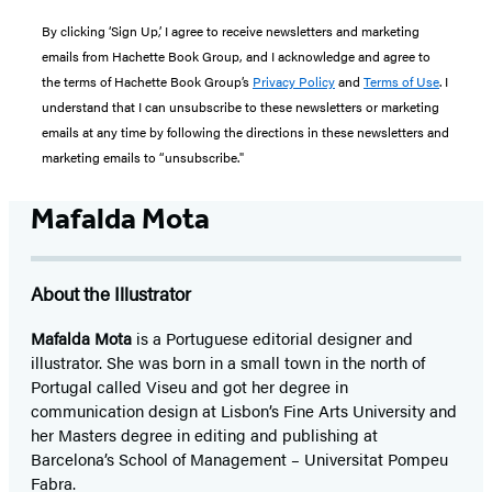
By clicking ‘Sign Up,’ I agree to receive newsletters and marketing
emails from Hachette Book Group, and I acknowledge and agree to
the terms of Hachette Book Group’s
Privacy Policy
and
Terms of Use
. I
understand that I can unsubscribe to these newsletters or marketing
emails at any time by following the directions in these newsletters and
marketing emails to “unsubscribe."
Mafalda Mota
About the Illustrator
Mafalda Mota
is a Portuguese editorial designer and
illustrator. She was born in a small town in the north of
Portugal called Viseu and got her degree in
communication design at Lisbon’s Fine Arts University and
her Masters degree in editing and publishing at
Barcelona’s School of Management – Universitat Pompeu
Fabra.