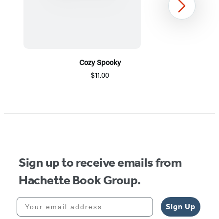
Next
Cozy Spooky
$11.00
Item
1
of
5
Sign up to receive emails from
Hachette Book Group.
Your email address
Sign Up