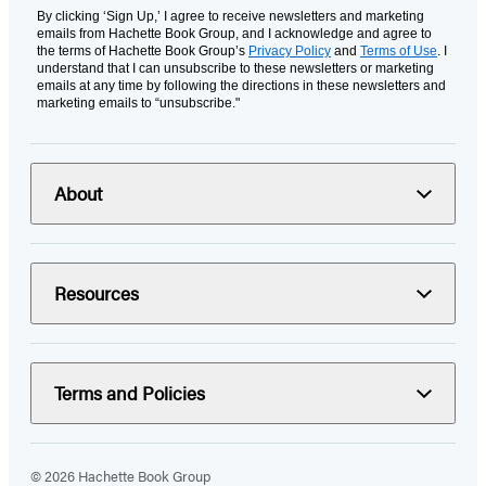
By clicking ‘Sign Up,’ I agree to receive newsletters and marketing
emails from Hachette Book Group, and I acknowledge and agree to
the terms of Hachette Book Group’s
Privacy Policy
and
Terms of Use
. I
understand that I can unsubscribe to these newsletters or marketing
emails at any time by following the directions in these newsletters and
marketing emails to “unsubscribe."
About
Resources
Terms and Policies
© 2026 Hachette Book Group