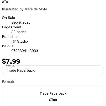
of
full-
5
size
Illustrated by
Mafalda Mota
Contributors
image
On Sale
Formats
Sep 9, 2025
and
Page Count
80 pages
Prices
Publisher
RP Studio
ISBN-13
9798894143033
$7.99
Price
Format
Trade Paperback
Format:
Trade Paperback
$7.99