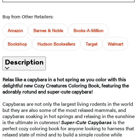
Buy from Other Retailers:
Amazon
Barnes & Noble
Books-A-Million
Bookshop
Hudson Booksellers
Target
Walmart
Description
Relax like a capybara in a hot spring as you color with this
delightful new Cozy Creatures Coloring Book, featuring the
adorably rotund and super-cute capybara!
Capybaras are not only the largest living rodents in the world
but they are also some of the most relaxed mammals, and
capybaras soaking in hot springs and relaxing in the sunshine
is the ultimate in cuteness!
Super-Cute Capybaras
is the
perfect cozy coloring book for anyone looking to harness that
relaxed state of mind and to build a simple routine while