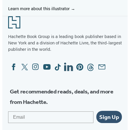
Learn more about this illustrator
Footer
Hachette Book Group is a leading book publisher based in
New York and a division of Hachette Livre, the third-largest
publisher in the world.
Facebook
Twitter
Instagram
YouTube
Tiktok
Linkedin
Pinterest
Threads
Email
Social
Media
Get recommended reads, deals, and more
from Hachette.
Email
Sign Up