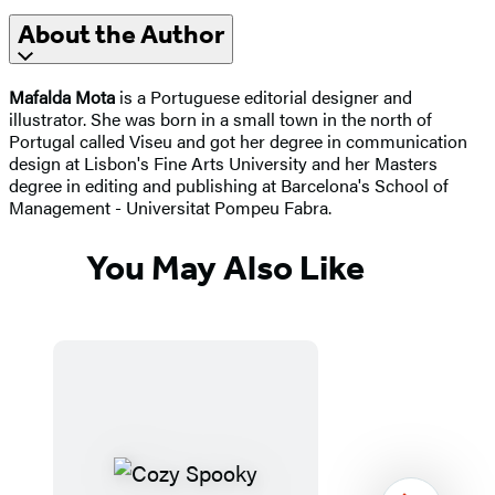
About the Author
Mafalda Mota
is a Portuguese editorial designer and
illustrator. She was born in a small town in the north of
Portugal called Viseu and got her degree in communication
design at Lisbon's Fine Arts University and her Masters
degree in editing and publishing at Barcelona's School of
Management - Universitat Pompeu Fabra.
You May Also Like