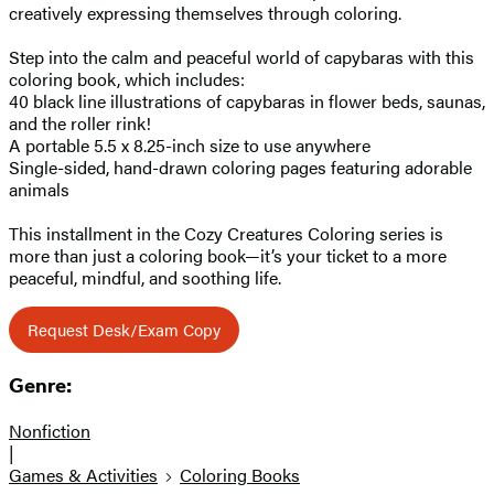
creatively expressing themselves through coloring.
Step into the calm and peaceful world of capybaras with this
coloring book, which includes:
40 black line illustrations of capybaras in flower beds, saunas,
and the roller rink!
A portable 5.5 x 8.25-inch size to use anywhere
Single-sided, hand-drawn coloring pages featuring adorable
animals
This installment in the Cozy Creatures Coloring series is
more than just a coloring book—it’s your ticket to a more
peaceful, mindful, and soothing life.
Request Desk/Exam Copy
Genre:
Nonfiction
|
Games & Activities
Coloring Books