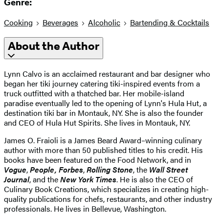
Genre:
Cooking
Beverages
Alcoholic
Bartending & Cocktails
About the Author
Lynn Calvo is an acclaimed restaurant and bar designer who
began her tiki journey catering tiki-inspired events from a
truck outfitted with a thatched bar. Her mobile-island
paradise eventually led to the opening of Lynn's Hula Hut, a
destination tiki bar in Montauk, NY. She is also the founder
and CEO of Hula Hut Spirits. She lives in Montauk, NY.
James O. Fraioli is a James Beard Award–winning culinary
author with more than 50 published titles to his credit. His
books have been featured on the Food Network, and in
Vogue
,
People,
Forbes
,
Rolling Stone
, the
Wall Street
Journal
, and the
New York Times
. He is also the CEO of
Culinary Book Creations, which specializes in creating high-
quality publications for chefs, restaurants, and other industry
professionals. He lives in Bellevue, Washington.