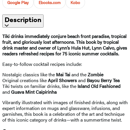
Google Play
Ebooks.com
Kobo
Description
Tiki drinks immediately conjure beach front paradise, tropical
fruit, and gloriously lost afternoons. This book by tropical
drink master and owner of Lynn’s Hula Hut, Lynn Calvo, gives
readers refreshed recipes for 75 iconic summer cocktails.
Easy-to-follow cocktail recipes include:
Nostalgic classics like the
Mai Tai
and the
Zombie
Original creations like
April Showers
and
Bayou Berry Tea
Tiki twists on familiar drinks, like the
Island Old Fashioned
and
Guava Mint Caipirinha
Vibrantly illustrated with images of finished drinks, along with
expert information on mugs and glassware, infusions, and
garnishes, this book is a celebration of the art and technique
of this iconic category of drinks—with a summertime twist.