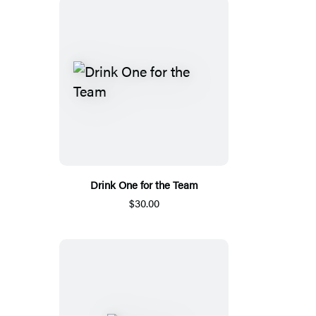
Drink One for the Team
$30.00