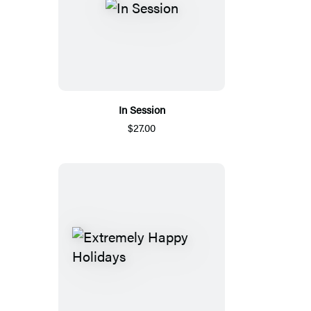
In Session
$27.00