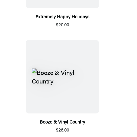
Extremely Happy Holidays
$20.00
Booze & Vinyl Country
$26.00