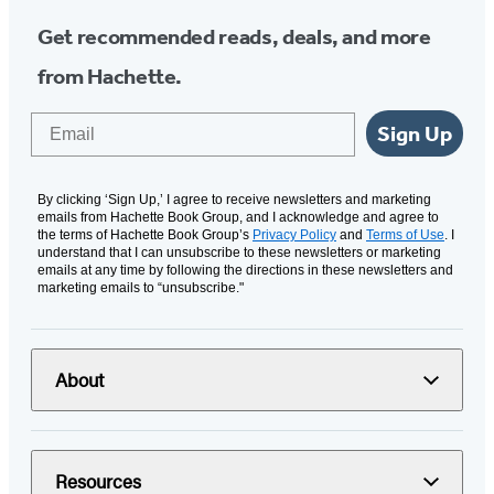
Get recommended reads, deals, and more
from Hachette.
Email
Sign Up
By clicking ‘Sign Up,’ I agree to receive newsletters and marketing
emails from Hachette Book Group, and I acknowledge and agree to
the terms of Hachette Book Group’s
Privacy Policy
and
Terms of Use
. I
understand that I can unsubscribe to these newsletters or marketing
emails at any time by following the directions in these newsletters and
marketing emails to “unsubscribe."
About
Resources