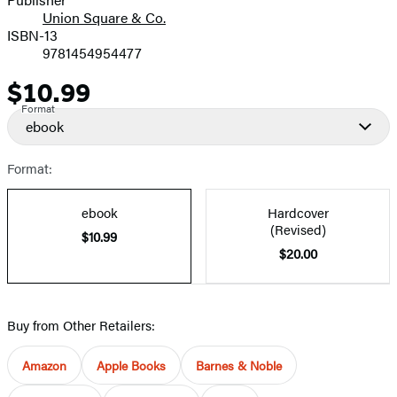
Union Square & Co.
ISBN-13
9781454954477
$10.99
Price
Format
ebook
Format:
ebook
Hardcover
(Revised)
$10.99
$20.00
Buy from Other Retailers:
Amazon
Apple Books
Barnes & Noble