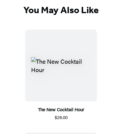
You May Also Like
The New Cocktail Hour
$26.00