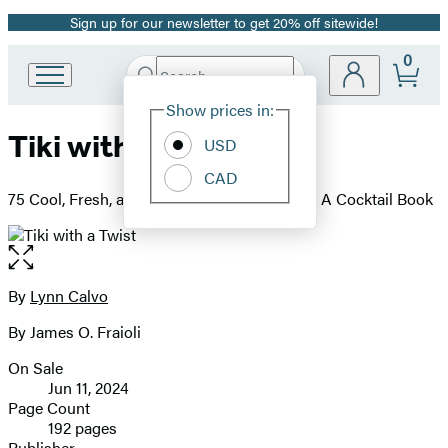
Sign up for our newsletter to get 20% off sitewide!
Promotion
0
Search
Go
Submit
Search
Site
to
Hachette
Show prices in:
Preferences
Hachette
Tiki with a Twist
Book
USD
Group
CAD
home
75 Cool, Fresh, and Wild Tropical Cocktails - A Cocktail Book
Open
the
full-
By
Lynn Calvo
Contributors
size
By James O. Fraioli
image
On Sale
Formats
Jun 11, 2024
and
Page Count
192 pages
Prices
Publisher