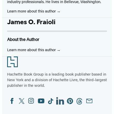
industry professionals. He lives in Bellevue, Washington.
Learn more about this author
James O. Fraioli
About the Author
Learn more about this author
Footer
Hachette Book Group is a leading book publisher based in
New York and a division of Hachette Livre, the third-largest
publisher in the world.
Facebook
Twitter
Instagram
YouTube
Tiktok
Linkedin
Pinterest
Threads
Email
Social
Media