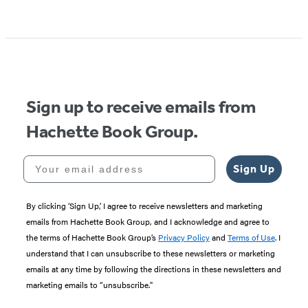
Sign up to receive emails from
Hachette Book Group.
Your email address
Sign Up
By clicking ‘Sign Up,’ I agree to receive newsletters and marketing
emails from Hachette Book Group, and I acknowledge and agree to
the terms of Hachette Book Group’s
Privacy Policy
and
Terms of Use
. I
understand that I can unsubscribe to these newsletters or marketing
emails at any time by following the directions in these newsletters and
marketing emails to “unsubscribe."