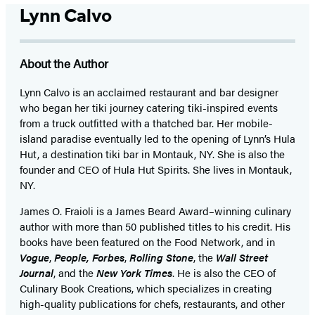
Lynn Calvo
About the Author
Lynn Calvo is an acclaimed restaurant and bar designer
who began her tiki journey catering tiki-inspired events
from a truck outfitted with a thatched bar. Her mobile-
island paradise eventually led to the opening of Lynn’s Hula
Hut, a destination tiki bar in Montauk, NY. She is also the
founder and CEO of Hula Hut Spirits. She lives in Montauk,
NY.
James O. Fraioli is a James Beard Award–winning culinary
author with more than 50 published titles to his credit. His
books have been featured on the Food Network, and in
Vogue
,
People,
Forbes
,
Rolling Stone
, the
Wall Street
Journal
, and the
New York Times
. He is also the CEO of
Culinary Book Creations, which specializes in creating
high-quality publications for chefs, restaurants, and other