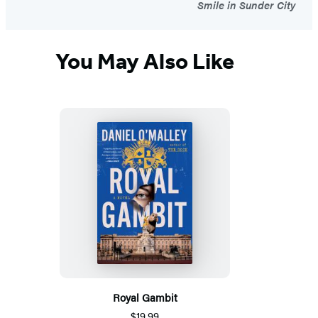
Smile in Sunder City
You May Also Like
Royal Gambit
$19.99