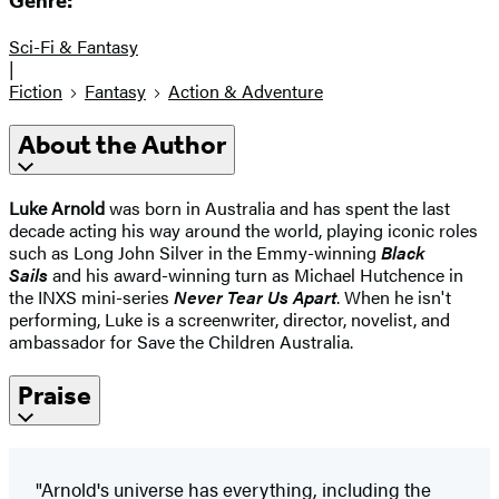
Genre:
Sci-Fi & Fantasy
|
Fiction
Fantasy
Action & Adventure
About the Author
Luke Arnold
was born in Australia and has spent the last
decade acting his way around the world, playing iconic roles
such as Long John Silver in the Emmy-winning
Black
Sails
and his award-winning turn as Michael Hutchence in
the INXS mini-series
Never Tear Us Apart
. When he isn't
performing, Luke is a screenwriter, director, novelist, and
ambassador for Save the Children Australia.
Praise
"Arnold's universe has everything, including the