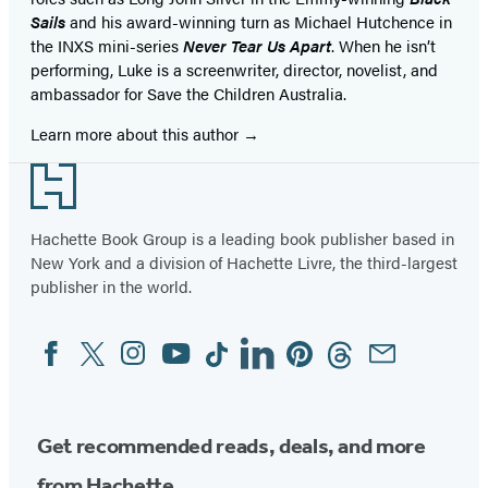
Sails
and his award-winning turn as Michael Hutchence in
the INXS mini-series
Never Tear Us Apart
. When he isn’t
performing, Luke is a screenwriter, director, novelist, and
ambassador for Save the Children Australia.
Learn more about this author
Footer
Hachette Book Group is a leading book publisher based in
New York and a division of Hachette Livre, the third-largest
publisher in the world.
Facebook
Twitter
Instagram
YouTube
Tiktok
Linkedin
Pinterest
Threads
Email
Social
Media
Get recommended reads, deals, and more
from Hachette.