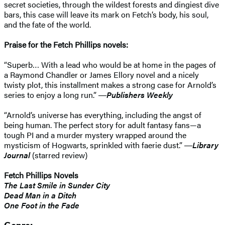
secret societies, through the wildest forests and dingiest dive
bars, this case will leave its mark on Fetch’s body, his soul,
and the fate of the world.
Praise for the Fetch Phillips novels:
“Superb… With a lead who would be at home in the pages of
a Raymond Chandler or James Ellory novel and a nicely
twisty plot, this installment makes a strong case for Arnold’s
series to enjoy a long run.” ―
Publishers Weekly
“Arnold’s universe has everything, including the angst of
being human. The perfect story for adult fantasy fans—a
tough PI and a murder mystery wrapped around the
mysticism of Hogwarts, sprinkled with faerie dust.” ―
Library
Journal
(starred review)
Fetch Phillips Novels
The Last Smile in Sunder City
Dead Man in a Ditch
One Foot in the Fade