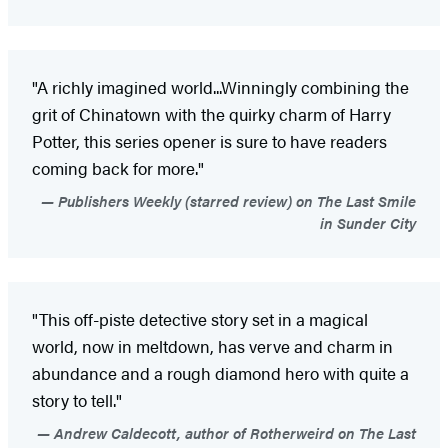
"A richly imagined world...Winningly combining the
grit of Chinatown with the quirky charm of Harry
Potter, this series opener is sure to have readers
coming back for more."
Publishers Weekly (starred review) on The Last Smile
in Sunder City
"This off-piste detective story set in a magical
world, now in meltdown, has verve and charm in
abundance and a rough diamond hero with quite a
story to tell."
Andrew Caldecott, author of Rotherweird on The Last