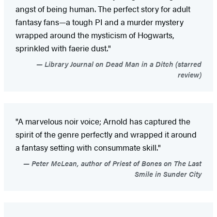
angst of being human. The perfect story for adult
fantasy fans—a tough PI and a murder mystery
wrapped around the mysticism of Hogwarts,
sprinkled with faerie dust."
Library Journal on Dead Man in a Ditch (starred
review)
"A marvelous noir voice; Arnold has captured the
spirit of the genre perfectly and wrapped it around
a fantasy setting with consummate skill."
Peter McLean, author of Priest of Bones on The Last
Smile in Sunder City