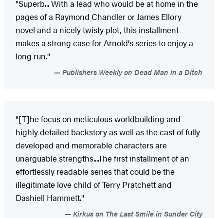
"Superb... With a lead who would be at home in the
pages of a Raymond Chandler or James Ellory
novel and a nicely twisty plot, this installment
makes a strong case for Arnold's series to enjoy a
long run."
Publishers Weekly on Dead Man in a Ditch
"[T]he focus on meticulous worldbuilding and
highly detailed backstory as well as the cast of fully
developed and memorable characters are
unarguable strengths....The first installment of an
effortlessly readable series that could be the
illegitimate love child of Terry Pratchett and
Dashiell Hammett."
Kirkus on The Last Smile in Sunder City