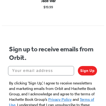
Jade War
$19.99
Sign up to receive emails from
Orbit.
Your email address
Sign Up
By clicking ‘Sign Up,’ I agree to receive newsletters
and marketing emails from Orbit and Hachette Book
Group, and I acknowledge and agree to the terms of
Hachette Book Group’s
Privacy Policy
and
Terms of
Use
. I understand that I can unsubscribe to these