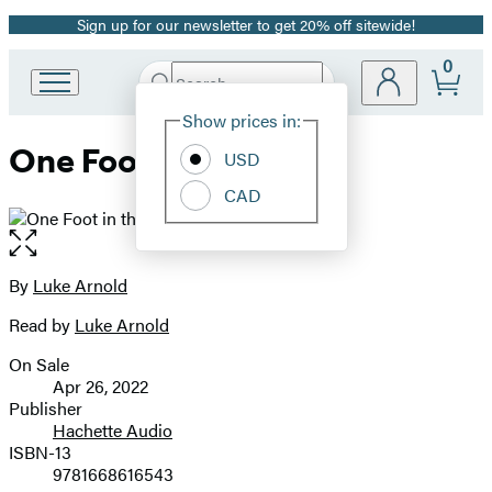
Sign up for our newsletter to get 20% off sitewide!
Promotion
0
Search
Go
Submit
Search
Site
to
Hachette
Show prices in:
Preferences
Hachette
One Foot in the Fade
Book
USD
Group
CAD
home
Open
the
full-
By
Luke Arnold
Contributors
size
Read by
Luke Arnold
image
On Sale
Formats
Apr 26, 2022
and
Publisher
Hachette Audio
Prices
ISBN-13
9781668616543