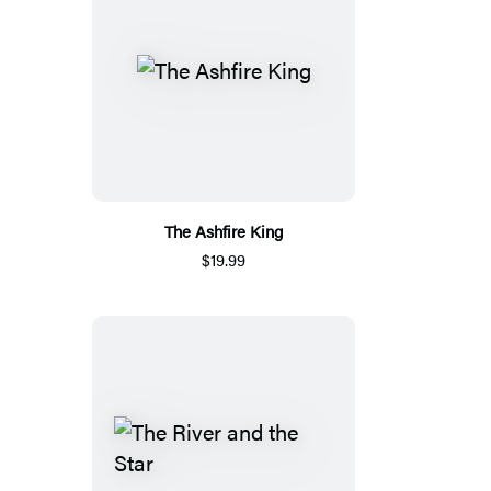
The Ashfire King
$19.99