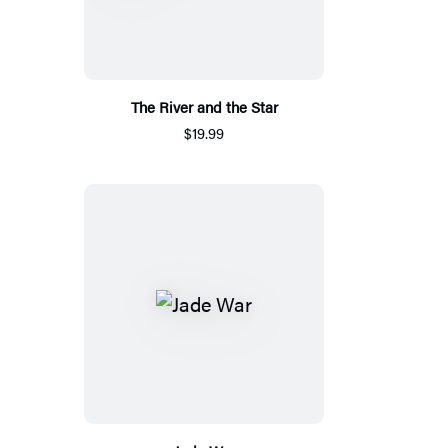
The River and the Star
$19.99