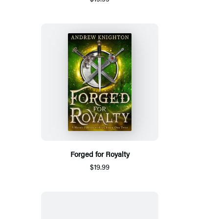
Forged for Royalty
$19.99