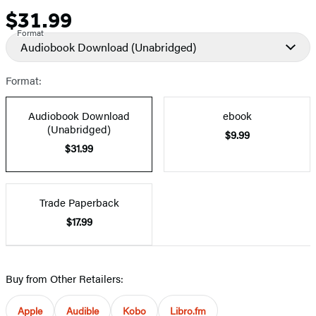
$31.99
Price
Format
Audiobook Download
(Unabridged)
Format:
Audiobook Download
ebook
(Unabridged)
$9.99
$31.99
Trade Paperback
$17.99
Buy from Other Retailers:
Apple
Audible
Kobo
Libro.fm