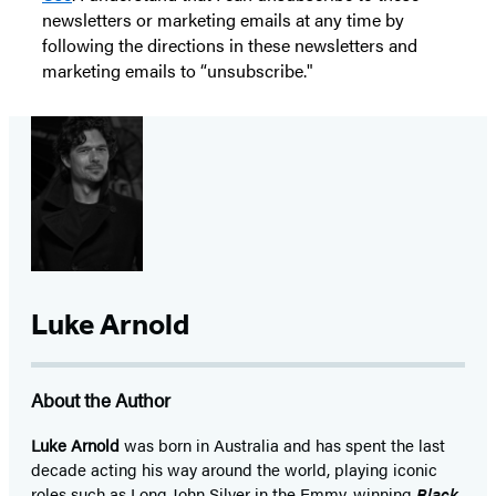
newsletters or marketing emails at any time by
following the directions in these newsletters and
marketing emails to “unsubscribe."
Luke Arnold
About the Author
Luke Arnold
was born in Australia and has spent the last
decade acting his way around the world, playing iconic
roles such as Long John Silver in the Emmy-winning
Black