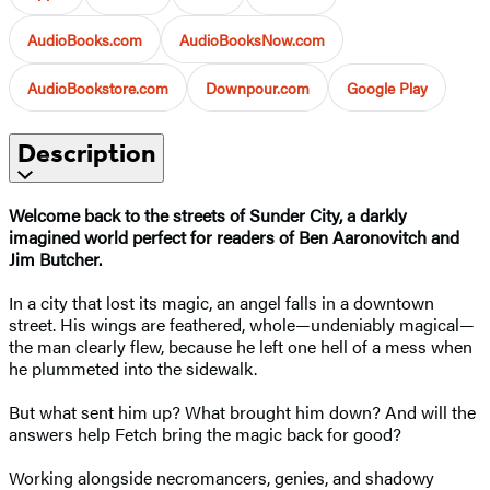
AudioBooks.com
AudioBooksNow.com
AudioBookstore.com
Downpour.com
Google Play
Description
Welcome back to the streets of Sunder City, a darkly
imagined world perfect for readers of Ben Aaronovitch and
Jim Butcher.
In a city that lost its magic, an angel falls in a downtown
street. His wings are feathered, whole—undeniably magical—
the man clearly flew, because he left one hell of a mess when
he plummeted into the sidewalk.
But what sent him up? What brought him down? And will the
answers help Fetch bring the magic back for good?
Working alongside necromancers, genies, and shadowy