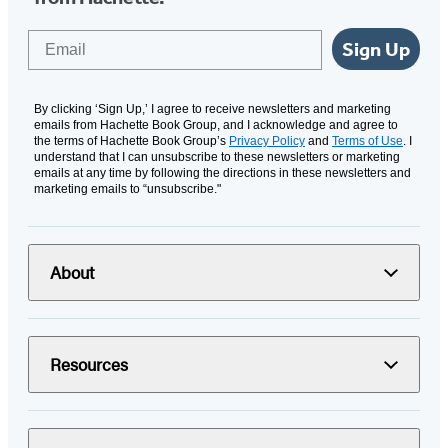
Email
Sign Up
By clicking ‘Sign Up,’ I agree to receive newsletters and marketing
emails from Hachette Book Group, and I acknowledge and agree to
the terms of Hachette Book Group’s
Privacy Policy
and
Terms of Use
. I
understand that I can unsubscribe to these newsletters or marketing
emails at any time by following the directions in these newsletters and
marketing emails to “unsubscribe."
About
Resources