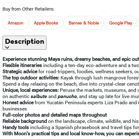
Buy from Other Retailers:
Amazon
Apple Books
Barnes & Noble
Google Play
Description
Experience stunning Maya ruins, dreamy beaches, and epic outdo
Flexible itineraries
including a ten-day eco-adventure and a tw
Strategic advice
for road-trippers, foodies, wellness seekers,
The top outdoor activities:
Kayak through lush mangrove forests,
Spend a day relaxing on the beach, dive into crystal-clear ceno
Unique, local experiences:
Peruse the markets, museums, and chu
on authentic
salbute
and
panucho
, and stay up late for live mu
Honest advice
from Yucatán Peninsula experts Liza Prado and 
businesses
Full-color photos and detailed maps throughout
Reliable background
on the landscape, climate, wildlife, and h
Handy tools
including a Spanish phrasebook and travel tips for 
With Moon's practical tips and local know-how, you can experie