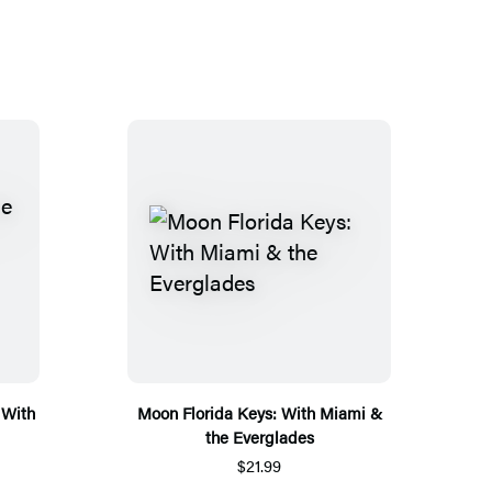
 With
Moon Florida Keys: With Miami &
the Everglades
$21.99