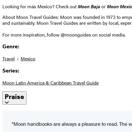
Looking for más Mexico? Check out
Moon Baja
or
Moon Mexic
About Moon Travel Guides: Moon was founded in 1973 to empower 
and sustainably. Moon Travel Guides are written by local, expert
For more inspiration, follow @moonguides on social media.
Genre:
Travel
Mexico
Series:
Moon Latin America & Caribbean Travel Guide
Praise
"Moon handbooks are always a pleasure to read. The wr