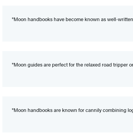
"Moon handbooks have become known as well-written a
"Moon guides are perfect for the relaxed road tripper or
"Moon handbooks are known for cannily combining logist