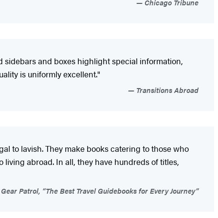
Chicago Tribune
d sidebars and boxes highlight special information,
ity is uniformly excellent."
Transitions Abroad
ugal to lavish. They make books catering to those who
living abroad. In all, they have hundreds of titles,
Gear Patrol, “The Best Travel Guidebooks for Every Journey”