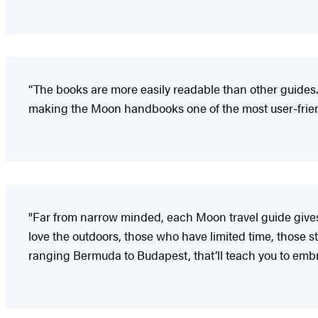
“The books are more easily readable than other guides.
making the Moon handbooks one of the most user-friendl
"Far from narrow minded, each Moon travel guide gives i
love the outdoors, those who have limited time, those sta
ranging Bermuda to Budapest, that’ll teach you to embr