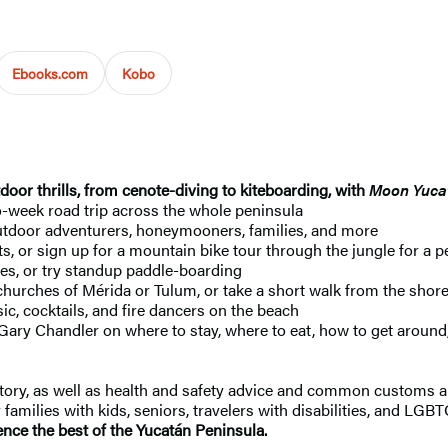
Ebooks.com
Kobo
or thrills, from cenote-diving to kiteboarding, with
Moon Yuca
o-week road trip across the whole peninsula
 outdoor adventurers, honeymooners, families, and more
 or sign up for a mountain bike tour through the jungle for a pe
tes, or try standup paddle-boarding
rches of Mérida or Tulum, or take a short walk from the shore to
sic, cocktails, and fire dancers on the beach
Gary Chandler on where to stay, where to eat, how to get around
istory, as well as health and safety advice and common customs a
families with kids, seniors, travelers with disabilities, and LGBT
nce the best of the Yucatán Peninsula.