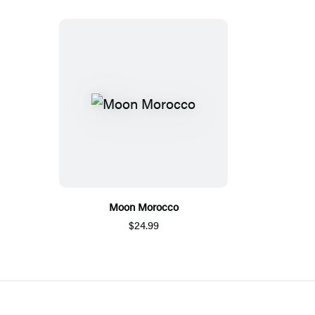
Moon Morocco
$24.99