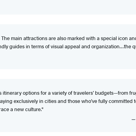
 The main attractions are also marked with a special icon an
y guides in terms of visual appeal and organization…the qual
tinerary options for a variety of travelers’ budgets—from fr
ying exclusively in cities and those who’ve fully committed to 
ace a new culture."