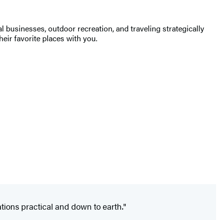
businesses, outdoor recreation, and traveling strategically
heir favorite places with you.
ions practical and down to earth."