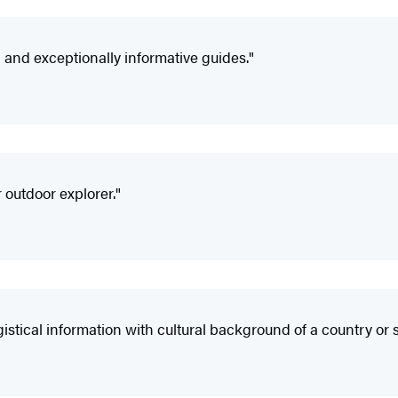
nd exceptionally informative guides."
 outdoor explorer."
ical information with cultural background of a country or s