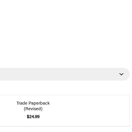
Trade Paperback
(Revised)
$24.99