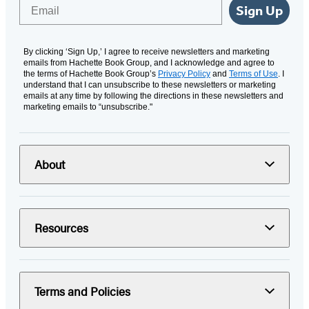
Email
Sign Up
By clicking ‘Sign Up,’ I agree to receive newsletters and marketing
emails from Hachette Book Group, and I acknowledge and agree to
the terms of Hachette Book Group’s
Privacy Policy
and
Terms of Use
. I
understand that I can unsubscribe to these newsletters or marketing
emails at any time by following the directions in these newsletters and
marketing emails to “unsubscribe."
About
Resources
Terms and Policies