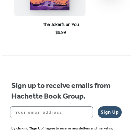
The Joker’s on You
$9.99
Item
1
of
5
Sign up to receive emails from
Hachette Book Group.
Your email address
Sign Up
By clicking ‘Sign Up,’ I agree to receive newsletters and marketing