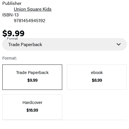
Publisher
Union Square Kids
ISBN-13
9781454945192
$9.99
Price
Format
Trade Paperback
Format:
Trade Paperback
ebook
$9.99
$8.99
Hardcover
$16.99