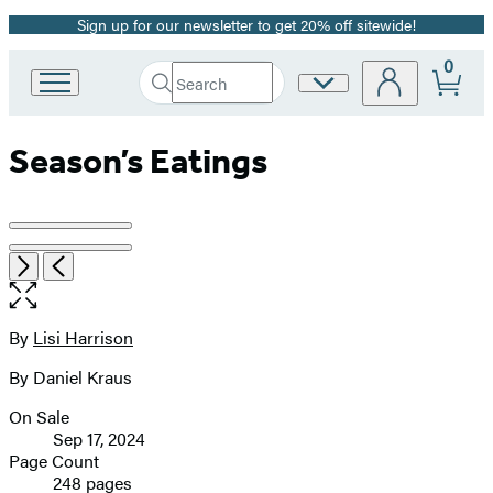
Sign up for our newsletter to get 20% off sitewide!
Promotion
0
Search
Site
Go
Submit
Search
to
Preferences
Hachette
Hachette
Season’s Eatings
Book
Group
home
Product
image
Item
Open
Next
Previous
1
the
pagination
of
full-
2
size
By
Lisi Harrison
Contributors
image
By Daniel Kraus
On Sale
Formats
Sep 17, 2024
and
Page Count
248 pages
Prices