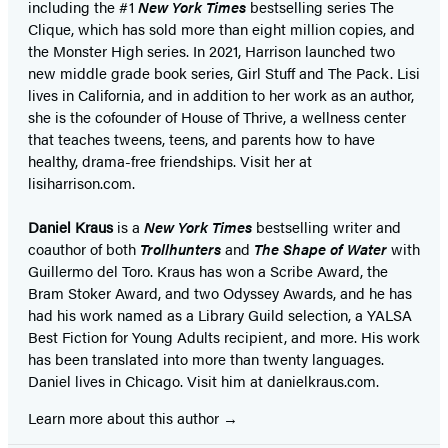
including the #1
New York Times
bestselling series The
Clique, which has sold more than eight million copies, and
the Monster High series. In 2021, Harrison launched two
new middle grade book series, Girl Stuff and The Pack. Lisi
lives in California, and in addition to her work as an author,
she is the cofounder of House of Thrive, a wellness center
that teaches tweens, teens, and parents how to have
healthy, drama-free friendships. Visit her at
lisiharrison.com.
Daniel Kraus
is a
New York Times
bestselling writer and
coauthor of both
Trollhunters
and
The Shape of Water
with
Guillermo del Toro. Kraus has won a Scribe Award, the
Bram Stoker Award, and two Odyssey Awards, and he has
had his work named as a Library Guild selection, a YALSA
Best Fiction for Young Adults recipient, and more. His work
has been translated into more than twenty languages.
Daniel lives in Chicago. Visit him at danielkraus.com.
Learn more about this author