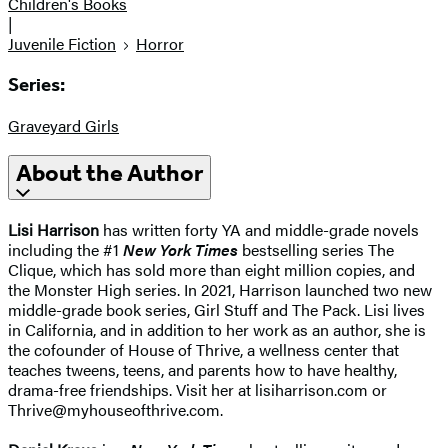
Children's Books
|
Juvenile Fiction
Horror
Series:
Graveyard Girls
About the Author
Lisi Harrison
has written forty YA and middle-grade novels
including the #1
New York Times
bestselling series The
Clique, which has sold more than eight million copies, and
the Monster High series. In 2021, Harrison launched two new
middle-grade book series, Girl Stuff and The Pack. Lisi lives
in California, and in addition to her work as an author, she is
the cofounder of House of Thrive, a wellness center that
teaches tweens, teens, and parents how to have healthy,
drama-free friendships. Visit her at lisiharrison.com or
Thrive@myhouseofthrive.com.