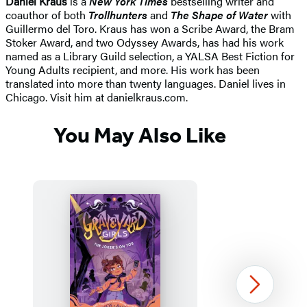
Daniel Kraus
is a
New York Times
bestselling writer and
coauthor of both
Trollhunters
and
The Shape of Water
with
Guillermo del Toro. Kraus has won a Scribe Award, the Bram
Stoker Award, and two Odyssey Awards, has had his work
named as a Library Guild selection, a YALSA Best Fiction for
Young Adults recipient, and more. His work has been
translated into more than twenty languages. Daniel lives in
Chicago. Visit him at danielkraus.com.
You May Also Like
Next