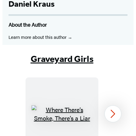
Daniel Kraus
About the Author
Learn more about this author
Graveyard Girls
Where
Next
There’s
Smoke,