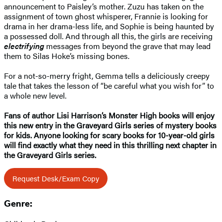
announcement to Paisley’s mother. Zuzu has taken on the
assignment of town ghost whisperer, Frannie is looking for
drama in her drama-less life, and Sophie is being haunted by
a possessed doll. And through all this, the girls are receiving
electrifying
messages from beyond the grave that may lead
them to Silas Hoke’s missing bones.
For a not-so-merry fright, Gemma tells a deliciously creepy
tale that takes the lesson of “be careful what you wish for” to
a whole new level.
Fans of author Lisi Harrison’s Monster High books will enjoy
this new entry in the Graveyard Girls series of mystery books
for kids. Anyone looking for scary books for 10-year-old girls
will find exactly what they need in this thrilling next chapter in
the Graveyard Girls series.
Request Desk/Exam Copy
Genre: