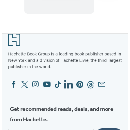
There’s
a
Liar
Item
1
Footer
of
4
Hachette Book Group is a leading book publisher based in
New York and a division of Hachette Livre, the third-largest
publisher in the world.
Facebook
Twitter
Instagram
YouTube
Tiktok
Linkedin
Pinterest
Threads
Email
Social
Media
Get recommended reads, deals, and more
from Hachette.