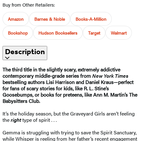
Buy from Other Retailers:
Amazon
Barnes & Noble
Books-A-Million
Bookshop
Hudson Booksellers
Target
Walmart
Description
The third title in the slightly scary, extremely addictive
contemporary middle-grade series from
New York Times
bestselling authors Lisi Harrison and Daniel Kraus—perfect
for fans of scary stories for kids, like R. L. Stine’s
Goosebumps, or books for preteens, like Ann M. Martin’s The
Babysitters Club.
It’s the holiday season, but the Graveyard Girls aren’t feeling
the
right
type of spirit . . .
Gemma is struggling with trying to save the Spirit Sanctuary,
while Whisper is reeling from her father’s recent engagement