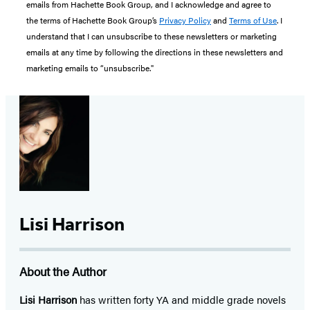
emails from Hachette Book Group, and I acknowledge and agree to
the terms of Hachette Book Group’s
Privacy Policy
and
Terms of Use
. I
understand that I can unsubscribe to these newsletters or marketing
emails at any time by following the directions in these newsletters and
marketing emails to “unsubscribe."
Lisi Harrison
About the Author
Lisi Harrison
has written forty YA and middle grade novels