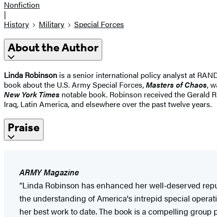
Nonfiction
|
History
Military
Special Forces
About the Author
Linda Robinson
is a senior international policy analyst at RAN
book about the U.S. Army Special Forces,
Masters of Chaos
, 
New York Times
notable book. Robinson received the Gerald R.
Iraq, Latin America, and elsewhere over the past twelve years.
Praise
ARMY Magazine
“Linda Robinson has enhanced her well-deserved reputa
the understanding of America's intrepid special operat
her best work to date. The book is a compelling group po