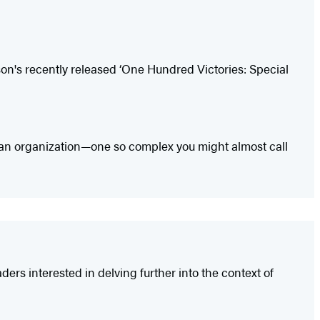
on's recently released ‘One Hundred Victories: Special
 how an organization—one so complex you might almost call
rs interested in delving further into the context of