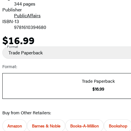
344 pages
Prices
Publisher
PublicAffairs
ISBN-13
9781610394680
$16.99
Price
Format
Trade Paperback
Format:
Trade Paperback
$16.99
Buy from Other Retailers:
Amazon
Barnes & Noble
Books-A-Million
Bookshop