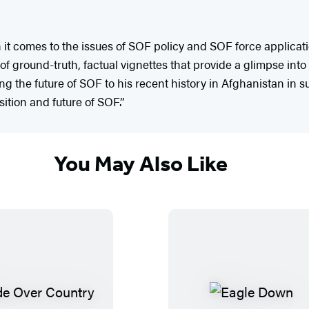
ith it comes to the issues of SOF policy and SOF force applic
of ground-truth, factual vignettes that provide a glimpse into 
g the future of SOF to his recent history in Afghanistan in 
ition and future of SOF.”
You May Also Like