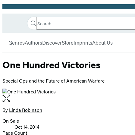
Promotion
Search
Go
Hachette
Search
Submit
to
Book
Hachette
menu
Hachette
Group
Genres
Authors
Discover
Store
Imprints
About Us
Book
Group
home
One Hundred Victories
Special Ops and the Future of American Warfare
Open
the
full-
By
Linda Robinson
Contributors
size
On Sale
image
Formats
Oct 14, 2014
and
Page Count