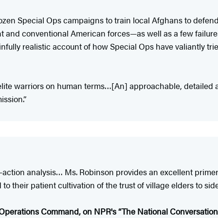
dozen Special Ops campaigns to train local Afghans to defen
t and conventional American forces—as well as a few failur
fully realistic account of how Special Ops have valiantly tri
elite warriors on human terms…[An] approachable, detailed a
ission.”
ter-action analysis… Ms. Robinson provides an excellent prime
their patient cultivation of the trust of village elders to side
 Operations Command, on NPR's “The National Conversation