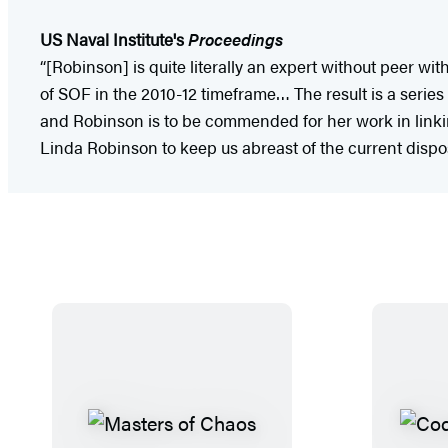
US Naval Institute's
Proceedings
“[Robinson] is quite literally an expert without peer w
of SOF in the 2010-12 timeframe… The result is a series 
and Robinson is to be commended for her work in linkin
Linda Robinson to keep us abreast of the current dispos