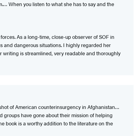
em.… When you listen to what she has to say and the
forces. As a long-time, close-up observer of SOF in
us and dangerous situations. I highly regarded her
 writing is streamlined, very readable and thoroughly
pshot of American counterinsurgency in Afghanistan…
led groups have gone about their mission of helping
 book is a worthy addition to the literature on the