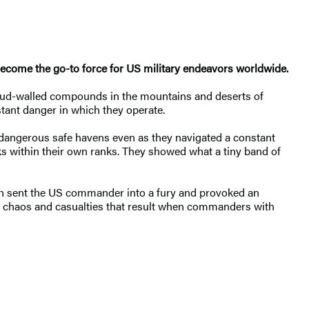
become the go-to force for US military endeavors worldwide.
n mud-walled compounds in the mountains and deserts of
tant danger in which they operate.
t dangerous safe havens even as they navigated a constant
nks within their own ranks. They showed what a tiny band of
ich sent the US commander into a fury and provoked an
the chaos and casualties that result when commanders with