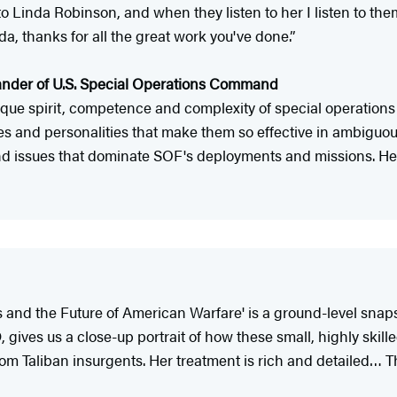
to Linda Robinson, and when they listen to her I listen to th
da, thanks for all the great work you've done.”
mander of U.S. Special Operations Command
ue spirit, competence and complexity of special operations 
ies and personalities that make them so effective in ambiguo
and issues that dominate SOF's deployments and missions. Her
s and the Future of American Warfare' is a ground-level sna
, gives us a close-up portrait of how these small, highly skil
om Taliban insurgents. Her treatment is rich and detailed… The