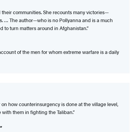
d their communities. She recounts many victories—
es. … The author—who is no Pollyanna and is a much
ed to turn matters around in Afghanistan.”
ccount of the men for whom extreme warfare is a daily
r on how counterinsurgency is done at the village level,
 with them in fighting the Taliban.”
”