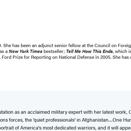
D. She has been an adjunct senior fellow at the Council on Forei
was a
New York Times
bestseller;
Tell Me How This Ends
, which i
 Ford Prize for Reporting on National Defense in 2005. She has 
tion as an acclaimed military expert with her latest work,
ions forces, the ‘quiet professionals' in Afghanistan…One Hu
rtrait of America's most dedicated warriors, and it will appea