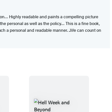
ation… Highly readable and paints a compelling picture
the personal as well as the policy… This is a fine book,
such a personal and readable manner. ..We can count on