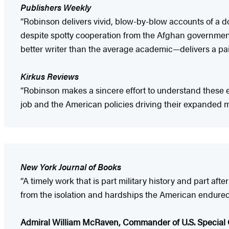
Publishers Weekly
“Robinson delivers vivid, blow-by-blow accounts of a 
despite spotty cooperation from the Afghan governmen
better writer than the average academic—delivers a pain
Kirkus Reviews
“Robinson makes a sincere effort to understand these 
job and the American policies driving their expanded m
New York Journal of Books
“A timely work that is part military history and part af
from the isolation and hardships the American endured to 
Admiral William McRaven, Commander of U.S. Special