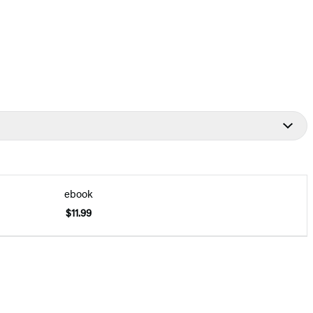
ebook
$11.99