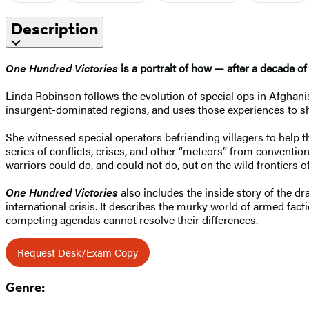
Description
One Hundred Victories
is a portrait of how — after a decade o
Linda Robinson follows the evolution of special ops in Afghan
insurgent-dominated regions, and uses those experiences to sho
She witnessed special operators befriending villagers to help 
series of conflicts, crises, and other “meteors” from conventio
warriors could do, and could not do, out on the wild frontiers o
One Hundred Victories
also includes the inside story of the 
international crisis. It describes the murky world of armed fa
competing agendas cannot resolve their differences.
Request Desk/Exam Copy
Genre: