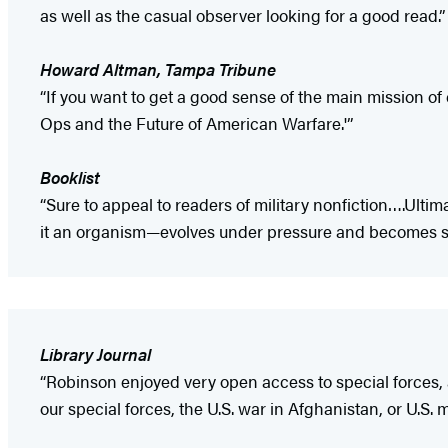
as well as the casual observer looking for a good read.”
Howard Altman, Tampa Tribune
“If you want to get a good sense of the main mission o
Ops and the Future of American Warfare.'”
Booklist
“Sure to appeal to readers of military nonfiction….Ultim
it an organism—evolves under pressure and becomes som
Library Journal
“Robinson enjoyed very open access to special forces, 
our special forces, the U.S. war in Afghanistan, or U.S. mi