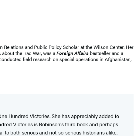
gn Relations and Public Policy Scholar at the Wilson Center. Her
s about the Iraq War, was a
Foreign Affairs
bestseller and a
conducted field research on special operations in Afghanistan,
 One Hundred Victories. She has appreciably added to
ndred Victories is Robinson's third book and perhaps
l to both serious and not-so-serious historians alike,