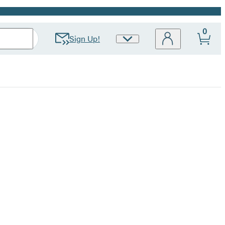
0
Sign Up!
Site
Preferences