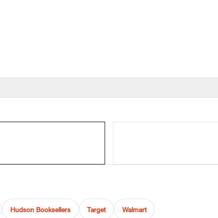
Hudson Booksellers
Target
Walmart