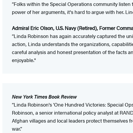
“Folks within the Special Operations community listen 
power of her arguments, it's hard to argue with her. Lin
Admiral Eric Olson, U.S. Navy (Retired), Former Com
“Linda Robinson has again accurately captured the uniq
action, Linda understands the organizations, capabilit
careful analysis and honest presentation of the facts 
enjoyable."
New York Times Book Review
“Linda Robinson's ‘One Hundred Victories: Special Op
Robinson, a senior international policy analyst at RAND
Afghan villages and local leaders protect themselves fr
war.”