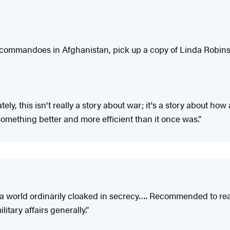
f commandoes in Afghanistan, pick up a copy of Linda Robins
ately, this isn't really a story about war; it's a story about
ething better and more efficient than it once was.”
a world ordinarily cloaked in secrecy…. Recommended to reade
litary affairs generally.”