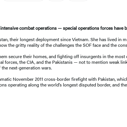
f intensive combat operations — special operations forces have 
istan, their longest deployment since Vietnam. She has lived i
w the gritty reality of the challenges the SOF face and the cons
them secure their homes, and fighting off insurgents in the mos
nal forces, the CIA, and the Pakistanis — not to mention weak li
f the next-generation wars.
dramatic November 2011 cross-border firefight with Pakistan, wh
ctions operating along the world’s longest disputed border, and 