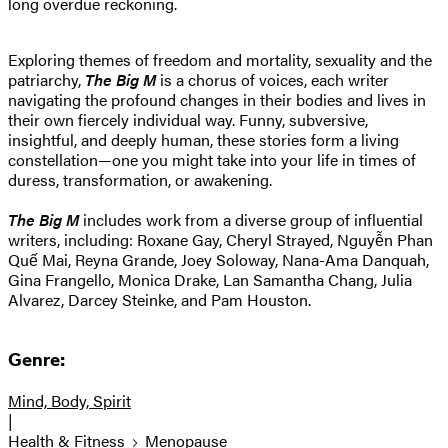
long overdue reckoning.
Exploring themes of freedom and mortality, sexuality and the
patriarchy,
The Big M
is a chorus of voices, each writer
navigating the profound changes in their bodies and lives in
their own fiercely individual way. Funny, subversive,
insightful, and deeply human, these stories form a living
constellation—one you might take into your life in times of
duress, transformation, or awakening.
The Big M
includes work from a diverse group of influential
writers, including: Roxane Gay, Cheryl Strayed, Nguyễn Phan
Quế Mai, Reyna Grande, Joey Soloway, Nana-Ama Danquah,
Gina Frangello, Monica Drake, Lan Samantha Chang, Julia
Alvarez, Darcey Steinke, and Pam Houston.
Genre:
Mind, Body, Spirit
|
Health & Fitness
Menopause