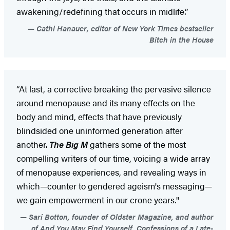
awakening/redefining that occurs in midlife.”
Cathi Hanauer, editor of New York Times bestseller
Bitch in the House
“At last, a corrective breaking the pervasive silence
around menopause and its many effects on the
body and mind, effects that have previously
blindsided one uninformed generation after
another.
The Big M
gathers some of the most
compelling writers of our time, voicing a wide array
of menopause experiences, and revealing ways in
which—counter to gendered ageism's messaging—
we gain empowerment in our crone years."
Sari Botton, founder of Oldster Magazine, and author
of And You May Find Yourself...Confessions of a Late-