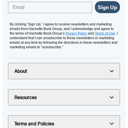
Email
Sign Up
By clicking ‘Sign Up,’ I agree to receive newsletters and marketing
emails from Hachette Book Group, and I acknowledge and agree to
the terms of Hachette Book Group’s
Privacy Policy
and
Terms of Use
. I
understand that I can unsubscribe to these newsletters or marketing
emails at any time by following the directions in these newsletters and
marketing emails to “unsubscribe."
About
Resources
Terms and Policies