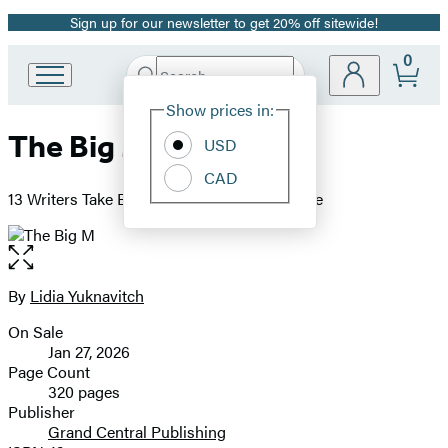
Sign up for our newsletter to get 20% off sitewide!
Promotion
0
Search
Go
Submit
Search
Site
to
Hachette
Show prices in:
Preferences
Hachette
The Big M
Book
USD
Group
CAD
home
13 Writers Take Back the Story of Menopause
Open
the
full-
By
Lidia Yuknavitch
Contributors
size
On Sale
image
Formats
Jan 27, 2026
and
Page Count
320 pages
Prices
Publisher
Grand Central Publishing