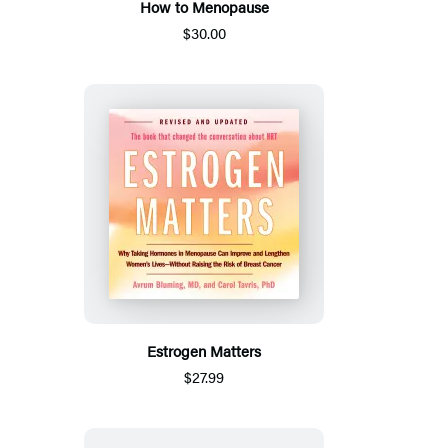
How to Menopause
$30.00
Estrogen Matters
$27.99