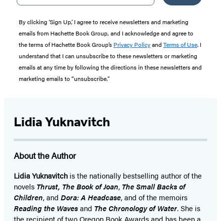
By clicking ‘Sign Up,’ I agree to receive newsletters and marketing
emails from Hachette Book Group, and I acknowledge and agree to
the terms of Hachette Book Group’s
Privacy Policy
and
Terms of Use
. I
understand that I can unsubscribe to these newsletters or marketing
emails at any time by following the directions in these newsletters and
marketing emails to “unsubscribe."
Lidia Yuknavitch
About the Author
Lidia Yuknavitch
is the nationally bestselling author of the
novels
Thrust,
The Book of Joan
,
The Small Backs of
Children
, and
Dora: A Headcase
, and of the memoirs
Reading the Waves
and
The Chronology of Water
. She is
the recipient of two Oregon Book Awards and has been a