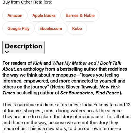
Buy from Other Retailers:
Amazon
Apple Books
Barnes & Noble
Google Play
Ebooks.com
Kobo
Description
For readers of
Kink
and
What My Mother and I Don't Talk
About
, an anthology from a bestselling author that redefines
the way we think about menopause—"leaves you feeling
informed, empowered, and more connected to yourself and
others on the journey" (Nedra Glover Tawwab,
New York
Times
bestselling author of
Set Boundaries, Find Peace
).
This is narrative medicine at its finest: Lidia Yuknavitch and 12
of today’s sharpest, most daring writers break the silence.
They are here to reclaim the story of menopause—for all of us
and those on the way, because we are not the story they
made of us. This is a new story, told on our own terms—a