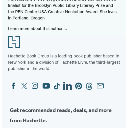
finalist for the Brooklyn Public Library Literary Prize and
the PEN Center USA Creative Nonfiction Award. She lives
in Portland, Oregon.
Learn more about this author
Footer
Hachette Book Group is a leading book publisher based in
New York and a division of Hachette Livre, the third-largest
publisher in the world.
Facebook
Twitter
Instagram
YouTube
Tiktok
Linkedin
Pinterest
Threads
Email
Social
Media
Get recommended reads, deals, and more
from Hachette.