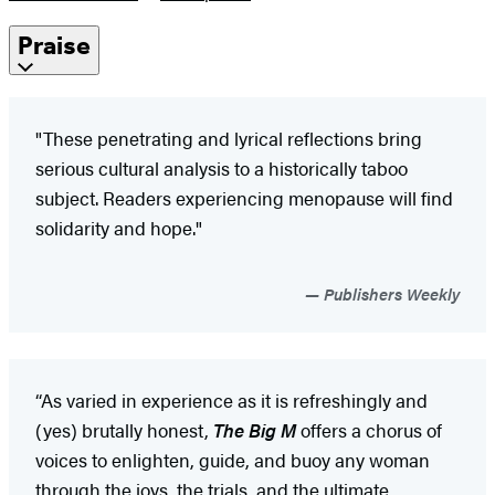
Praise
"These penetrating and lyrical reflections bring
serious cultural analysis to a historically taboo
subject. Readers experiencing menopause will find
solidarity and hope."
Publishers Weekly
“As varied in experience as it is refreshingly and
(yes) brutally honest,
The Big M
offers a chorus of
voices to enlighten, guide, and buoy any woman
through the joys, the trials, and the ultimate