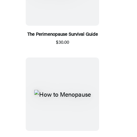
The Perimenopause Survival Guide
$30.00