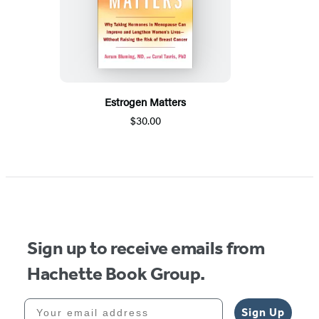
Estrogen Matters
$30.00
Sign up to receive emails from
Hachette Book Group.
Your email address
Sign Up