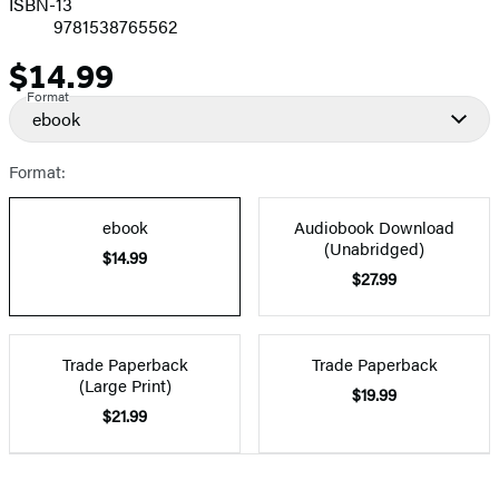
ISBN-13
9781538765562
$14.99
Price
Format
ebook
Format:
ebook
Audiobook Download
(Unabridged)
$14.99
$27.99
Trade Paperback
Trade Paperback
(Large Print)
$19.99
$21.99