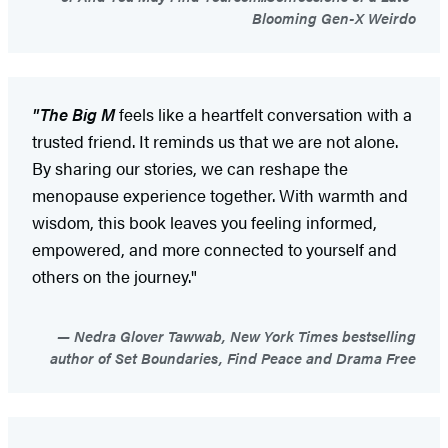
Blooming Gen-X Weirdo
"The Big M
feels like a heartfelt conversation with a
trusted friend. It reminds us that we are not alone.
By sharing our stories, we can reshape the
menopause experience together. With warmth and
wisdom, this book leaves you feeling informed,
empowered, and more connected to yourself and
others on the journey."
Nedra Glover Tawwab, New York Times bestselling
author of Set Boundaries, Find Peace and Drama Free