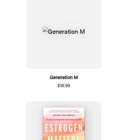
Generation M
$18.99