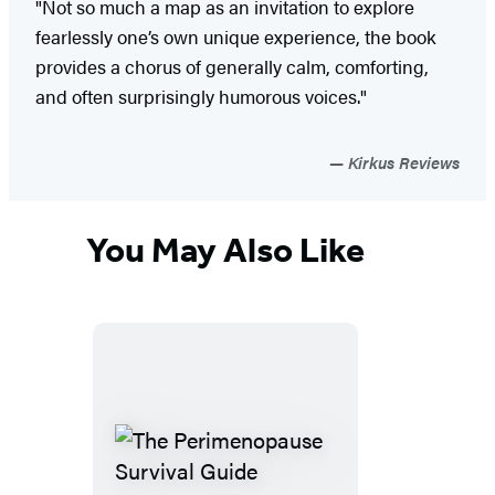
"Not so much a map as an invitation to explore
fearlessly one’s own unique experience, the book
provides a chorus of generally calm, comforting,
and often surprisingly humorous voices."
Kirkus Reviews
You May Also Like