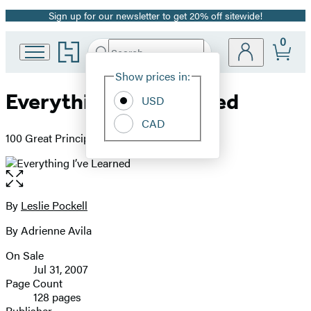
Sign up for our newsletter to get 20% off sitewide!
Promotion
0
Go
Search
Submit
Search
Site
to
Hachette
Hachette
Show prices in:
Preferences
Book
Everything I’ve Learned
USD
Group
home
CAD
100 Great Principles to Live by
Open
the
full-
By
Leslie Pockell
Contributors
size
By Adrienne Avila
image
On Sale
Formats
Jul 31, 2007
and
Page Count
128 pages
Prices
Publisher