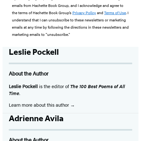
emails from Hachette Book Group, and I acknowledge and agree to
the terms of Hachette Book Group’s
Privacy Policy
and
Terms of Use
. I
understand that I can unsubscribe to these newsletters or marketing
emails at any time by following the directions in these newsletters and
marketing emails to “unsubscribe."
Leslie Pockell
About the Author
Leslie Pockell
is the editor of
The 100 Best Poems of All
Time
.
Learn more about this author
Adrienne Avila
About the Author