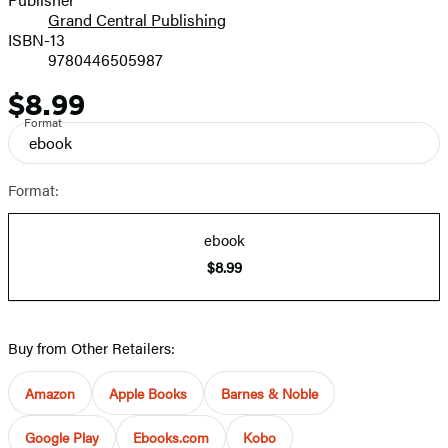
Grand Central Publishing
ISBN-13
9780446505987
$8.99
Price
Format
ebook
Format:
ebook
$8.99
Buy from Other Retailers:
Amazon
Apple Books
Barnes & Noble
Google Play
Ebooks.com
Kobo