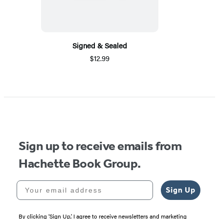
Signed & Sealed
$12.99
Sign up to receive emails from
Hachette Book Group.
Your email address
Sign Up
By clicking ‘Sign Up,’ I agree to receive newsletters and marketing