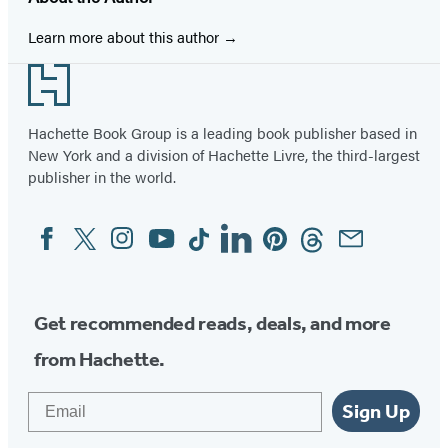
Learn more about this author
Footer
Hachette Book Group is a leading book publisher based in
New York and a division of Hachette Livre, the third-largest
publisher in the world.
Facebook
Twitter
Instagram
YouTube
Tiktok
Linkedin
Pinterest
Threads
Email
Social
Media
Get recommended reads, deals, and more
from Hachette.
Email
Sign Up