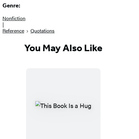
Genre:
Nonfiction
|
Reference
Quotations
You May Also Like