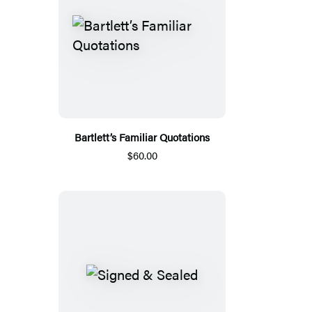
Bartlett’s Familiar Quotations
$60.00