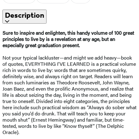
Description
Sure to inspire and enlighten, this handy volume of 100 great
principles to live by is a revelation at any age, but an
especially great graduation present.
Not your typical lackluster—and might we add heavy—book
of quotes, EVERYTHING I’VE LEARNED is a practical volume
rich in words to live by: words that are sometimes quirky,
definitely wise, and always right on target. Readers will learn
from such luminaries as Theodore Roosevelt, John Wayne,
Joan Baez, and even the prolific Anonymous, and realize that
life is about seizing the day, living in the moment, and being
true to oneself. Divided into eight categories, the principles
here include such practical wisdom as “Always do sober what
you said you’d do drunk. That will teach you to keep your
mouth shut” (Ernest Hemingway) and familiar, but time-
tested, words to live by like “Know thyself” (The Delphic
Oracle).