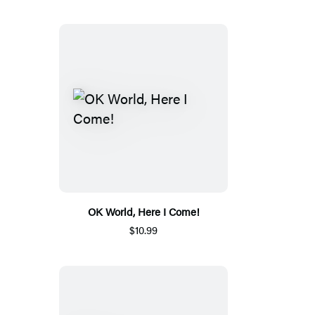
OK World, Here I Come!
$10.99