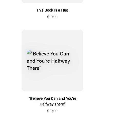
This Book Is a Hug
$10.99
“Believe You Can and You’re
Halfway There”
$10.99