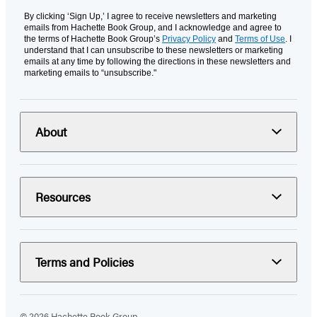
By clicking ‘Sign Up,’ I agree to receive newsletters and marketing
emails from Hachette Book Group, and I acknowledge and agree to
the terms of Hachette Book Group’s
Privacy Policy
and
Terms of Use
. I
understand that I can unsubscribe to these newsletters or marketing
emails at any time by following the directions in these newsletters and
marketing emails to “unsubscribe."
About
Resources
Terms and Policies
© 2026 Hachette Book Group