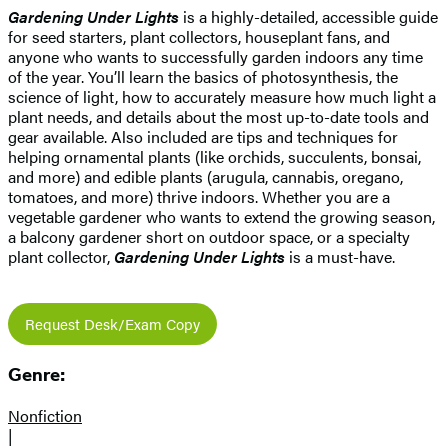
Gardening Under Lights
is a highly-detailed, accessible guide
for seed starters, plant collectors, houseplant fans, and
anyone who wants to successfully garden indoors any time
of the year. You’ll learn the basics of photosynthesis, the
science of light, how to accurately measure how much light a
plant needs, and details about the most up-to-date tools and
gear available. Also included are tips and techniques for
helping ornamental plants (like orchids, succulents, bonsai,
and more) and edible plants (arugula, cannabis, oregano,
tomatoes, and more) thrive indoors. Whether you are a
vegetable gardener who wants to extend the growing season,
a balcony gardener short on outdoor space, or a specialty
plant collector,
Gardening Under Lights
is a must-have.
Request Desk/Exam Copy
Genre:
Nonfiction
|