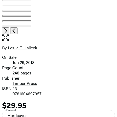
Open
Next
Previous
the
full-
size
By
Leslie F. Halleck
Contributors
image
On Sale
Formats
Jun 26, 2018
and
Page Count
248 pages
Prices
Publisher
Timber Press
ISBN-13
9781604697957
$29.95
Price
Format
Hardcover