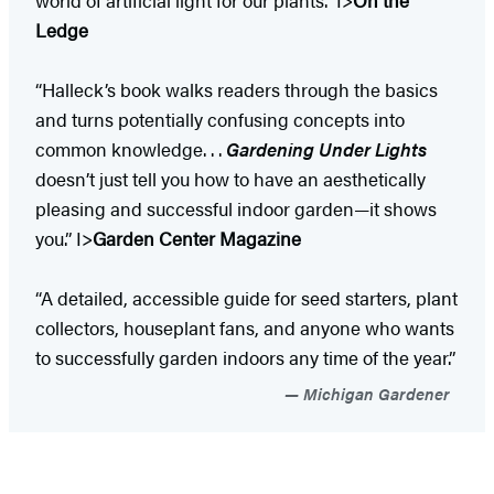
Ledge
“Halleck’s book walks readers through the basics
and turns potentially confusing concepts into
common knowledge. . .
Gardening Under Lights
doesn’t just tell you how to have an aesthetically
pleasing and successful indoor garden—it shows
you.” I>
Garden Center Magazine
“A detailed, accessible guide for seed starters, plant
collectors, houseplant fans, and anyone who wants
to successfully garden indoors any time of the year.”
Michigan Gardener