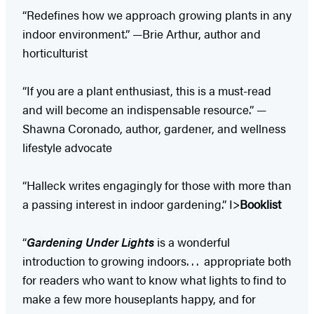
“Redefines how we approach growing plants in any
indoor environment.” —Brie Arthur, author and
horticulturist
“If you are a plant enthusiast, this is a must-read
and will become an indispensable resource.” —
Shawna Coronado, author, gardener, and wellness
lifestyle advocate
“Halleck writes engagingly for those with more than
a passing interest in indoor gardening.” I>
Booklist
“
Gardening Under Lights
is a wonderful
introduction to growing indoors. . . appropriate both
for readers who want to know what lights to find to
make a few more houseplants happy, and for