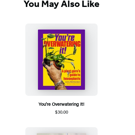
You May Also Like
You’re Overwatering It!
$30.00