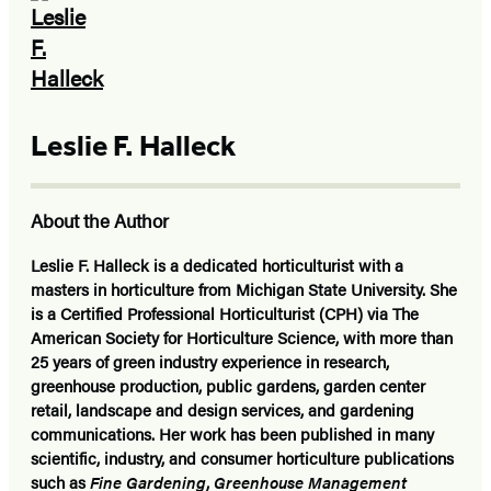
Leslie F. Halleck
About the Author
Leslie F. Halleck is a dedicated horticulturist with a
masters in horticulture from Michigan State University. She
is a Certified Professional Horticulturist (CPH) via The
American Society for Horticulture Science, with more than
25 years of green industry experience in research,
greenhouse production, public gardens, garden center
retail, landscape and design services, and gardening
communications. Her work has been published in many
scientific, industry, and consumer horticulture publications
such as
Fine Gardening
,
Greenhouse Management