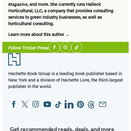
Magazine
, and more. She currently runs Halleck
Horticultural, LLC, a company that provides consulting
services to green industry businesses, as well as
horticultural consulting.
Learn more about this author
Social
Follow Timber Press:
Facebook
Instagram
Tiktok
Media
Footer
Hachette Book Group is a leading book publisher based in
New York and a division of Hachette Livre, the third-largest
publisher in the world.
Facebook
Twitter
Instagram
YouTube
Tiktok
Linkedin
Pinterest
Threads
Email
Social
Media
Get recommended reads, deals, and more