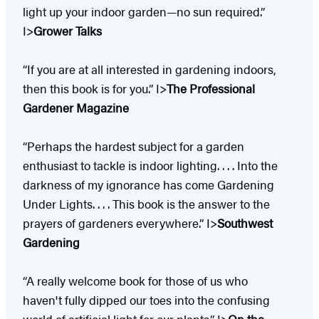
light up your indoor garden—no sun required.”
I>
Grower Talks
“If you are at all interested in gardening indoors,
then this book is for you.” I>
The Professional
Gardener Magazine
“Perhaps the hardest subject for a garden
enthusiast to tackle is indoor lighting. . . . Into the
darkness of my ignorance has come Gardening
Under Lights. . . . This book is the answer to the
prayers of gardeners everywhere.” I>
Southwest
Gardening
“A really welcome book for those of us who
haven't fully dipped our toes into the confusing
world of artificial light for our plants.” I>
On the