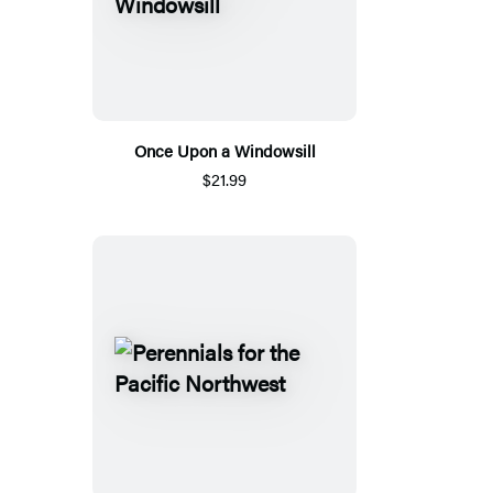
Once Upon a Windowsill
$21.99