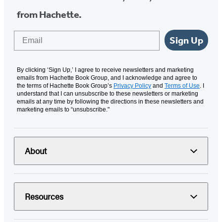
from Hachette.
Email
Sign Up
By clicking ‘Sign Up,’ I agree to receive newsletters and marketing
emails from Hachette Book Group, and I acknowledge and agree to
the terms of Hachette Book Group’s
Privacy Policy
and
Terms of Use
. I
understand that I can unsubscribe to these newsletters or marketing
emails at any time by following the directions in these newsletters and
marketing emails to “unsubscribe."
About
Resources