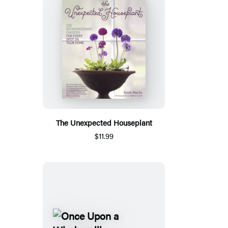
The Unexpected Houseplant
$11.99