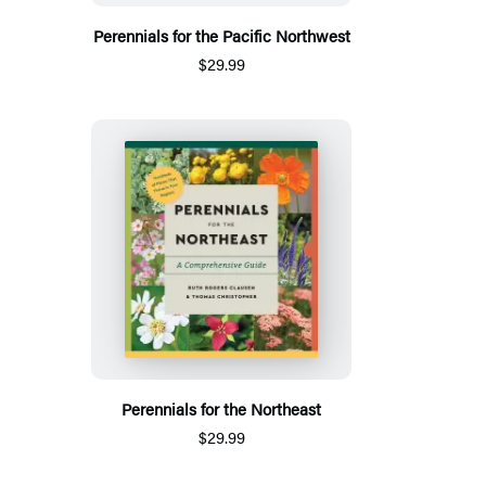
Perennials for the Pacific Northwest
$29.99
Perennials for the Northeast
$29.99