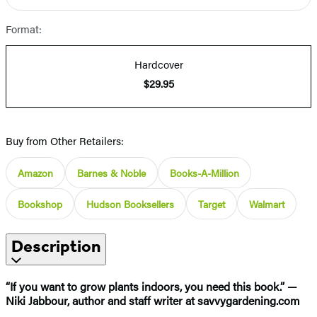
Format:
Hardcover
$29.95
Buy from Other Retailers:
Amazon
Barnes & Noble
Books-A-Million
Bookshop
Hudson Booksellers
Target
Walmart
Description
“If you want to grow plants indoors, you need this book.” —
Niki Jabbour, author and staff writer at savvygardening.com