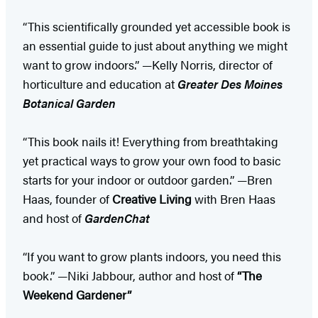
“This scientifically grounded yet accessible book is
an essential guide to just about anything we might
want to grow indoors.” —Kelly Norris, director of
horticulture and education at
Greater Des Moines
Botanical Garden
“This book nails it! Everything from breathtaking
yet practical ways to grow your own food to basic
starts for your indoor or outdoor garden.” —Bren
Haas, founder of
Creative Living
with Bren Haas
and host of
GardenChat
“If you want to grow plants indoors, you need this
book.” —Niki Jabbour, author and host of
“The
Weekend Gardener”