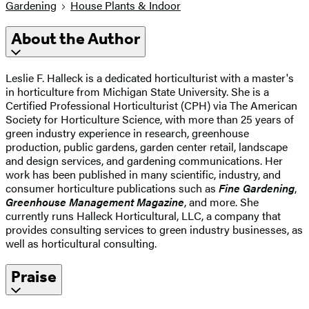
Gardening
House Plants & Indoor
About the Author
Leslie F. Halleck is a dedicated horticulturist with a master's
in horticulture from Michigan State University. She is a
Certified Professional Horticulturist (CPH) via The American
Society for Horticulture Science, with more than 25 years of
green industry experience in research, greenhouse
production, public gardens, garden center retail, landscape
and design services, and gardening communications. Her
work has been published in many scientific, industry, and
consumer horticulture publications such as
Fine Gardening
,
Greenhouse Management Magazine
, and more. She
currently runs Halleck Horticultural, LLC, a company that
provides consulting services to green industry businesses, as
well as horticultural consulting.
Praise