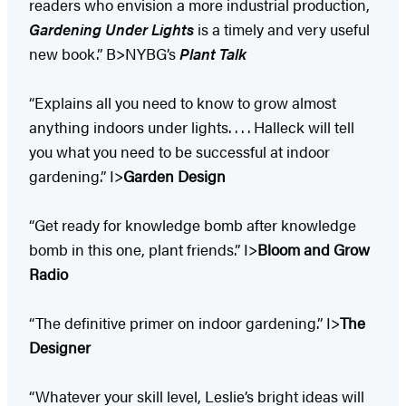
readers who envision a more industrial production,
Gardening Under Lights
is a timely and very useful
new book.” B>NYBG’s
Plant Talk
“Explains all you need to know to grow almost
anything indoors under lights. . . . Halleck will tell
you what you need to be successful at indoor
gardening.” I>
Garden Design
“Get ready for knowledge bomb after knowledge
bomb in this one, plant friends.” I>
Bloom and Grow
Radio
“The definitive primer on indoor gardening.” I>
The
Designer
“Whatever your skill level, Leslie’s bright ideas will