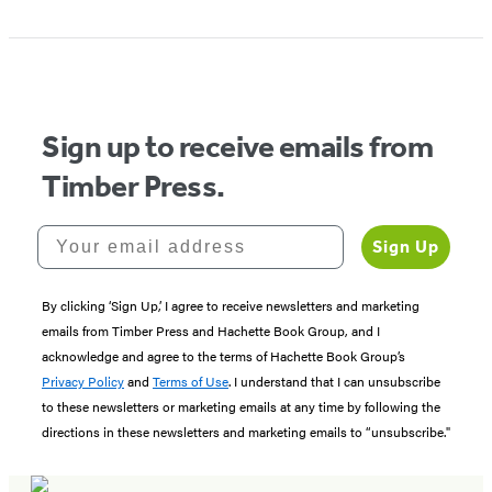
Sign up to receive emails from
Timber Press.
Your email address
Sign Up
By clicking ‘Sign Up,’ I agree to receive newsletters and marketing
emails from Timber Press and Hachette Book Group, and I
acknowledge and agree to the terms of Hachette Book Group’s
Privacy Policy
and
Terms of Use
. I understand that I can unsubscribe
to these newsletters or marketing emails at any time by following the
directions in these newsletters and marketing emails to “unsubscribe."