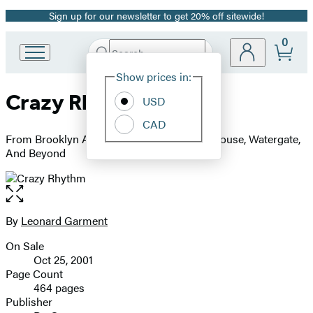
Sign up for our newsletter to get 20% off sitewide!
Promotion
0
Search
Go
Submit
Search
Site
to
Hachette
Show prices in:
Preferences
Hachette
Crazy Rhythm
Book
USD
Group
CAD
home
From Brooklyn And Jazz To Nixon's White House, Watergate,
And Beyond
Open
the
full-
By
Leonard Garment
Contributors
size
On Sale
image
Formats
Oct 25, 2001
and
Page Count
464 pages
Prices
Publisher