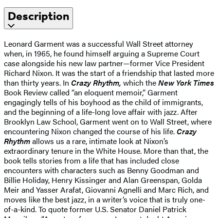
Description
Leonard Garment was a successful Wall Street attorney
when, in 1965, he found himself arguing a Supreme Court
case alongside his new law partner—former Vice President
Richard Nixon. It was the start of a friendship that lasted more
than thirty years. In
Crazy Rhythm,
which the
New York Times
Book Review called “an eloquent memoir,” Garment
engagingly tells of his boyhood as the child of immigrants,
and the beginning of a life-long love affair with jazz. After
Brooklyn Law School, Garment went on to Wall Street, where
encountering Nixon changed the course of his life.
Crazy
Rhythm
allows us a rare, intimate look at Nixon’s
extraordinary tenure in the White House. More than that, the
book tells stories from a life that has included close
encounters with characters such as Benny Goodman and
Billie Holiday, Henry Kissinger and Alan Greenspan, Golda
Meir and Yasser Arafat, Giovanni Agnelli and Marc Rich, and
moves like the best jazz, in a writer’s voice that is truly one-
of-a-kind. To quote former U.S. Senator Daniel Patrick