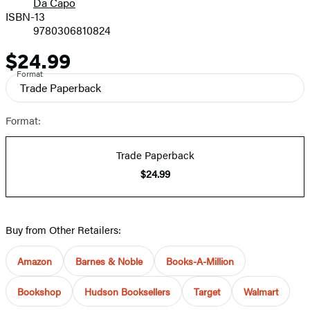
Da Capo
ISBN-13
9780306810824
$24.99
Price
Format
Trade Paperback
Format:
Trade Paperback
$24.99
Buy from Other Retailers:
Amazon
Barnes & Noble
Books-A-Million
Bookshop
Hudson Booksellers
Target
Walmart