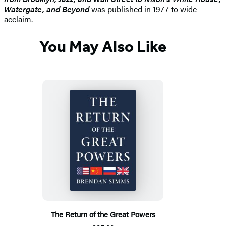
Watergate, and Beyond
was published in 1977 to wide
acclaim.
You May Also Like
The Return of the Great Powers