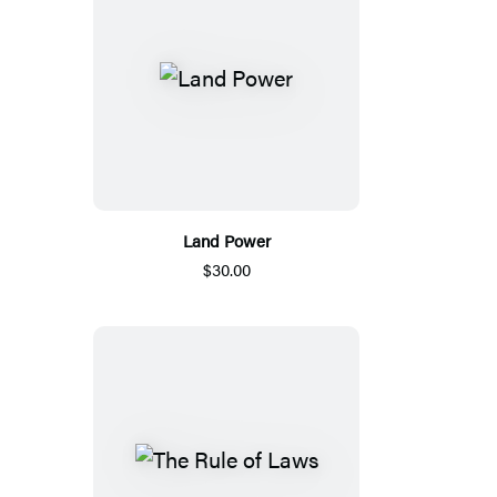
Land Power
$30.00