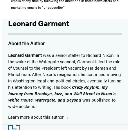
emails at any time by following the directions in these newsletters and
marketing emails to “unsubscribe."
Leonard Garment
About the Author
Leonard Garment
was a senior staffer to Richard Nixon. In
the wake of the Watergate scandal, Garment filled the role
of Counsel to the President left vacant by Haldeman and
Ehrlichman. After Nixon’s resignation, he continued moving
in Washington legal and political circles, eventually turning
his attention to writing. His book
Crazy Rhythm: My
Journey from Brooklyn, Jazz, and Wall Street to Nixon’s
White House, Watergate, and Beyond
was published to
wide acclaim.
Learn more about this author
Footer