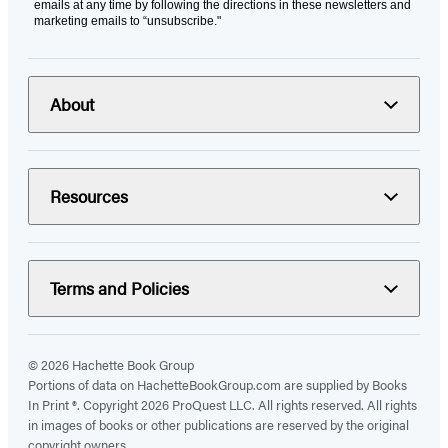
emails at any time by following the directions in these newsletters and
marketing emails to “unsubscribe."
About
Resources
Terms and Policies
© 2026 Hachette Book Group
Portions of data on HachetteBookGroup.com are supplied by Books
In Print ®. Copyright 2026 ProQuest LLC. All rights reserved. All rights
in images of books or other publications are reserved by the original
copyright owners.