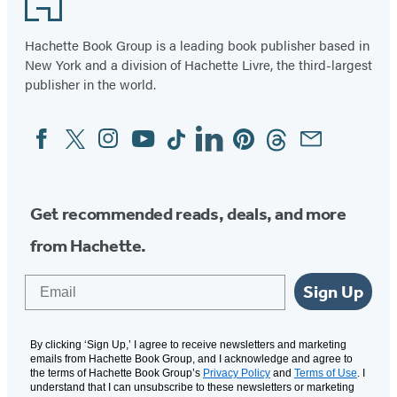
Hachette Book Group is a leading book publisher based in
New York and a division of Hachette Livre, the third-largest
publisher in the world.
Facebook
Twitter
Instagram
YouTube
Tiktok
Linkedin
Pinterest
Threads
Email
Social
Media
Get recommended reads, deals, and more
from Hachette.
Email
Sign Up
By clicking ‘Sign Up,’ I agree to receive newsletters and marketing
emails from Hachette Book Group, and I acknowledge and agree to
the terms of Hachette Book Group’s
Privacy Policy
and
Terms of Use
. I
understand that I can unsubscribe to these newsletters or marketing