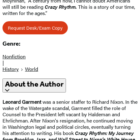
Moynihan, “A century from now, I cannot doubt Americans
will still be reading
Crazy Rhythm.
This is a story of our time,
written for the ages.”
Request Desk/Exam Copy
Genre:
Nonfiction
|
History
World
About the Author
Leonard Garment
was a senior staffer to Richard Nixon. In the
wake of the Watergate scandal, Garment filled the role of
Counsel to the President left vacant by Haldeman and
Ehrlichman. After Nixon's resignation, he continued moving
in Washington legal and political circles, eventually turning
his attention to writing. His book
Crazy Rhythm: My Journey
from Brooklyn, Jazz, and Wall Street to Nixon's White House,