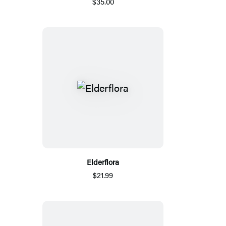
$35.00
Elderflora
$21.99