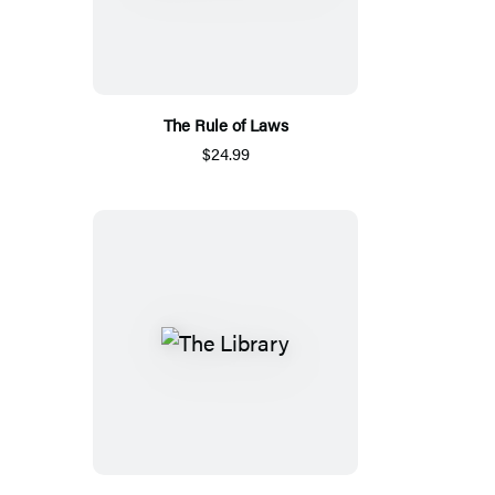
The Rule of Laws
$24.99