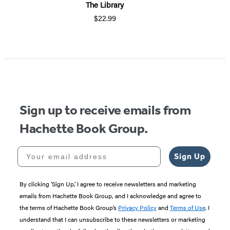
The Library
$22.99
Sign up to receive emails from
Hachette Book Group.
Your email address
Sign Up
By clicking ‘Sign Up,’ I agree to receive newsletters and marketing
emails from Hachette Book Group, and I acknowledge and agree to
the terms of Hachette Book Group’s
Privacy Policy
and
Terms of Use
. I
understand that I can unsubscribe to these newsletters or marketing