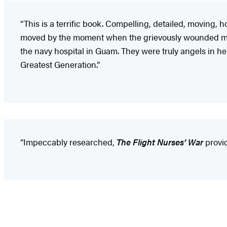
“This is a terrific book. Compelling, detailed, moving,
moved by the moment when the grievously wounded marin
the navy hospital in Guam. They were truly angels in hel
Greatest Generation.”
“Impeccably researched,
The Flight Nurses’ War
provid