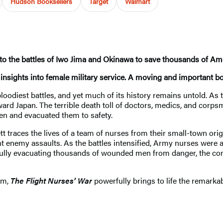
Hudson Booksellers
Target
Walmart
to the battles of Iwo Jima and Okinawa to save thousands of Am
nsights into female military service. A moving and important b
bloodiest battles, and yet much of its history remains untold. A
rd Japan. The terrible death toll of doctors, medics, and corp
en and evacuated them to safety.
t traces the lives of a team of nurses from their small-town ori
nt enemy assaults. As the battles intensified, Army nurses were al
ully evacuating thousands of wounded men from danger, the com
sm,
The Flight Nurses’ War
powerfully brings to life the remark