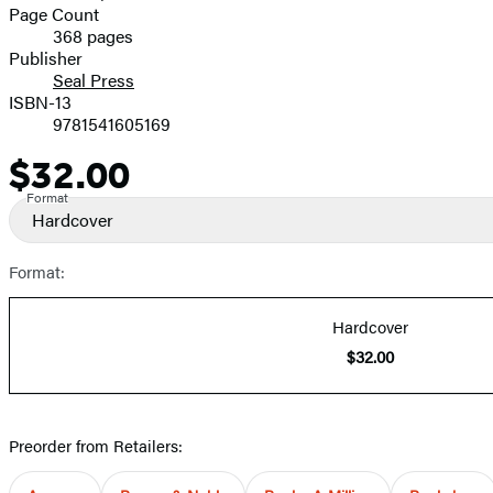
and
Page Count
368 pages
Prices
Publisher
Seal Press
ISBN-13
9781541605169
$32.00
Price
Format
Hardcover
Format:
Hardcover
$32.00
Preorder from Retailers: