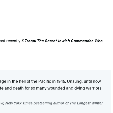
most recently
X Troop: The Secret Jewish Commandos Who
e in the hell of the Pacific in 1945. Unsung, until now
 life and death for so many wounded and dying warriors
w, New York Times bestselling author of The Longest Winter