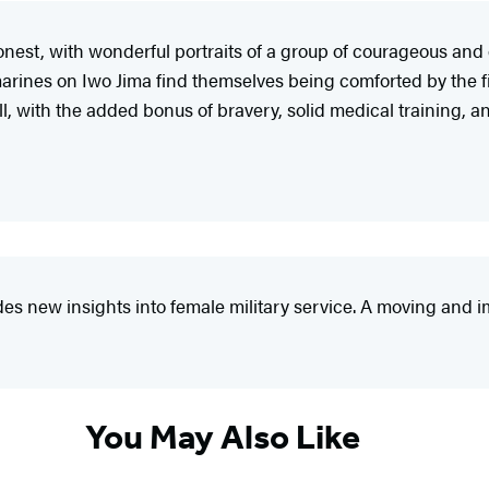
 honest, with wonderful portraits of a group of courageous an
es on Iwo Jima find themselves being comforted by the firs
l, with the added bonus of bravery, solid medical training, a
es new insights into female military service. A moving and i
You May Also Like