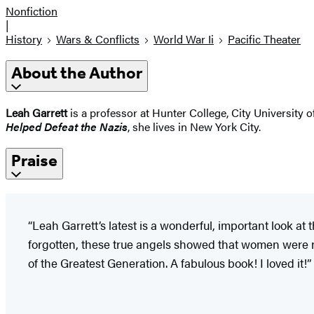
Nonfiction
|
History
Wars & Conflicts
World War Ii
Pacific Theater
About the Author
Leah Garrett
is a professor at Hunter College, City University
Helped Defeat the Nazis
, she lives in New York City.
Praise
“Leah Garrett’s latest is a wonderful, important look a
forgotten, these true angels showed that women were no
of the Greatest Generation. A fabulous book! I loved it!”