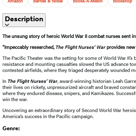
Amazon
Barnes & Noble
Books-A-Million
Bookshop
Description
The unsung story of heroic World War II combat nurses sent in
“Impeccably researched,
The Flight Nurses’ War
provides new i
The Pacific Theater was the setting for some of World War II’s 
resistance and mounting casualties slowed the US advance towa
contested airfields, where they triaged desperately wounded m
In
The Flight Nurses’ War
, award-winning historian Leah Garret
their lives on rickety, unpressurized aircraft and braved consta
where they endured disease, snipers, and Kamikazes. Successf
win the war.
Uncovering an extraordinary story of Second World War heroi
America’s success in the Pacific campaign.
Genre: