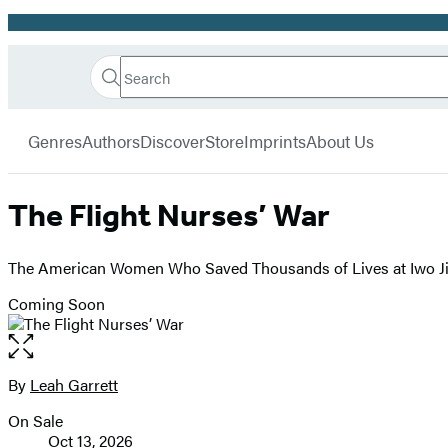
Promotion
Search
Go
Hachette
Search
Submit
to
Book
Hachette
menu
Hachette
Group
Genres
Authors
Discover
Store
Imprints
About Us
Book
Group
home
The Flight Nurses’ War
The American Women Who Saved Thousands of Lives at Iwo 
Coming Soon
Open
the
full-
By
Leah Garrett
Contributors
size
On Sale
image
Formats
Oct 13, 2026