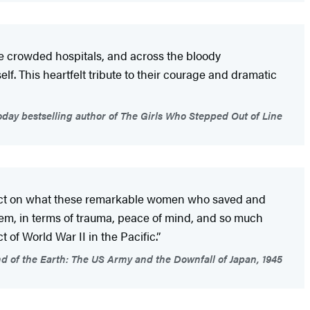
the crowded hospitals, and across the bloody
lf. This heartfelt tribute to their courage and dramatic
day bestselling author of The Girls Who Stepped Out of Line
eflect on what these remarkable women who saved and
hem, in terms of trauma, peace of mind, and so much
 of World War II in the Pacific.”
d of the Earth: The US Army and the Downfall of Japan, 1945