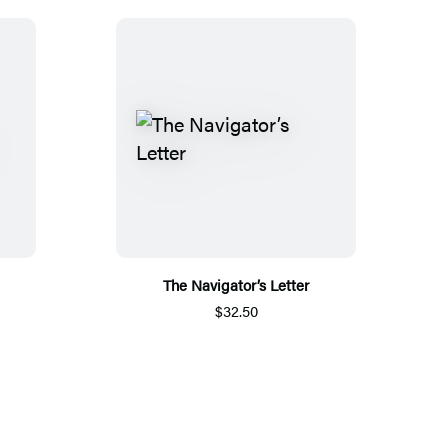
The Navigator’s Letter
$32.50