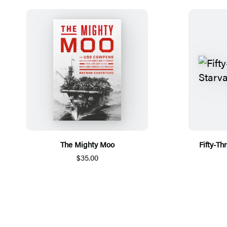
The Mighty Moo
Fifty-Th
$35.00