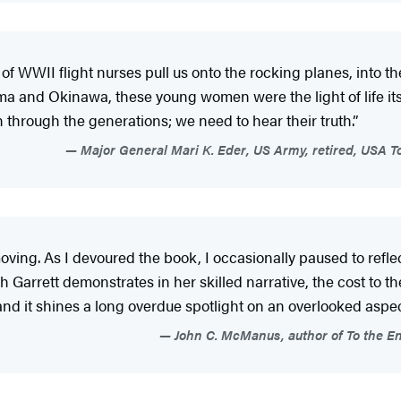
s of WWII flight nurses pull us onto the rocking planes, into 
ma and Okinawa, these young women were the light of life itse
n through the generations; we need to hear their truth.”
Major General Mari K. Eder, US Army, retired, USA To
moving. As I devoured the book, I occasionally paused to r
Garrett demonstrates in her skilled narrative, the cost to t
and it shines a long overdue spotlight on an overlooked aspect
John C. McManus, author of To the En