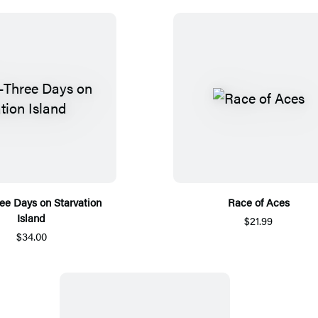
ree Days on Starvation
Race of Aces
Island
$21.99
$34.00