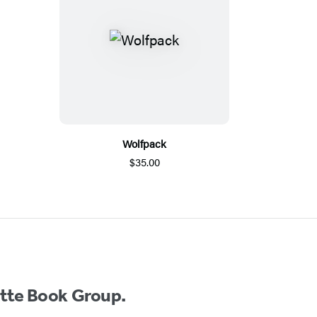
Wolfpack
$35.00
ette Book Group.