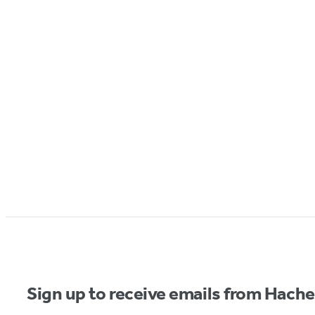
Sign up to receive emails from Hach