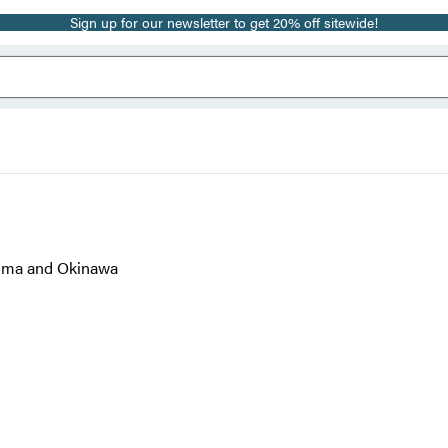
Sign up for our newsletter to get 20% off sitewide!
Jima and Okinawa