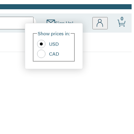
0
Sign Up!
Site
Show prices in:
Preferences
USD
CAD