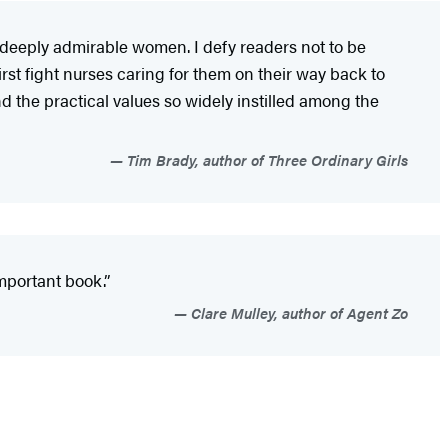
d deeply admirable women. I defy readers not to be
t fight nurses caring for them on their way back to
nd the practical values so widely instilled among the
Tim Brady, author of Three Ordinary Girls
mportant book.”
Clare Mulley, author of Agent Zo