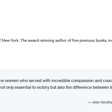
 of New York. The award-winning author of five previous books, 
t the women who served with incredible compassion and courag
t only essential to victory but also the difference between
Alex Kersha