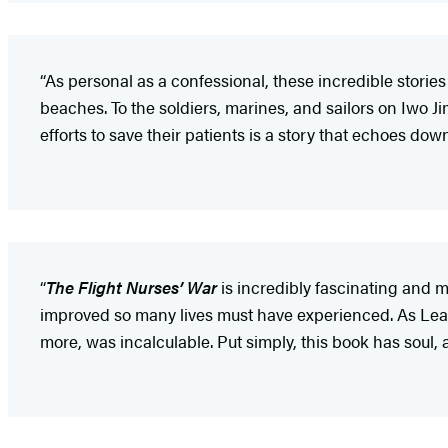
“As personal as a confessional, these incredible storie
beaches. To the soldiers, marines, and sailors on Iwo Ji
efforts to save their patients is a story that echoes dow
“
The Flight Nurses’ War
is incredibly fascinating and 
improved so many lives must have experienced. As Leah 
more, was incalculable. Put simply, this book has soul, 