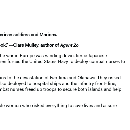
erican soldiers and Marines.
ook.” —Clare Mulley, author of
Agent Zo
s the war in Europe was winding down, fierce Japanese
smen forced the United States Navy to deploy combat nurses to
gins to the devastation of Iwo Jima and Okinawa. They risked
so deployed to hospital ships and the infantry front- line,
bat nurses freed up troops to secure both islands and help
able women who risked everything to save lives and assure