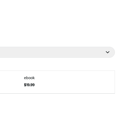
ebook
$19.99