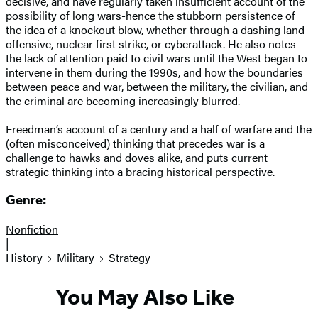
decisive, and have regularly taken insufficient account of the
possibility of long wars-hence the stubborn persistence of
the idea of a knockout blow, whether through a dashing land
offensive, nuclear first strike, or cyberattack. He also notes
the lack of attention paid to civil wars until the West began to
intervene in them during the 1990s, and how the boundaries
between peace and war, between the military, the civilian, and
the criminal are becoming increasingly blurred.
Freedman’s account of a century and a half of warfare and the
(often misconceived) thinking that precedes war is a
challenge to hawks and doves alike, and puts current
strategic thinking into a bracing historical perspective.
Genre:
Nonfiction
|
History
Military
Strategy
You May Also Like