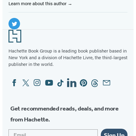
Learn more about this author
Social
Media
Twitter
Footer
(opens
in
Hachette Book Group is a leading book publisher based in
New York and a division of Hachette Livre, the third-largest
a
publisher in the world.
new
tab)
Facebook
Twitter
Instagram
YouTube
Tiktok
Linkedin
Pinterest
Threads
Email
Social
Media
Get recommended reads, deals, and more
from Hachette.
Email
Sign Up