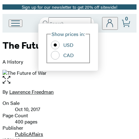
Sign up for our newsletter to get 20% off sitewide!
Promotion
0
Search
Go
Submit
Search
Site
to
Hachette
Show prices in:
Preferences
Hachette
The Future of War
Book
USD
Group
CAD
home
A History
Open
the
full-
By
Lawrence Freedman
Contributors
size
On Sale
image
Formats
Oct 10, 2017
and
Page Count
400 pages
Prices
Publisher
PublicAffairs