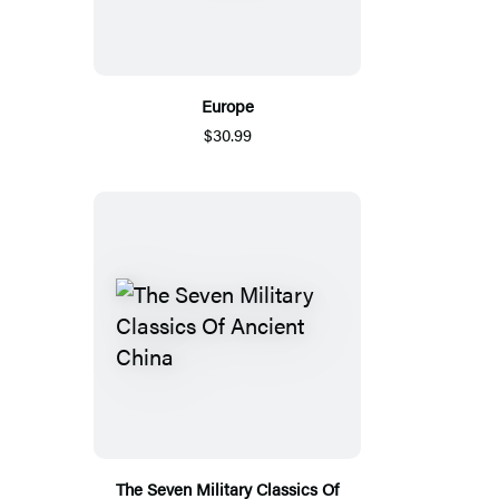
Europe
$30.99
The Seven Military Classics Of