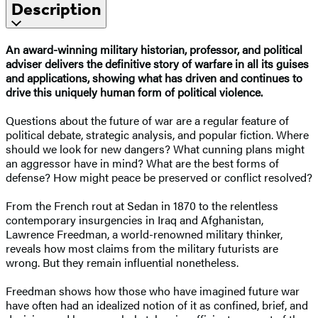
Description
An award-winning military historian, professor, and political
adviser delivers the definitive story of warfare in all its guises
and applications, showing what has driven and continues to
drive this uniquely human form of political violence.
Questions about the future of war are a regular feature of
political debate, strategic analysis, and popular fiction. Where
should we look for new dangers? What cunning plans might
an aggressor have in mind? What are the best forms of
defense? How might peace be preserved or conflict resolved?
From the French rout at Sedan in 1870 to the relentless
contemporary insurgencies in Iraq and Afghanistan,
Lawrence Freedman, a world-renowned military thinker,
reveals how most claims from the military futurists are
wrong. But they remain influential nonetheless.
Freedman shows how those who have imagined future war
have often had an idealized notion of it as confined, brief, and