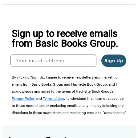
Sign up to receive emails
from Basic Books Group.
Your email address
Sign Up
By clicking ‘Sign Up,’ I agree to receive newsletters and marketing
emails from Basic Books Group and Hachette Book Group, and I
acknowledge and agree to the terms of Hachette Book Group’s
Privacy Policy
and
Terms of Use
. I understand that I can unsubscribe
to these newsletters or marketing emails at any time by following the
directions in these newsletters and marketing emails to “unsubscribe."