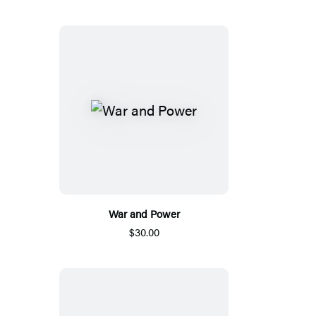
War and Power
$30.00