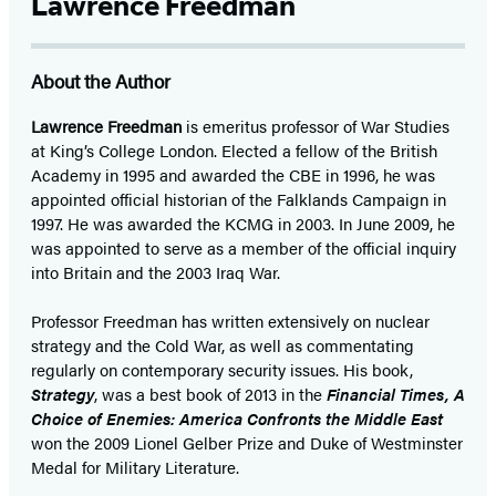
Lawrence Freedman
About the Author
Lawrence Freedman
is emeritus professor of War Studies
at King’s College London. Elected a fellow of the British
Academy in 1995 and awarded the CBE in 1996, he was
appointed official historian of the Falklands Campaign in
1997. He was awarded the KCMG in 2003. In June 2009, he
was appointed to serve as a member of the official inquiry
into Britain and the 2003 Iraq War.
Professor Freedman has written extensively on nuclear
strategy and the Cold War, as well as commentating
regularly on contemporary security issues. His book,
Strategy
, was a best book of 2013 in the
Financial Times, A
Choice of Enemies: America Confronts the Middle East
won the 2009 Lionel Gelber Prize and Duke of Westminster
Medal for Military Literature.