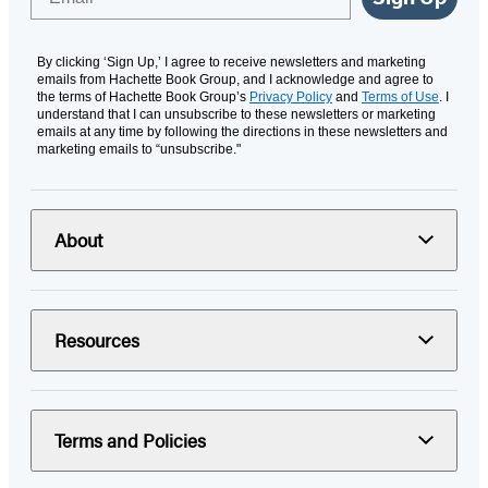
By clicking ‘Sign Up,’ I agree to receive newsletters and marketing
emails from Hachette Book Group, and I acknowledge and agree to
the terms of Hachette Book Group’s
Privacy Policy
and
Terms of Use
. I
understand that I can unsubscribe to these newsletters or marketing
emails at any time by following the directions in these newsletters and
marketing emails to “unsubscribe."
About
Resources
Terms and Policies