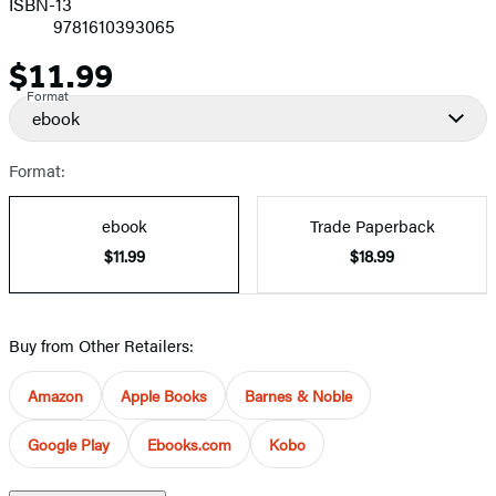
ISBN-13
9781610393065
$11.99
Price
Format
ebook
Format:
ebook
Trade Paperback
$11.99
$18.99
Buy from Other Retailers:
Amazon
Apple Books
Barnes & Noble
Google Play
Ebooks.com
Kobo