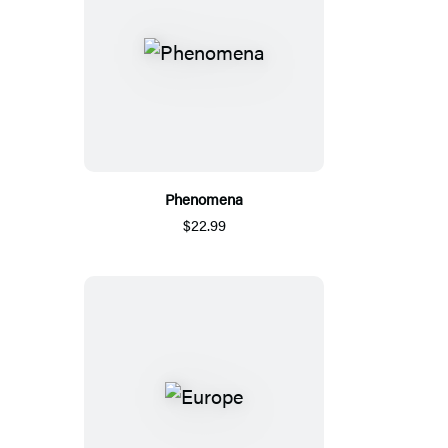
Phenomena
$22.99