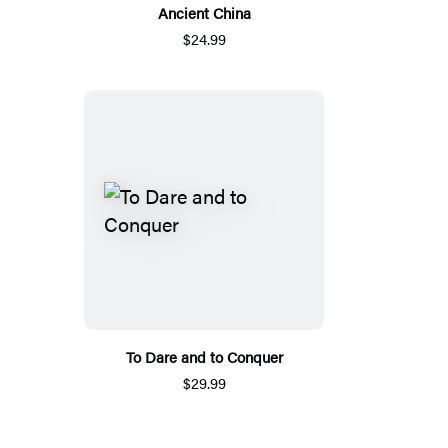
Ancient China
$24.99
To Dare and to Conquer
$29.99