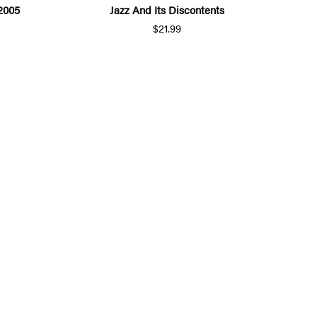
2005
Jazz And Its Discontents
$21.99