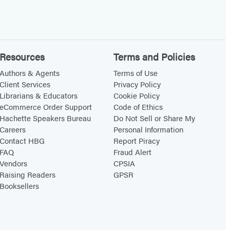
Resources
Terms and Policies
Authors & Agents
Terms of Use
Client Services
Privacy Policy
Librarians & Educators
Cookie Policy
eCommerce Order Support
Code of Ethics
Hachette Speakers Bureau
Do Not Sell or Share My
Careers
Personal Information
Contact HBG
Report Piracy
FAQ
Fraud Alert
Vendors
CPSIA
Raising Readers
GPSR
Booksellers