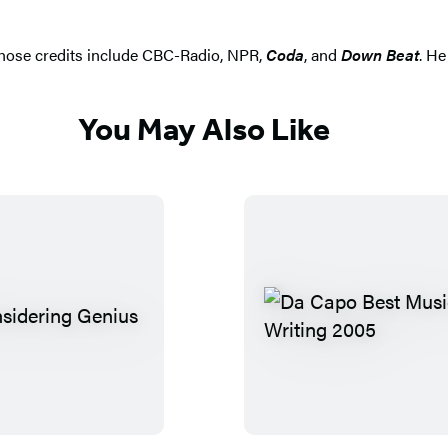
 whose credits include CBC-Radio, NPR,
Coda
, and
Down Beat
. He
You May Also Like