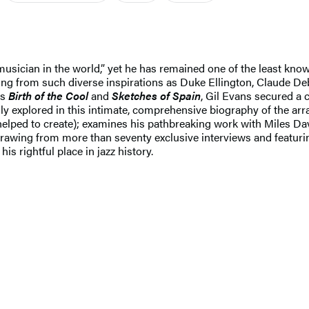
usician in the world,” yet he has remained one of the least kno
g from such diverse inspirations as Duke Ellington, Claude Debus
as
Birth of the Cool
and
Sketches of Spain
, Gil Evans secured a c
lly explored in this intimate, comprehensive biography of the ar
helped to create); examines his pathbreaking work with Miles Dav
. Drawing from more than seventy exclusive interviews and featuri
his rightful place in jazz history.