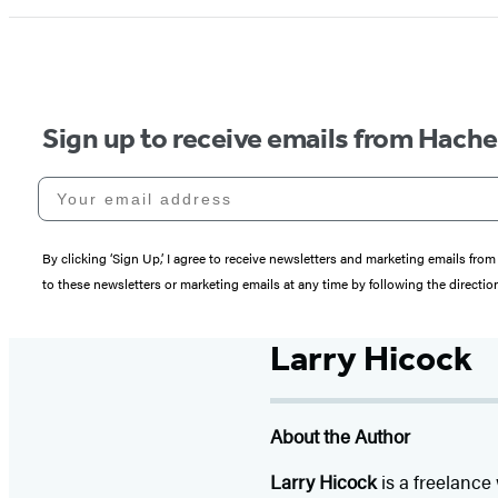
Sign up to receive emails from Hach
Your email address
By clicking ‘Sign Up,’ I agree to receive newsletters and marketing emails 
to these newsletters or marketing emails at any time by following the directi
Larry Hicock
About the Author
Larry Hicock
is a freelance