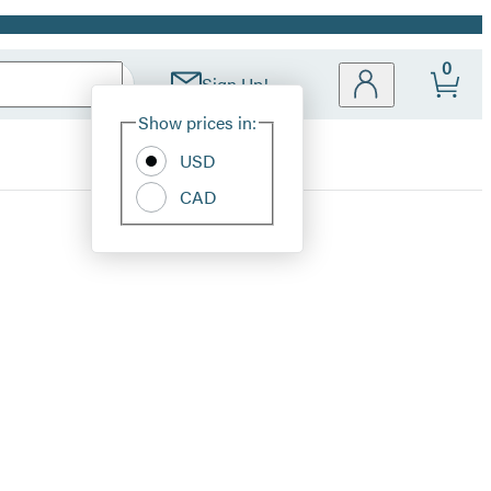
0
Sign Up!
Site
Show prices in:
Preferences
USD
CAD