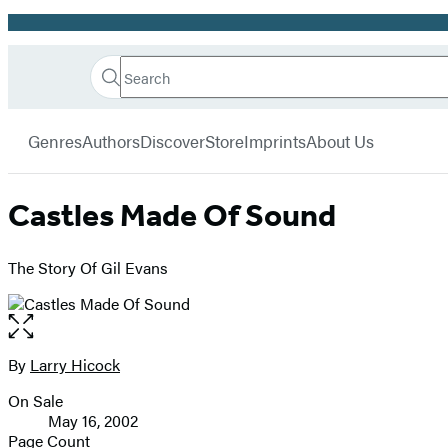
Promotion
Search
Go
Hachette
Search
Submit
to
Book
Hachette
menu
Hachette
Group
Genres
Authors
Discover
Store
Imprints
About Us
Book
Group
home
Castles Made Of Sound
The Story Of Gil Evans
Open
the
full-
By
Larry Hicock
Contributors
size
On Sale
image
Formats
May 16, 2002
and
Page Count