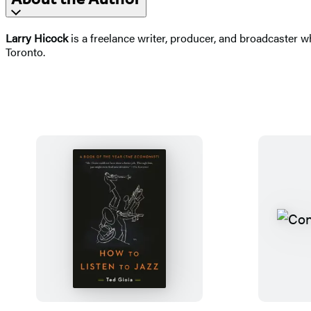
Larry Hicock
is a freelance writer, producer, and broadcaster
Toronto.