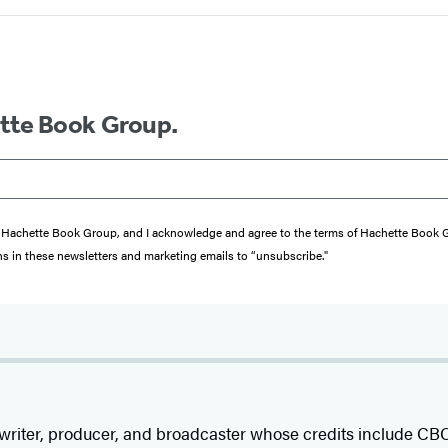
ette Book Group.
from Hachette Book Group, and I acknowledge and agree to the terms of Hachette Book
ons in these newsletters and marketing emails to “unsubscribe."
 writer, producer, and broadcaster whose credits include C