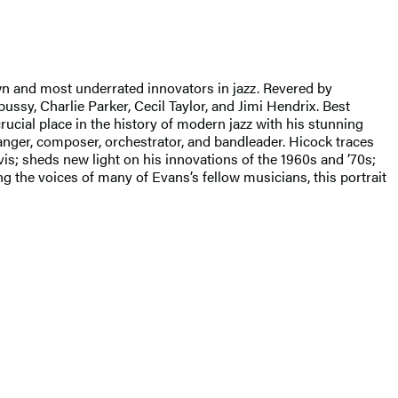
wn and most underrated innovators in jazz. Revered by
sy, Charlie Parker, Cecil Taylor, and Jimi Hendrix. Best
rucial place in the history of modern jazz with his stunning
ranger, composer, orchestrator, and bandleader. Hicock traces
is; sheds new light on his innovations of the 1960s and ’70s;
ng the voices of many of Evans’s fellow musicians, this portrait