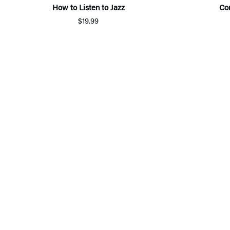
How to Listen to Jazz
Co
$19.99