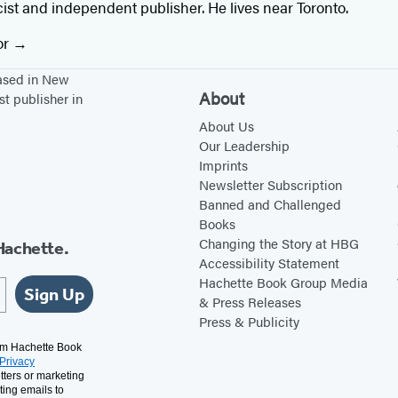
ricist and independent publisher. He lives near Toronto.
or
based in New
About
st publisher in
About Us
Our Leadership
Imprints
Newsletter Subscription
Banned and Challenged
Books
Changing the Story at HBG
Hachette.
Accessibility Statement
Hachette Book Group Media
Sign Up
& Press Releases
Press & Publicity
rom Hachette Book
Privacy
tters or marketing
ting emails to