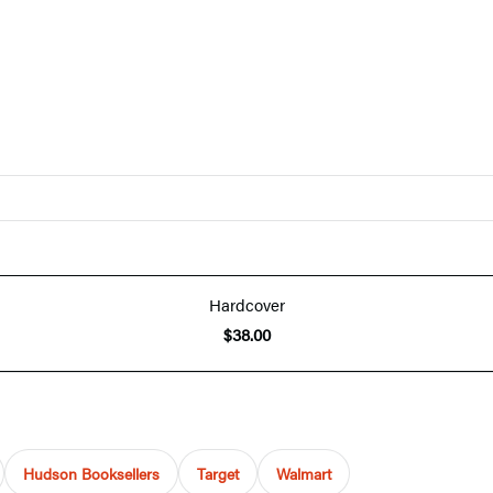
Hardcover
$38.00
Hudson Booksellers
Target
Walmart