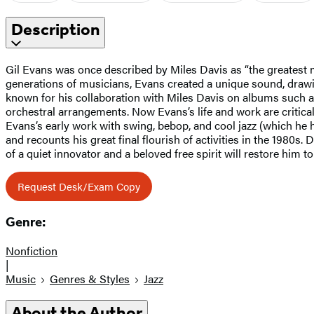
Description
Gil Evans was once described by Miles Davis as “the greatest m
generations of musicians, Evans created a unique sound, drawin
known for his collaboration with Miles Davis on albums such 
orchestral arrangements. Now Evans’s life and work are critica
Evans’s early work with swing, bebop, and cool jazz (which he 
and recounts his great final flourish of activities in the 1980s
of a quiet innovator and a beloved free spirit will restore him to 
Request Desk/Exam Copy
Genre:
Nonfiction
|
Music
Genres & Styles
Jazz
About the Author