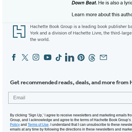
Down Beat
. He is also a ly
Learn more about this auth
Footer
Hachette Book Group is a leading book publisher 
York and a division of Hachette Livre, the third-large
the world.
Facebook
Twitter
Instagram
YouTube
Tiktok
Linkedin
Pinterest
Threads
Email
Social
Media
Get recommended reads, deals, and more from 
Email
By clicking ‘Sign Up,’ I agree to receive newsletters and marketing emails f
Group, and I acknowledge and agree to the terms of Hachette Book Group’s
Policy
and
Terms of Use
. I understand that I can unsubscribe to these newsle
emails at any time by following the directions in these newsletters and marke