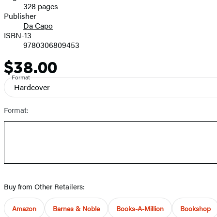
328 pages
Prices
Publisher
Da Capo
ISBN-13
9780306809453
$38.00
Price
Format
Hardcover
Format:
Buy from Other Retailers:
Amazon
Barnes & Noble
Books-A-Million
Bookshop