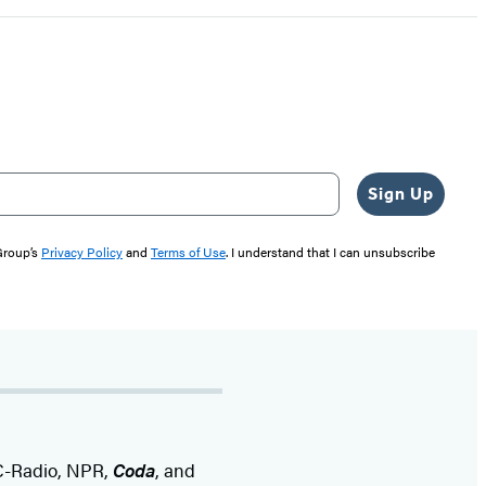
Sign Up
 Group’s
Privacy Policy
and
Terms of Use
. I understand that I can unsubscribe
BC-Radio, NPR,
Coda
, and