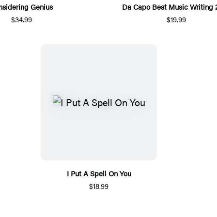
nsidering Genius
Da Capo Best Music Writing 
$34.99
$19.99
I Put A Spell On You
$18.99