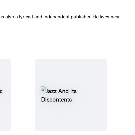
 is also a lyricist and independent publisher. He lives near