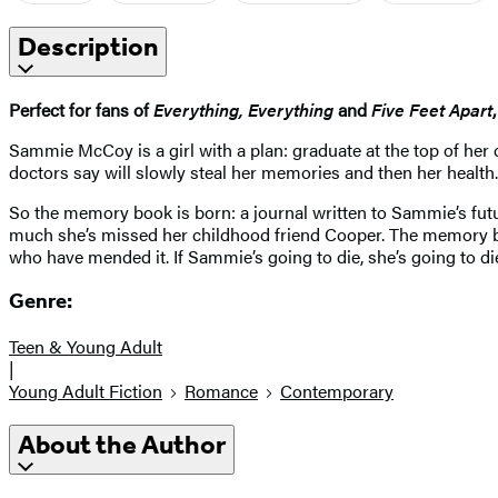
Description
Perfect for fans of
Everything, Everything
and
Five Feet Apart
Sammie McCoy is a girl with a plan: graduate at the top of her 
doctors say will slowly steal her memories and then her health.
So the memory book is born: a journal written to Sammie’s future
much she’s missed her childhood friend Cooper. The memory bo
who have mended it. If Sammie’s going to die, she’s going to die
Genre:
Teen & Young Adult
|
Young Adult Fiction
Romance
Contemporary
About the Author