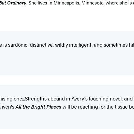
But Ordinary
. She lives in Minneapolis, Minnesota, where she is 
 is sardonic, distinctive, wildly intelligent, and sometimes hi
mising one...Strengths abound in Avery's touching novel, and 
Niven's
All the Bright Places
will be reaching for the tissue b