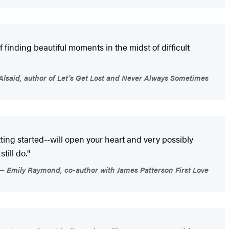
finding beautiful moments in the midst of difficult
Alsaid, author of Let's Get Lost and Never Always Sometimes
getting started--will open your heart and very possibly
till do."
Emily Raymond, co-author with James Patterson First Love