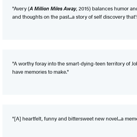
"Avery (
A Million Miles Away
, 2015) balances humor and 
and thoughts on the past...a story of self discovery that
"A worthy foray into the smart-dying-teen territory of Jo
have memories to make."
"[A] heartfelt, funny and bittersweet new novel...a mem