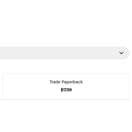
Trade Paperback
$17.99