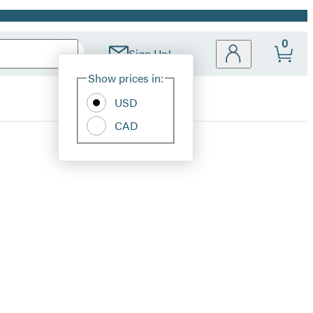
0
Sign Up!
Site
Show prices in:
Preferences
USD
CAD