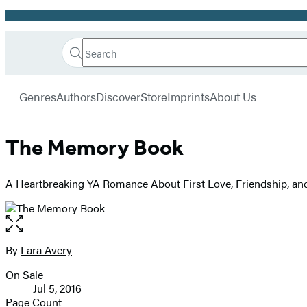
Promotion
Search
Go
Hachette
Search
Submit
to
Book
Hachette
menu
Hachette
Group
Genres
Authors
Discover
Store
Imprints
About Us
Book
Group
home
The Memory Book
A Heartbreaking YA Romance About First Love, Friendship, an
Open
the
full-
By
Lara Avery
Contributors
size
On Sale
image
Formats
Jul 5, 2016
and
Page Count