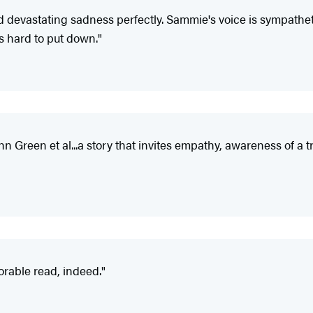
devastating sadness perfectly. Sammie's voice is sympathetic 
's hard to put down."
hn Green et al...a story that invites empathy, awareness of a tr
orable read, indeed."