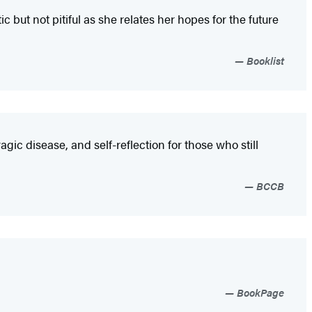
but not pitiful as she relates her hopes for the future
Booklist
agic disease, and self-reflection for those who still
BCCB
BookPage