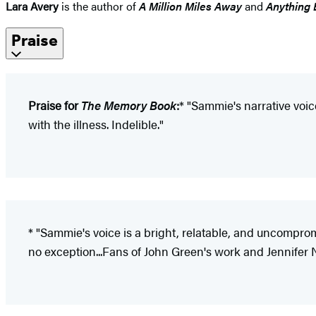
Lara Avery
is the author of
A Million Miles Away
and
Anything 
Praise
Praise for
The Memory Book
:
* "Sammie's narrative voice
with the illness. Indelible."
* "Sammie's voice is a bright, relatable, and uncompro
no exception...Fans of John Green's work and Jennifer 