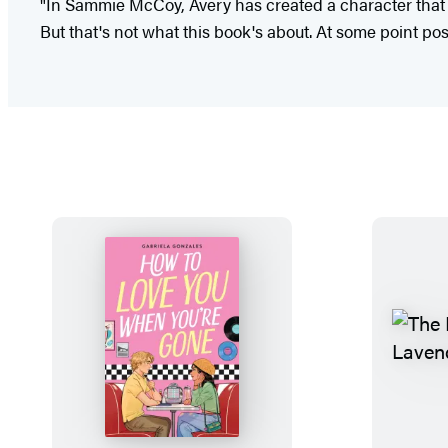
"In Sammie McCoy, Avery has created a character that 
But that's not what this book's about. At some point po