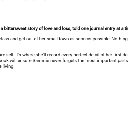
, a bittersweet story of love and loss, told one journal entry at a t
class and get out of her small town as soon as possible. Nothing 
 self. It’s where she’ll record every perfect detail of her first 
ok will ensure Sammie never forgets the most important parts o
 living.