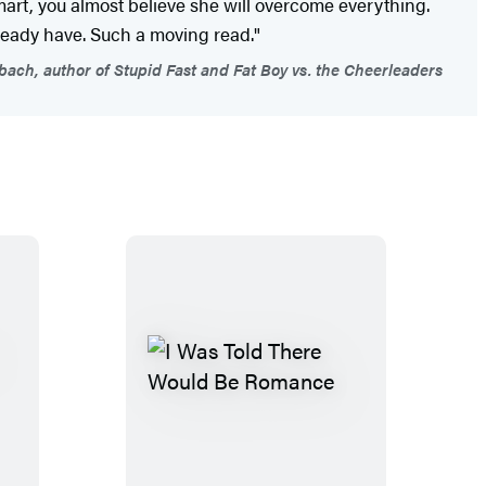
rt, you almost believe she will overcome everything.
lready have. Such a moving read."
ach, author of Stupid Fast and Fat Boy vs. the Cheerleaders