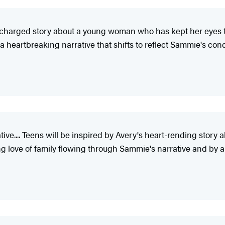
 charged story about a young woman who has kept her eyes trai
 a heartbreaking narrative that shifts to reflect Sammie's cond
ive.... Teens will be inspired by Avery's heart-rending stor
ng love of family flowing through Sammie's narrative and by 