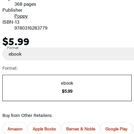
368 pages
Prices
Publisher
Poppy
ISBN-13
9780316283779
$5.99
Price
Format
ebook
Format:
ebook
$5.99
Buy from Other Retailers:
Amazon
Apple Books
Barnes & Noble
Google Play