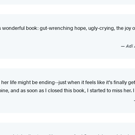
 wonderful book: gut-wrenching hope, ugly-crying, the joy of 
Adi 
 her life might be ending--just when it feels like it's finally 
, and as soon as I closed this book, I started to miss her. I s