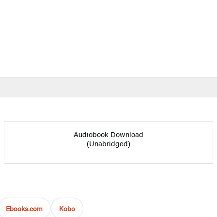
Audiobook Download
(Unabridged)
Ebooks.com
Kobo