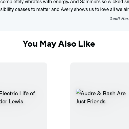
completely vibrates with energy. And Sammie's so wicked sma
ssibility ceases to matter and Avery shows us to love all we a
Geoff Herb
You May Also Like