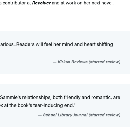
a contributor at
Revolver
and at work on her next novel.
larious...Readers will feel her mind and heart shifting
Kirkus Reviews (starred review)
Sammie's relationships, both friendly and romantic, are
ox at the book's tear-inducing end."
School Library Journal (starred review)