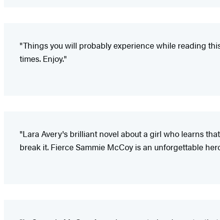
"Things you will probably experience while reading this
times. Enjoy."
"Lara Avery's brilliant novel about a girl who learns that
break it. Fierce Sammie McCoy is an unforgettable heroine