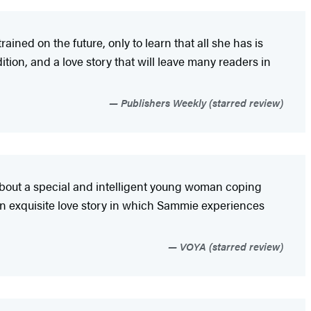
ned on the future, only to learn that all she has is
ition, and a love story that will leave many readers in
Publishers Weekly (starred review)
y about a special and intelligent young woman coping
an exquisite love story in which Sammie experiences
VOYA (starred review)