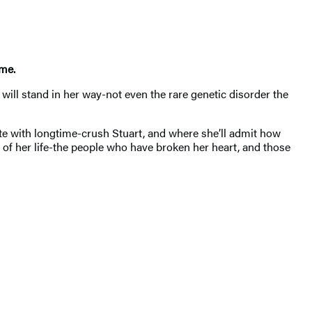
ime.
will stand in her way-not even the rare genetic disorder the
date with longtime-crush Stuart, and where she’ll admit how
f her life-the people who have broken her heart, and those