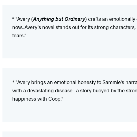
* "Avery (
Anything but Ordinary
) crafts an emotionally
now...Avery's novel stands out for its strong characters,
tears."
* "Avery brings an emotional honesty to Sammie's narrat
with a devastating disease--a story buoyed by the stro
happiness with Coop."