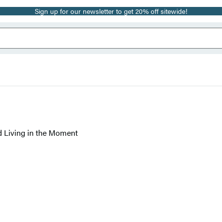
Sign up for our newsletter to get 20% off sitewide!
d Living in the Moment