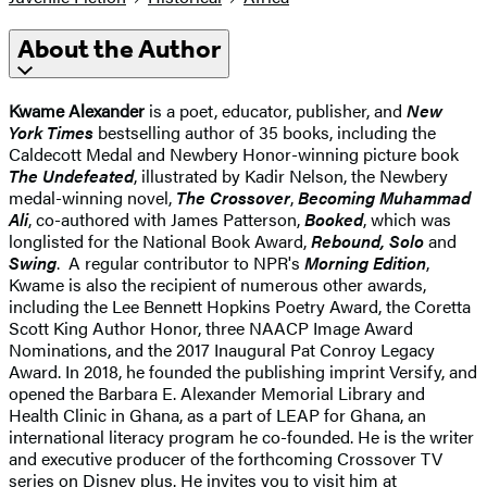
About the Author
Kwame Alexander
is a poet, educator, publisher, and
New
York Times
bestselling author of 35 books, including the
Caldecott Medal and Newbery Honor-winning picture book
The Undefeated
, illustrated by Kadir Nelson, the Newbery
medal-winning novel,
The Crossover
,
Becoming Muhammad
Ali
, co-authored with James Patterson,
Booked
, which was
longlisted for the National Book Award,
Rebound, Solo
and
Swing
. A regular contributor to NPR's
Morning Edition
,
Kwame is also the recipient of numerous other awards,
including the Lee Bennett Hopkins Poetry Award, the Coretta
Scott King Author Honor, three NAACP Image Award
Nominations, and the 2017 Inaugural Pat Conroy Legacy
Award. In 2018, he founded the publishing imprint Versify, and
opened the Barbara E. Alexander Memorial Library and
Health Clinic in Ghana, as a part of LEAP for Ghana, an
international literacy program he co-founded. He is the writer
and executive producer of the forthcoming Crossover TV
series on Disney plus. He invites you to visit him at