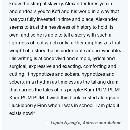
knew the sting of slavery. Alexander lures you in
and endears you to Kofi and his world in a way that
has you fully invested in time and place. Alexander
seems to trust the heaviness of history to hold its
own, and so he is able to tell a story with such a
lightness of foot which only further emphasizes that
weight of history that is undeniable and irrevocable.
His writing is at once vivid and simple, lyrical and
surgical, expressive and exacting, comforting and
cutting. It hypnotizes and sobers, hypnotizes and
sobers, in a rhythm as timeless as the talking drum
that carries the tales of his people: Kum-PUM PUM!
Kum-PUM PUM! I wish this book existed alongside
Huckleberry Finn when I was in school. I am glad it
exists now!”
Lupita Nyong’o, Actress and Author