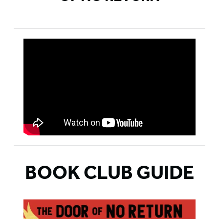
BOOK CLUB GUIDE