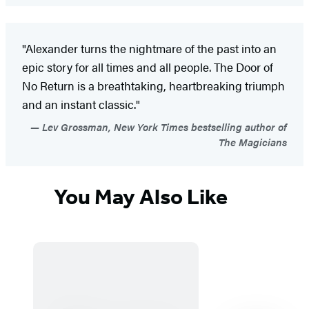
"Alexander turns the nightmare of the past into an
epic story for all times and all people. The Door of
No Return is a breathtaking, heartbreaking triumph
and an instant classic."
Lev Grossman, New York Times bestselling author of
The Magicians
You May Also Like