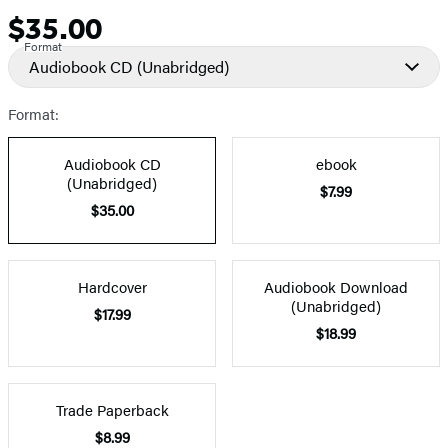
$35.00
Price
Format
Audiobook CD
(Unabridged)
Format:
Audiobook CD
ebook
(Unabridged)
$7.99
$35.00
Hardcover
Audiobook Download
(Unabridged)
$17.99
$18.99
Trade Paperback
$8.99