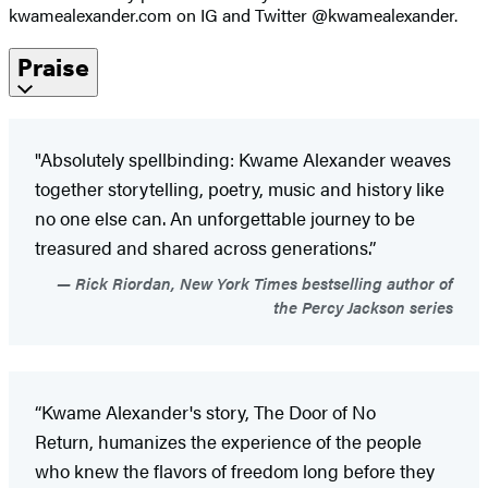
kwamealexander.com on IG and Twitter @kwamealexander.
Praise
"Absolutely spellbinding: Kwame Alexander weaves
together storytelling, poetry, music and history like
no one else can. An unforgettable journey to be
treasured and shared across generations.”
Rick Riordan, New York Times bestselling author of
the Percy Jackson series
“Kwame Alexander's story, The Door of No
Return, humanizes the experience of the people
who knew the flavors of freedom long before they