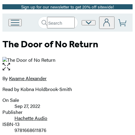
Sign up for our newsletter to get 20% off sitewide!
Promotion
Search
Site
Go
Submit
Search
to
Preferences
Hachette
Hachette
The Door of No Return
Book
Group
home
Open
the
full-
By
Kwame Alexander
Contributors
size
Read by Kobna Holdbrook-Smith
image
On Sale
Formats
Sep 27, 2022
and
Publisher
Hachette Audio
Prices
ISBN-13
9781668611876