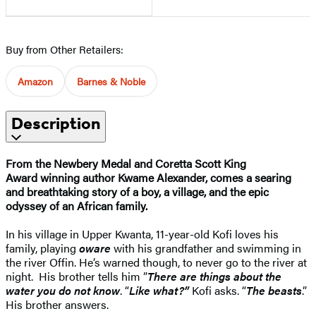
Buy from Other Retailers:
Amazon
Barnes & Noble
Description
From the Newbery Medal and Coretta Scott King
Award winning author Kwame Alexander, comes a searing
and breathtaking story of a boy, a village, and the epic
odyssey of an African family.
In his village in Upper Kwanta, 11-year-old Kofi loves his
family, playing
oware
with his grandfather and swimming in
the river Offin. He’s warned though, to never go to the river at
night. His brother tells him ”
There are things about the
water you do not know
. “
Like what?”
Kofi asks. “
The beasts
.”
His brother answers.