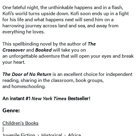
One fateful night, the unthinkable happens and in a flash,
Kofi’s world turns upside down. Kofi soon ends up in a fight
for his life and what happens next will send him on a
harrowing journey across land and sea, and away from
everything he loves.
This spellbinding novel by the author of
The
Crossover
and
Booked
will take you on
an unforgettable adventure that will open your eyes and break
your heart.
The Door of No Return
is an excellent choice for independent
reading, sharing in the classroom, book groups,
and homeschooling.
An instant #1
New York Times
Bestseller!
Genre:
Children's Books
|
Juvenile Fiction
Historical
Africa