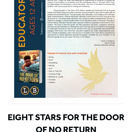
EIGHT STARS FOR THE DOOR
OF NO RETURN