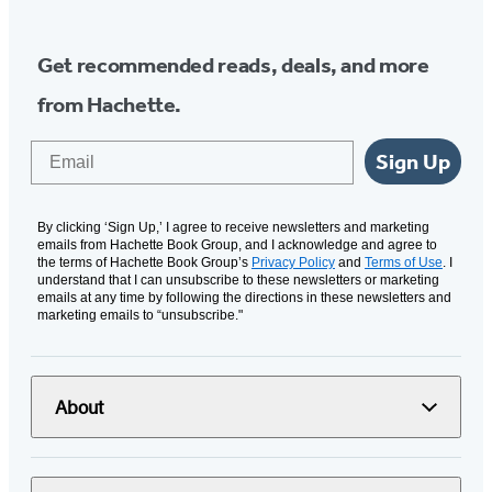
Get recommended reads, deals, and more
from Hachette.
Email
Sign Up
By clicking ‘Sign Up,’ I agree to receive newsletters and marketing
emails from Hachette Book Group, and I acknowledge and agree to
the terms of Hachette Book Group’s
Privacy Policy
and
Terms of Use
. I
understand that I can unsubscribe to these newsletters or marketing
emails at any time by following the directions in these newsletters and
marketing emails to “unsubscribe."
About