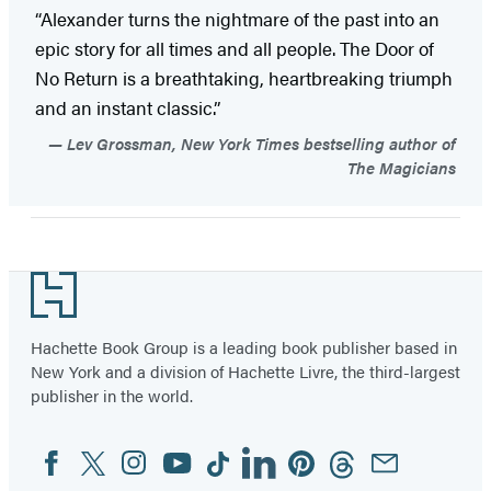
“Alexander turns the nightmare of the past into an
epic story for all times and all people. The Door of
No Return is a breathtaking, heartbreaking triumph
and an instant classic.”
Lev Grossman, New York Times bestselling author of
The Magicians
Footer
Hachette Book Group is a leading book publisher based in
New York and a division of Hachette Livre, the third-largest
publisher in the world.
Facebook
Twitter
Instagram
YouTube
Tiktok
Linkedin
Pinterest
Threads
Email
Social
Media