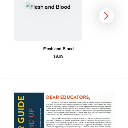
Next
Flesh and Blood
$9.99
Item
1
of
5