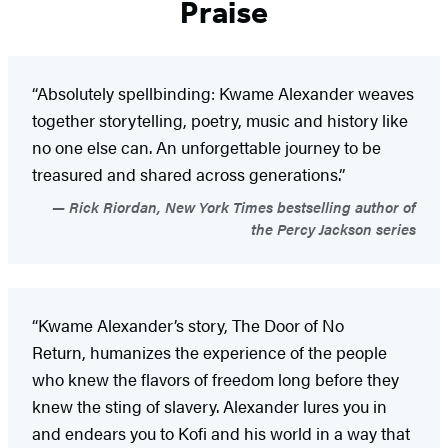
Praise
“Absolutely spellbinding: Kwame Alexander weaves
together storytelling, poetry, music and history like
no one else can. An unforgettable journey to be
treasured and shared across generations.”
Rick Riordan, New York Times bestselling author of
the Percy Jackson series
“Kwame Alexander’s story, The Door of No
Return, humanizes the experience of the people
who knew the flavors of freedom long before they
knew the sting of slavery. Alexander lures you in
and endears you to Kofi and his world in a way that