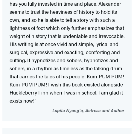
has you fully invested in time and place. Alexander
seems to trust the heaviness of history to hold its
own, and so he is able to tell a story with such a
lightness of foot which only further emphasizes that
weight of history that is undeniable and irrevocable.
His writing is at once vivid and simple, lyrical and
surgical, expressive and exacting, comforting and
cutting. It hypnotizes and sobers, hypnotizes and
sobers, in a rhythm as timeless as the talking drum
that carries the tales of his people: Kum-PUM PUM!
Kum-PUM PUM! I wish this book existed alongside
Huckleberry Finn when I was in school. I am glad it
exists now!”
Lupita Nyong’o, Actress and Author