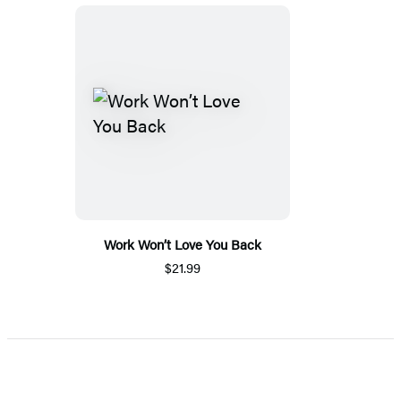
Work Won’t Love You Back
$21.99