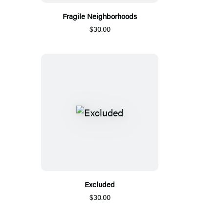
Fragile Neighborhoods
$30.00
Excluded
$30.00