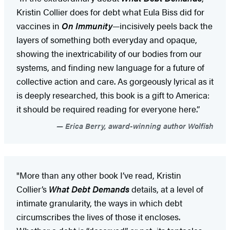
Kristin Collier does for debt what Eula Biss did for
vaccines in
On Immunity
—incisively peels back the
layers of something both everyday and opaque,
showing the inextricability of our bodies from our
systems, and finding new language for a future of
collective action and care. As gorgeously lyrical as it
is deeply researched, this book is a gift to America:
it should be required reading for everyone here.”
Erica Berry, award-winning author Wolfish
"More than any other book I’ve read, Kristin
Collier’s
What Debt Demands
details, at a level of
intimate granularity, the ways in which debt
circumscribes the lives of those it encloses.