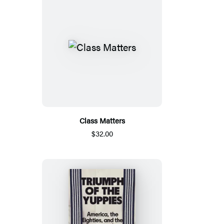
Class Matters
$32.00