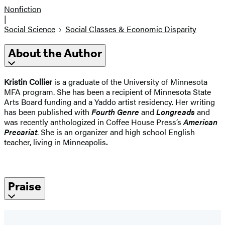
Nonfiction
|
Social Science
Social Classes & Economic Disparity
About the Author
Kristin Collier
is a graduate of the University of Minnesota
MFA program. She has been a recipient of Minnesota State
Arts Board funding and a Yaddo artist residency. Her writing
has been published with
Fourth Genre
and
Longreads
and
was recently anthologized in Coffee House Press’s
American
Precariat
. She is an organizer and high school English
teacher, living in Minneapolis
.
Praise