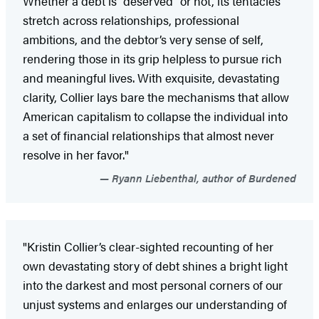
Whether a debt is “deserved” or not, its tentacles
stretch across relationships, professional
ambitions, and the debtor’s very sense of self,
rendering those in its grip helpless to pursue rich
and meaningful lives. With exquisite, devastating
clarity, Collier lays bare the mechanisms that allow
American capitalism to collapse the individual into
a set of financial relationships that almost never
resolve in her favor."
Ryann Liebenthal, author of Burdened
"Kristin Collier’s clear-sighted recounting of her
own devastating story of debt shines a bright light
into the darkest and most personal corners of our
unjust systems and enlarges our understanding of