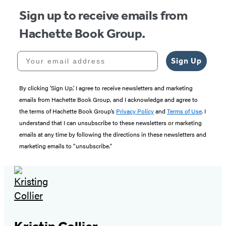
Sign up to receive emails from
Hachette Book Group.
Your email address
Sign Up
By clicking ‘Sign Up,’ I agree to receive newsletters and marketing
emails from Hachette Book Group, and I acknowledge and agree to
the terms of Hachette Book Group’s
Privacy Policy
and
Terms of Use
. I
understand that I can unsubscribe to these newsletters or marketing
emails at any time by following the directions in these newsletters and
marketing emails to “unsubscribe."