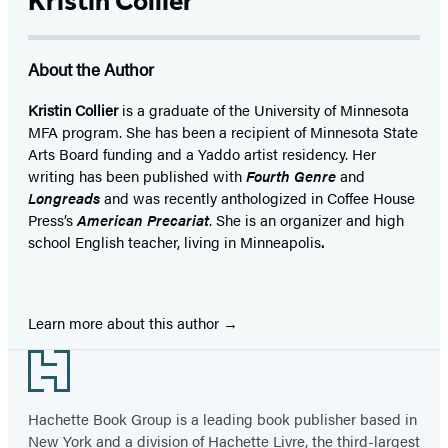
Kristin Collier
About the Author
Kristin Collier
is a graduate of the University of Minnesota
MFA program. She has been a recipient of Minnesota State
Arts Board funding and a Yaddo artist residency. Her
writing has been published with
Fourth Genre
and
Longreads
and was recently anthologized in Coffee House
Press’s
American Precariat
. She is an organizer and high
school English teacher, living in Minneapolis
.
Learn more about this author
Footer
Hachette Book Group is a leading book publisher based in
New York and a division of Hachette Livre, the third-largest