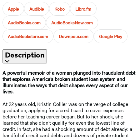
Apple
Audible
Kobo
Libro.fm
AudioBooks.com
AudioBooksNow.com
AudioBookstore.com
Downpour.com
Google Play
Description
A powerful memoir of a woman plunged into fraudulent debt
that explores America’s broken student loan system and
illuminates the ways that debt shapes every aspect of our
lives.
At 22 years old, Kristin Collier was on the verge of college
graduation, applying for a credit card to cover expenses
before her teaching career began. But to her shock, she
learned that she didn’t qualify for even the lowest line of
credit. In fact, she had a shocking amount of debt already: a
handful of credit card debts and dozens of private student