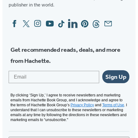
publisher in the world.
Facebook
Twitter
Instagram
YouTube
Tiktok
Linkedin
Pinterest
Threads
Email
Social
Media
Get recommended reads, deals, and more
from Hachette.
Email
Sign Up
By clicking ‘Sign Up,’ I agree to receive newsletters and marketing
emails from Hachette Book Group, and I acknowledge and agree to
the terms of Hachette Book Group’s
Privacy Policy
and
Terms of Use
. I
understand that I can unsubscribe to these newsletters or marketing
emails at any time by following the directions in these newsletters and
marketing emails to “unsubscribe."