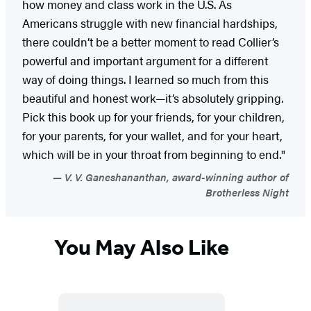
how money and class work in the U.S. As
Americans struggle with new financial hardships,
there couldn’t be a better moment to read Collier’s
powerful and important argument for a different
way of doing things. I learned so much from this
beautiful and honest work—it’s absolutely gripping.
Pick this book up for your friends, for your children,
for your parents, for your wallet, and for your heart,
which will be in your throat from beginning to end."
V. V. Ganeshananthan, award-winning author of
Brotherless Night
You May Also Like