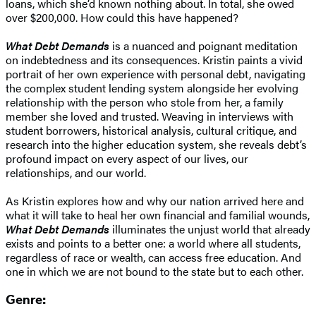
loans, which she’d known nothing about. In total, she owed
over $200,000. How could this have happened?
What Debt Demands
is a nuanced and poignant meditation
on indebtedness and its consequences. Kristin paints a vivid
portrait of her own experience with personal debt, navigating
the complex student lending system alongside her evolving
relationship with the person who stole from her, a family
member she loved and trusted. Weaving in interviews with
student borrowers, historical analysis, cultural critique, and
research into the higher education system, she reveals debt’s
profound impact on every aspect of our lives, our
relationships, and our world.
As Kristin explores how and why our nation arrived here and
what it will take to heal her own financial and familial wounds,
What Debt Demands
illuminates the unjust world that already
exists and points to a better one: a world where all students,
regardless of race or wealth, can access free education. And
one in which we are not bound to the state but to each other.
Genre: