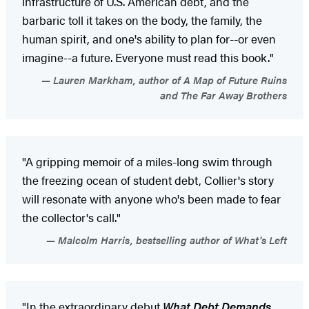
infrastructure of U.S. American debt, and the
barbaric toll it takes on the body, the family, the
human spirit, and one's ability to plan for--or even
imagine--a future. Everyone must read this book."
Lauren Markham, author of A Map of Future Ruins
and The Far Away Brothers
"A gripping memoir of a miles-long swim through
the freezing ocean of student debt, Collier's story
will resonate with anyone who's been made to fear
the collector's call."
Malcolm Harris, bestselling author of What's Left
"In the extraordinary debut
What Debt Demands
,