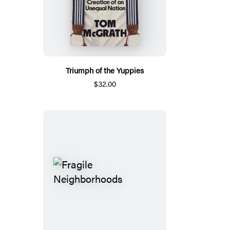
Triumph of the Yuppies
$32.00