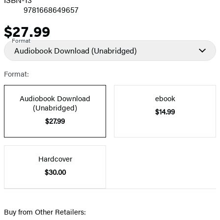
9781668649657
$27.99
Price
Format
Audiobook Download
(Unabridged)
Format:
Audiobook Download
ebook
(Unabridged)
$14.99
$27.99
Hardcover
$30.00
Buy from Other Retailers: