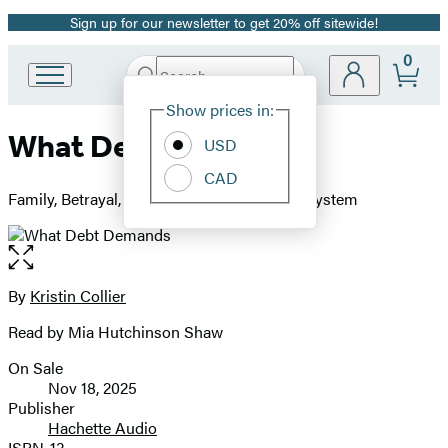
Sign up for our newsletter to get 20% off sitewide!
Promotion
0
Search
Go
Submit
Search
Site
to
Hachette
Show prices in:
Preferences
Hachette
What Debt Demands
Book
USD
Group
CAD
home
Family, Betrayal, and Precarity in a Broken System
Open
the
full-
By
Kristin Collier
Contributors
size
Read by Mia Hutchinson Shaw
image
On Sale
Formats
Nov 18, 2025
and
Publisher
Hachette Audio
Prices
ISBN-13