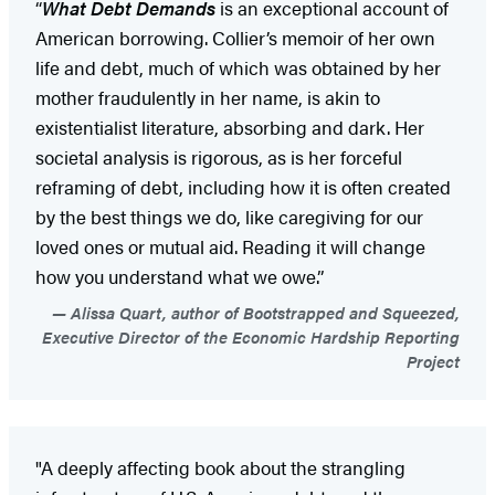
“
What Debt Demands
is an exceptional account of
American borrowing. Collier’s memoir of her own
life and debt, much of which was obtained by her
mother fraudulently in her name, is akin to
existentialist literature, absorbing and dark. Her
societal analysis is rigorous, as is her forceful
reframing of debt, including how it is often created
by the best things we do, like caregiving for our
loved ones or mutual aid. Reading it will change
how you understand what we owe.”
Alissa Quart, author of Bootstrapped and Squeezed,
Executive Director of the Economic Hardship Reporting
Project
"A deeply affecting book about the strangling