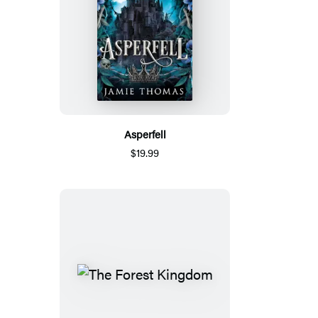
Asperfell
$19.99