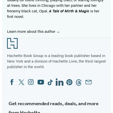
at trees. She lives in Chicago with her partner and her
frenemy black cat, Opal.
A Tale of Mirth & Magic
is her
first novel.
Learn more about this author
Footer
Hachette Book Group is a leading book publisher based in
New York and a division of Hachette Livre, the third-largest
publisher in the world.
Facebook
Twitter
Instagram
YouTube
Tiktok
Linkedin
Pinterest
Threads
Email
Social
Media
Get recommended reads, deals, and more
from Hachette.