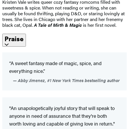
Kristen Vale writes queer cozy fantasy romcoms filled with
sweetness & spice. When not reading or writing, she can
usually be found thrifting, playing D&D, or staring lovingly at
trees. She lives in Chicago with her partner and her frenemy
black cat, Opal.
A Tale of Mirth & Magic
is her first novel.
Praise
“A sweet fantasy made of magic, spice, and
everything nice.”
Abby Jimenez, #1 New York Times bestselling author
"An unapologetically joyful story that will speak to
anyone in need of assurance that they're both
worth loving and capable of giving love in return."