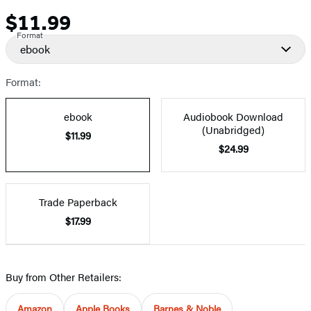
$11.99
Price
Format
ebook
Format:
ebook
Audiobook Download
(Unabridged)
$11.99
$24.99
Trade Paperback
$17.99
Buy from Other Retailers:
Amazon
Apple Books
Barnes & Noble