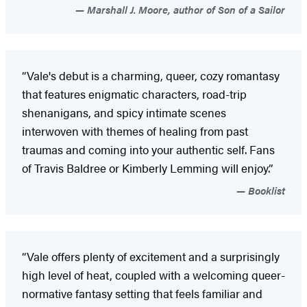
Marshall J. Moore, author of Son of a Sailor
“Vale's debut is a charming, queer, cozy romantasy
that features enigmatic characters, road-trip
shenanigans, and spicy intimate scenes
interwoven with themes of healing from past
traumas and coming into your authentic self. Fans
of Travis Baldree or Kimberly Lemming will enjoy.”
Booklist
“Vale offers plenty of excitement and a surprisingly
high level of heat, coupled with a welcoming queer-
normative fantasy setting that feels familiar and