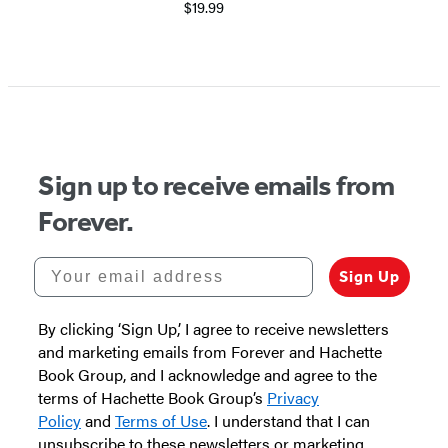
$19.99
Sign up to receive emails from
Forever.
Your email address
Sign Up
By clicking ‘Sign Up,’ I agree to receive newsletters
and marketing emails from Forever and Hachette
Book Group, and I acknowledge and agree to the
terms of Hachette Book Group’s
Privacy
Policy
and
Terms of Use
. I understand that I can
unsubscribe to these newsletters or marketing