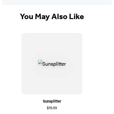
You May Also Like
Sunsplitter
$19.99