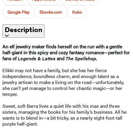
Google Play
Ebooks.com
Kobo
Description
An elf jewelry maker finds herself on the run with a gentle
half-giant in this spicy and cozy fantasy romance—perfect for
fans of
Legends & Lattes
and
The Spellshop
.
Elikki may not have a family, but she has her fierce
independence, boundless charm, and enough talent as a
jewelry artisan to make a living on the road—unfortunately,
she can’t yet manage to control her chaotic magic—or her
temper.
Sweet, soft Barra lives a quiet life with his mas and three
sisters, managing the books for his family’s business. All he
wants is to blend in—a bit tricky, as a nearly eight-foot-tall
purple half-giant.