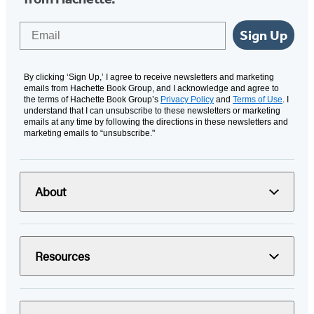
Email
Sign Up
By clicking ‘Sign Up,’ I agree to receive newsletters and marketing
emails from Hachette Book Group, and I acknowledge and agree to
the terms of Hachette Book Group’s
Privacy Policy
and
Terms of Use
. I
understand that I can unsubscribe to these newsletters or marketing
emails at any time by following the directions in these newsletters and
marketing emails to “unsubscribe."
About
Resources