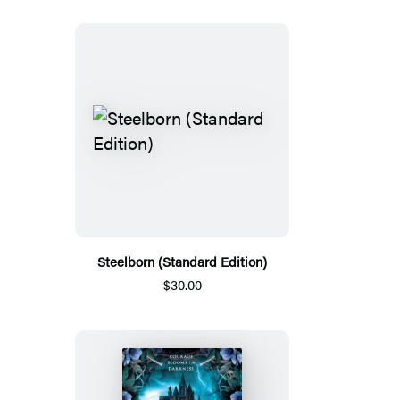
Steelborn (Standard Edition)
$30.00