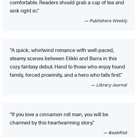
comfortable. Readers should grab a cup of tea and
sink right in.”
Publishers Weekly
“A quick, whirlwind romance with well-paced,
steamy scenes between Elikki and Barra in this
cozy fantasy debut. Hand to those who enjoy found
family, forced proximity, and a hero who falls first.”
Library Journal
“If you love a cinnamon roll man, you will be
charmed by this heartwarming story.”
BookRiot