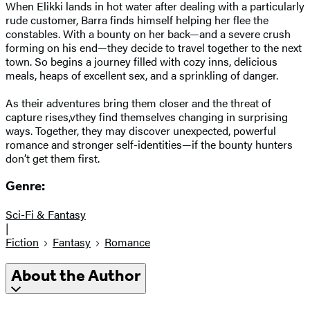
When Elikki lands in hot water after dealing with a particularly
rude customer, Barra finds himself helping her flee the
constables. With a bounty on her back—and a severe crush
forming on his end—they decide to travel together to the next
town. So begins a journey filled with cozy inns, delicious
meals, heaps of excellent sex, and a sprinkling of danger.
As their adventures bring them closer and the threat of
capture rises,vthey find themselves changing in surprising
ways. Together, they may discover unexpected, powerful
romance and stronger self-identities—if the bounty hunters
don’t get them first.
Genre:
Sci-Fi & Fantasy
|
Fiction
Fantasy
Romance
About the Author