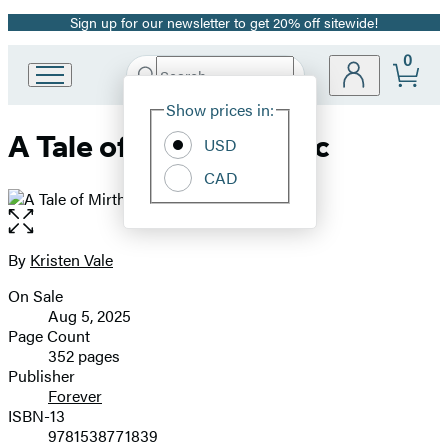
Sign up for our newsletter to get 20% off sitewide!
Promotion
0
Search
Go
Submit
Search
Site
to
Hachette
Show prices in:
Preferences
Hachette
A Tale of Mirth & Magic
Book
USD
Group
CAD
home
Open
the
full-
By
Kristen Vale
Contributors
size
On Sale
image
Formats
Aug 5, 2025
and
Page Count
352 pages
Prices
Publisher
Forever
ISBN-13
9781538771839