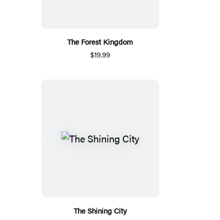
The Forest Kingdom
$19.99
The Shining City