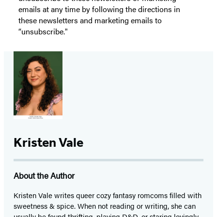
emails at any time by following the directions in
these newsletters and marketing emails to
“unsubscribe."
Kristen Vale
About the Author
Kristen Vale writes queer cozy fantasy romcoms filled with
sweetness & spice. When not reading or writing, she can
usually be found thrifting, playing D&D, or staring lovingly