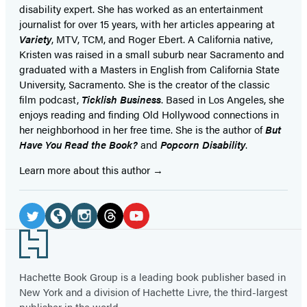
disability expert. She has worked as an entertainment
journalist for over 15 years, with her articles appearing at
Variety
, MTV, TCM, and Roger Ebert. A California native,
Kristen was raised in a small suburb near Sacramento and
graduated with a Masters in English from California State
University, Sacramento. She is the creator of the classic
film podcast,
Ticklish Business
. Based in Los Angeles, she
enjoys reading and finding Old Hollywood connections in
her neighborhood in her free time. She is the author of
But
Have You Read the Book?
and
Popcorn Disability
.
Learn more about this author
Social
Media
Twitter
Website
Instagram
Threads
YouTube
Footer
(opens
(opens
(opens
(opens
(opens
in
in
in
in
in
Hachette Book Group is a leading book publisher based in
New York and a division of Hachette Livre, the third-largest
a
a
a
a
a
publisher in the world.