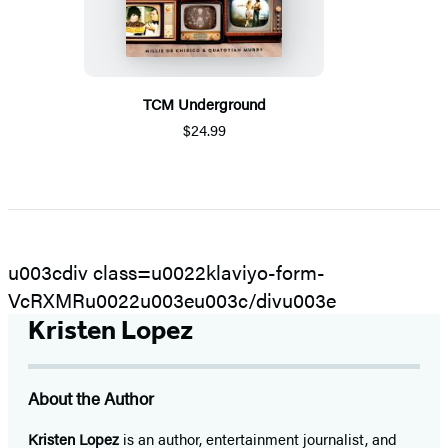
TCM Underground
$24.99
u003cdiv class=u0022klaviyo-form-
VcRXMRu0022u003eu003c/divu003e
Kristen Lopez
About the Author
Kristen Lopez
is an author, entertainment journalist, and