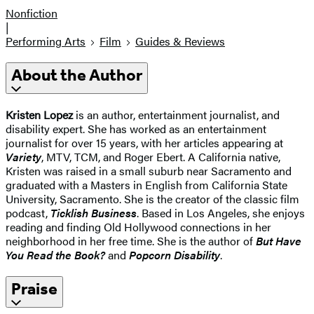
Nonfiction
|
Performing Arts
Film
Guides & Reviews
About the Author
Kristen Lopez
is an author, entertainment journalist, and
disability expert. She has worked as an entertainment
journalist for over 15 years, with her articles appearing at
Variety
, MTV, TCM, and Roger Ebert. A California native,
Kristen was raised in a small suburb near Sacramento and
graduated with a Masters in English from California State
University, Sacramento. She is the creator of the classic film
podcast,
Ticklish Business
. Based in Los Angeles, she enjoys
reading and finding Old Hollywood connections in her
neighborhood in her free time. She is the author of
But Have
You Read the Book?
and
Popcorn Disability
.
Praise