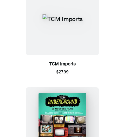
TCM Imports
$27.99