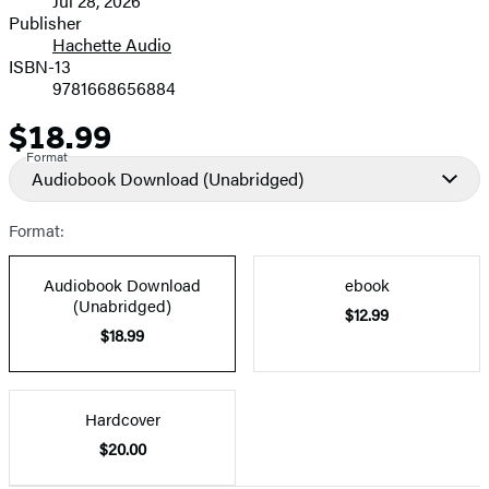
Jul 28, 2026
and
Publisher
Hachette Audio
Prices
ISBN-13
9781668656884
$18.99
Price
Format
Audiobook Download
(Unabridged)
Format:
Audiobook Download
ebook
(Unabridged)
$12.99
$18.99
Hardcover
$20.00