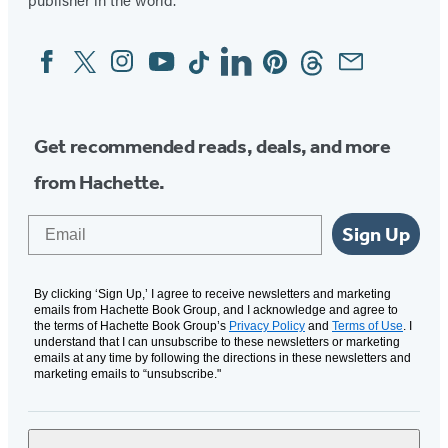
new
new
new
new
new
tab)
tab)
tab)
tab)
tab)
Facebook
Twitter
Instagram
YouTube
Tiktok
Linkedin
Pinterest
Threads
Email
Social
Media
Get recommended reads, deals, and more
from Hachette.
Email
Sign Up
By clicking ‘Sign Up,’ I agree to receive newsletters and marketing
emails from Hachette Book Group, and I acknowledge and agree to
the terms of Hachette Book Group’s
Privacy Policy
and
Terms of Use
. I
understand that I can unsubscribe to these newsletters or marketing
emails at any time by following the directions in these newsletters and
marketing emails to “unsubscribe."