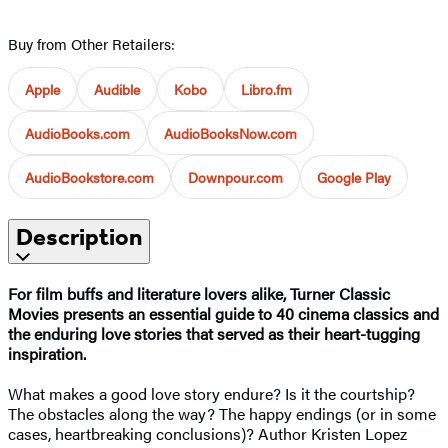
Buy from Other Retailers:
Apple
Audible
Kobo
Libro.fm
AudioBooks.com
AudioBooksNow.com
AudioBookstore.com
Downpour.com
Google Play
Description
For film buffs and literature lovers alike, Turner Classic
Movies presents an essential guide to 40 cinema classics and
the enduring love stories that served as their heart-tugging
inspiration.
What makes a good love story endure? Is it the courtship?
The obstacles along the way? The happy endings (or in some
cases, heartbreaking conclusions)? Author Kristen Lopez