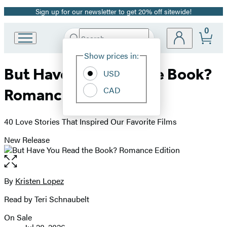
Sign up for our newsletter to get 20% off sitewide!
Promotion
0
Search
Go
Submit
Search
Site
to
Hachette
Show prices in:
Preferences
Hachette
But Have You Read the Book?
Book
USD
Group
CAD
Romance Edition
home
40 Love Stories That Inspired Our Favorite Films
New Release
Open
the
full-
By
Kristen Lopez
Contributors
size
Read by Teri Schnaubelt
image
On Sale
Formats