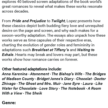
explores 40 beloved screen adaptations of the book world’s
great romances to reveal what makes these works resonate
across decades.
From
Pride and Prejudice
to
Twilight
, Lopez presents how
these classics depict both budding fiery love and unrequited
desire on the page and screen, and why each makes for a
swoon-worthy adaptation. The essays also unpack how these
works serve as time capsules of their respective eras,
charting the evolution of gender roles and femininity in
adaptations such
Breakfast at Tiffany’s
and
Waiting to
Exhale
. Hearts may break and lovers may part, but these
works show how romance carries on forever.
Other featured adaptations include:
Anna Karenina
·
Atonement
·
The Bishop’s Wife
·
The Bridges
of Madison County
·
Bridget Jones’s Diary
·
Chocolat
·
Doctor
Zhivago
·
The Ghost and Mrs. Muir
·
Jane Eyre
·
Laura
·
Like
Water for Chocolate
·
Love Story
·
The
Notebook
·
A Room
With a View
·
The Sheik
Genre: