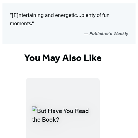
“[E]ntertaining and energetic…plenty of fun
moments."
Publisher's Weekly
You May Also Like