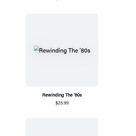
Rewinding The ’80s
$25.99