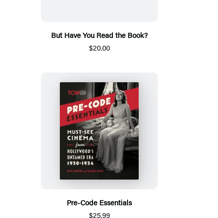
But Have You Read the Book?
$20.00
Pre-Code Essentials
$25.99