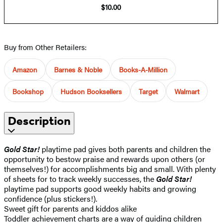
$10.00
Buy from Other Retailers:
Amazon
Barnes & Noble
Books-A-Million
Bookshop
Hudson Booksellers
Target
Walmart
Description
Gold Star!
playtime pad gives both parents and children the
opportunity to bestow praise and rewards upon others (or
themselves!) for accomplishments big and small. With plenty
of sheets for to track weekly successes, the
Gold Star!
playtime pad supports good weekly habits and growing
confidence (plus stickers!).
Sweet gift for parents and kiddos alike
Toddler achievement charts are a way of guiding children