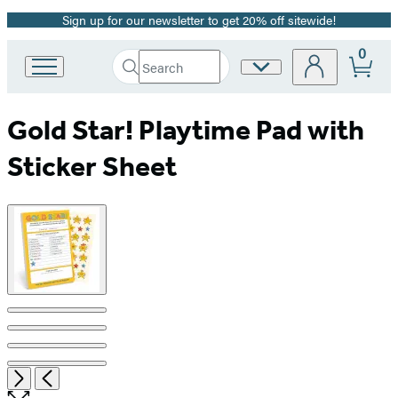
Sign up for our newsletter to get 20% off sitewide!
Promotion
0
Search
Site
Go
Submit
Search
to
Preferences
Hachette
Hachette
Gold Star! Playtime Pad with
Book
Group
Sticker Sheet
home
Product
image
pagination
Item
Open
Next
Previous
1
the