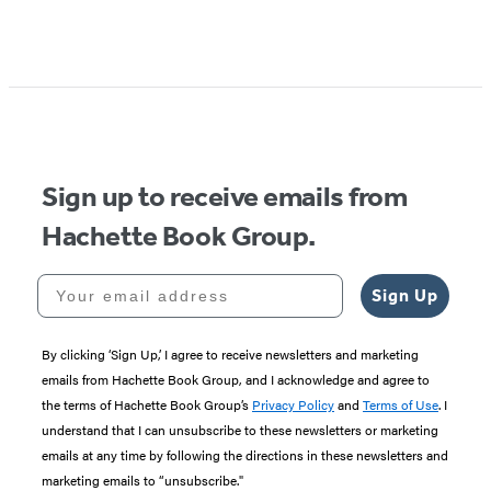
Item
1
of
5
Sign up to receive emails from
Hachette Book Group.
Your email address
Sign Up
By clicking ‘Sign Up,’ I agree to receive newsletters and marketing
emails from Hachette Book Group, and I acknowledge and agree to
the terms of Hachette Book Group’s
Privacy Policy
and
Terms of Use
. I
understand that I can unsubscribe to these newsletters or marketing
emails at any time by following the directions in these newsletters and
marketing emails to “unsubscribe."