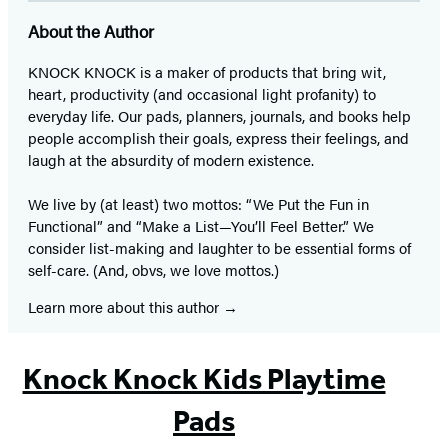
About the Author
KNOCK KNOCK is a maker of products that bring wit,
heart, productivity (and occasional light profanity) to
everyday life. Our pads, planners, journals, and books help
people accomplish their goals, express their feelings, and
laugh at the absurdity of modern existence.
We live by (at least) two mottos: “We Put the Fun in
Functional” and “Make a List—You’ll Feel Better.” We
consider list-making and laughter to be essential forms of
self-care. (And, obvs, we love mottos.)
Learn more about this author
Knock Knock Kids Playtime
Pads