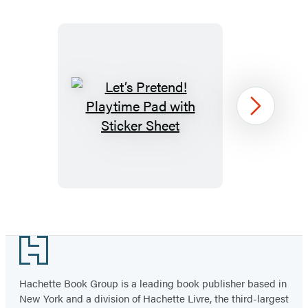
Let’s
Next
Pretend!
Playtime
Pad
with
Sticker
Item
Sheet
1
Footer
of
6
Hachette Book Group is a leading book publisher based in
New York and a division of Hachette Livre, the third-largest