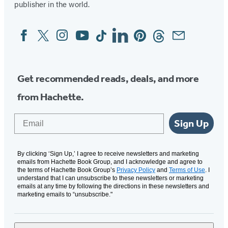
publisher in the world.
Facebook
Twitter
Instagram
YouTube
Tiktok
Linkedin
Pinterest
Threads
Email
Social
Media
Get recommended reads, deals, and more
from Hachette.
Email
Sign Up
By clicking ‘Sign Up,’ I agree to receive newsletters and marketing
emails from Hachette Book Group, and I acknowledge and agree to
the terms of Hachette Book Group’s
Privacy Policy
and
Terms of Use
. I
understand that I can unsubscribe to these newsletters or marketing
emails at any time by following the directions in these newsletters and
marketing emails to “unsubscribe."