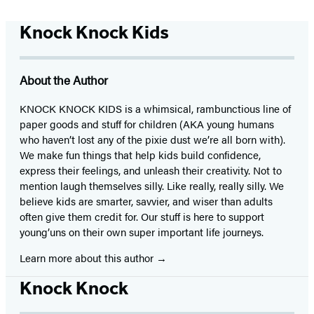
Knock Knock Kids
About the Author
KNOCK KNOCK KIDS is a whimsical, rambunctious line of
paper goods and stuff for children (AKA young humans
who haven’t lost any of the pixie dust we’re all born with).
We make fun things that help kids build confidence,
express their feelings, and unleash their creativity. Not to
mention laugh themselves silly. Like really, really silly. We
believe kids are smarter, savvier, and wiser than adults
often give them credit for. Our stuff is here to support
young’uns on their own super important life journeys.
Learn more about this author
Knock Knock