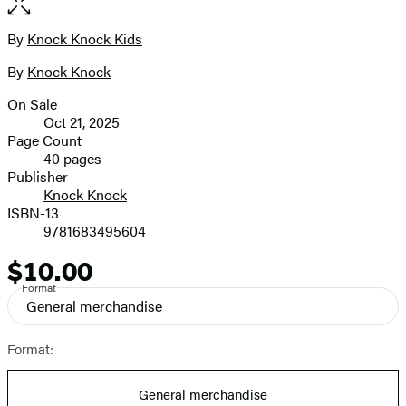
of
full-
5
size
By
Knock Knock Kids
Contributors
image
By
Knock Knock
On Sale
Formats
Oct 21, 2025
and
Page Count
40 pages
Prices
Publisher
Knock Knock
ISBN-13
9781683495604
$10.00
Price
Format
General merchandise
Format:
General merchandise