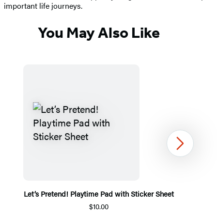
important life journeys.
You May Also Like
Next
Let’s Pretend! Playtime Pad with Sticker Sheet
$10.00