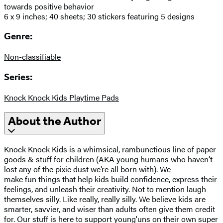
towards positive behavior
6 x 9 inches; 40 sheets; 30 stickers featuring 5 designs
Genre:
Non-classifiable
Series:
Knock Knock Kids Playtime Pads
About the Author
Knock Knock Kids is a whimsical, rambunctious line of paper
goods & stuff for children (AKA young humans who haven’t
lost any of the pixie dust we’re all born with). We
make fun things that help kids build confidence, express their
feelings, and unleash their creativity. Not to mention laugh
themselves silly. Like really, really silly. We believe kids are
smarter, savvier, and wiser than adults often give them credit
for. Our stuff is here to support young'uns on their own super