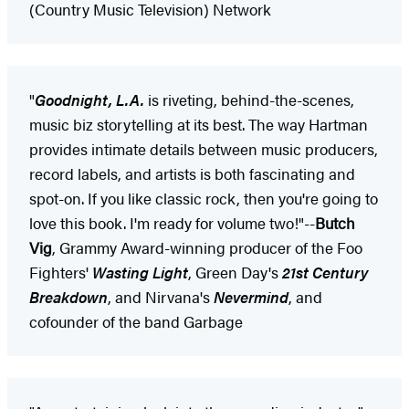
(Country Music Television) Network
"
Goodnight, L.A.
is riveting, behind-the-scenes,
music biz storytelling at its best. The way Hartman
provides intimate details between music producers,
record labels, and artists is both fascinating and
spot-on. If you like classic rock, then you're going to
love this book. I'm ready for volume two!"--
Butch
Vig
, Grammy Award-winning producer of the Foo
Fighters'
Wasting Light
, Green Day's
21st Century
Breakdown
, and Nirvana's
Nevermind
, and
cofounder of the band Garbage