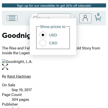
Sign up for our newsletter to get 20% off sitewide!
Promotion
0
Search
Go
Submit
Search
Site
to
Hachette
Show prices in:
Preferences
Hachette
Goodnight, L.A.
Book
USD
Group
CAD
home
The Rise and Fall of Classic Rock -- The Untold Story from
inside the Legendary Recording Studios
Open
the
full-
By
Kent Hartman
Contributors
size
On Sale
image
Formats
Sep 19, 2017
and
Page Count
304 pages
Prices
Publisher