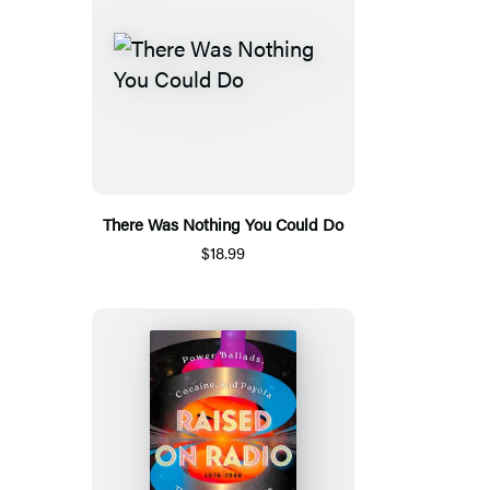
There Was Nothing You Could Do
$18.99