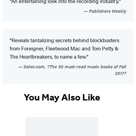
"An entertaining look into the recording industry."
Publishers Weekly
"Reveals tantalizing secrets behind blockbusters
from Foreigner, Fleetwood Mac and Tom Petty &
The Heartbreakers, to name a few."
Salon.com, ?The 30 must-read music books of Fall
2017?
You May Also Like