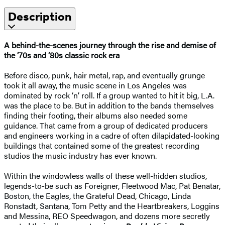
Description
A behind-the-scenes journey through the rise and demise of
the ’70s and ’80s classic rock era
Before disco, punk, hair metal, rap, and eventually grunge
took it all away, the music scene in Los Angeles was
dominated by rock ‘n’ roll. If a group wanted to hit it big, L.A.
was the place to be. But in addition to the bands themselves
finding their footing, their albums also needed some
guidance. That came from a group of dedicated producers
and engineers working in a cadre of often dilapidated-looking
buildings that contained some of the greatest recording
studios the music industry has ever known.
Within the windowless walls of these well-hidden studios,
legends-to-be such as Foreigner, Fleetwood Mac, Pat Benatar,
Boston, the Eagles, the Grateful Dead, Chicago, Linda
Ronstadt, Santana, Tom Petty and the Heartbreakers, Loggins
and Messina, REO Speedwagon, and dozens more secretly