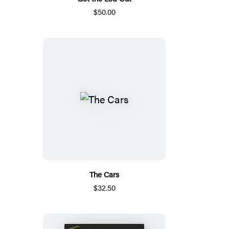
$50.00
The Cars
$32.50