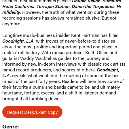
created their album masterpieces:
Double Vision
.
Rumours
.
Hotel California
.
Terrapin Station
.
Damn the Torpedoes
.
Hi
Infidelity
. However, the truth of what went on during these
recording sessions has always remained elusive. But not
anymore.
Longtime music-business insider Kent Hartman has filled
Goodnight, L.A.
with troves of never-before-told stories
about the most prolific and important period and place in
rock ‘n’ roll history. With music producer Keith Olsen and
guitarist Waddy Wachtel as guides to the journey and
informed by new, in-depth interviews with classic rock artists,
famed record producers, and scores of others,
Goodnight,
L.A.
reveals what went into the making of some of the best
music of the past forty years. Readers will hear how some of
their favorite albums and bands came to be, and ultimately
how fame, fortune, excess, and a shift in listener demand
brought it all tumbling down.
Request Desk/Exam Copy
Genre: