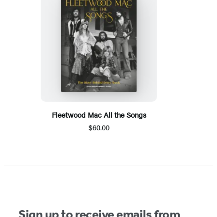
Fleetwood Mac All the Songs
$60.00
Sign up to receive emails from