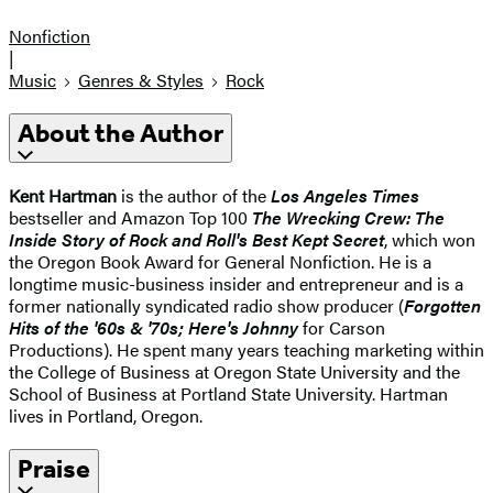
Nonfiction
|
Music
Genres & Styles
Rock
About the Author
Kent Hartman
is the author of the
Los Angeles Times
bestseller and Amazon Top 100
The Wrecking Crew: The
Inside Story of Rock and Roll's Best Kept Secret
, which won
the Oregon Book Award for General Nonfiction. He is a
longtime music-business insider and entrepreneur and is a
former nationally syndicated radio show producer (
Forgotten
Hits of the '60s & '70s; Here's Johnny
for Carson
Productions). He spent many years teaching marketing within
the College of Business at Oregon State University and the
School of Business at Portland State University. Hartman
lives in Portland, Oregon.
Praise