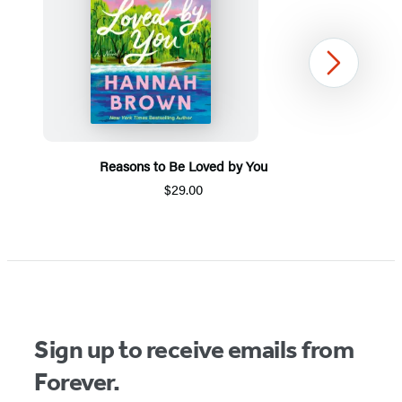
Next
Reasons to Be Loved by You
$29.00
Item
1
of
5
Sign up to receive emails from
Forever.