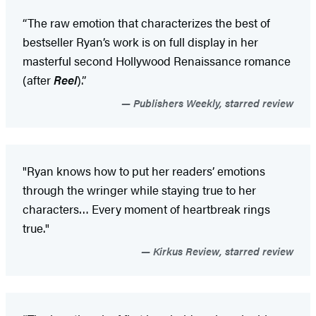
“The raw emotion that characterizes the best of
bestseller Ryan’s work is on full display in her
masterful second Hollywood Renaissance romance
(after
Reel
).”
Publishers Weekly, starred review
"Ryan knows how to put her readers’ emotions
through the wringer while staying true to her
characters… Every moment of heartbreak rings
true."​
Kirkus Review, starred review