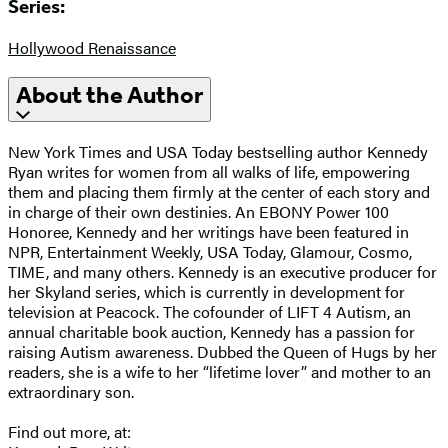
Series:
Hollywood Renaissance
About the Author
New York Times and USA Today bestselling author Kennedy
Ryan writes for women from all walks of life, empowering
them and placing them firmly at the center of each story and
in charge of their own destinies. An EBONY Power 100
Honoree, Kennedy and her writings have been featured in
NPR, Entertainment Weekly, USA Today, Glamour, Cosmo,
TIME, and many others. Kennedy is an executive producer for
her Skyland series, which is currently in development for
television at Peacock. The cofounder of LIFT 4 Autism, an
annual charitable book auction, Kennedy has a passion for
raising Autism awareness. Dubbed the Queen of Hugs by her
readers, she is a wife to her “lifetime lover” and mother to an
extraordinary son.
Find out more, at: