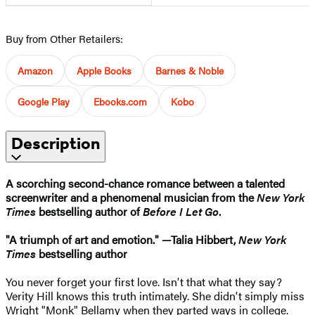
Buy from Other Retailers:
Amazon
Apple Books
Barnes & Noble
Google Play
Ebooks.com
Kobo
Description
A scorching second-chance romance between a talented
screenwriter and a phenomenal musician from the
New York
Times
bestselling author of
Before I Let Go
.
"A triumph of art and emotion." —Talia Hibbert,
New York
Times
bestselling author
You never forget your first love. Isn't that what they say?
Verity Hill knows this truth intimately. She didn't simply miss
Wright "Monk" Bellamy when they parted ways in college.