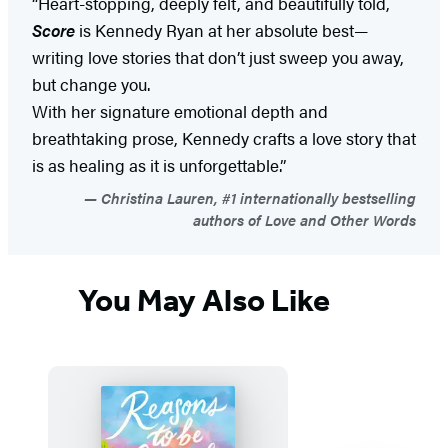
“Heart-stopping, deeply felt, and beautifully told,
Score
is Kennedy Ryan at her absolute best—
writing love stories that don’t just sweep you away,
but change you.
With her signature emotional depth and
breathtaking prose, Kennedy crafts a love story that
is as healing as it is unforgettable.”
Christina Lauren, #1 internationally bestselling
authors of Love and Other Words
You May Also Like