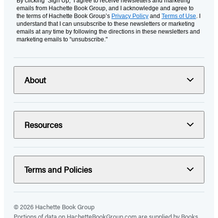
By clicking ‘Sign Up,’ I agree to receive newsletters and marketing
emails from Hachette Book Group, and I acknowledge and agree to
the terms of Hachette Book Group’s
Privacy Policy
and
Terms of Use
. I
understand that I can unsubscribe to these newsletters or marketing
emails at any time by following the directions in these newsletters and
marketing emails to “unsubscribe."
About
Resources
Terms and Policies
© 2026 Hachette Book Group
Portions of data on HachetteBookGroup.com are supplied by Books