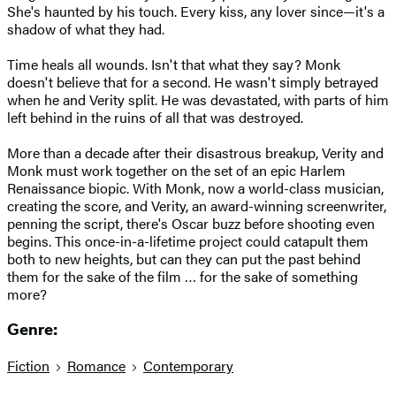
She's haunted by his touch. Every kiss, any lover since—it's a
shadow of what they had.
Time heals all wounds. Isn't that what they say? Monk
doesn't believe that for a second. He wasn't simply betrayed
when he and Verity split. He was devastated, with parts of him
left behind in the ruins of all that was destroyed.
More than a decade after their disastrous breakup, Verity and
Monk must work together on the set of an epic Harlem
Renaissance biopic. With Monk, now a world-class musician,
creating the score, and Verity, an award-winning screenwriter,
penning the script, there's Oscar buzz before shooting even
begins. This once-in-a-lifetime project could catapult them
both to new heights, but can they can put the past behind
them for the sake of the film … for the sake of something
more?
Genre:
Fiction
Romance
Contemporary