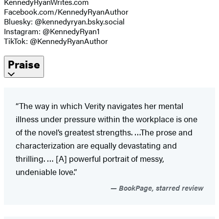
KennedyRyanWrites.com
Facebook.com/KennedyRyanAuthor
Bluesky: @kennedyryan.bsky.social
Instagram: @KennedyRyan1
TikTok: @KennedyRyanAuthor
Praise
“The way in which Verity navigates her mental
illness under pressure within the workplace is one
of the novel’s greatest strengths. …The prose and
characterization are equally devastating and
thrilling. … [A] powerful portrait of messy,
undeniable love.”
BookPage, starred review