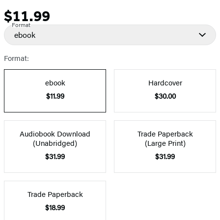
$11.99
Price
Format
ebook
Format:
ebook
Hardcover
$11.99
$30.00
Audiobook Download
Trade Paperback
(Unabridged)
(Large Print)
$31.99
$31.99
Trade Paperback
$18.99