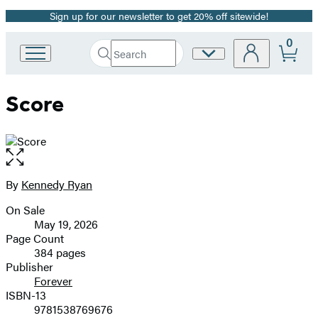
Sign up for our newsletter to get 20% off sitewide!
Promotion
0
Search
Site
Go
Submit
Search
to
Preferences
Hachette
Hachette
Score
Book
Group
home
Open
the
full-
By
Kennedy Ryan
Contributors
size
On Sale
image
Formats
May 19, 2026
and
Page Count
384 pages
Prices
Publisher
Forever
ISBN-13
9781538769676