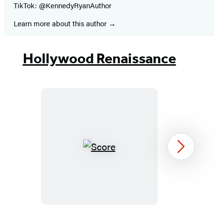
TikTok: @KennedyRyanAuthor
Learn more about this author
Hollywood Renaissance
Score
Next