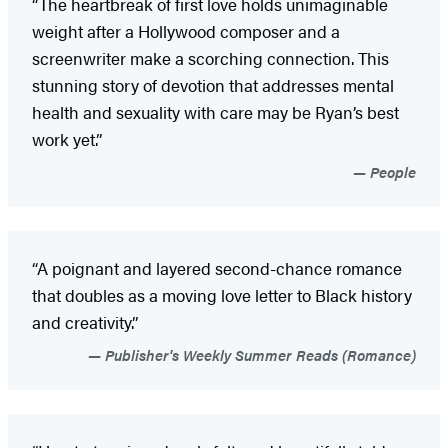
“The heartbreak of first love holds unimaginable
weight after a Hollywood composer and a
screenwriter make a scorching connection. This
stunning story of devotion that addresses mental
health and sexuality with care may be Ryan’s best
work yet.”
People
“A poignant and layered second-chance romance
that doubles as a moving love letter to Black history
and creativity.”
Publisher's Weekly Summer Reads (Romance)