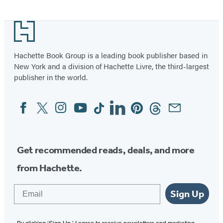
Item
1
Footer
of
2
Hachette Book Group is a leading book publisher based in
New York and a division of Hachette Livre, the third-largest
publisher in the world.
Facebook
Twitter
Instagram
YouTube
Tiktok
Linkedin
Pinterest
Threads
Email
Social
Media
Get recommended reads, deals, and more
from Hachette.
Email
Sign Up