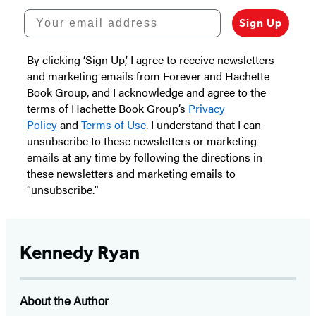
Your email address
Sign Up
By clicking ‘Sign Up,’ I agree to receive newsletters
and marketing emails from Forever and Hachette
Book Group, and I acknowledge and agree to the
terms of Hachette Book Group’s
Privacy
Policy
and
Terms of Use
. I understand that I can
unsubscribe to these newsletters or marketing
emails at any time by following the directions in
these newsletters and marketing emails to
“unsubscribe."
Kennedy Ryan
About the Author