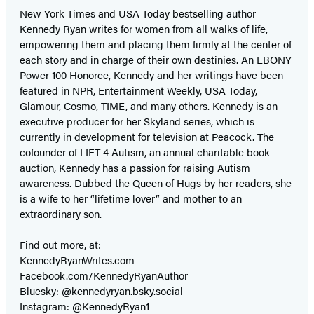
New York Times and USA Today bestselling author
Kennedy Ryan writes for women from all walks of life,
empowering them and placing them firmly at the center of
each story and in charge of their own destinies. An EBONY
Power 100 Honoree, Kennedy and her writings have been
featured in NPR, Entertainment Weekly, USA Today,
Glamour, Cosmo, TIME, and many others. Kennedy is an
executive producer for her Skyland series, which is
currently in development for television at Peacock. The
cofounder of LIFT 4 Autism, an annual charitable book
auction, Kennedy has a passion for raising Autism
awareness. Dubbed the Queen of Hugs by her readers, she
is a wife to her “lifetime lover” and mother to an
extraordinary son.
Find out more, at:
KennedyRyanWrites.com
Facebook.com/KennedyRyanAuthor
Bluesky: @kennedyryan.bsky.social
Instagram: @KennedyRyan1