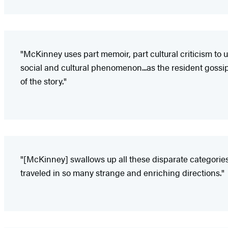
"McKinney uses part memoir, part cultural criticism to
social and cultural phenomenon...as the resident gossip
of the story."
"[McKinney] swallows up all these disparate categories o
traveled in so many strange and enriching directions."