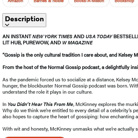
Amazon
Barnes & Noble
Books-A-Million
Bookshop
Description
AN INSTANT
NEW YORK TIMES
AND
USA TODAY
BESTSEL
LIT HUB, PUREWOW, AND
W MAGAZINE
“Gossip is the only cultural tradition I care about, and Kelsey 
From the host of the Normal Gossip podcast, a delightfully insi
As the pandemic forced us to socialize at a distance, Kelsey M
hunger, the blockbuster Normal Gossip podcast was born. With li
understand the role it plays in our culture.
In
You Didn’t Hear This From Me
, McKinney explores the murki
Why do we think we’re entitled to every detail of a celebrity’s 
also hopes to capture the heart of gossiping: how enchanting and
With wit and honesty, McKinney unmasks what we’re actually s