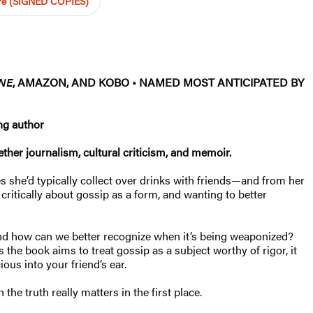
ore (SIGNED COPIES)
NE
, AMAZON, AND KOBO • NAMED MOST ANTICIPATED BY
ng author
ther journalism, cultural criticism, and memoir.
 she’d typically collect over drinks with friends—and from her
ritically about gossip as a form, and wanting to better
and how can we better recognize when it’s being weaponized?
the book aims to treat gossip as a subject worthy of rigor, it
ous into your friend’s ear.
 truth really matters in the first place.