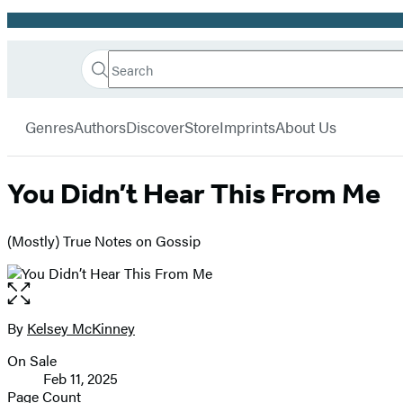
Promotion
Search
Go
Hachette
Search
Submit
to
Book
Hachette
menu
Hachette
Group
Genres
Authors
Discover
Store
Imprints
About Us
Book
Group
home
You Didn’t Hear This From Me
(Mostly) True Notes on Gossip
Open
the
full-
By
Kelsey McKinney
Contributors
size
On Sale
image
Formats
Feb 11, 2025
and
Page Count