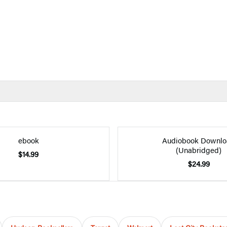
ebook
Audiobook Downlo
(Unabridged)
$14.99
$24.99