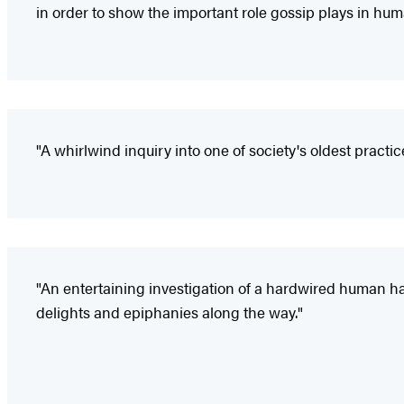
in order to show the important role gossip plays in hu
"A whirlwind inquiry into one of society's oldest practi
"An entertaining investigation of a hardwired human ha
delights and epiphanies along the way."