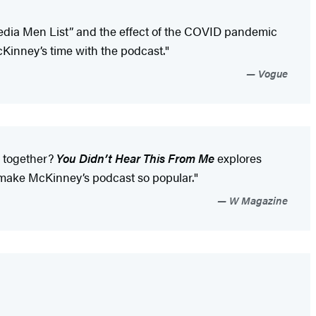
 Media Men List” and the effect of the COVID pandemic
Kinney’s time with the podcast."
Vogue
s together?
You Didn’t Hear This From Me
explores
t make McKinney’s podcast so popular."
W Magazine