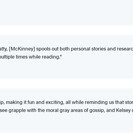
tty, [McKinney] spools out both personal stories and researc
ltiple times while reading."
, making it fun and exciting, all while reminding us that story
 see grapple with the moral gray areas of gossip, and Kelsey 