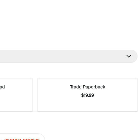
ad
Trade Paperback
$19.99