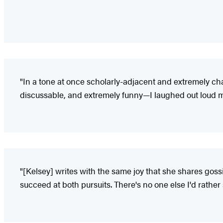
"In a tone at once scholarly-adjacent and extremely cha
discussable, and extremely funny—I laughed out loud mu
"[Kelsey] writes with the same joy that she shares gossip
succeed at both pursuits. There's no one else I'd rather