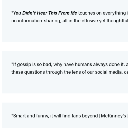
"
You Didn’t Hear This From Me
touches on everything f
on information-sharing, all in the effusive yet thoughtfu
"If gossip is so bad, why have humans always done it, 
these questions through the lens of our social media, 
"Smart and funny, it will find fans beyond [McKinney's]