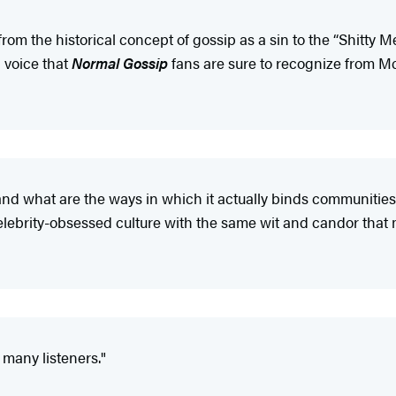
rom the historical concept of gossip as a sin to the “Shitty
l voice that
Normal Gossip
fans are sure to recognize from Mc
and what are the ways in which it actually binds communitie
celebrity-obsessed culture with the same wit and candor tha
 many listeners."