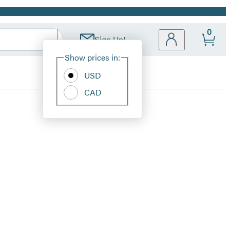
0
Sign Up!
Site
Show prices in:
Preferences
USD
CAD