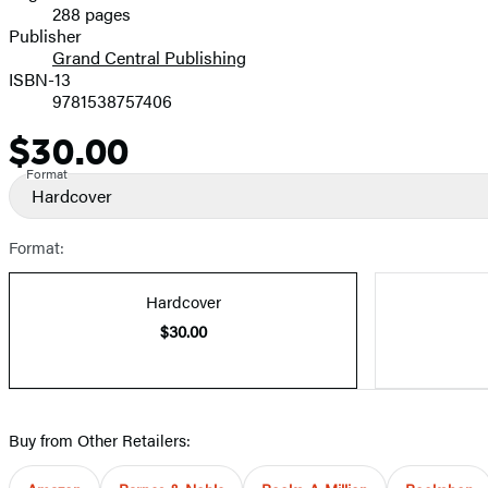
288 pages
Prices
Publisher
Grand Central Publishing
ISBN-13
9781538757406
$30.00
Price
Format
Hardcover
Format:
Hardcover
$30.00
Buy from Other Retailers: