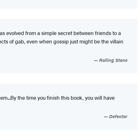
as evolved from a simple secret between friends to a
cts of gab, even when gossip just might be the villain
Rolling Stone
m...By the time you finish this book, you will have
Defector