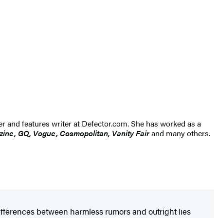
ner and features writer at Defector.com. She has worked as a
ine, GQ, Vogue, Cosmopolitan, Vanity Fair
and many others.
differences between harmless rumors and outright lies