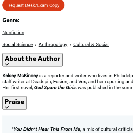
Request Desk/Exam Copy
Genre:
Nonfiction
|
Social Science
Anthropology
Cultural & Social
About the Author
Kelsey McKinney
is a reporter and writer who lives in Philade
staff writer at Deadspin, Fusion, and Vox, and her reporting a
Her first novel,
God Spare the Girls
, was published in the sum
Praise
"
You Didn’t Hear This From Me
, a mix of cultural cri