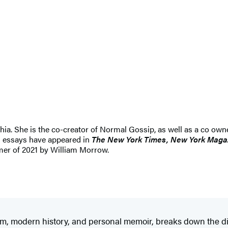
lphia. She is the co-creator of Normal Gossip, as well as a co ow
nd essays have appeared in
The New York Times, New York Magaz
mer of 2021 by William Morrow.
ticism, modern history, and personal memoir, breaks down the 