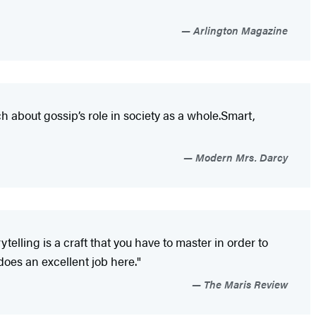
Arlington Magazine
h about gossip’s role in society as a whole.Smart,
Modern Mrs. Darcy
telling is a craft that you have to master in order to
does an excellent job here."
The Maris Review