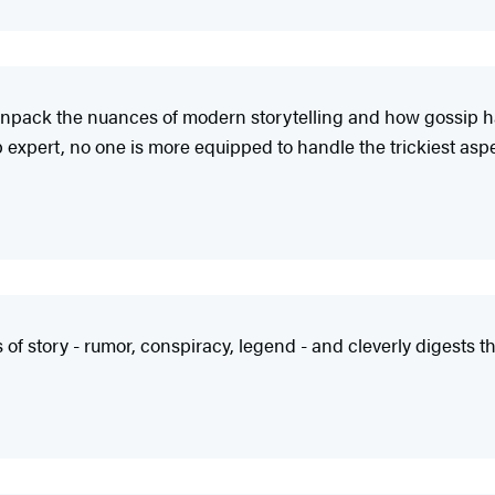
 unpack the nuances of modern storytelling and how gossip h
 expert, no one is more equipped to handle the trickiest aspe
f story - rumor, conspiracy, legend - and cleverly digests the