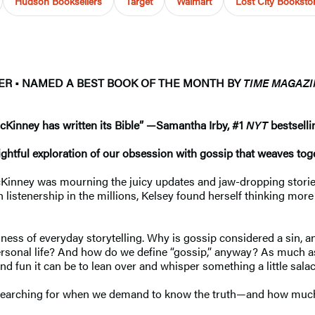
Hudson Booksellers
Target
Walmart
Lost City Bookst
LER
•
NAMED A BEST BOOK OF THE MONTH BY
TIME MAGAZI
McKinney has written its Bible”
—
Samantha Irby, #1
NYT
bestselli
ghtful exploration of our obsession with gossip that weaves toge
cKinney was mourning the juicy updates and jaw-dropping stories
stenership in the millions, Kelsey found herself thinking more c
ness of everyday storytelling. Why is gossip considered a sin, 
personal life? And how do we define “gossip,” anyway? As much as 
 fun it can be to lean over and whisper something a little salaci
earching for when we demand to know the truth—and how much the