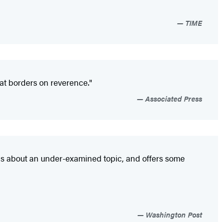
TIME
that borders on reverence."
Associated Press
ns about an under-examined topic, and offers some
Washington Post