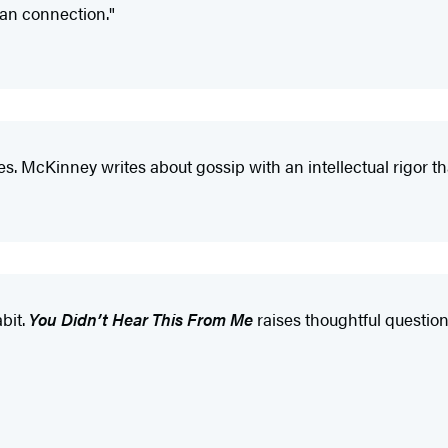
man connection."
ces. McKinney writes about gossip with an intellectual rigor 
bit.
You Didn’t Hear This From Me
raises thoughtful questio