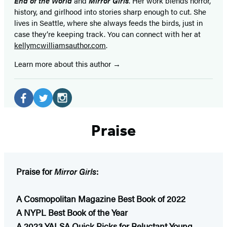
End of the World
and
Mirror Girls
. Her work blends horror,
history, and girlhood into stories sharp enough to cut. She
lives in Seattle, where she always feeds the birds, just in
case they’re keeping track. You can connect with her at
kellymcwilliamsauthor.com
.
Learn more about this author
Social
Media
Facebook
Twitter
Instagram
Praise
(opens
(opens
(opens
in
in
in
a
a
a
new
new
new
Praise for
Mirror Girls
:
tab)
tab)
tab)
A Cosmopolitan Magazine Best Book of 2022
A NYPL Best Book of the Year
A 2023 YALSA Quick Picks for Reluctant Young