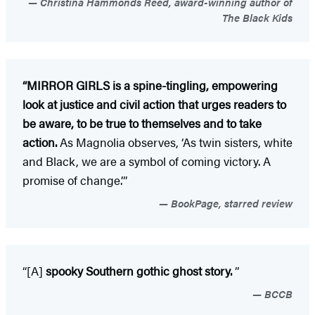
Christina Hammonds Reed, award-winning author of
The Black Kids
“MIRROR GIRLS is a spine-tingling, empowering
look at justice and civil action that urges readers to
be aware, to be true to themselves and to take
action.
As Magnolia observes, ‘As twin sisters, white
and Black, we are a symbol of coming victory. A
promise of change.’”
BookPage, starred review
“[A]
spooky Southern gothic ghost story.
”
BCCB