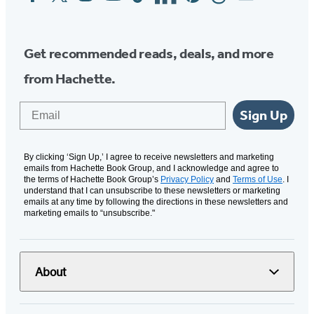
Media
Get recommended reads, deals, and more
from Hachette.
Email
Sign Up
By clicking ‘Sign Up,’ I agree to receive newsletters and marketing
emails from Hachette Book Group, and I acknowledge and agree to
the terms of Hachette Book Group’s
Privacy Policy
and
Terms of Use
. I
understand that I can unsubscribe to these newsletters or marketing
emails at any time by following the directions in these newsletters and
marketing emails to “unsubscribe."
About