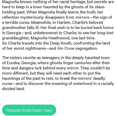
Magnolia knows nothing of her racial heritage, but secrets are
hard to keep in a town haunted by the ghosts of its slave-
holding past. When Magnolia finally learns the truth, her
reflection mysteriously disappears from mirrors—the sign of
a terrible curse. Meanwhile, in Harlem, Charlie’s beloved
grandmother falls ill. Her final wish is to be buried back home
in Georgia—and, unbeknownst to Charlie, to see her long-lost
granddaughter, Magnolia Heathwood, one last time.
So Charlie travels into the Deep South, confronting the land
of her worst nightmares—and Jim Crow segregation.
The sisters reunite as teenagers in the deeply haunted town
of Eureka, Georgia, where ghosts linger centuries after their
time and dangers lurk behind every mirror. They couldn’t be
more different, but they will need each other to put the
hauntings of the past to rest, to break the mirrors’ deadly
curse—and to discover the meaning of sisterhood in a racially
divided land.
Request Desk/Exam Copy