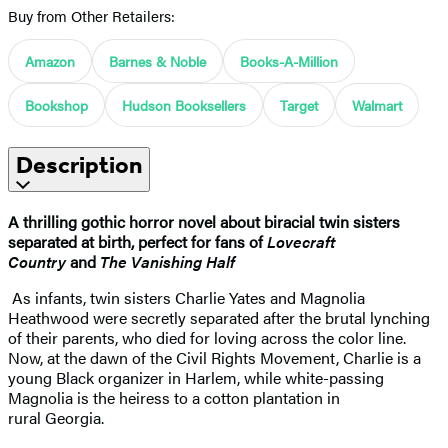
Buy from Other Retailers:
Amazon
Barnes & Noble
Books-A-Million
Bookshop
Hudson Booksellers
Target
Walmart
Description
A thrilling gothic horror novel about biracial twin sisters
separated at birth, perfect for fans of
Lovecraft
Country
and
The Vanishing Half
As infants, twin sisters Charlie Yates and Magnolia
Heathwood were secretly separated after the brutal lynching
of their parents, who died for loving across the color line.
Now, at the dawn of the Civil Rights Movement, Charlie is a
young Black organizer in Harlem, while white-passing
Magnolia is the heiress to a cotton plantation in
rural Georgia.