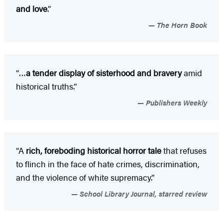
and love
.”
The Horn Book
“…
a tender display of sisterhood and bravery
amid
historical truths.”
Publishers Weekly
“A
rich, foreboding historical horror tale
that refuses
to flinch in the face of hate crimes, discrimination,
and the violence of white supremacy.”
School Library Journal, starred review