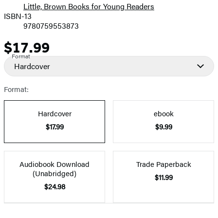
Little, Brown Books for Young Readers
ISBN-13
9780759553873
$17.99
Price
Format
Hardcover
Format:
Hardcover
ebook
$17.99
$9.99
Audiobook Download
Trade Paperback
(Unabridged)
$11.99
$24.98