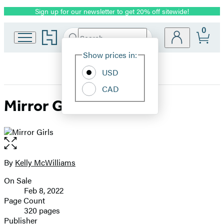
Sign up for our newsletter to get 20% off sitewide!
Promotion
0
Go
Search
Submit
Search
Site
to
Hachette
Hachette
Show prices in:
Preferences
Book
USD
Group
home
CAD
Mirror Girls
Open
the
full-
By
Kelly McWilliams
Contributors
size
On Sale
image
Formats
Feb 8, 2022
and
Page Count
320 pages
Prices
Publisher