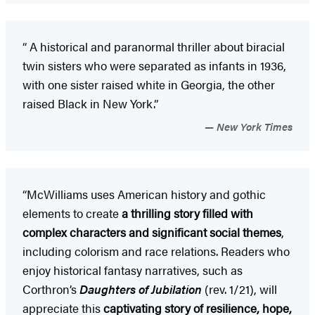
“
A historical and paranormal thriller about biracial
twin sisters who were separated as infants in 1936,
with one sister raised white in Georgia, the other
raised Black in New York.”
New York Times
“McWilliams uses American history and gothic
elements to create
a thrilling story filled with
complex characters and significant social themes
,
including colorism and race relations. Readers who
enjoy historical fantasy narratives, such as
Corthron’s
Daughters of Jubilation
(rev. 1/21), will
appreciate this
captivating story of resilience, hope,