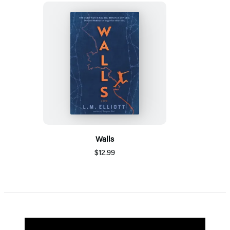
Walls
$12.99