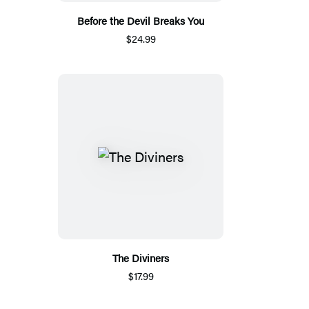
Before the Devil Breaks You
$24.99
The Diviners
$17.99