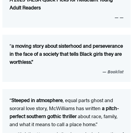
Adult Readers
—
“
a moving story about sisterhood and perseverance
in the face of a society that tells Black girls they are
worthless.”
Booklist
“
Steeped in atmosphere
, equal parts ghost and
sororal love story, McWilliams has written
a pitch-
perfect southern gothic thriller
about race, family,
and what it means to call a place home.”