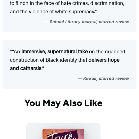
to flinch in the face of hate crimes, discrimination,
and the violence of white supremacy."
School Library Journal, starred review
*“An
immersive, supernatural take
on the nuanced
construction of Black identity that
delivers hope
and catharsis.
”
Kirkus, starred review
You May Also Like