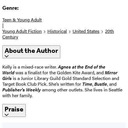
Genre:
Teen & Young Adult
|
Young Adult Fiction
Historical
United States
20th
Century
About the Author
Kelly is a mixed-race writer.
Ag
nes at the End of the
World
was a finalist for the Golden Kite Award, and
Mirror
Girls
is a Junior Library Guild Gold Standard Selection and
Target Book Club Pick. She’s written for
Time
,
Bustle
, and
Publisher's Weekly
among other outlets. She lives in Seattle
with her family.
Praise