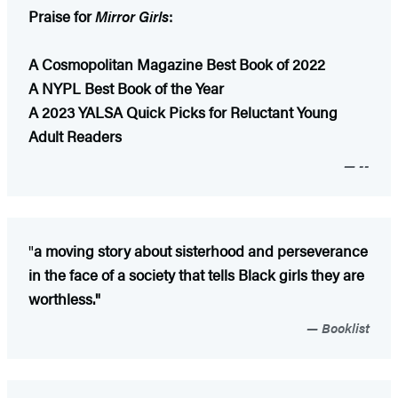
Praise for
Mirror Girls
:
A Cosmopolitan Magazine Best Book of 2022
A NYPL Best Book of the Year
A 2023 YALSA Quick Picks for Reluctant Young
Adult Readers
--
"
a moving story about sisterhood and perseverance
in the face of a society that tells Black girls they are
worthless."
Booklist