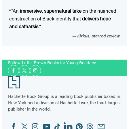
*“An
immersive, supernatural take
on the nuanced
construction of Black identity that
delivers hope
and catharsis.
”
Kirkus, starred review
Follow Little, Brown Books for Young Readers:
Social
Facebook
Twitter
Instagram
Media
Footer
Hachette Book Group is a leading book publisher based in
New York and a division of Hachette Livre, the third-largest
publisher in the world.
Facebook
Twitter
Instagram
YouTube
Tiktok
Linkedin
Pinterest
Threads
Email
Social