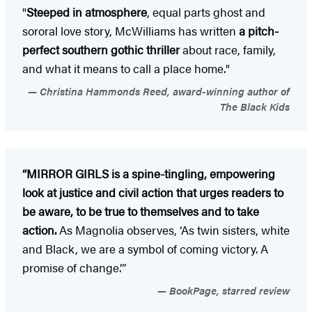
"
Steeped in atmosphere
, equal parts ghost and
sororal love story, McWilliams has written
a pitch-
perfect southern gothic thriller
about race, family,
and what it means to call a place home."
Christina Hammonds Reed, award-winning author of
The Black Kids
“MIRROR GIRLS is a spine-tingling, empowering
look at justice and civil action that urges readers to
be aware, to be true to themselves and to take
action.
As Magnolia observes, ‘As twin sisters, white
and Black, we are a symbol of coming victory. A
promise of change.’”
BookPage, starred review