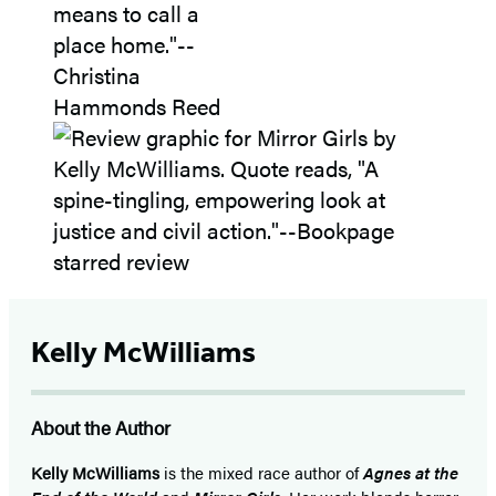
Kelly McWilliams
About the Author
Kelly McWilliams
is the mixed race author of
Agnes at the