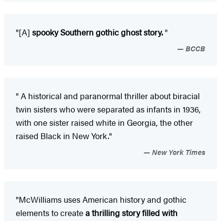
"[A]
spooky Southern gothic ghost story.
"
BCCB
"
A historical and paranormal thriller about biracial
twin sisters who were separated as infants in 1936,
with one sister raised white in Georgia, the other
raised Black in New York."
New York Times
"McWilliams uses American history and gothic
elements to create
a thrilling story filled with