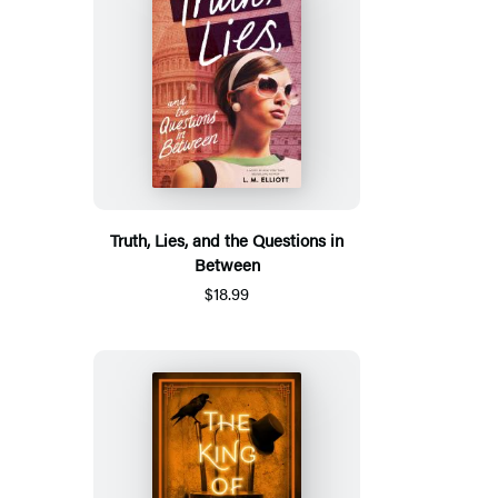
Truth, Lies, and the Questions in
Between
$18.99