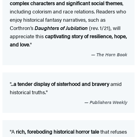
complex characters and significant social themes
,
including colorism and race relations. Readers who
enjoy historical fantasy narratives, such as
Corthron’s
Daughters of Jubilation
(rev. 1/21), will
appreciate this
captivating story of resilience, hope,
and love
."
The Horn Book
"...
a tender display of sisterhood and bravery
amid
historical truths."
Publishers Weekly
"A
rich, foreboding historical horror tale
that refuses