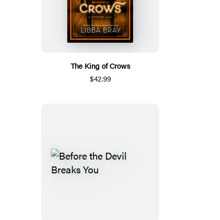
The King of Crows
$42.99