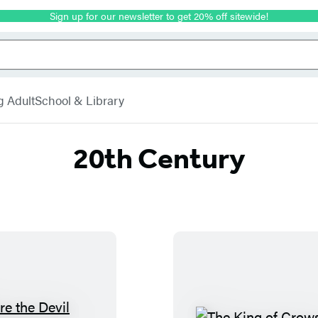
Sign up for our newsletter to get 20% off sitewide!
g Adult
School & Library
20th Century