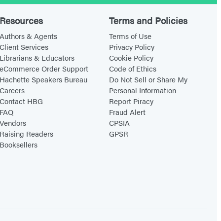
e
Q
Resources
Terms and Policies
u
Authors & Agents
Terms of Use
e
Client Services
Privacy Policy
Librarians & Educators
Cookie Policy
s
eCommerce Order Support
Code of Ethics
t
Hachette Speakers Bureau
Do Not Sell or Share My
i
Careers
Personal Information
o
Contact HBG
Report Piracy
FAQ
Fraud Alert
n
Vendors
CPSIA
s
Raising Readers
GPSR
i
Booksellers
n
B
e
t
w