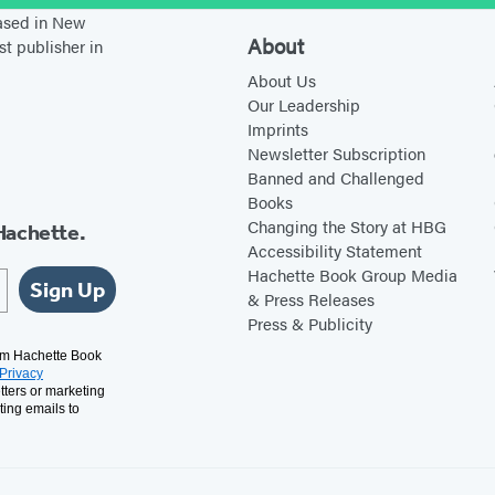
e
G
based in New
a
i
About
st publisher in
k
r
About Us
s
l
Our Leadership
Imprints
Y
s
Newsletter Subscription
o
Banned and Challenged
u
Books
Changing the Story at HBG
Hachette.
Accessibility Statement
Hachette Book Group Media
Sign Up
& Press Releases
Press & Publicity
rom Hachette Book
Privacy
tters or marketing
ting emails to