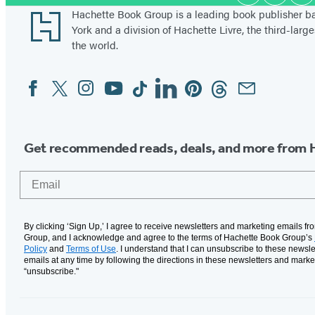
Media
Footer
Hachette Book Group is a leading book publisher 
York and a division of Hachette Livre, the third-large
the world.
Facebook
Twitter
Instagram
YouTube
Tiktok
Linkedin
Pinterest
Threads
Email
Social
Media
Get recommended reads, deals, and more from 
Email
By clicking ‘Sign Up,’ I agree to receive newsletters and marketing emails f
Group, and I acknowledge and agree to the terms of Hachette Book Group’s
Policy
and
Terms of Use
. I understand that I can unsubscribe to these newsle
emails at any time by following the directions in these newsletters and marke
“unsubscribe."