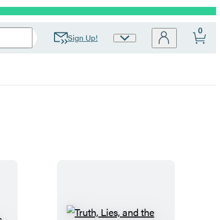
0
Sign Up!
Site
Preferences