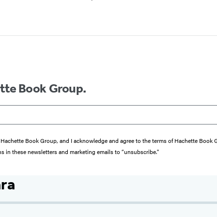
ette Book Group.
from Hachette Book Group, and I acknowledge and agree to the terms of Hachette Book
ons in these newsletters and marketing emails to “unsubscribe."
ra