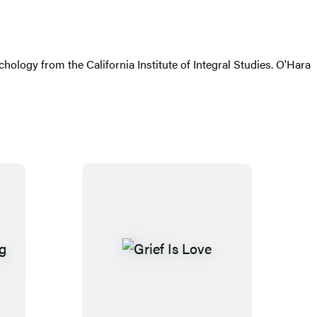
ology from the California Institute of Integral Studies. O'Hara