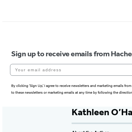
Sign up to receive emails from Hach
Your email address
By clicking ‘Sign Up,’ I agree to receive newsletters and marketing emails 
to these newsletters or marketing emails at any time by following the directi
Kathleen O’Ha