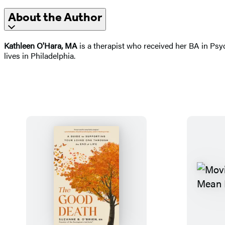
About the Author
Kathleen O'Hara, MA
is a therapist who received her BA in Psy
lives in Philadelphia.