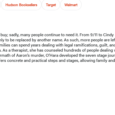
Hudson Booksellers
Target
Walmart
 buy; sadly, many people continue to need it. From 9/11 to Cind
to be replaced by another name. As such, more people are left w
families can spend years dealing with legal ramifications, guilt,
. As a therapist, she has counseled hundreds of people dealing w
rmath of Aaron’s murder, O’Hara developed the seven stage journe
 offers concrete and practical steps and stages, allowing family a