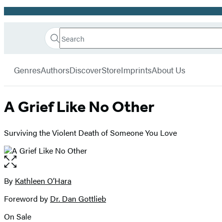
Promotion
Search
Go
Hachette
Search
Submit
to
Book
Hachette
menu
Hachette
Group
Genres
Authors
Discover
Store
Imprints
About Us
Book
Group
home
A Grief Like No Other
Surviving the Violent Death of Someone You Love
Open
the
full-
By
Kathleen O’Hara
Contributors
size
Foreword by
Dr. Dan Gottlieb
image
On Sale
Formats