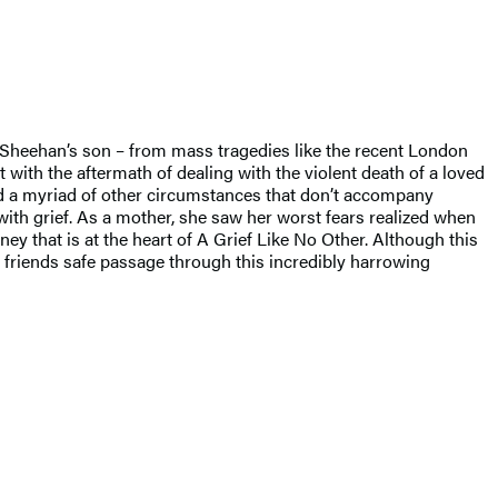
y Sheehan’s son – from mass tragedies like the recent London
ith the aftermath of dealing with the violent death of a loved
 and a myriad of other circumstances that don’t accompany
ith grief. As a mother, she saw her worst fears realized when
y that is at the heart of A Grief Like No Other. Although this
nd friends safe passage through this incredibly harrowing