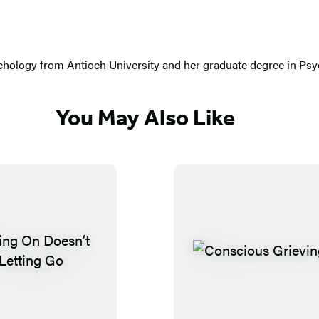
chology from Antioch University and her graduate degree in Psych
You May Also Like