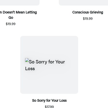
n Doesn’t Mean Letting
Conscious Grieving
Go
$19.99
$19.99
So Sorry for Your Loss
$17.99