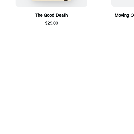
The Good Death
Moving O
$29.00