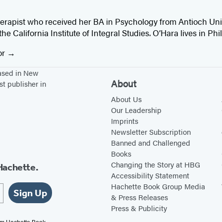
herapist who received her BA in Psychology from Antioch Uni
e California Institute of Integral Studies. O’Hara lives in Phi
or
based in New
About
st publisher in
About Us
Our Leadership
Imprints
Newsletter Subscription
Banned and Challenged
Books
Changing the Story at HBG
Hachette.
Accessibility Statement
Hachette Book Group Media
Sign Up
& Press Releases
Press & Publicity