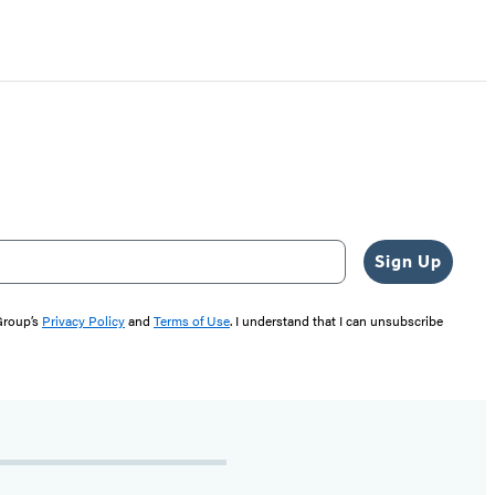
Sign Up
 Group’s
Privacy Policy
and
Terms of Use
. I understand that I can unsubscribe