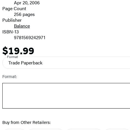
Apr 20, 2006
and
Page Count
256 pages
Prices
Publisher
Balance
ISBN-13
9781569242971
$19.99
Price
Format
Trade Paperback
Format:
Buy from Other Retailers: