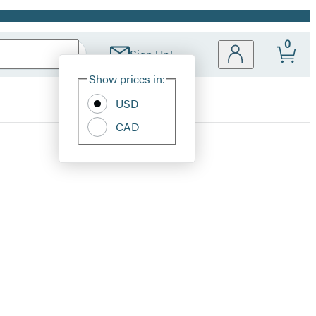
0
Sign Up!
Site
Show prices in:
Preferences
USD
CAD