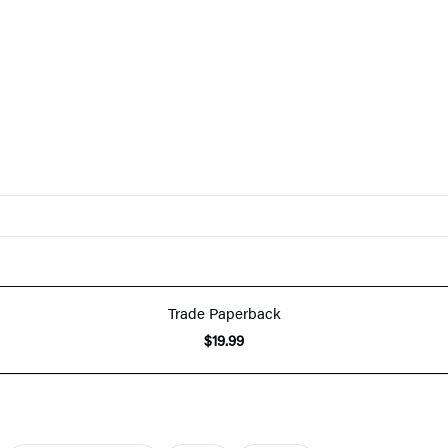
Trade Paperback
$19.99