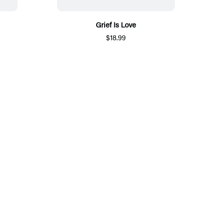
Grief Is Love
$18.99