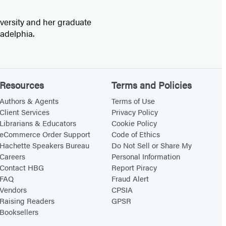
versity and her graduate
ladelphia.
Resources
Terms and Policies
Authors & Agents
Terms of Use
Client Services
Privacy Policy
Librarians & Educators
Cookie Policy
eCommerce Order Support
Code of Ethics
Hachette Speakers Bureau
Do Not Sell or Share My
Careers
Personal Information
Contact HBG
Report Piracy
FAQ
Fraud Alert
Vendors
CPSIA
Raising Readers
GPSR
Booksellers