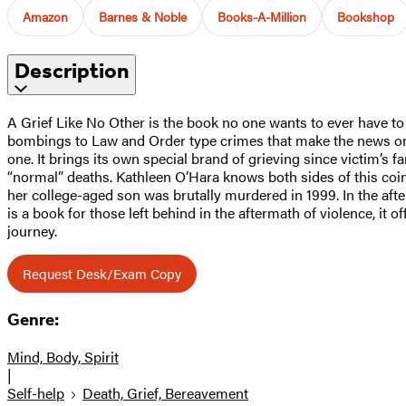
Amazon
Barnes & Noble
Books-A-Million
Bookshop
Description
A Grief Like No Other is the book no one wants to ever have to
bombings to Law and Order type crimes that make the news only 
one. It brings its own special brand of grieving since victim’s 
“normal” deaths. Kathleen O’Hara knows both sides of this coin
her college-aged son was brutally murdered in 1999. In the afte
is a book for those left behind in the aftermath of violence, it
journey.
Request Desk/Exam Copy
Genre:
Mind, Body, Spirit
|
Self-help
Death, Grief, Bereavement