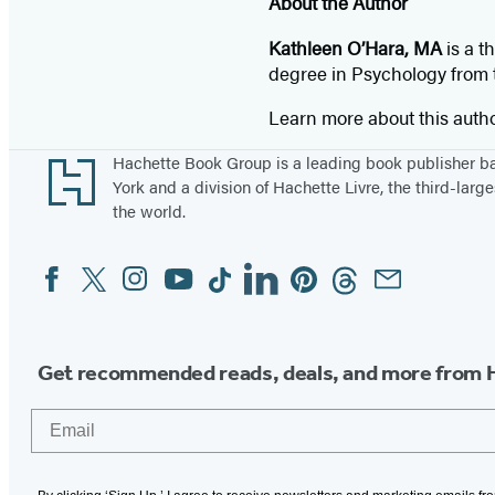
About the Author
Kathleen O’Hara, MA
is a t
degree in Psychology from th
Learn more about this auth
Footer
Hachette Book Group is a leading book publisher 
York and a division of Hachette Livre, the third-large
the world.
Facebook
Twitter
Instagram
YouTube
Tiktok
Linkedin
Pinterest
Threads
Email
Social
Media
Get recommended reads, deals, and more from 
Email