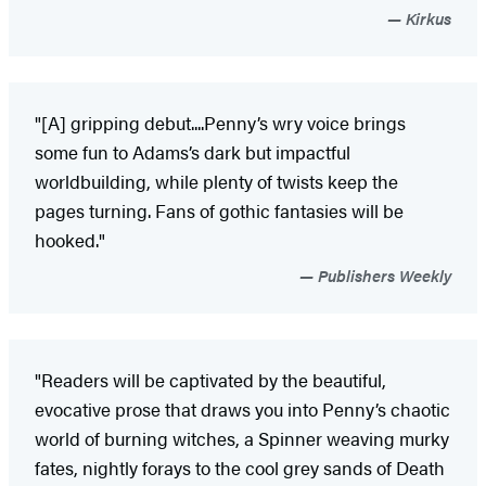
Kirkus
"[A] gripping debut....Penny’s wry voice brings
some fun to Adams’s dark but impactful
worldbuilding, while plenty of twists keep the
pages turning. Fans of gothic fantasies will be
hooked."
Publishers Weekly
"Readers will be captivated by the beautiful,
evocative prose that draws you into Penny’s chaotic
world of burning witches, a Spinner weaving murky
fates, nightly forays to the cool grey sands of Death