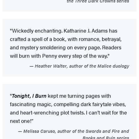
the Three Dark Crowns series
"Wickedly enchanting. Katharine J. Adams has
crafted a spell of a book, with romance, betrayal,
and mystery smoldering on every page. Readers
will burn with Penny every step of the way."
Heather Walter, author of the Malice duology
"
Tonight, I Burn
kept me turning pages with
fascinating magic, compelling dark fairytale vibes,
and heart-wrenching plot twists. I can’t wait for the
next one!”
Melissa Caruso, author of the Swords and Fire and
Rooks and Ruin series