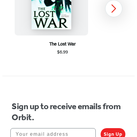
Next
The Lost War
$6.99
Item
1
of
8
Sign up to receive emails from
Orbit.
Your email address
Sign Up