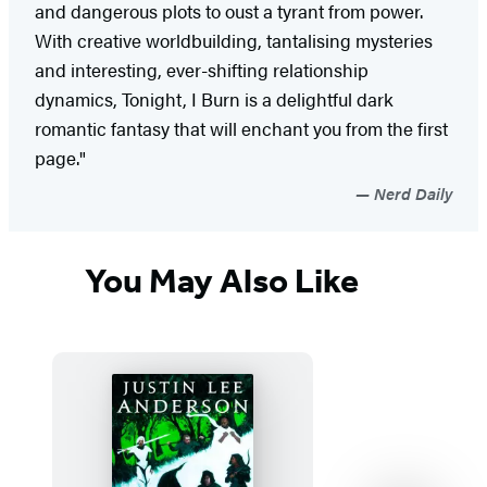
and dangerous plots to oust a tyrant from power.
With creative worldbuilding, tantalising mysteries
and interesting, ever-shifting relationship
dynamics, Tonight, I Burn is a delightful dark
romantic fantasy that will enchant you from the first
page."
Nerd Daily
You May Also Like