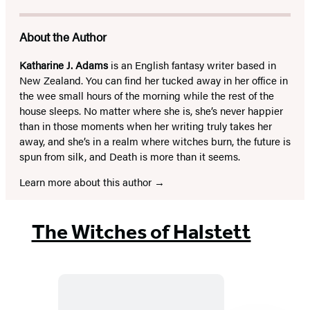
About the Author
Katharine J. Adams
is an English fantasy writer based in
New Zealand. You can find her tucked away in her office in
the wee small hours of the morning while the rest of the
house sleeps. No matter where she is, she’s never happier
than in those moments when her writing truly takes her
away, and she’s in a realm where witches burn, the future is
spun from silk, and Death is more than it seems.
Learn more about this author
The Witches of Halstett