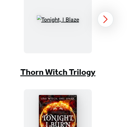
Tonight,
Next
I
Blaze
Item
1
Thorn Witch Trilogy
of
3
Tonight,