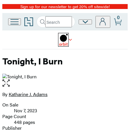
Sign up for our newsletter to get 20% off sitewide!
Promotion
0
Go
Search
Site
Submit
Search
to
Preferences
Hachette
Hachette
Book
Group
home
Tonight, I Burn
Open
the
full-
By
Katharine J. Adams
Contributors
size
On Sale
image
Formats
Nov 7, 2023
and
Page Count
448 pages
Prices
Publisher