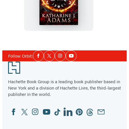
I
Burn
Social
Follow Orbit:
Facebook
Twitter
Instagram
YouTube
Media
Footer
Hachette Book Group is a leading book publisher based in
New York and a division of Hachette Livre, the third-largest
publisher in the world.
Facebook
Twitter
Instagram
YouTube
Tiktok
Linkedin
Pinterest
Threads
Email
Social
Media