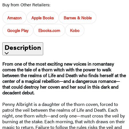
Buy from Other Retailers:
Amazon
Apple Books
Barnes & Noble
Google Play
Ebooks.com
Kobo
Description
From one of the most exciting new voices in romantasy
comes the tale of a thorn witch with the power to walk
between the realms of Life and Death who finds herself at the
center of a magical rebellion—and a dangerous romance—
that could destroy her coven and her soul in this dark and
decadent debut.
Penny Albright is a daughter of the thorn coven, forced to
patrol the veil between the realms of Life and Death. Each
night, one thorn witch—and only one—must cross the veil by
burning at the stake. Each morning, that witch draws on their
magic to return. Failure to follow the rules risks the veil and