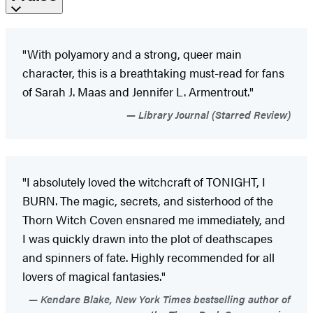
"With polyamory and a strong, queer main
character, this is a breathtaking must-read for fans
of Sarah J. Maas and Jennifer L. Armentrout."
Library Journal (Starred Review)
"I absolutely loved the witchcraft of TONIGHT, I
BURN. The magic, secrets, and sisterhood of the
Thorn Witch Coven ensnared me immediately, and
I was quickly drawn into the plot of deathscapes
and spinners of fate. Highly recommended for all
lovers of magical fantasies."
Kendare Blake, New York Times bestselling author of