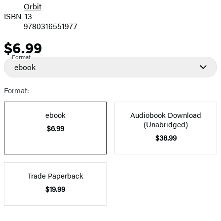
Orbit
ISBN-13
9780316551977
$6.99
Price
Format
ebook
Format:
ebook
Audiobook Download
(Unabridged)
$6.99
$38.99
Trade Paperback
$19.99