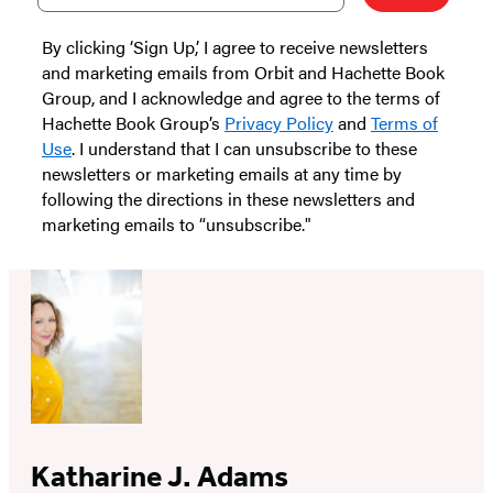
By clicking ‘Sign Up,’ I agree to receive newsletters
and marketing emails from Orbit and Hachette Book
Group, and I acknowledge and agree to the terms of
Hachette Book Group’s
Privacy Policy
and
Terms of
Use
. I understand that I can unsubscribe to these
newsletters or marketing emails at any time by
following the directions in these newsletters and
marketing emails to “unsubscribe."
Katharine J. Adams