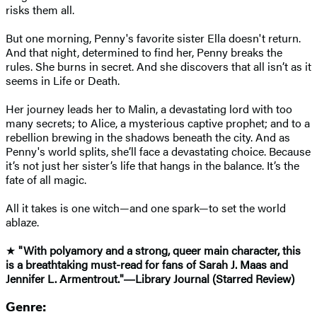
risks them all.
But one morning, Penny's favorite sister Ella doesn't return.
And that night, determined to find her, Penny breaks the
rules. She burns in secret. And she discovers that all isn’t as it
seems in Life or Death.
Her journey leads her to Malin, a devastating lord with too
many secrets; to Alice, a mysterious captive prophet; and to a
rebellion brewing in the shadows beneath the city. And as
Penny's world splits, she’ll face a devastating choice. Because
it’s not just her sister’s life that hangs in the balance. It’s the
fate of all magic.
All it takes is one witch—and one spark—to set the world
ablaze.
★
"With polyamory and a strong, queer main character, this
is a breathtaking must-read for fans of Sarah J. Maas and
Jennifer L. Armentrout."―Library Journal (Starred Review)
Genre: