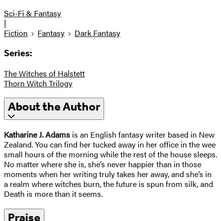
Sci-Fi & Fantasy
|
Fiction
Fantasy
Dark Fantasy
Series:
The Witches of Halstett
Thorn Witch Trilogy
About the Author
Katharine J. Adams
is an English fantasy writer based in New
Zealand. You can find her tucked away in her office in the wee
small hours of the morning while the rest of the house sleeps.
No matter where she is, she’s never happier than in those
moments when her writing truly takes her away, and she’s in
a realm where witches burn, the future is spun from silk, and
Death is more than it seems.
Praise