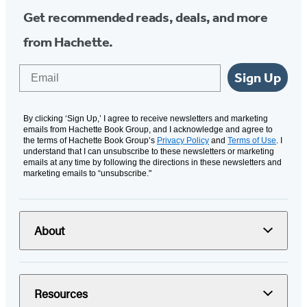
Get recommended reads, deals, and more
from Hachette.
Email
Sign Up
By clicking ‘Sign Up,’ I agree to receive newsletters and marketing
emails from Hachette Book Group, and I acknowledge and agree to
the terms of Hachette Book Group’s
Privacy Policy
and
Terms of Use
. I
understand that I can unsubscribe to these newsletters or marketing
emails at any time by following the directions in these newsletters and
marketing emails to “unsubscribe."
About
Resources