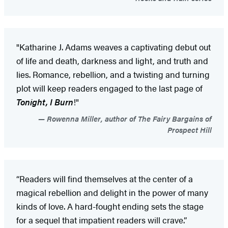
"Katharine J. Adams weaves a captivating debut out
of life and death, darkness and light, and truth and
lies. Romance, rebellion, and a twisting and turning
plot will keep readers engaged to the last page of
Tonight, I Burn
!"
Rowenna Miller, author of The Fairy Bargains of
Prospect Hill
“Readers will find themselves at the center of a
magical rebellion and delight in the power of many
kinds of love. A hard-fought ending sets the stage
for a sequel that impatient readers will crave.”