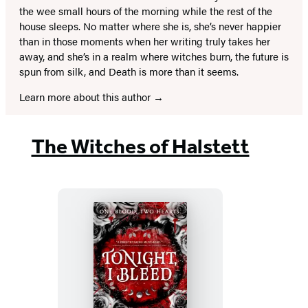
the wee small hours of the morning while the rest of the
house sleeps. No matter where she is, she’s never happier
than in those moments when her writing truly takes her
away, and she’s in a realm where witches burn, the future is
spun from silk, and Death is more than it seems.
Learn more about this author
The Witches of Halstett
Tonight,
I