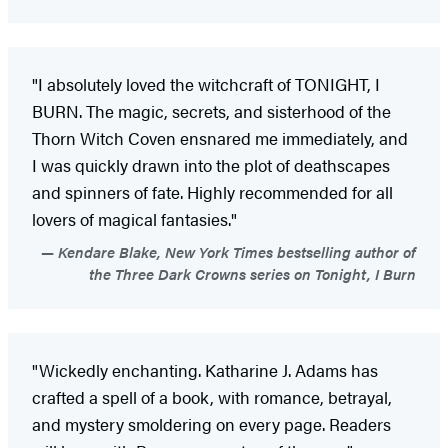
"I absolutely loved the witchcraft of TONIGHT, I
BURN. The magic, secrets, and sisterhood of the
Thorn Witch Coven ensnared me immediately, and
I was quickly drawn into the plot of deathscapes
and spinners of fate. Highly recommended for all
lovers of magical fantasies."
Kendare Blake, New York Times bestselling author of
the Three Dark Crowns series on Tonight, I Burn
"Wickedly enchanting. Katharine J. Adams has
crafted a spell of a book, with romance, betrayal,
and mystery smoldering on every page. Readers