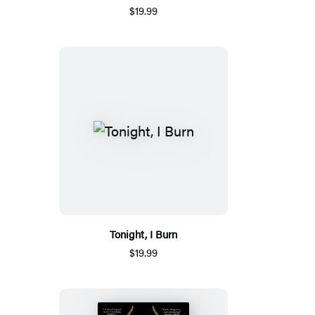
$19.99
Tonight, I Burn
$19.99