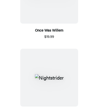
Once Was Willem
$19.99