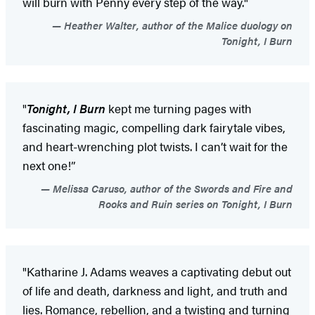
will burn with Penny every step of the way."
Heather Walter, author of the Malice duology on
Tonight, I Burn
"
Tonight, I Burn
kept me turning pages with
fascinating magic, compelling dark fairytale vibes,
and heart-wrenching plot twists. I can’t wait for the
next one!”
Melissa Caruso, author of the Swords and Fire and
Rooks and Ruin series on Tonight, I Burn
"Katharine J. Adams weaves a captivating debut out
of life and death, darkness and light, and truth and
lies. Romance, rebellion, and a twisting and turning