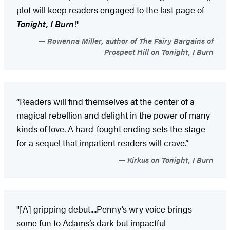
plot will keep readers engaged to the last page of
Tonight, I Burn
!"
Rowenna Miller, author of The Fairy Bargains of
Prospect Hill on Tonight, I Burn
“Readers will find themselves at the center of a
magical rebellion and delight in the power of many
kinds of love. A hard-fought ending sets the stage
for a sequel that impatient readers will crave.”
Kirkus on Tonight, I Burn
"[A] gripping debut....Penny’s wry voice brings
some fun to Adams’s dark but impactful