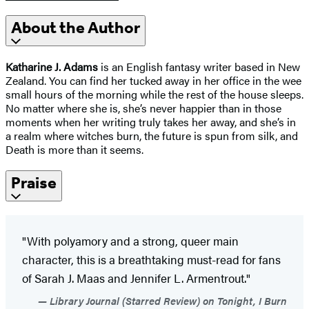
About the Author
Katharine J. Adams
is an English fantasy writer based in New
Zealand. You can find her tucked away in her office in the wee
small hours of the morning while the rest of the house sleeps.
No matter where she is, she’s never happier than in those
moments when her writing truly takes her away, and she’s in
a realm where witches burn, the future is spun from silk, and
Death is more than it seems.
Praise
"With polyamory and a strong, queer main
character, this is a breathtaking must-read for fans
of Sarah J. Maas and Jennifer L. Armentrout."
Library Journal (Starred Review) on Tonight, I Burn