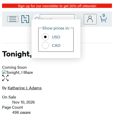
Sign up for our newsletter to get 20% off sitewide!
Promotion
0
Go
Search
Submit
Search
Site
to
Hachette
Hachette
Show prices in:
Preferences
Book
USD
Group
home
CAD
Tonight, I Blaze
Coming Soon
Open
the
full-
By
Katharine J. Adams
Contributors
size
On Sale
image
Formats
Nov 10, 2026
and
Page Count
496 pages
Prices