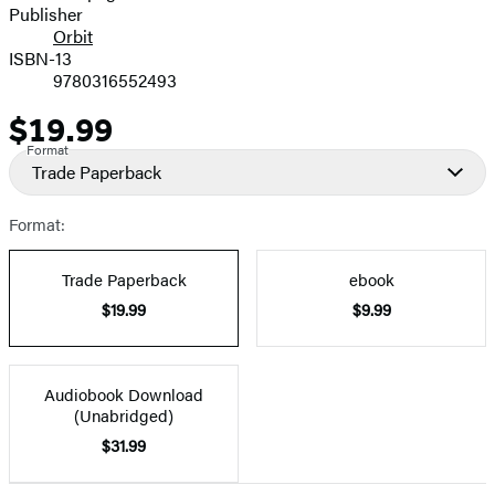
Publisher
Orbit
ISBN-13
9780316552493
$19.99
Price
Format
Trade Paperback
Format:
Trade Paperback
ebook
$19.99
$9.99
Audiobook Download
(Unabridged)
$31.99