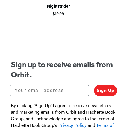
Nightstrider
$19.99
Sign up to receive emails from
Orbit.
Your email address
Sign Up
By clicking ‘Sign Up,’ I agree to receive newsletters
and marketing emails from Orbit and Hachette Book
Group, and I acknowledge and agree to the terms of
Hachette Book Group’s
Privacy Policy
and
Terms of