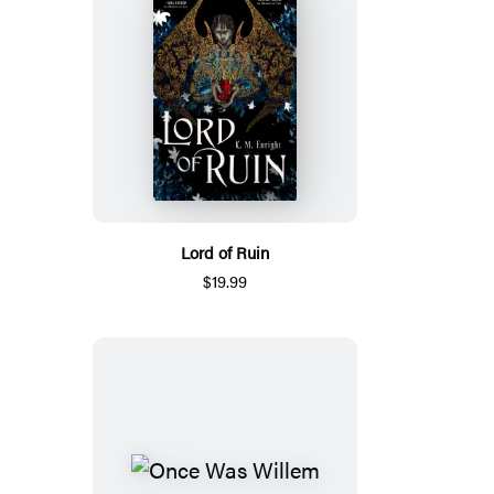
Lord of Ruin
$19.99