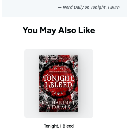
Nerd Daily on Tonight, I Burn
You May Also Like
Tonight, I Bleed