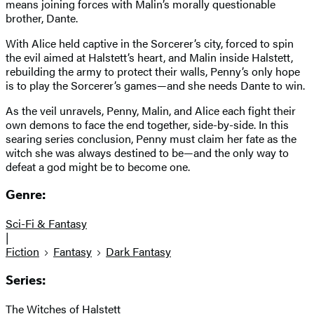
means joining forces with Malin’s morally questionable
brother, Dante.
With Alice held captive in the Sorcerer’s city, forced to spin
the evil aimed at Halstett’s heart, and Malin inside Halstett,
rebuilding the army to protect their walls, Penny’s only hope
is to play the Sorcerer’s games—and she needs Dante to win.
As the veil unravels, Penny, Malin, and Alice each fight their
own demons to face the end together, side-by-side. In this
searing series conclusion, Penny must claim her fate as the
witch she was always destined to be—and the only way to
defeat a god might be to become one.
Genre:
Sci-Fi & Fantasy
|
Fiction
Fantasy
Dark Fantasy
Series:
The Witches of Halstett