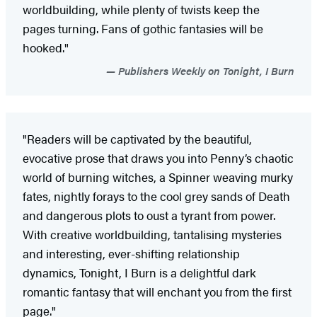
worldbuilding, while plenty of twists keep the
pages turning. Fans of gothic fantasies will be
hooked."
Publishers Weekly on Tonight, I Burn
"Readers will be captivated by the beautiful,
evocative prose that draws you into Penny’s chaotic
world of burning witches, a Spinner weaving murky
fates, nightly forays to the cool grey sands of Death
and dangerous plots to oust a tyrant from power.
With creative worldbuilding, tantalising mysteries
and interesting, ever-shifting relationship
dynamics, Tonight, I Burn is a delightful dark
romantic fantasy that will enchant you from the first
page."