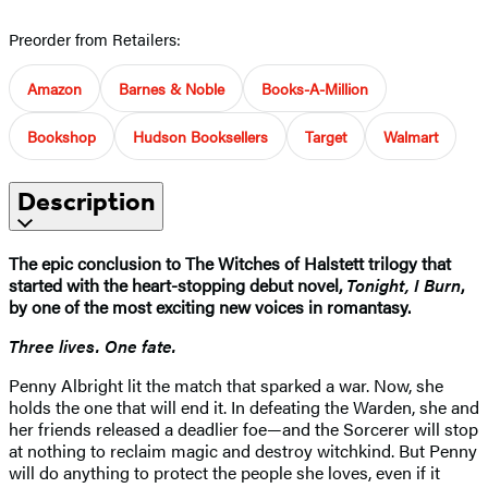
Preorder from Retailers:
Amazon
Barnes & Noble
Books-A-Million
Bookshop
Hudson Booksellers
Target
Walmart
Description
The epic conclusion to The Witches of Halstett trilogy that
started with the heart-stopping debut novel,
Tonight, I Burn
,
by one of the most exciting new voices in romantasy.
Three lives. One fate.
Penny Albright lit the match that sparked a war. Now, she
holds the one that will end it. In defeating the Warden, she and
her friends released a deadlier foe—and the Sorcerer will stop
at nothing to reclaim magic and destroy witchkind. But Penny
will do anything to protect the people she loves, even if it