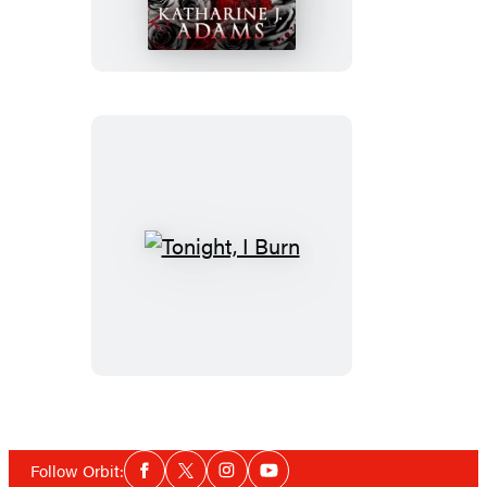
Bleed
Tonight,
I
Burn
Social
Follow Orbit:
Facebook
Twitter
Instagram
YouTube
Media