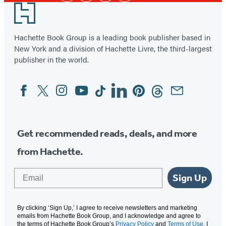
Footer
Hachette Book Group is a leading book publisher based in
New York and a division of Hachette Livre, the third-largest
publisher in the world.
Facebook
Twitter
Instagram
YouTube
Tiktok
Linkedin
Pinterest
Threads
Email
Social
Media
Get recommended reads, deals, and more
from Hachette.
Email
Sign Up
By clicking ‘Sign Up,’ I agree to receive newsletters and marketing
emails from Hachette Book Group, and I acknowledge and agree to
the terms of Hachette Book Group’s
Privacy Policy
and
Terms of Use
. I