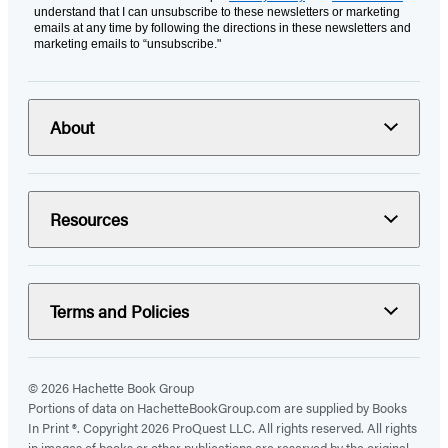
understand that I can unsubscribe to these newsletters or marketing
emails at any time by following the directions in these newsletters and
marketing emails to “unsubscribe."
About
Resources
Terms and Policies
© 2026 Hachette Book Group
Portions of data on HachetteBookGroup.com are supplied by Books
In Print ®. Copyright 2026 ProQuest LLC. All rights reserved. All rights
in images of books or other publications are reserved by the original