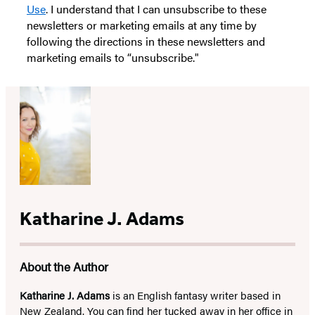
Use
. I understand that I can unsubscribe to these
newsletters or marketing emails at any time by
following the directions in these newsletters and
marketing emails to “unsubscribe."
Katharine J. Adams
About the Author
Katharine J. Adams
is an English fantasy writer based in
New Zealand. You can find her tucked away in her office in