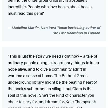
incredible. People who love books about books
must read this gem!"
Madeline Martin, New York Times bestseling author of
The Last Bookshop in London
“This is just the story we need right now – a tale of
ordinary people doing extraordinary things to keep
hope alive, and to give a community adrift in
wartime a sense of home. The Bethnal Green
underground library might be the beating heart of
the book’s subterranean village, but Clara is the
soul of this novel. She’s the kind of character you
cheer for, cry for, and dream for. Kate Thompson’s
passion, meticulous research and brilliant