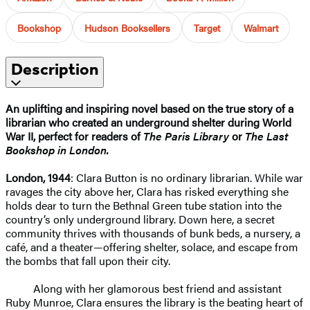
Bookshop
Hudson Booksellers
Target
Walmart
Description
An uplifting and inspiring novel based on the true story of a
librarian who created an underground shelter during World
War II, perfect for readers of
The Paris Library
or
The Last
Bookshop in London.
London, 1944
: Clara Button is no ordinary librarian. While war
ravages the city above her, Clara has risked everything she
holds dear to turn the Bethnal Green tube station into the
country’s only underground library. Down here, a secret
community thrives with thousands of bunk beds, a nursery, a
café, and a theater—offering shelter, solace, and escape from
the bombs that fall upon their city.
Along with her glamorous best friend and assistant
Ruby Munroe, Clara ensures the library is the beating heart of