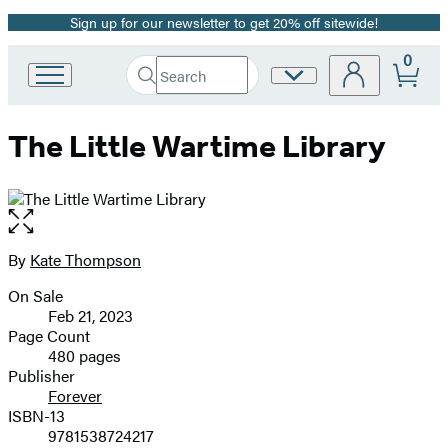
Sign up for our newsletter to get 20% off sitewide!
Promotion
0
Search
Site
Go
Submit
Search
to
Preferences
Hachette
Hachette
The Little Wartime Library
Book
Group
home
Open
the
full-
By
Kate Thompson
Contributors
size
On Sale
image
Formats
Feb 21, 2023
and
Page Count
480 pages
Prices
Publisher
Forever
ISBN-13
9781538724217