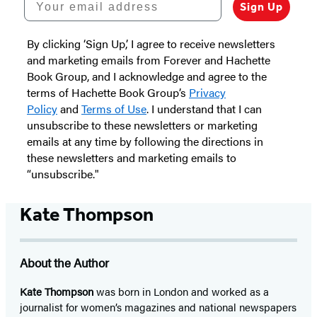
Sign Up
By clicking ‘Sign Up,’ I agree to receive newsletters
and marketing emails from Forever and Hachette
Book Group, and I acknowledge and agree to the
terms of Hachette Book Group’s
Privacy
Policy
and
Terms of Use
. I understand that I can
unsubscribe to these newsletters or marketing
emails at any time by following the directions in
these newsletters and marketing emails to
“unsubscribe."
Kate Thompson
About the Author
Kate Thompson
was born in London and worked as a
journalist for women’s magazines and national newspapers