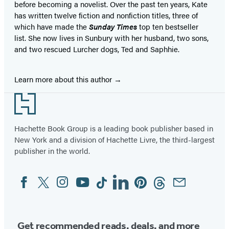
before becoming a novelist. Over the past ten years, Kate
has written twelve fiction and nonfiction titles, three of
which have made the
Sunday Times
top ten bestseller
list. She now lives in Sunbury with her husband, two sons,
and two rescued Lurcher dogs, Ted and Saphhie.
Learn more about this author
Footer
Hachette Book Group is a leading book publisher based in
New York and a division of Hachette Livre, the third-largest
publisher in the world.
Facebook
Twitter
Instagram
YouTube
Tiktok
Linkedin
Pinterest
Threads
Email
Social
Media
Get recommended reads, deals, and more