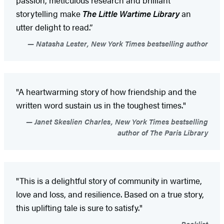
storytelling make
The Little Wartime Library
an
utter delight to read.”
Natasha Lester, New York Times bestselling author
"A heartwarming story of how friendship and the
written word sustain us in the toughest times."
Janet Skeslien Charles, New York Times bestselling
author of The Paris Library
"This is a delightful story of community in wartime,
love and loss, and resilience. Based on a true story,
this uplifting tale is sure to satisfy."
Booklist