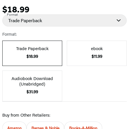
$18.99
Price
Format
Trade Paperback
Format:
Trade Paperback
ebook
$18.99
$11.99
Audiobook Download
(Unabridged)
$31.99
Buy from Other Retailers:
Amazon
Barnes & Noble
Books-A-Million