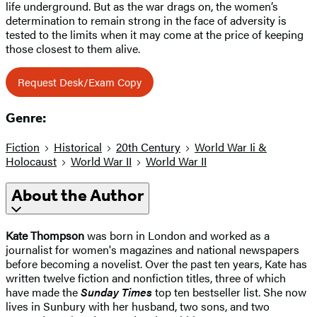
life underground. But as the war drags on, the women’s
determination to remain strong in the face of adversity is
tested to the limits when it may come at the price of keeping
those closest to them alive.
Request Desk/Exam Copy
Genre:
Fiction
Historical
20th Century
World War Ii &
Holocaust
World War II
World War II
About the Author
Kate Thompson
was born in London and worked as a
journalist for women's magazines and national newspapers
before becoming a novelist. Over the past ten years, Kate has
written twelve fiction and nonfiction titles, three of which
have made the
Sunday Times
top ten bestseller list. She now
lives in Sunbury with her husband, two sons, and two