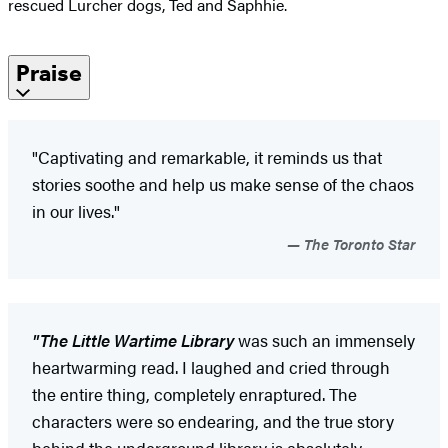
rescued Lurcher dogs, Ted and Saphhie.
Praise
"Captivating and remarkable, it reminds us that
stories soothe and help us make sense of the chaos
in our lives."
The Toronto Star
"The Little Wartime Library
was such an immensely
heartwarming read. I laughed and cried through
the entire thing, completely enraptured. The
characters were so endearing, and the true story
behind the underground library is absolutely