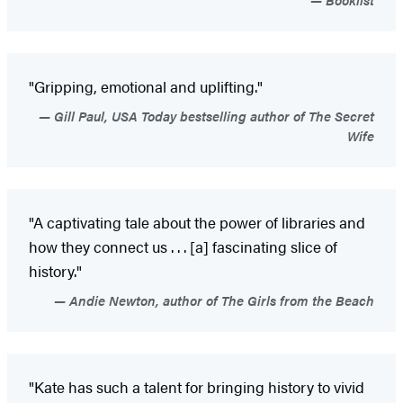
"Gripping, emotional and uplifting."
Gill Paul, USA Today bestselling author of The Secret
Wife
"A captivating tale about the power of libraries and
how they connect us . . . [a] fascinating slice of
history."
Andie Newton, author of The Girls from the Beach
"Kate has such a talent for bringing history to vivid