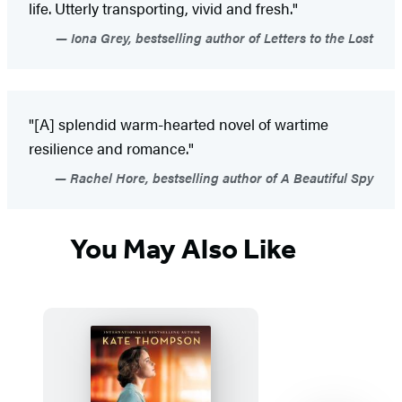
life. Utterly transporting, vivid and fresh."
Iona Grey, bestselling author of Letters to the Lost
"[A] splendid warm-hearted novel of wartime
resilience and romance."
Rachel Hore, bestselling author of A Beautiful Spy
You May Also Like