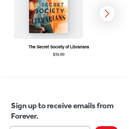
Next
The Secret Society of Librarians
$19.99
Item
1
of
5
Sign up to receive emails from
Forever.
Your email address