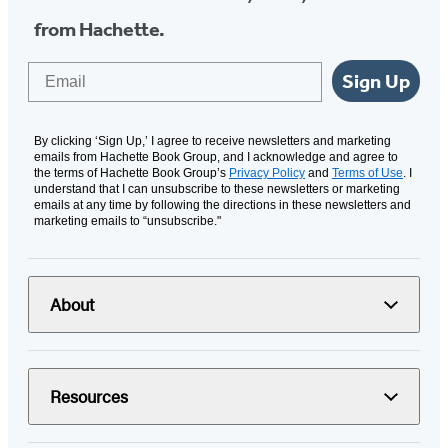
from Hachette.
Email
Sign Up
By clicking ‘Sign Up,’ I agree to receive newsletters and marketing
emails from Hachette Book Group, and I acknowledge and agree to
the terms of Hachette Book Group’s
Privacy Policy
and
Terms of Use
. I
understand that I can unsubscribe to these newsletters or marketing
emails at any time by following the directions in these newsletters and
marketing emails to “unsubscribe."
About
Resources