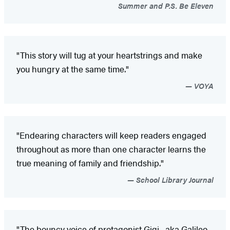
Summer and P.S. Be Eleven
"This story will tug at your heartstrings and make
you hungry at the same time."
VOYA
"Endearing characters will keep readers engaged
throughout as more than one character learns the
true meaning of family and friendship."
School Library Journal
"The bouncy voice of protagonist Gigi--aka Galileo