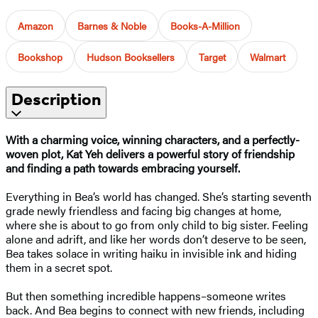
Amazon
Barnes & Noble
Books-A-Million
Bookshop
Hudson Booksellers
Target
Walmart
Description
With a charming voice, winning characters, and a perfectly-
woven plot, Kat Yeh delivers a powerful story of friendship
and finding a path towards embracing yourself.
Everything in Bea’s world has changed. She’s starting seventh
grade newly friendless and facing big changes at home,
where she is about to go from only child to big sister. Feeling
alone and adrift, and like her words don’t deserve to be seen,
Bea takes solace in writing haiku in invisible ink and hiding
them in a secret spot.
But then something incredible happens–someone writes
back. And Bea begins to connect with new friends, including