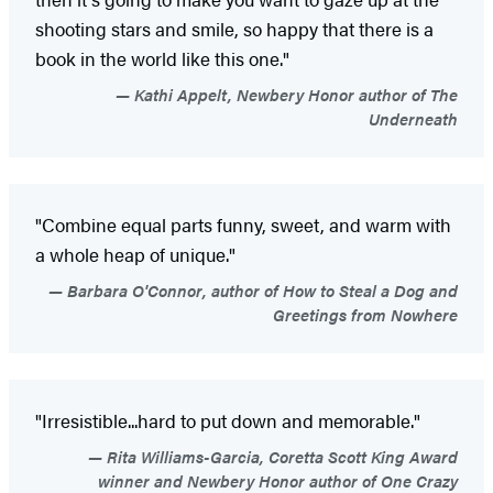
shooting stars and smile, so happy that there is a
book in the world like this one."
Kathi Appelt, Newbery Honor author of The
Underneath
"Combine equal parts funny, sweet, and warm with
a whole heap of unique."
Barbara O'Connor, author of How to Steal a Dog and
Greetings from Nowhere
"Irresistible...hard to put down and memorable."
Rita Williams-Garcia, Coretta Scott King Award
winner and Newbery Honor author of One Crazy