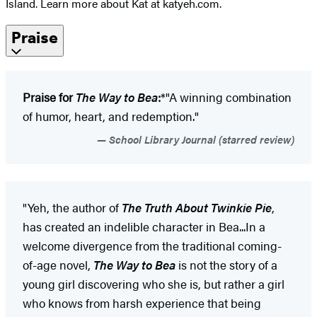
Island. Learn more about Kat at katyeh.com.
Praise
Praise for
The Way to Bea
:
*"A winning combination
of humor, heart, and redemption."
School Library Journal (starred review)
"Yeh, the author of
The Truth About Twinkie Pie
,
has created an indelible character in Bea...In a
welcome divergence from the traditional coming-
of-age novel,
The Way to Bea
is not the story of a
young girl discovering who she is, but rather a girl
who knows from harsh experience that being