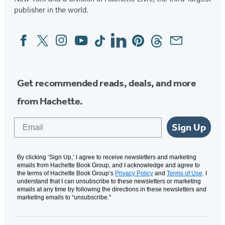
publisher in the world.
Facebook
Twitter
Instagram
YouTube
Tiktok
Linkedin
Pinterest
Threads
Email
Social
Media
Get recommended reads, deals, and more
from Hachette.
Email
Sign Up
By clicking ‘Sign Up,’ I agree to receive newsletters and marketing
emails from Hachette Book Group, and I acknowledge and agree to
the terms of Hachette Book Group’s
Privacy Policy
and
Terms of Use
. I
understand that I can unsubscribe to these newsletters or marketing
emails at any time by following the directions in these newsletters and
marketing emails to “unsubscribe."