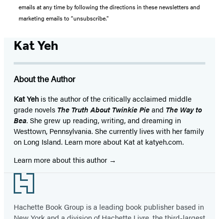
emails at any time by following the directions in these newsletters and
marketing emails to “unsubscribe."
Kat Yeh
About the Author
Kat Yeh
is the author of the critically acclaimed middle
grade novels
The Truth About Twinkie Pie
and
The Way to
Bea
. She grew up reading, writing, and dreaming in
Westtown, Pennsylvania. She currently lives with her family
on Long Island. Learn more about Kat at katyeh.com.
Learn more about this author
Footer
Hachette Book Group is a leading book publisher based in
New York and a division of Hachette Livre, the third-largest