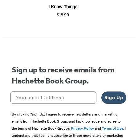
I Know Things
$18.99
Item
1
of
5
Sign up to receive emails from
Hachette Book Group.
Your email address
Sign Up
By clicking ‘Sign Up,’ I agree to receive newsletters and marketing
emails from Hachette Book Group, and I acknowledge and agree to
the terms of Hachette Book Group’s
Privacy Policy
and
Terms of Use
. I
understand that I can unsubscribe to these newsletters or marketing