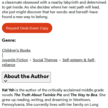
a classmate obsessed with a nearby labyrinth and determined
to get inside. As she decides where her next path will lead,
she just might discover that her words–and herself–have
found a new way to belong.
Request Desk/Exam Copy
Genre:
Children's Books
|
Juvenile Fiction
Social Themes
Self-esteem & Self-
reliance
About the Author
Kat Yeh
is the author of the critically acclaimed middle grade
novels
The Truth About Twinkie Pie
and
The Way to Bea
. She
grew up reading, writing, and dreaming in Westtown,
Pennsylvania. She currently lives with her family on Long