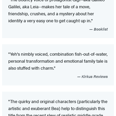
Galilei, aka Leia--makes her tale of a move,
friendship, crushes, and a mystery about her
identity a very easy one to get caught up in."
Booklist
"Yeh's nimbly voiced, combination fish-out-of-water,
personal transformation and emotional family tale is
also stuffed with charm."
Kirkus Reviews
"The quirky and original characters (particularly the
artistic and exuberant Bea) help to distinguish this
title from the recent slew of realistic middle grade