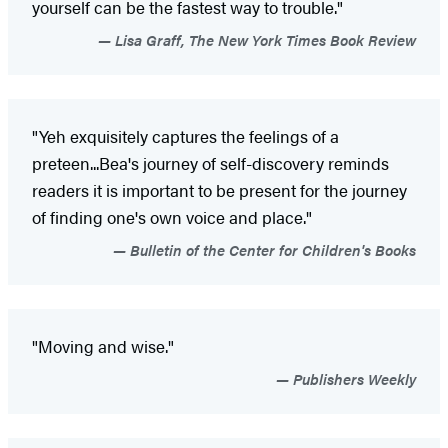
yourself can be the fastest way to trouble."
Lisa Graff, The New York Times Book Review
"Yeh exquisitely captures the feelings of a
preteen...Bea's journey of self-discovery reminds
readers it is important to be present for the journey
of finding one's own voice and place."
Bulletin of the Center for Children's Books
"Moving and wise."
Publishers Weekly