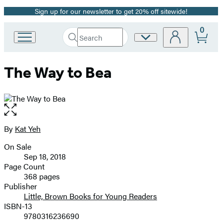
Sign up for our newsletter to get 20% off sitewide!
Promotion
0
Search
Site
Go
Submit
Search
to
Preferences
Hachette
Hachette
The Way to Bea
Book
Group
home
Open
the
full-
By
Kat Yeh
Contributors
size
On Sale
image
Formats
Sep 18, 2018
and
Page Count
368 pages
Prices
Publisher
Little, Brown Books for Young Readers
ISBN-13
9780316236690