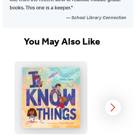
books. This one is a keeper."
School Library Connection
You May Also Like
Next