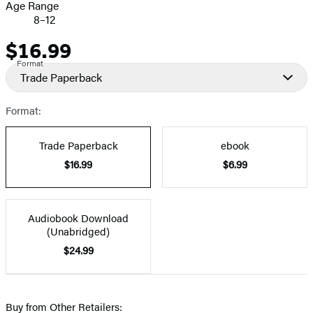
Age Range
8–12
$16.99
Price
Format
Trade Paperback
Format:
Trade Paperback
ebook
$16.99
$6.99
Audiobook Download
(Unabridged)
$24.99
Buy from Other Retailers: