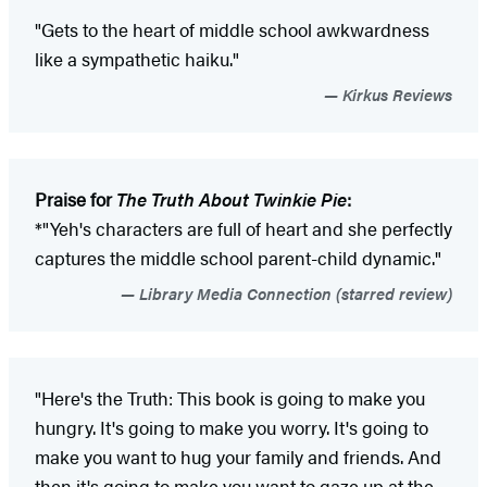
"Gets to the heart of middle school awkwardness
like a sympathetic haiku."
Kirkus Reviews
Praise for
The Truth About Twinkie Pie
:
*"Yeh's characters are full of heart and she perfectly
captures the middle school parent-child dynamic."
Library Media Connection (starred review)
"Here's the Truth: This book is going to make you
hungry. It's going to make you worry. It's going to
make you want to hug your family and friends. And
then it's going to make you want to gaze up at the