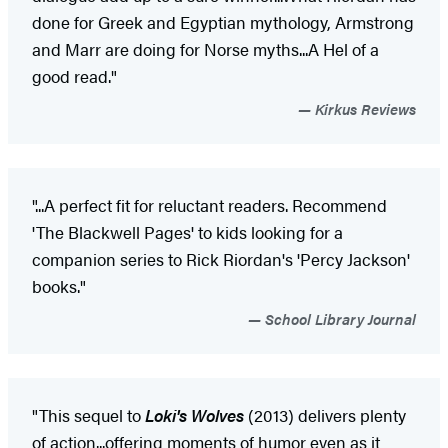
done for Greek and Egyptian mythology, Armstrong
and Marr are doing for Norse myths...A Hel of a
good read."
Kirkus Reviews
"...A perfect fit for reluctant readers. Recommend
'The Blackwell Pages' to kids looking for a
companion series to Rick Riordan's 'Percy Jackson'
books."
School Library Journal
"This sequel to
Loki's Wolves
(2013) delivers plenty
of action...offering moments of humor even as it