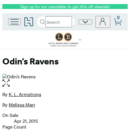
Sign up for our newsletter to get 20% off sitewide!
Promotion
0
Go
Search
Site
Submit
Search
to
Preferences
Hachette
Hachette
Book
Group
home
Odin’s Ravens
Open
the
full-
By
K. L. Armstrong
Contributors
size
By
Melissa Marr
image
On Sale
Formats
Apr 21, 2015
and
Page Count