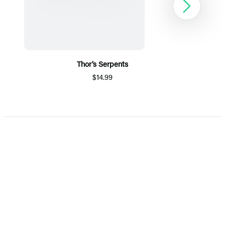
Next
Thor’s Serpents
$14.99
Item
1
of
5