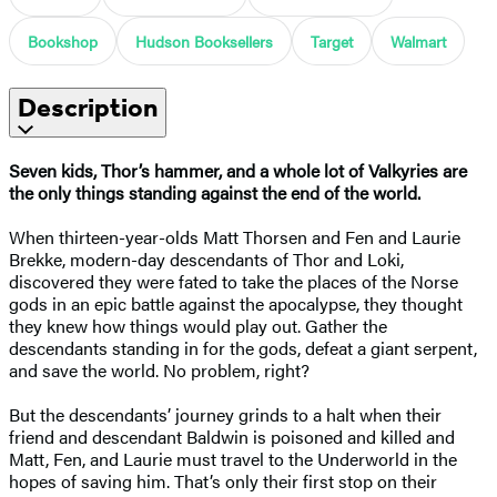
Bookshop
Hudson Booksellers
Target
Walmart
Description
Seven kids, Thor’s hammer, and a whole lot of Valkyries are
the only things standing against the end of the world.
When thirteen-year-olds Matt Thorsen and Fen and Laurie
Brekke, modern-day descendants of Thor and Loki,
discovered they were fated to take the places of the Norse
gods in an epic battle against the apocalypse, they thought
they knew how things would play out. Gather the
descendants standing in for the gods, defeat a giant serpent,
and save the world. No problem, right?
But the descendants’ journey grinds to a halt when their
friend and descendant Baldwin is poisoned and killed and
Matt, Fen, and Laurie must travel to the Underworld in the
hopes of saving him. That’s only their first stop on their