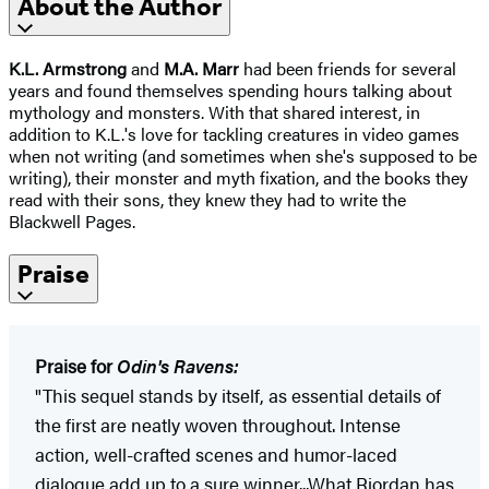
About the Author
K.L. Armstrong
and
M.A. Marr
had been friends for several
years and found themselves spending hours talking about
mythology and monsters. With that shared interest, in
addition to K.L.'s love for tackling creatures in video games
when not writing (and sometimes when she's supposed to be
writing), their monster and myth fixation, and the books they
read with their sons, they knew they had to write the
Blackwell Pages.
Praise
Praise for
Odin's Ravens:
"This sequel stands by itself, as essential details of
the first are neatly woven throughout. Intense
action, well-crafted scenes and humor-laced
dialogue add up to a sure winner...What Riordan has