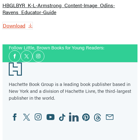
HBGLBYR_K-L-Armstrong_Content-Image_Odins-
Ravens_Educator-Guide
Download
Follow Little, Brown Books for Young Readers:
Social
Facebook
Twitter
Instagram
Media
Footer
Hachette Book Group is a leading book publisher based in
New York and a division of Hachette Livre, the third-largest
publisher in the world.
Facebook
Twitter
Instagram
YouTube
Tiktok
Linkedin
Pinterest
Threads
Email
Social
Media