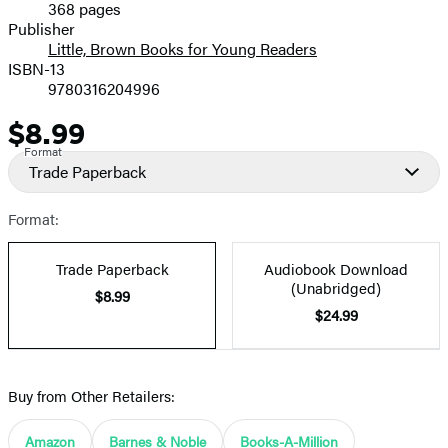
368 pages
Prices
Publisher
Little, Brown Books for Young Readers
ISBN-13
9780316204996
$8.99
Price
Format
Trade Paperback
Format:
Trade Paperback
Audiobook Download
(Unabridged)
$8.99
$24.99
Buy from Other Retailers:
Amazon
Barnes & Noble
Books-A-Million