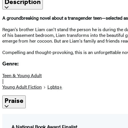
Description
A groundbreaking novel about a transgender teen—selected as 
Regan's brother Liam can't stand the person he is during the d
of his basement bedroom, Liam transforms into the beautiful gir
emerge from her cocoon. But are Liam's family and friends rea
Compelling and thought-provoking, this is an unforgettable nov
Genre:
Teen & Young Adult
|
Young Adult Fiction
Lgbtq+
Praise
A National Book Award Finalist