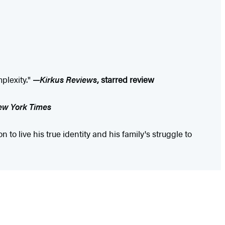
plexity."
—
Kirkus Reviews
, starred review
w York Times
to live his true identity and his family's struggle to