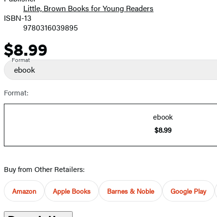
Little, Brown Books for Young Readers
ISBN-13
9780316039895
$8.99
Price
Format
ebook
Format:
ebook
$8.99
Buy from Other Retailers:
Amazon
Apple Books
Barnes & Noble
Google Play