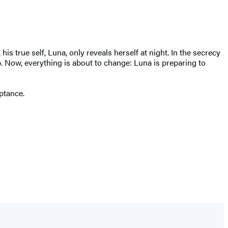
true self, Luna, only reveals herself at night. In the secrecy
. Now, everything is about to change: Luna is preparing to
ptance.