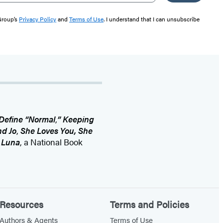
 Group’s
Privacy Policy
and
Terms of Use
. I understand that I can unsubscribe
Define “Normal
,
” Keeping
d Jo
,
She Loves You, She
d
Luna
, a National Book
Resources
Terms and Policies
Authors & Agents
Terms of Use