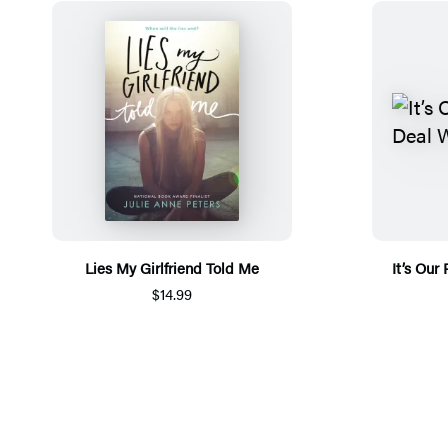
Lies My Girlfriend Told Me
It’s Our
$14.99