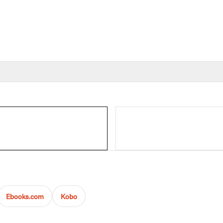
Ebooks.com
Kobo