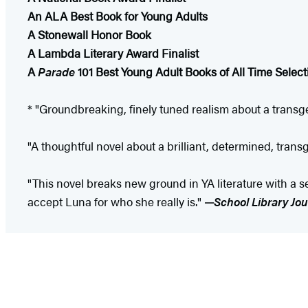
An ALA Best Book for Young Adults
A Stonewall Honor Book
A Lambda Literary Award Finalist
A
Parade
101 Best Young Adult Books of All Time Select
* "Groundbreaking, finely tuned realism about a transge
"A thoughtful novel about a brilliant, determined, trans
"This novel breaks new ground in YA literature with a se
accept Luna for who she really is."
—
School Library Jou