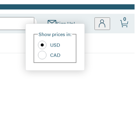
0
Sign Up!
Site
Show prices in:
Preferences
USD
CAD