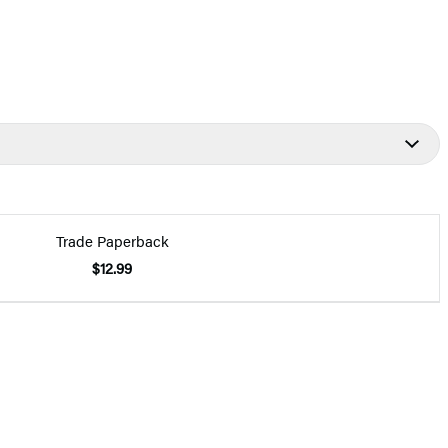
Trade Paperback
$12.99