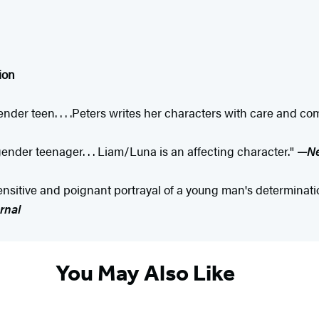
ion
nder teen. . . .Peters writes her characters with care and com
gender teenager. . . Liam/Luna is an affecting character."
—
Ne
nsitive and poignant portrayal of a young man's determination 
rnal
You May Also Like