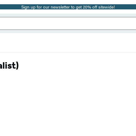
Sign up for our newsletter to get 20% off sitewide!
list)