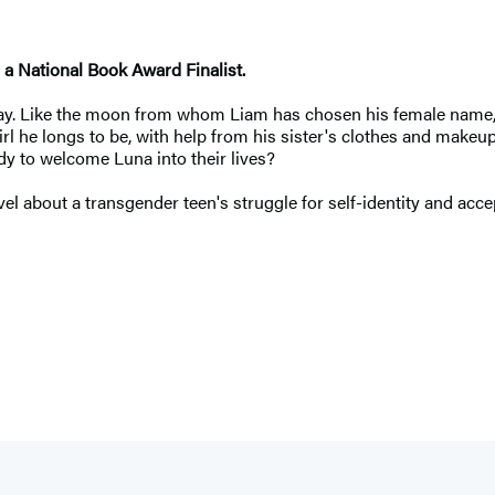
a National Book Award Finalist.
ay. Like the moon from whom Liam has chosen his female name, his 
l he longs to be, with help from his sister's clothes and makeup
dy to welcome Luna into their lives?
el about a transgender teen's struggle for self-identity and acce