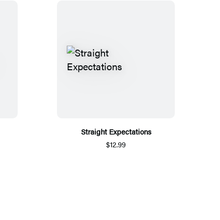
Straight Expectations
$12.99