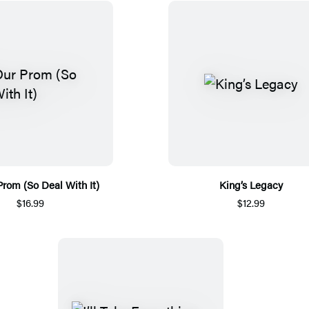
 Prom (So Deal With It)
King’s Legacy
$16.99
$12.99