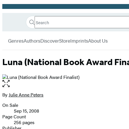
Promotion
Search
Go
Hachette
Search
Submit
to
Book
Hachette
menu
Hachette
Group
Genres
Authors
Discover
Store
Imprints
About Us
Book
Group
home
Luna (National Book Award Fina
Open
the
full-
By
Julie Anne Peters
Contributors
size
On Sale
image
Formats
Sep 15, 2008
and
Page Count
256 pages
Prices
Publisher