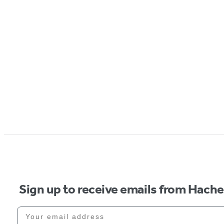
Sign up to receive emails from Hach
Your email address