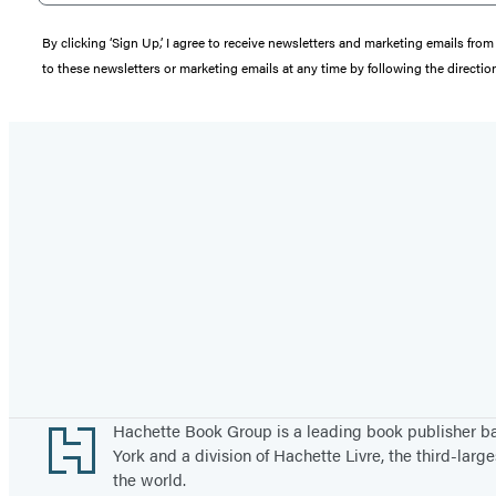
By clicking ‘Sign Up,’ I agree to receive newsletters and marketing emails 
to these newsletters or marketing emails at any time by following the directi
Footer
Hachette Book Group is a leading book publisher 
York and a division of Hachette Livre, the third-large
the world.