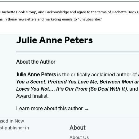
from Hachette Book Group, and I acknowledge and agree to the terms of Hachette Book
ons in these newsletters and marketing emails to “unsubscribe."
Julie Anne Peters
About the Author
Julie Anne Peters
is the critically acclaimed author of
You a Secret
,
Pretend You Love Me
,
Between Mom an
Loves You Not…
,
It’s Our Prom (So Deal With It)
, an
Award finalist.
Learn more about this author
based in New
About
st publisher in
About Us