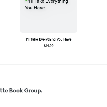
I’ll Take Everything You Have
$14.99
ette Book Group.