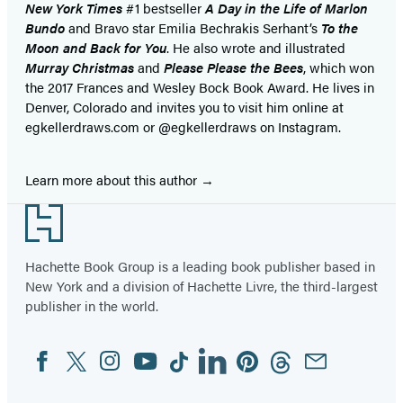
New York Times
#1 bestseller
A Day in the Life of Marlon
Bundo
and Bravo star Emilia Bechrakis Serhant’s
To the
Moon and Back for You
. He also wrote and illustrated
Murray Christmas
and
Please Please the Bees
, which won
the 2017 Frances and Wesley Bock Book Award. He lives in
Denver, Colorado and invites you to visit him online at
egkellerdraws.com or @egkellerdraws on Instagram.
Learn more about this author
Footer
Hachette Book Group is a leading book publisher based in
New York and a division of Hachette Livre, the third-largest
publisher in the world.
Facebook
Twitter
Instagram
YouTube
Tiktok
Linkedin
Pinterest
Threads
Email
Social
Media