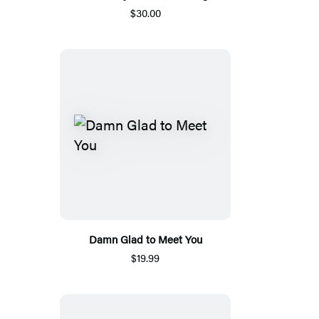
$30.00
Damn Glad to Meet You
$19.99