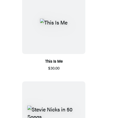
This Is Me
$30.00