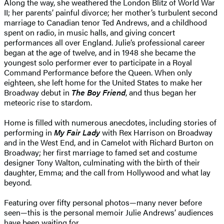
Along the way, she weathered the London Blitz of World War
II; her parents’ painful divorce; her mother’s turbulent second
marriage to Canadian tenor Ted Andrews, and a childhood
spent on radio, in music halls, and giving concert
performances all over England. Julie’s professional career
began at the age of twelve, and in 1948 she became the
youngest solo performer ever to participate in a Royal
Command Performance before the Queen. When only
eighteen, she left home for the United States to make her
Broadway debut in
The Boy Friend
, and thus began her
meteoric rise to stardom.
Home is filled with numerous anecdotes, including stories of
performing in
My Fair Lady
with Rex Harrison on Broadway
and in the West End, and in Camelot with Richard Burton on
Broadway; her first marriage to famed set and costume
designer Tony Walton, culminating with the birth of their
daughter, Emma; and the call from Hollywood and what lay
beyond.
Featuring over fifty personal photos—many never before
seen—this is the personal memoir Julie Andrews’ audiences
have been waiting for.