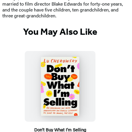
married to film director Blake Edwards for forty-one years,
and the couple have five children, ten grandchildren, and
three great-grandchildren.
You May Also Like
Don’t Buy What I’m Selling