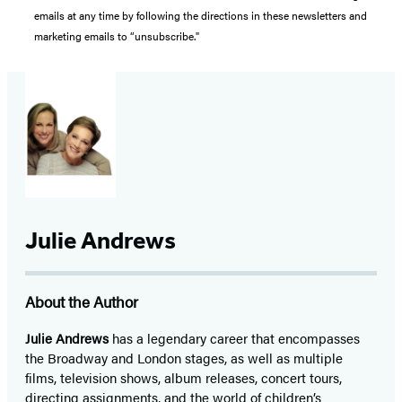
emails at any time by following the directions in these newsletters and
marketing emails to “unsubscribe."
Julie Andrews
About the Author
Julie Andrews
has a legendary career that encompasses
the Broadway and London stages, as well as multiple
films, television shows, album releases, concert tours,
directing assignments, and the world of children’s