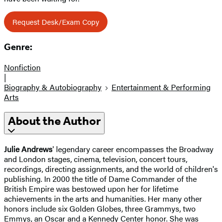
Request Desk/Exam Copy
Genre:
Nonfiction
|
Biography & Autobiography
Entertainment & Performing
Arts
About the Author
Julie Andrews
' legendary career encompasses the Broadway
and London stages, cinema, television, concert tours,
recordings, directing assignments, and the world of children's
publishing. In 2000 the title of Dame Commander of the
British Empire was bestowed upon her for lifetime
achievements in the arts and humanities. Her many other
honors include six Golden Globes, three Grammys, two
Emmys, an Oscar and a Kennedy Center honor. She was