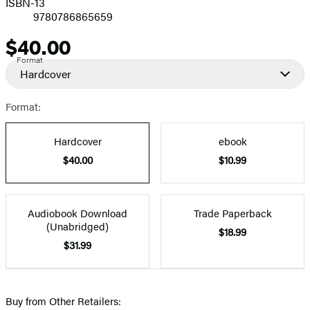
ISBN-13
9780786865659
$40.00
Price
Format
Hardcover
Format:
Hardcover
ebook
$40.00
$10.99
Audiobook Download
Trade Paperback
(Unabridged)
$18.99
$31.99
Buy from Other Retailers: