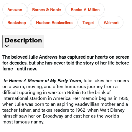
Amazon
Barnes & Noble
Books-A-Million
Bookshop
Hudson Booksellers
Target
Walmart
Description
The beloved Julie Andrews has captured our hearts on screen
for decades, but she has never told the story of her life before
fame—until now.
In Home: A Memoir of My Early Years
, Julie takes her readers
on a warm, moving, and often humorous journey from a
difficult upbringing in war-torn Britain to the brink of
international stardom in America. Her memoir begins in 1935,
when Julie was born to an aspiring vaudevillian mother and a
teacher father, and takes readers to 1962, when Walt Disney
himself saw her on Broadway and cast her as the world’s
most famous nanny.