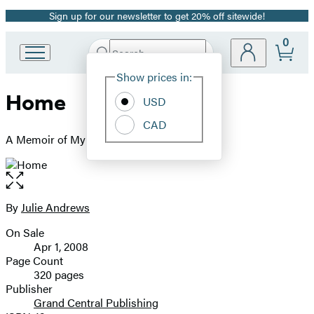
Sign up for our newsletter to get 20% off sitewide!
Promotion
0
Search
Go
Submit
Search
Site
to
Hachette
Show prices in:
Preferences
Hachette
Home
Book
USD
Group
CAD
home
A Memoir of My Early Years
Open
the
full-
By
Julie Andrews
Contributors
size
On Sale
image
Formats
Apr 1, 2008
and
Page Count
320 pages
Prices
Publisher
Grand Central Publishing