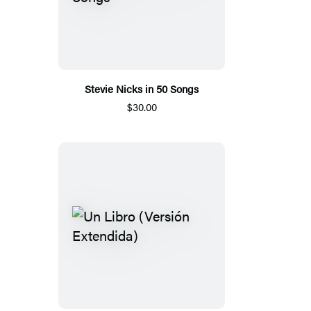
Stevie Nicks in 50 Songs
$30.00