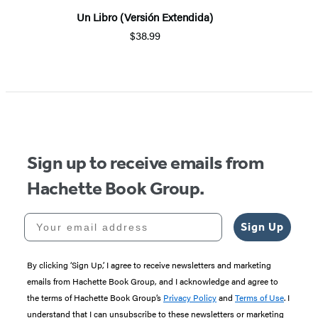
Un Libro (Versión Extendida)
$38.99
Sign up to receive emails from
Hachette Book Group.
Your email address
Sign Up
By clicking ‘Sign Up,’ I agree to receive newsletters and marketing
emails from Hachette Book Group, and I acknowledge and agree to
the terms of Hachette Book Group’s
Privacy Policy
and
Terms of Use
. I
understand that I can unsubscribe to these newsletters or marketing