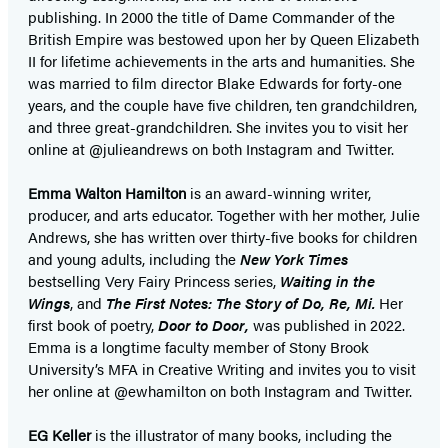
publishing. In 2000 the title of Dame Commander of the
British Empire was bestowed upon her by Queen Elizabeth
II for lifetime achievements in the arts and humanities. She
was married to film director Blake Edwards for forty-one
years, and the couple have five children, ten grandchildren,
and three great-grandchildren. She invites you to visit her
online at @julieandrews on both Instagram and Twitter.
Emma Walton Hamilton
is an award-winning writer,
producer, and arts educator. Together with her mother, Julie
Andrews, she has written over thirty-five books for children
and young adults, including the
New York Times
bestselling Very Fairy Princess series,
Waiting in the
Wings
, and
The First Notes: The Story of Do, Re, Mi.
Her
first book of poetry,
Door to Door,
was published in 2022.
Emma is a longtime faculty member of Stony Brook
University’s MFA in Creative Writing and invites you to visit
her online at @ewhamilton on both Instagram and Twitter.
EG Keller
is the illustrator of many books, including the