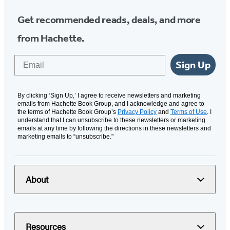
Get recommended reads, deals, and more
from Hachette.
Email
Sign Up
By clicking ‘Sign Up,’ I agree to receive newsletters and marketing
emails from Hachette Book Group, and I acknowledge and agree to
the terms of Hachette Book Group’s
Privacy Policy
and
Terms of Use
. I
understand that I can unsubscribe to these newsletters or marketing
emails at any time by following the directions in these newsletters and
marketing emails to “unsubscribe."
About
Resources