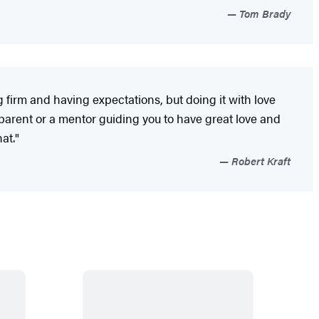
Tom Brady
 firm and having expectations, but doing it with love
parent or a mentor guiding you to have great love and
at."
Robert Kraft