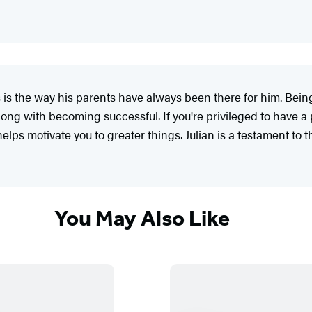
 is the way his parents have always been there for him. Being
g with becoming successful. If you're privileged to have a 
elps motivate you to greater things. Julian is a testament to th
You May Also Like