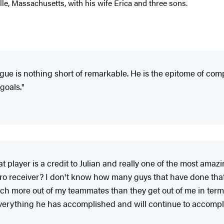
ille, Massachusetts, with his wife Erica and three sons.
gue is nothing short of remarkable. He is the epitome of comp
goals."
player is a credit to Julian and really one of the most amazi
ro receiver? I don't know how many guys that have done that as 
uch more out of my teammates than they get out of me in terms
erything he has accomplished and will continue to accomplis