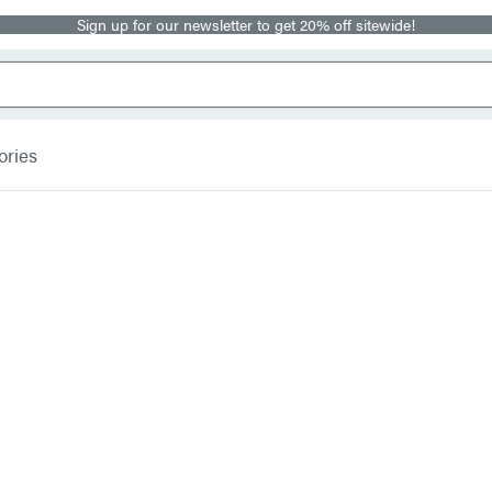
Sign up for our newsletter to get 20% off sitewide!
ories