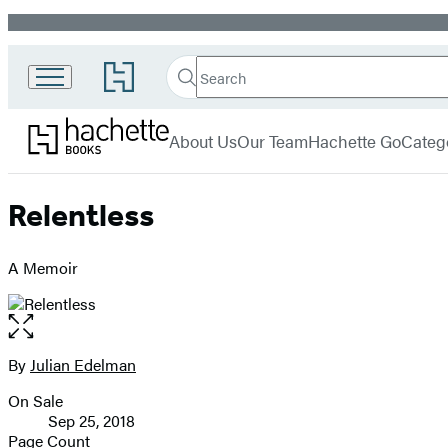
Promotion
Search
Go
Search
Submit
to
Hachette
Hachette
Hachette
menu
Books
Book
About Us
Our Team
Hachette Go
Categ
Group
home
Relentless
A Memoir
Open
the
full-
By
Julian Edelman
Contributors
size
On Sale
image
Formats
Sep 25, 2018
and
Page Count