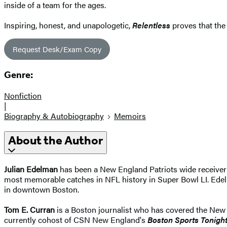
inside of a team for the ages.
Inspiring, honest, and unapologetic,
Relentless
proves that the
Request Desk/Exam Copy
Genre:
Nonfiction
|
Biography & Autobiography
Memoirs
About the Author
Julian Edelman
has been a New England Patriots wide receiver
most memorable catches in NFL history in Super Bowl LI. Edelm
in downtown Boston.
Tom E. Curran
is a Boston journalist who has covered the New 
currently cohost of CSN New England's
Boston Sports Tonigh