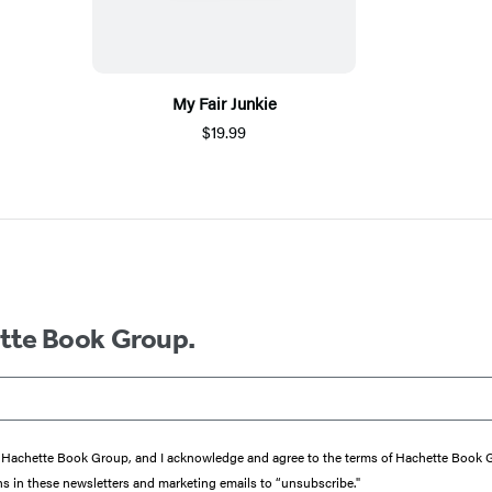
My Fair Junkie
$19.99
ette Book Group.
from Hachette Book Group, and I acknowledge and agree to the terms of Hachette Book
ons in these newsletters and marketing emails to “unsubscribe."