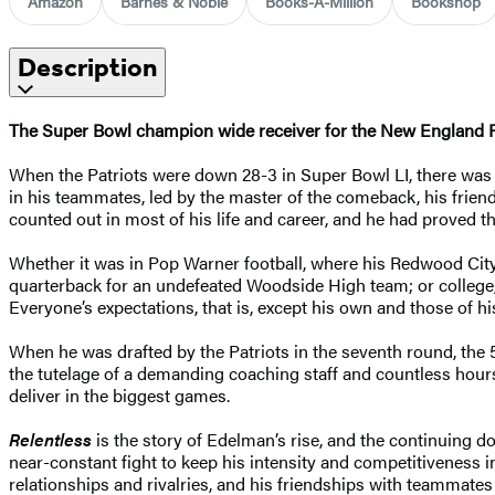
Amazon
Barnes & Noble
Books-A-Million
Bookshop
Description
The Super Bowl champion wide receiver for the New England Pat
When the Patriots were down 28-3 in Super Bowl LI, there was at
in his teammates, led by the master of the comeback, his frien
counted out in most of his life and career, and he had proved t
Whether it was in Pop Warner football, where his Redwood City
quarterback for an undefeated Woodside High team; or college,
Everyone’s expectations, that is, except his own and those of 
When he was drafted by the Patriots in the seventh round, the 5
the tutelage of a demanding coaching staff and countless hour
deliver in the biggest games.
Relentless
is the story of Edelman’s rise, and the continuing 
near-constant fight to keep his intensity and competitiveness in
relationships and rivalries, and his friendships with teammates