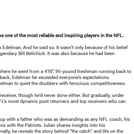
one of the most reliable and inspiring players in the NFL.
 Edelman. And he said so. It wasn’t only because of his belief
gendary Bill Belichick. It was also because he had been
 where he went from a 4’10”, 95-pound freshman running back to
rback, Edelman far exceeded everyone’s expectations.
delman to quiet the doubters with ferocious competitiveness.
eceiver, though he’d never done either. But gradually, under
NFL’s most dynamic punt returners and top receivers who can
ng up with a father who was as demanding as any NFL coach, his
s with the Patriots. Julian shares insights into his
lly, he reveals the story behind “the catch” and life on the