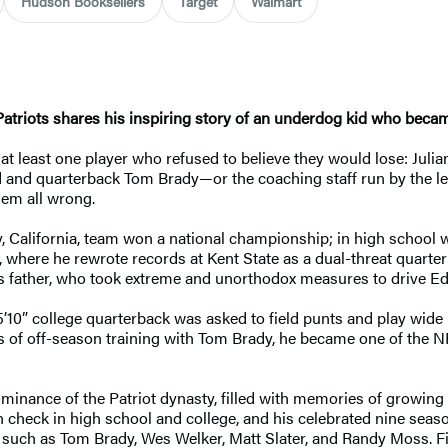
Hudson Booksellers
Target
Walmart
riots shares his inspiring story of an underdog kid who became 
 least one player who refused to believe they would lose: Julian
d and quarterback Tom Brady—or the coaching staff run by the le
hem all wrong.
, California, team won a national championship; in high school
 where he rewrote records at Kent State as a dual-threat quarte
his father, who took extreme and unorthodox measures to drive E
’10” college quarterback was asked to field punts and play wide r
s of off-season training with Tom Brady, he became one of the 
dominance of the Patriot dynasty, filled with memories of growi
 check in high school and college, and his celebrated nine season
 such as Tom Brady, Wes Welker, Matt Slater, and Randy Moss. Fina