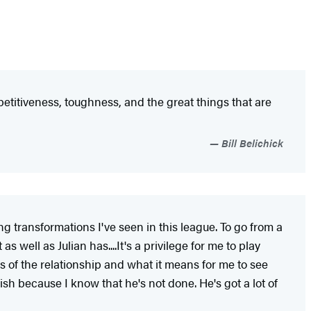
etitiveness, toughness, and the great things that are
Bill Belichick
ng transformations I've seen in this league. To go from a
well as Julian has....It's a privilege for me to play
 of the relationship and what it means for me to see
h because I know that he's not done. He's got a lot of