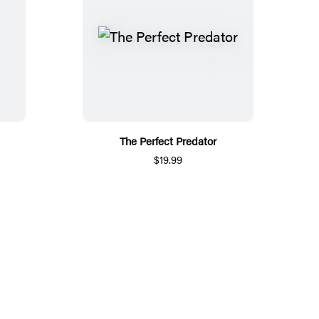
The Perfect Predator
$19.99