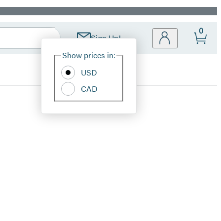
0
Sign Up!
Site
Show prices in:
Preferences
USD
CAD