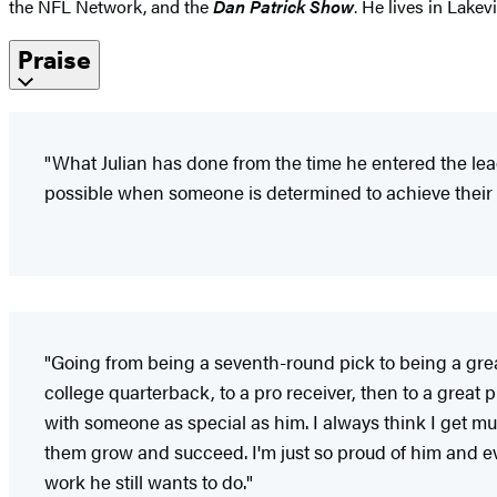
the NFL Network, and the
Dan Patrick Show
. He lives in Lakev
Praise
"What Julian has done from the time he entered the lea
possible when someone is determined to achieve their 
"Going from being a seventh-round pick to being a great 
college quarterback, to a pro receiver, then to a great p
with someone as special as him. I always think I get m
them grow and succeed. I'm just so proud of him and ev
work he still wants to do."