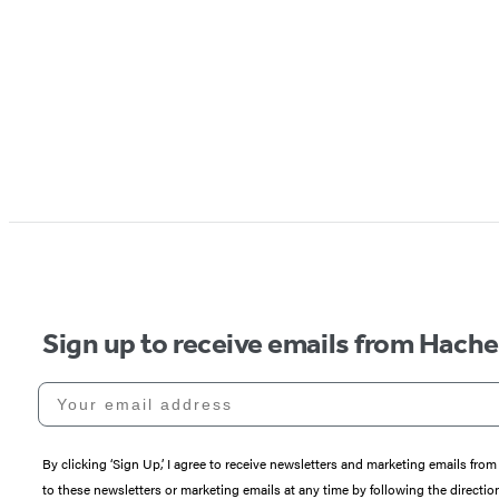
Sign up to receive emails from Hach
Your email address
By clicking ‘Sign Up,’ I agree to receive newsletters and marketing emails 
to these newsletters or marketing emails at any time by following the directi