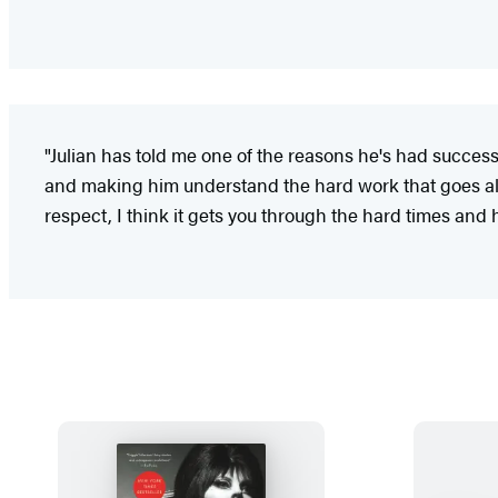
"Julian has told me one of the reasons he's had success
and making him understand the hard work that goes alon
respect, I think it gets you through the hard times and h