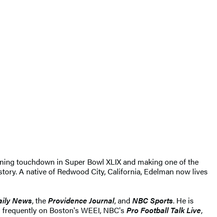
inning touchdown in Super Bowl XLIX and making one of the
tory. A native of Redwood City, California, Edelman now lives
aily News
, the
Providence Journal
, and
NBC Sports
. He is
 frequently on Boston's WEEI, NBC's
Pro Football Talk Live
,