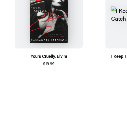
Yours Cruelly, Elvira
I Keep T
$19.99