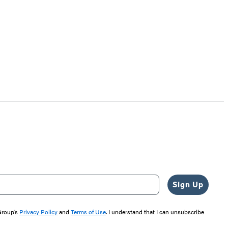
Sign Up
 Group’s
Privacy Policy
and
Terms of Use
. I understand that I can unsubscribe