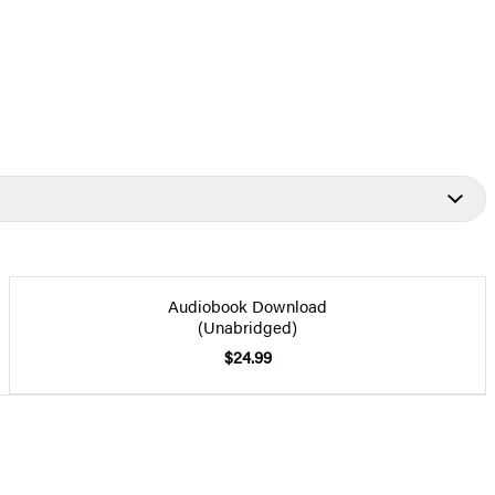
Audiobook Download
(Unabridged)
$24.99