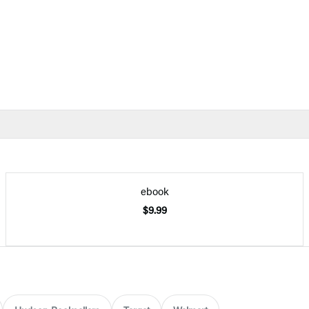
ebook
$9.99