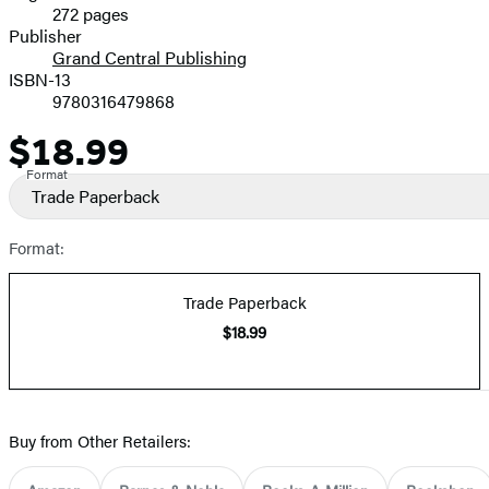
272 pages
Prices
Publisher
Grand Central Publishing
ISBN-13
9780316479868
$18.99
Price
Format
Trade Paperback
Format:
Trade Paperback
$18.99
Buy from Other Retailers: