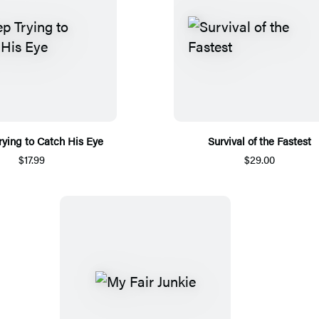
rying to Catch His Eye
Survival of the Fastest
$17.99
$29.00