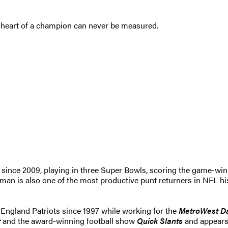
 heart of a champion can never be measured.
 since 2009, playing in three Super Bowls, scoring the game-w
an is also one of the most productive punt returners in NFL his
England Patriots since 1997 while working for the
MetroWest D
t
and the award-winning football show
Quick Slants
and appears