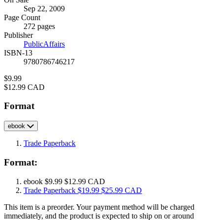
Formats
Sep 22, 2009
and
Page Count
Prices
272 pages
Publisher
PublicAffairs
ISBN-13
9780786746217
Price
$9.99
Price
$12.99 CAD
Format
ebook
Trade Paperback
Format:
ebook
$9.99
$12.99 CAD
Trade Paperback
$19.99
$25.99 CAD
This item is a preorder. Your payment method will be charged
immediately, and the product is expected to ship on or around