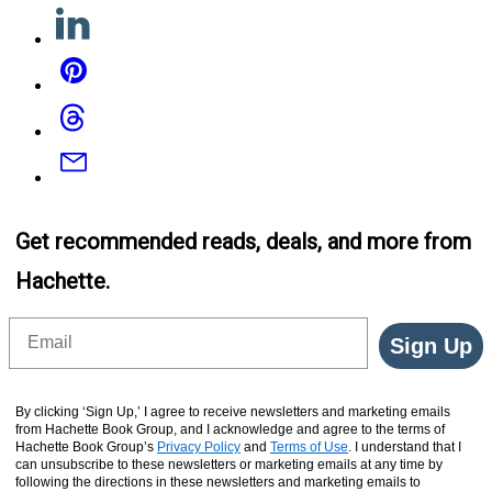
Linkedin
Pinterest
Threads
Email
Get recommended reads, deals, and more from
Hachette.
Email
Sign Up
By clicking ‘Sign Up,’ I agree to receive newsletters and marketing emails
from Hachette Book Group, and I acknowledge and agree to the terms of
Hachette Book Group’s
Privacy Policy
and
Terms of Use
. I understand that I
can unsubscribe to these newsletters or marketing emails at any time by
following the directions in these newsletters and marketing emails to