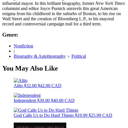
influential mayor. In this brilliant biography, former
New York Times
columnist and editor Joyce Purnick unravels this great American
enigma from his childhood in the suburbs of Boston, to his rise on
Wall Street and the creation of Bloomberg L.P., to his mayoral
record and controversial campaign trail for a third term.
Genre:
Nonfiction
|
Biography & Autobiography
Political
You May Also Like
Alito
$32.00
$42.00 CAD
Independent
$30.00
$40.00 CAD
God Calls Us to Do Hard Things
$19.99
$25.99 CAD