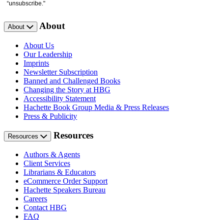
“unsubscribe."
About
About
About Us
Our Leadership
Imprints
Newsletter Subscription
Banned and Challenged Books
Changing the Story at HBG
Accessibility Statement
Hachette Book Group Media & Press Releases
Press & Publicity
Resources
Resources
Authors & Agents
Client Services
Librarians & Educators
eCommerce Order Support
Hachette Speakers Bureau
Careers
Contact HBG
FAQ