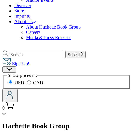
Author Events
Discover
Store
Imprints
About Us
About Hachette Book Group
Careers
Media & Press Releases
Go
to
Search
Search
Submit
Hachette
Hachette
Book
Sign Up!
Group
Site
home
Show prices in:
Preferences
USD
CAD
0
menu
Hachette Book Group