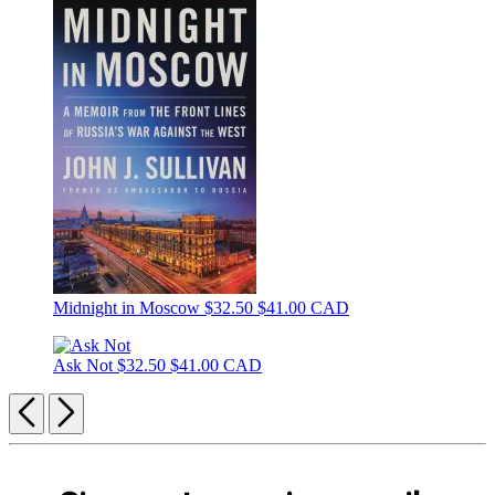
Midnight in Moscow
$32.50
$41.00 CAD
Ask Not
$32.50
$41.00 CAD
Previous
Next