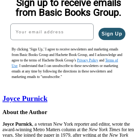
Sign up to receive emails
from Basic Books Group.
Your email address
Sign Up
By clicking ‘Sign Up,’ I agree to receive newsletters and marketing emails
from Basic Books Group and Hachette Book Group, and I acknowledge and
agree to the terms of Hachette Book Group’s
Privacy Policy
and
Terms of
Use
. I understand that I can unsubscribe to these newsletters or marketing
emails at any time by following the directions in these newsletters and
marketing emails to “unsubscribe."
Joyce Purnick
About the Author
Joyce Purnick
, a veteran New York reporter and editor, wrote the
award-winning Metro Matters column at the
New York Times
for ten
years. She joined the paper in 1979, after writing at the
New York