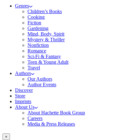
Genres
Children’s Books
Cooking
Fiction
Gardening
Mind, Body, Spirit
Mystery & Thriller
Nonfiction
Romance
Sci-Fi & Fantasy
Teen & Young Adult
Travel
Authors
Our Authors
Author Events
Discover
Store
Imprints
About Us
About Hachette Book Group
Careers
Media & Press Releases
×