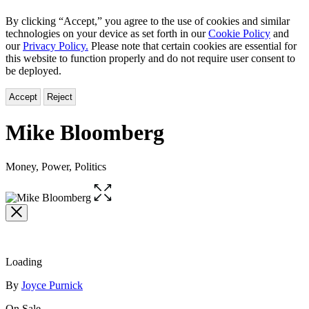
By clicking “Accept,” you agree to the use of cookies and similar
technologies on your device as set forth in our
Cookie Policy
and
our
Privacy Policy.
Please note that certain cookies are essential for
this website to function properly and do not require user consent to
be deployed.
Accept
Reject
Mike Bloomberg
Money, Power, Politics
Open
the
full-
size
image
Loading
Contributors
By
Joyce Purnick
On Sale