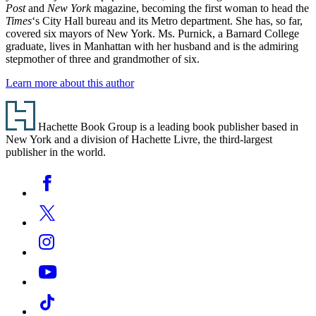
Post
and
New York
magazine, becoming the first woman to head the
Times
‘s City Hall bureau and its Metro department. She has, so far,
covered six mayors of New York. Ms. Purnick, a Barnard College
graduate, lives in Manhattan with her husband and is the admiring
stepmother of three and grandmother of six.
Learn more about this author
Footer
Hachette Book Group is a leading book publisher based in
New York and a division of Hachette Livre, the third-largest
publisher in the world.
Social
Facebook
Media
Twitter
Instagram
YouTube
Tiktok