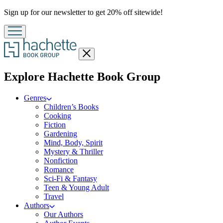
Promotion
Sign up for our newsletter to get 20% off sitewide!
Close
menu
menu
Explore Hachette Book Group
Genres
Children’s Books
Cooking
Fiction
Gardening
Mind, Body, Spirit
Mystery & Thriller
Nonfiction
Romance
Sci-Fi & Fantasy
Teen & Young Adult
Travel
Authors
Our Authors