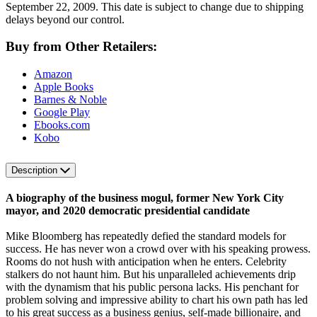
September 22, 2009. This date is subject to change due to shipping
delays beyond our control.
Buy from Other Retailers:
Amazon
Apple Books
Barnes & Noble
Google Play
Ebooks.com
Kobo
Description
A biography of the business mogul, former New York City
mayor, and 2020 democratic presidential candidate
Mike Bloomberg has repeatedly defied the standard models for
success. He has never won a crowd over with his speaking prowess.
Rooms do not hush with anticipation when he enters. Celebrity
stalkers do not haunt him. But his unparalleled achievements drip
with the dynamism that his public persona lacks. His penchant for
problem solving and impressive ability to chart his own path has led
to his great success as a business genius, self-made billionaire, and