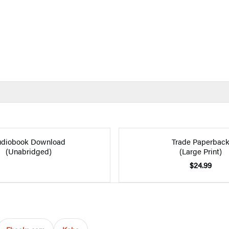
diobook Download
Trade Paperbac
(Unabridged)
(Large Print)
$24.99