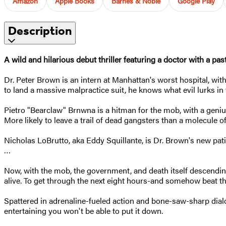
Amazon
Apple Books
Barnes & Noble
Google Play
Description
A wild and hilarious debut thriller featuring a doctor with a pa
Dr. Peter Brown is an intern at Manhattan's worst hospital, with 
to land a massive malpractice suit, he knows what evil lurks in
Pietro "Bearclaw" Brnwna is a hitman for the mob, with a genius
More likely to leave a trail of dead gangsters than a molecule o
Nicholas LoBrutto, aka Eddy Squillante, is Dr. Brown's new pat
…
Now, with the mob, the government, and death itself descending 
alive. To get through the next eight hours-and somehow beat th
Spattered in adrenaline-fueled action and bone-saw-sharp dia
entertaining you won't be able to put it down.