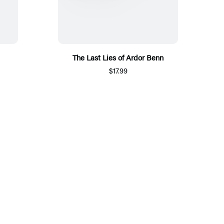
The Last Lies of Ardor Benn
$17.99