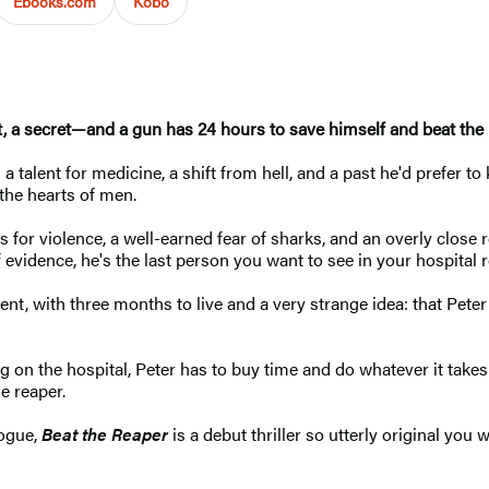
Ebooks.com
Kobo
st, a secret—and a gun has 24 hours to save himself and beat the 
a talent for medicine, a shift from hell, and a past he'd prefer t
 the hearts of men.
 for violence, a well-earned fear of sharks, and an overly close
f evidence, he's the last person you want to see in your hospital 
ient, with three months to live and a very strange idea: that P
on the hospital, Peter has to buy time and do whatever it takes t
e reaper.
logue,
Beat the Reaper
is a debut thriller so utterly original yo