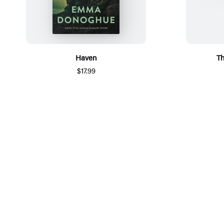
Haven
Th
$17.99