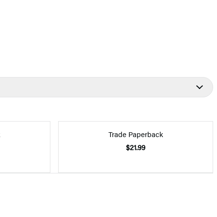
k
Trade Paperback
$21.99