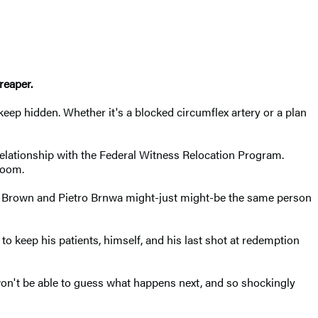
reaper.
o keep hidden. Whether it's a blocked circumflex artery or a plan
 relationship with the Federal Witness Relocation Program.
room.
eter Brown and Pietro Brnwa might-just might-be the same person
o keep his patients, himself, and his last shot at redemption
u won't be able to guess what happens next, and so shockingly