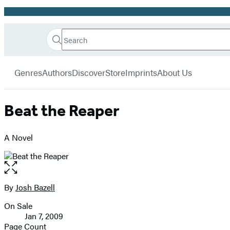
Promotion
Search
Go
Hachette
Search
Submit
to
Book
Hachette
menu
Hachette
Group
Genres
Authors
Discover
Store
Imprints
About Us
Book
Group
home
Beat the Reaper
A Novel
Open
the
full-
By
Josh Bazell
Contributors
size
On Sale
image
Formats
Jan 7, 2009
and
Page Count