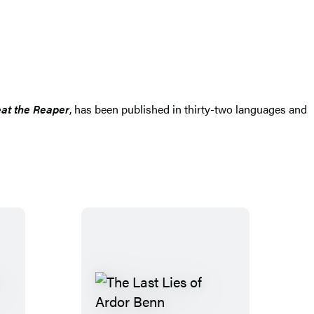
at the Reaper
, has been published in thirty-two languages and