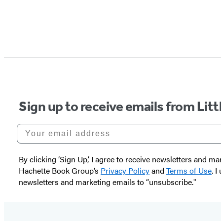
Sign up to receive emails from Li
Your email address
By clicking ‘Sign Up,’ I agree to receive newsletters and
Hachette Book Group’s
Privacy Policy
and
Terms of Use
. 
newsletters and marketing emails to “unsubscribe."