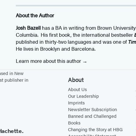
About the Author
Josh Bazell
has a BA in writing from Brown Universit
Columbia. His first book, the international bestseller
published in thirty-two languages and was one of
Ti
He lives in Brooklyn and Barcelona.
Learn more about this author
based in New
About
st publisher in
About Us
Our Leadership
Imprints
Newsletter Subscription
Banned and Challenged
Books
Changing the Story at HBG
Hachette.
Accessibility Statement