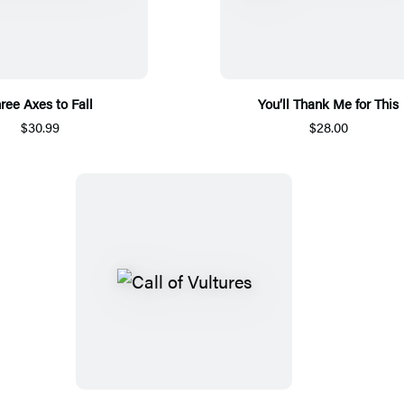
ree Axes to Fall
You’ll Thank Me for This
$30.99
$28.00