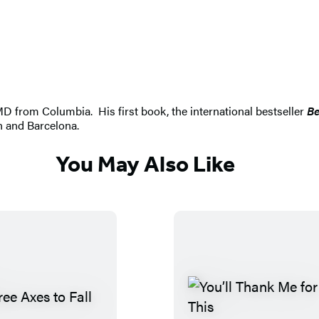
D from Columbia. His first book, the international bestseller
Be
yn and Barcelona.
You May Also Like