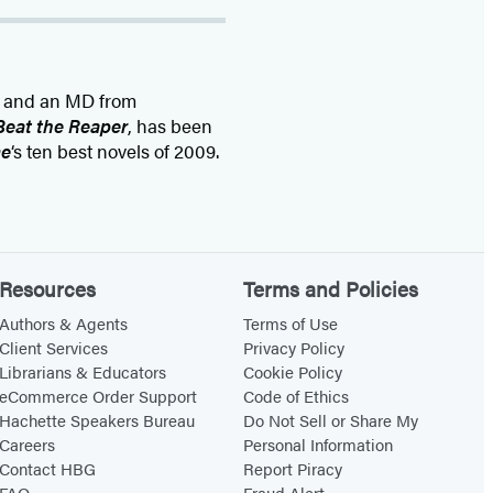
y and an MD from
Beat the Reaper
, has been
me
‘s ten best novels of 2009.
Resources
Terms and Policies
Authors & Agents
Terms of Use
Client Services
Privacy Policy
Librarians & Educators
Cookie Policy
eCommerce Order Support
Code of Ethics
Hachette Speakers Bureau
Do Not Sell or Share My
Careers
Personal Information
Contact HBG
Report Piracy
FAQ
Fraud Alert