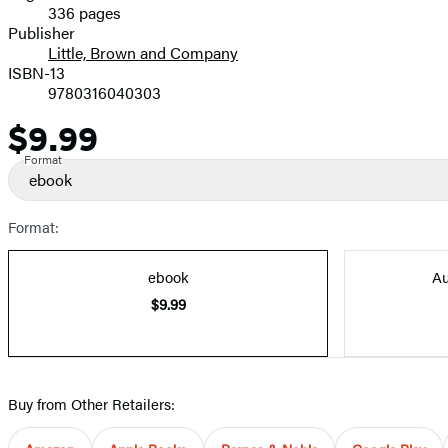
336 pages
Prices
Publisher
Little, Brown and Company
ISBN-13
9780316040303
$9.99
Price
Format
ebook
Format:
ebook
Au
$9.99
Buy from Other Retailers: