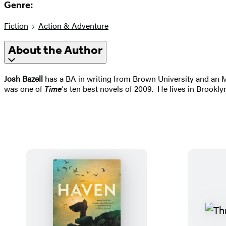
Genre:
Fiction
Action & Adventure
About the Author
Josh Bazell
has a BA in writing from Brown University and an M
was one of
Time
's ten best novels of 2009. He lives in Brookl