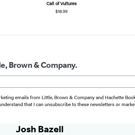
Call of Vultures
$18.99
ttle, Brown & Company.
 marketing emails from Little, Brown & Company and Hachette Boo
I understand that I can unsubscribe to these newsletters or marke
Josh Bazell