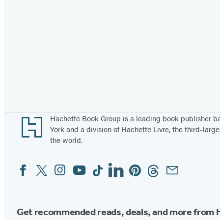
Footer
Hachette Book Group is a leading book publisher 
York and a division of Hachette Livre, the third-large
the world.
Facebook
Twitter
Instagram
YouTube
Tiktok
Linkedin
Pinterest
Threads
Email
Social
Media
Get recommended reads, deals, and more from 