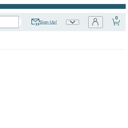
0
Sign Up!
Site
Preferences