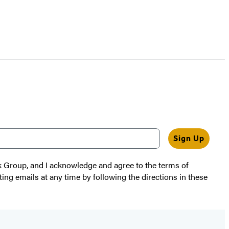
Sign Up
k Group, and I acknowledge and agree to the terms of
ting emails at any time by following the directions in these