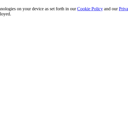
nologies on your device as set forth in our
Cookie Policy
and our
Priva
ployed.