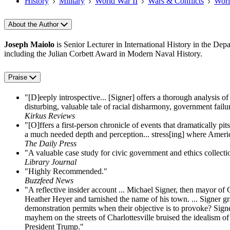
History
Military
World War II
Wars & Conflicts
Worl
About the Author
Joseph Maiolo
is Senior Lecturer in International History in the De
including the Julian Corbett Award in Modern Naval History.
Praise
"[D]eeply introspective... [Signer] offers a thorough analysis o
disturbing, valuable tale of racial disharmony, government failu
Kirkus Reviews
"[O]ffers a first-person chronicle of events that dramatically pi
a much needed depth and perception... stress[ing] where America
The Daily Press
"A valuable case study for civic government and ethics collecti
Library Journal
"Highly Recommended."
Buzzfeed News
"A reflective insider account ... Michael Signer, then mayor of 
Heather Heyer and tarnished the name of his town. ... Signer gr
demonstration permits when their objective is to provoke? Signe
mayhem on the streets of Charlottesville bruised the idealism of
President Trump."