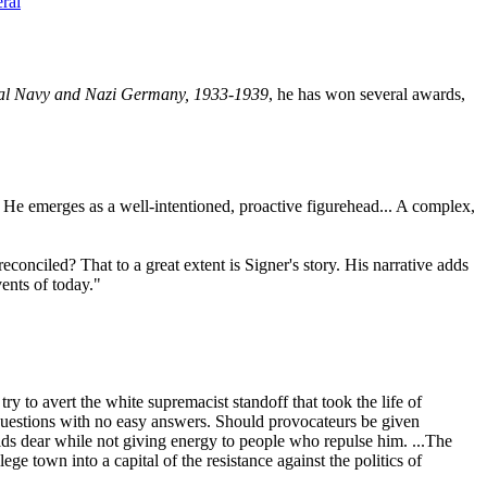
ral
al Navy and Nazi Germany, 1933-1939
, he has won several awards,
g. He emerges as a well-intentioned, proactive figurehead... A complex,
econciled? That to a great extent is Signer's story. His narrative adds
ents of today."
try to avert the white supremacist standoff that took the life of
 questions with no easy answers. Should provocateurs be given
olds dear while not giving energy to people who repulse him. ...The
e town into a capital of the resistance against the politics of