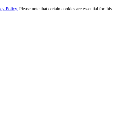
cy Policy.
Please note that certain cookies are essential for this