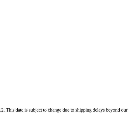
2. This date is subject to change due to shipping delays beyond our