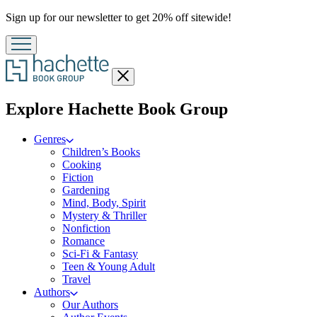
Promotion
Sign up for our newsletter to get 20% off sitewide!
Close
menu
menu
Explore Hachette Book Group
Genres
Children’s Books
Cooking
Fiction
Gardening
Mind, Body, Spirit
Mystery & Thriller
Nonfiction
Romance
Sci-Fi & Fantasy
Teen & Young Adult
Travel
Authors
Our Authors