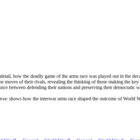
 detail, how the deadly game of the arms race was played out in the dec
he moves of their rivals, revealing the thinking of those making the k
ice between defending their nations and preserving their democratic wa
avoc
shows how the interwar arms race shaped the outcome of World Wa