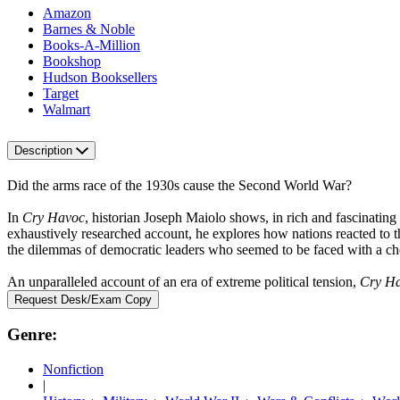
Amazon
Barnes & Noble
Books-A-Million
Bookshop
Hudson Booksellers
Target
Walmart
Description
Did the arms race of the 1930s cause the Second World War?
In
Cry Havoc
, historian Joseph Maiolo shows, in rich and fascinating
exhaustively researched account, he explores how nations reacted to t
the dilemmas of democratic leaders who seemed to be faced with a cho
An unparalleled account of an era of extreme political tension,
Cry H
Request Desk/Exam Copy
Genre:
Nonfiction
|