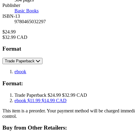
Prices
Publisher
Basic Books
ISBN-13
9780465032297
Price
$24.99
Price
$32.99 CAD
Format
Trade Paperback
ebook
Format:
Trade Paperback
$24.99
$32.99 CAD
ebook
$11.99
$14.99 CAD
This item is a preorder. Your payment method will be charged immedia
control.
Buy from Other Retailers: