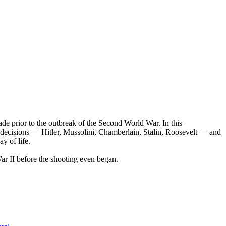
ade prior to the outbreak of the Second World War. In this
ey decisions — Hitler, Mussolini, Chamberlain, Stalin, Roosevelt — and
y of life.
r II before the shooting even began.