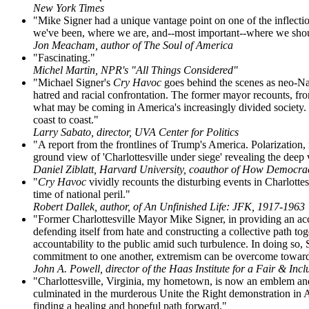
New York Times
"Mike Signer had a unique vantage point on one of the inflectio
we've been, where we are, and--most important--where we shou
Jon Meacham, author of The Soul of America
"Fascinating."
Michel Martin, NPR's "All Things Considered"
"Michael Signer's
Cry Havoc
goes behind the scenes as neo-Naz
hatred and racial confrontation. The former mayor recounts, fro
what may be coming in America's increasingly divided society. W
coast to coast."
Larry Sabato, director, UVA Center for Politics
"A report from the frontlines of Trump's America. Polarization, r
ground view of 'Charlottesville under siege' revealing the dee
Daniel Ziblatt, Harvard University, coauthor of How Democra
"
Cry Havoc
vividly recounts the disturbing events in Charlottesv
time of national peril."
Robert Dallek, author, of An Unfinished Life: JFK, 1917-1963
"Former Charlottesville Mayor Mike Signer, in providing an acco
defending itself from hate and constructing a collective path to
accountability to the public amid such turbulence. In doing so, Si
commitment to one another, extremism can be overcome toward 
John A. Powell, director of the Haas Institute for a Fair & Incl
"Charlottesville, Virginia, my hometown, is now an emblem and 
culminated in the murderous Unite the Right demonstration in Aug
finding a healing and hopeful path forward."