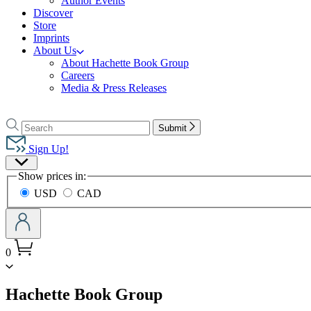
Author Events
Discover
Store
Imprints
About Us
About Hachette Book Group
Careers
Media & Press Releases
Go
to
Search
Search
Submit
Hachette
Hachette
Book
Sign Up!
Group
Site
home
Show prices in:
Preferences
USD
CAD
0
menu
Hachette Book Group