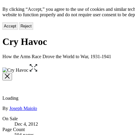
By clicking “Accept,” you agree to the use of cookies and similar tech
website to function properly and do not require user consent to be de
Accept
Reject
Cry Havoc
How the Arms Race Drove the World to War, 1931-1941
Open
the
full-
size
image
Loading
Contributors
By
Joseph Maiolo
Formats
On Sale
Dec 4, 2012
and
Page Count
504 pages