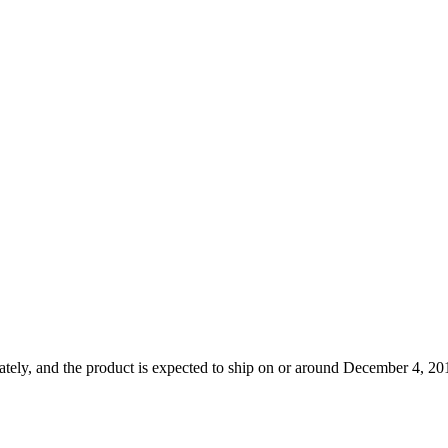
tely, and the product is expected to ship on or around December 4, 201