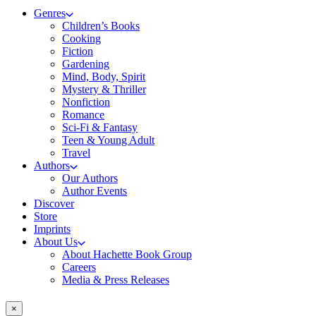
Genres
Children’s Books
Cooking
Fiction
Gardening
Mind, Body, Spirit
Mystery & Thriller
Nonfiction
Romance
Sci-Fi & Fantasy
Teen & Young Adult
Travel
Authors
Our Authors
Author Events
Discover
Store
Imprints
About Us
About Hachette Book Group
Careers
Media & Press Releases
×