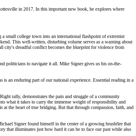
lottesville in 2017. In this important new book, he explores where
a small college town into an international flashpoint of extremist
eekend. This well-written, disturbing volume serves as a warning about
 city's dreadful conflict becomes the blueprint for violence from
d politicians to navigate it all. Mike Signer gives us his on-the-
ns is an enduring part of our national experience. Essential reading in a
 Right rally, demonstrates the pain and struggle of a community
nto what it takes to carry the immense weight of responsibility and
is at the heart of true bridging. But that through compassion, faith, and
chael Signer found himself in the center of a growing brushfire that
y that illuminates just how hard it can be to face our past while also