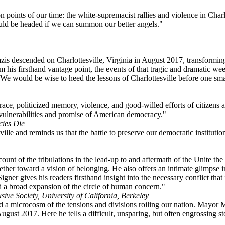
n points of our time: the white-supremacist rallies and violence in Char
ld be headed if we can summon our better angels."
is descended on Charlottesville, Virginia in August 2017, transforming 
m his firsthand vantage point, the events of that tragic and dramatic w
e would be wise to heed the lessons of Charlottesville before one small
ace, politicized memory, violence, and good-willed efforts of citizens an
p vulnerabilities and promise of American democracy."
cies Die
ille and reminds us that the battle to preserve our democratic institutio
unt of the tribulations in the lead-up to and aftermath of the Unite the
gether toward a vision of belonging. He also offers an intimate glimpse i
gner gives his readers firsthand insight into the necessary conflict that 
a broad expansion of the circle of human concern."
usive Society, University of California, Berkeley
a microcosm of the tensions and divisions roiling our nation. Mayor Mi
ust 2017. Here he tells a difficult, unsparing, but often engrossing stor