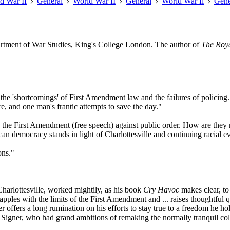
d War II
General
World War II
General
World War Ii
Gene
partment of War Studies, King's College London. The author of
The Roy
f the 'shortcomings' of First Amendment law and the failures of policin
re, and one man's frantic attempts to save the day."
ts the First Amendment (free speech) against public order. How are they r
n democracy stands in light of Charlottesville and continuing racial ev
ons."
Charlottesville, worked mightily, as his book
Cry Havoc
makes clear, to 
apples with the limits of the First Amendment and ... raises thoughtful
r offers a long rumination on his efforts to stay true to a freedom he h
 Signer, who had grand ambitions of remaking the normally tranquil colleg