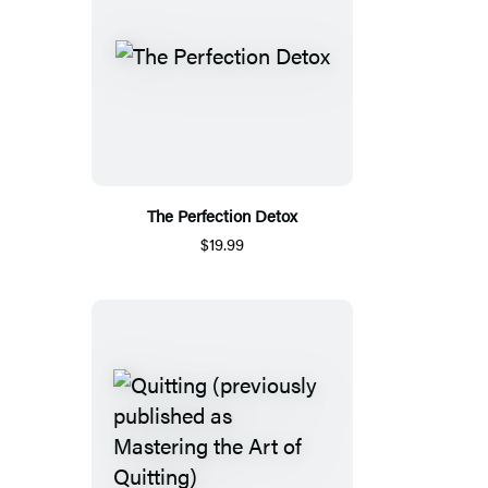
The Perfection Detox
$19.99