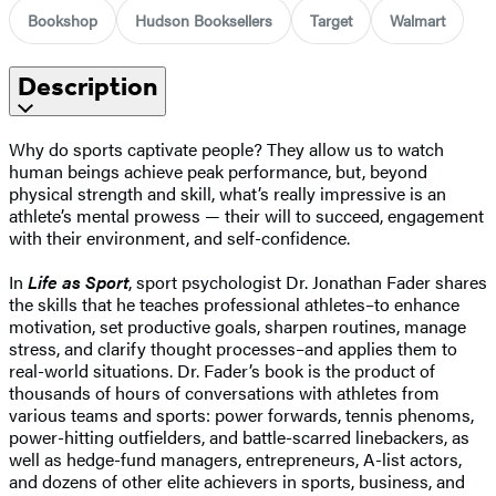
Bookshop
Hudson Booksellers
Target
Walmart
Description
Why do sports captivate people? They allow us to watch
human beings achieve peak performance, but, beyond
physical strength and skill, what’s really impressive is an
athlete’s mental prowess — their will to succeed, engagement
with their environment, and self-confidence.
In
Life as Sport
, sport psychologist Dr. Jonathan Fader shares
the skills that he teaches professional athletes–to enhance
motivation, set productive goals, sharpen routines, manage
stress, and clarify thought processes–and applies them to
real-world situations. Dr. Fader’s book is the product of
thousands of hours of conversations with athletes from
various teams and sports: power forwards, tennis phenoms,
power-hitting outfielders, and battle-scarred linebackers, as
well as hedge-fund managers, entrepreneurs, A-list actors,
and dozens of other elite achievers in sports, business, and