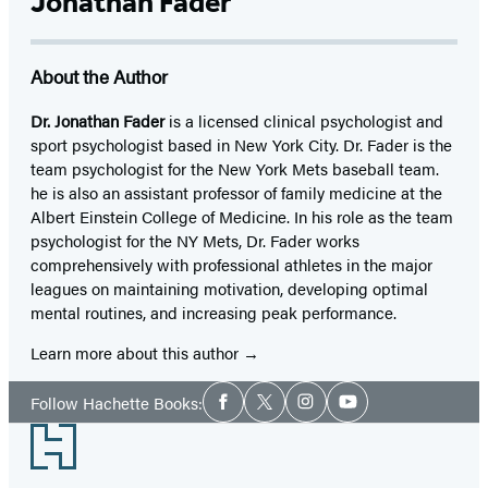
Jonathan Fader
About the Author
Dr. Jonathan Fader
is a licensed clinical psychologist and
sport psychologist based in New York City. Dr. Fader is the
team psychologist for the New York Mets baseball team.
he is also an assistant professor of family medicine at the
Albert Einstein College of Medicine. In his role as the team
psychologist for the NY Mets, Dr. Fader works
comprehensively with professional athletes in the major
leagues on maintaining motivation, developing optimal
mental routines, and increasing peak performance.
Learn more about this author
Social
Follow Hachette Books:
Facebook
Twitter
Instagram
YouTube
Media
Footer