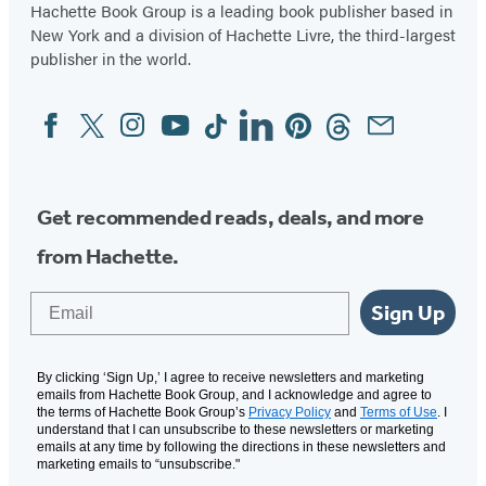
Hachette Book Group is a leading book publisher based in
New York and a division of Hachette Livre, the third-largest
publisher in the world.
Facebook
Twitter
Instagram
YouTube
Tiktok
Linkedin
Pinterest
Threads
Email
Social
Media
Get recommended reads, deals, and more
from Hachette.
Email
Sign Up
By clicking ‘Sign Up,’ I agree to receive newsletters and marketing
emails from Hachette Book Group, and I acknowledge and agree to
the terms of Hachette Book Group’s
Privacy Policy
and
Terms of Use
. I
understand that I can unsubscribe to these newsletters or marketing
emails at any time by following the directions in these newsletters and
marketing emails to “unsubscribe."