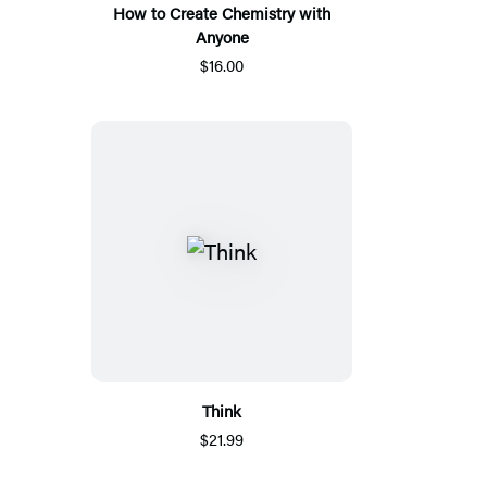
How to Create Chemistry with
Anyone
$16.00
Think
$21.99