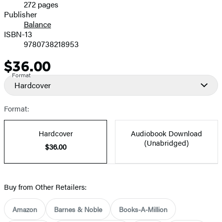
272 pages
Prices
Publisher
Balance
ISBN-13
9780738218953
$36.00
Price
Format
Hardcover
Format:
Hardcover
Audiobook Download
(Unabridged)
$36.00
Buy from Other Retailers:
Amazon
Barnes & Noble
Books-A-Million