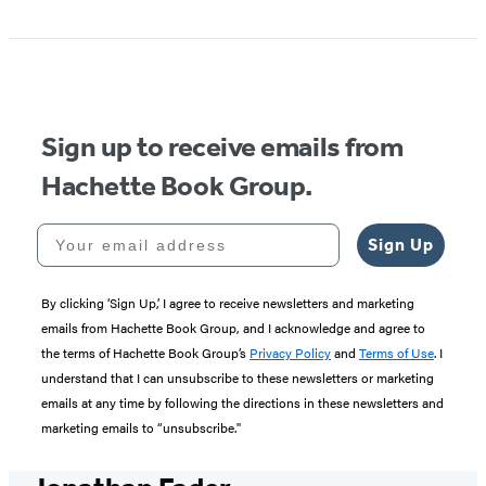
Sign up to receive emails from
Hachette Book Group.
Your email address
Sign Up
By clicking ‘Sign Up,’ I agree to receive newsletters and marketing
emails from Hachette Book Group, and I acknowledge and agree to
the terms of Hachette Book Group’s
Privacy Policy
and
Terms of Use
. I
understand that I can unsubscribe to these newsletters or marketing
emails at any time by following the directions in these newsletters and
marketing emails to “unsubscribe."