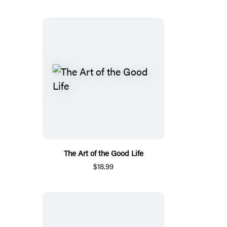
The Art of the Good Life
$18.99