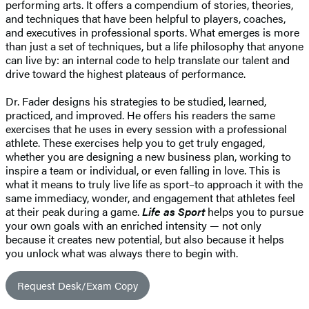
performing arts. It offers a compendium of stories, theories,
and techniques that have been helpful to players, coaches,
and executives in professional sports. What emerges is more
than just a set of techniques, but a life philosophy that anyone
can live by: an internal code to help translate our talent and
drive toward the highest plateaus of performance.
Dr. Fader designs his strategies to be studied, learned,
practiced, and improved. He offers his readers the same
exercises that he uses in every session with a professional
athlete. These exercises help you to get truly engaged,
whether you are designing a new business plan, working to
inspire a team or individual, or even falling in love. This is
what it means to truly live life as sport–to approach it with the
same immediacy, wonder, and engagement that athletes feel
at their peak during a game.
Life as Sport
helps you to pursue
your own goals with an enriched intensity — not only
because it creates new potential, but also because it helps
you unlock what was always there to begin with.
Request Desk/Exam Copy