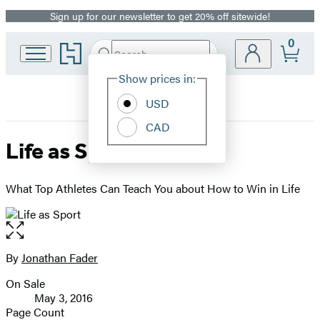
Sign up for our newsletter to get 20% off sitewide!
Promotion
0
Go
Search
Submit
Search
Site
to
Hachette
Hachette
Show prices in:
Preferences
Book
USD
Group
home
CAD
Life as Sport
What Top Athletes Can Teach You about How to Win in Life
Open
the
full-
By
Jonathan Fader
Contributors
size
On Sale
image
Formats
May 3, 2016
and
Page Count