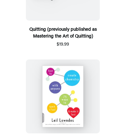
Quitting (previously published as
Mastering the Art of Quitting)
$19.99