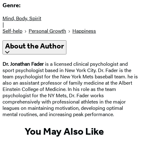
Genre:
Mind, Body, Spirit
|
Self-help
Personal Growth
Happiness
About the Author
Dr. Jonathan Fader
is a licensed clinical psychologist and
sport psychologist based in New York City. Dr. Fader is the
team psychologist for the New York Mets baseball team. he is
also an assistant professor of family medicine at the Albert
Einstein College of Medicine. In his role as the team
psychologist for the NY Mets, Dr. Fader works
comprehensively with professional athletes in the major
leagues on maintaining motivation, developing optimal
mental routines, and increasing peak performance.
You May Also Like